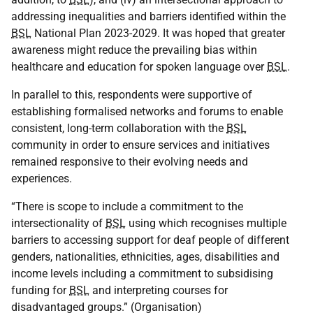
addressing inequalities and barriers identified within the
BSL
National Plan 2023-2029. It was hoped that greater
awareness might reduce the prevailing bias within
healthcare and education for spoken language over
BSL
.
In parallel to this, respondents were supportive of
establishing formalised networks and forums to enable
consistent, long-term collaboration with the
BSL
community in order to ensure services and initiatives
remained responsive to their evolving needs and
experiences.
“There is scope to include a commitment to the
intersectionality of
BSL
using which recognises multiple
barriers to accessing support for deaf people of different
genders, nationalities, ethnicities, ages, disabilities and
income levels including a commitment to subsidising
funding for
BSL
and interpreting courses for
disadvantaged groups.” (Organisation)