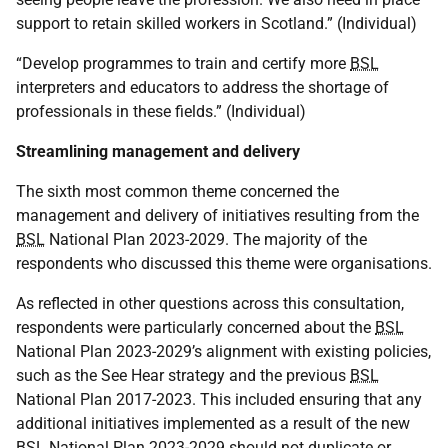
support to retain skilled workers in Scotland.” (Individual)
“Develop programmes to train and certify more
BSL
interpreters and educators to address the shortage of
professionals in these fields.” (Individual)
Streamlining management and delivery
The sixth most common theme concerned the
management and delivery of initiatives resulting from the
BSL
National Plan 2023-2029. The majority of the
respondents who discussed this theme were organisations.
As reflected in other questions across this consultation,
respondents were particularly concerned about the
BSL
National Plan 2023-2029’s alignment with existing policies,
such as the See Hear strategy and the previous
BSL
National Plan 2017-2023. This included ensuring that any
additional initiatives implemented as a result of the new
BSL
National Plan 2023-2029 should not duplicate or