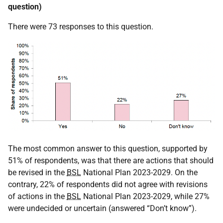
question)
There were 73 responses to this question.
The most common answer to this question, supported by
51% of respondents, was that there are actions that should
be revised in the
BSL
National Plan 2023-2029. On the
contrary, 22% of respondents did not agree with revisions
of actions in the
BSL
National Plan 2023-2029, while 27%
were undecided or uncertain (answered “Don’t know”).