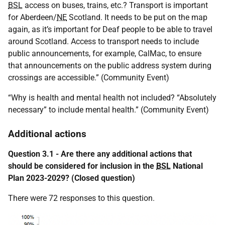
BSL
access on buses, trains, etc.? Transport is important
for Aberdeen/
NE
Scotland. It needs to be put on the map
again, as it’s important for Deaf people to be able to travel
around Scotland. Access to transport needs to include
public announcements, for example, CalMac, to ensure
that announcements on the public address system during
crossings are accessible.” (Community Event)
“Why is health and mental health not included? “Absolutely
necessary” to include mental health.” (Community Event)
Additional actions
Question 3.1 - Are there any additional actions that
should be considered for inclusion in the
BSL
National
Plan 2023-2029? (Closed question)
There were 72 responses to this question.