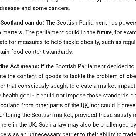
 disease and some cancers.
Scotland can do:
The Scottish Parliament has powers 
h matters. The parliament could in the future, for exa
late for measures to help tackle obesity, such as regul
rtain food content standards.
the Act means:
If the Scottish Parliament decided to
ate the content of goods to tackle the problem of obes
r that consciously sought to create a market impact 
c health goal - it could not impose those standards
Scotland from other parts of the
UK
, nor could it pre
entering the Scottish market, provided these satisfy r
here in the
UK
. Such a law may also be challenged by
cers as an unnecessary barrier to their ability to trad