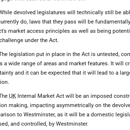
hile devolved legislatures will technically still be abl
currently do, laws that they pass will be fundamental
ct's market access principles as well as being potenti
 challenge under the Act.
The legislation put in place in the Act is untested, c
s a wide range of areas and market features. It will c
tainty and it can be expected that it will lead to a la
tion.
 The
UK
Internal Market Act will be an imposed constr
ion making, impacting asymmetrically on the devolved
rison to Westminster, as it will be a domestic legisl
ed, and controlled, by Westminster.