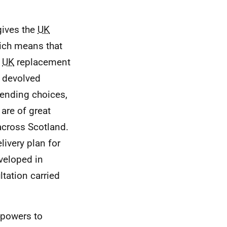
gives the
UK
ich means that
e
UK
replacement
e devolved
pending choices,
are of great
cross Scotland.
livery plan for
veloped in
tation carried
 powers to