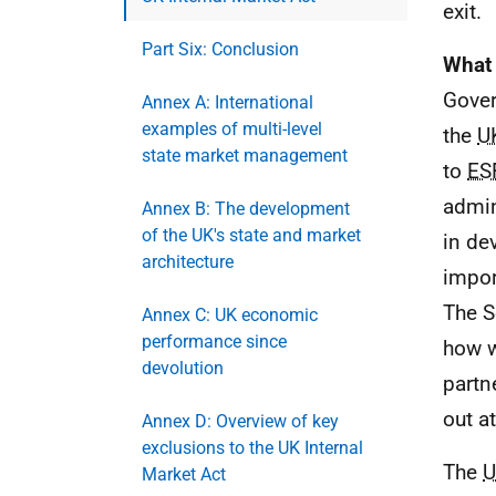
exit.
Part Six: Conclusion
What 
Gover
Annex A: International
examples of multi-level
the
U
state market management
to
ES
admin
Annex B: The development
of the UK's state and market
in de
architecture
impor
The S
Annex C: UK economic
performance since
how w
devolution
partn
out at
Annex D: Overview of key
exclusions to the UK Internal
The
U
Market Act