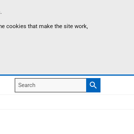
.
the cookies that make the site work,
Search
Search