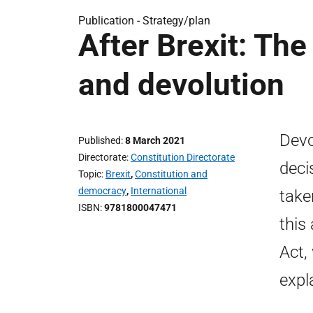
Publication -
Strategy/plan
After Brexit: Th
and devolution
Devo
Published
8 March 2021
Directorate
Constitution Directorate
deci
Topic
Brexit
,
Constitution and
democracy
,
International
take
ISBN
9781800047471
this
Act,
expl