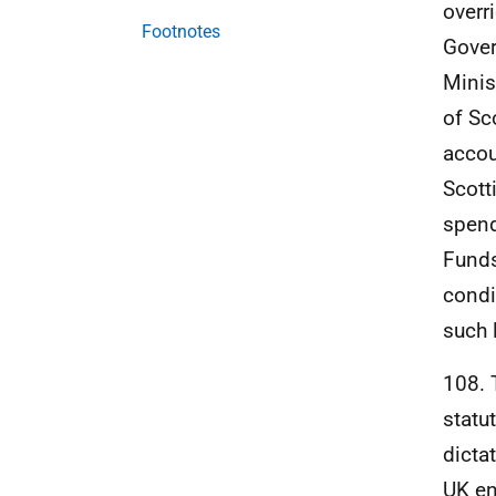
overr
Footnotes
Gover
Minis
of Sc
accou
Scott
spend
Funds
condi
such l
108. 
statu
dicta
UK
en