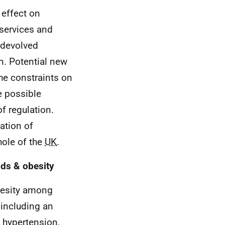
 effect on
services and
 devolved
on. Potential new
he constraints on
e possible
f regulation.
ation of
hole of the
UK
.
ods & obesity
besity among
 including an
, hypertension,