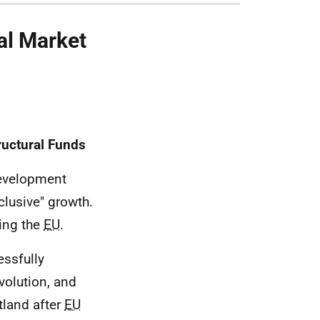
al Market
uctural Funds
evelopment
clusive" growth.
ting the
EU
.
ssfully
volution, and
tland after
EU