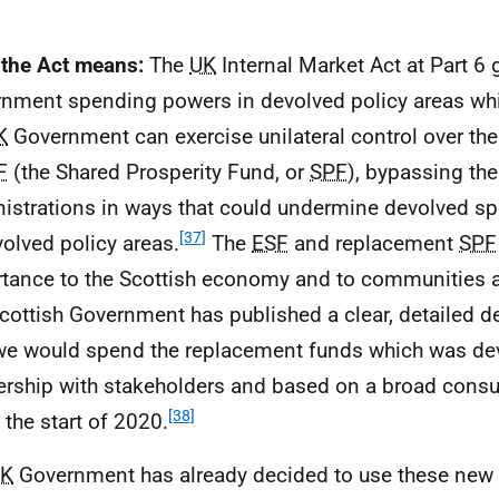
the Act means:
The
UK
Internal Market Act at Part 6 
nment spending powers in devolved policy areas wh
K
Government can exercise unilateral control over th
F
(the Shared Prosperity Fund, or
SPF
), bypassing th
istrations in ways that could undermine devolved s
[37]
volved policy areas.
The
ESF
and replacement
SPF
tance to the Scottish economy and to communities a
cottish Government has published a clear, detailed de
e would spend the replacement funds which was de
ership with stakeholders and based on a broad consul
[38]
 the start of 2020.
K
Government has already decided to use these new