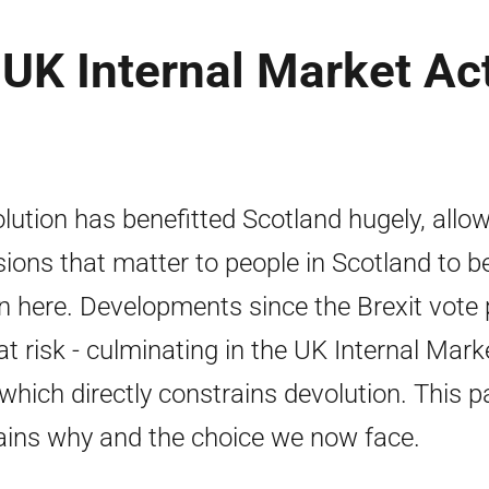
e UK Internal Market Ac
lution has benefitted Scotland hugely, allo
sions that matter to people in Scotland to b
n here. Developments since the Brexit vote 
 at risk - culminating in the UK Internal Mark
 which directly constrains devolution. This p
ains why and the choice we now face.