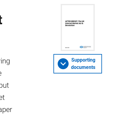
t
wing
Supporting
documents
e
put
et
aper