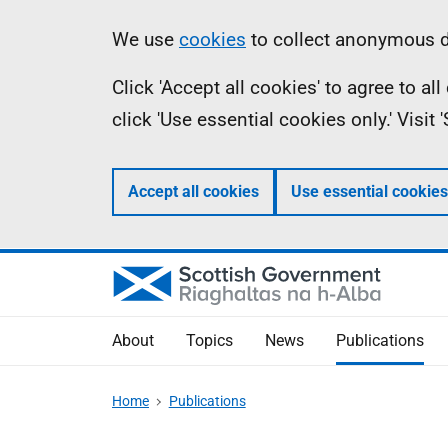
Skip
Accessibility
Information
We use
cookies
to collect anonymous da
to
help
Click 'Accept all cookies' to agree to a
main
click 'Use essential cookies only.' Visit
content
Accept all cookies
Use essential cookies
About
Topics
News
Publications
Home
Publications