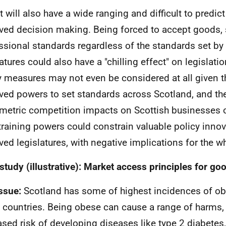
t will also have a wide ranging and difficult to predict
ved decision making. Being forced to accept goods, 
ssional standards regardless of the standards set by
latures could also have a "chilling effect" on legislati
y measures may not even be considered at all given t
ved powers to set standards across Scotland, and th
etric competition impacts on Scottish businesses o
raining powers could constrain valuable policy innov
ved legislatures, with negative implications for the w
study (illustrative): Market access principles for go
ssue:
Scotland has some of highest incidences of o
countries. Being obese can cause a range of harms,
ased risk of developing diseases like type 2 diabetes