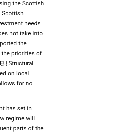
sing the Scottish
 Scottish
investment needs
es not take into
ported the
he priorities of
EU
Structural
ed on local
llows for no
 has set in
ew regime will
uent parts of the