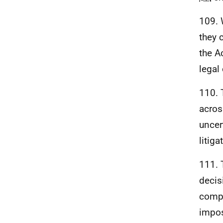
109. W
they 
the A
legal
110. 
acros
uncer
litiga
111.
decis
compa
impos