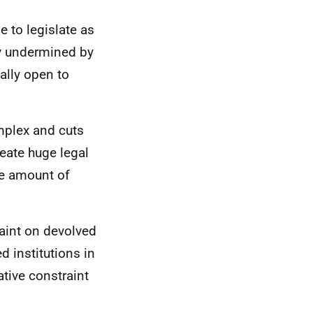
e to legislate as
ly undermined by
ally open to
omplex and cuts
reate huge legal
rge amount of
aint on devolved
 institutions in
ative constraint