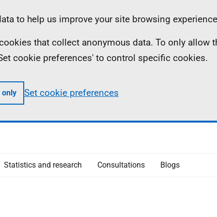
ta to help us improve your site browsing experience
ll cookies that collect anonymous data. To only allow 
 'Set cookie preferences' to control specific cookies.
Set cookie preferences
 only
Statistics and research
Consultations
Blogs