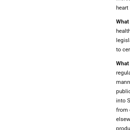
heart
What 
healt
legis
to ce
What 
regul
manne
publi
into 
from 
elsew
produ