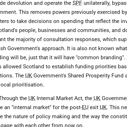
ide devolution and operate the
SPF
unilaterally, bypas
nment. This removes powers previously exercised by
ters to take decisions on spending that reflect the 
otland's people, businesses and communities, and do
nt the majority of consultation responses, which sup
ish Government's approach. It is also not known what t
ing will be, just that it will have "common branding".
 allowed Scotland to establish funding priorities bas
tions. The
UK
Government's Shared Prosperity Fund a
ocal prioritisation.
Through the
UK
Internal Market Act, the
UK
Government
te an "internal market" for the post-
EU
exit
UK
. This n
te the nature of policy making and the way the constit
gage with each other from now on.