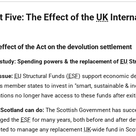
t Five: The Effect of the
UK
Intern
effect of the Act on the devolution settlement
study: Spending powers & the replacement of
EU
Str
ssue:
EU
Structural Funds (
ESF
) support economic d
s member states to invest in "smart, sustainable & in
tions no longer have access to these funds after exi
Scotland can do:
The Scottish Government has succe
ged the
ESF
for many years, both before and after de
ted to manage any replacement
UK
-wide fund in Sco