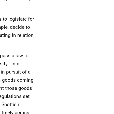
to legislate for
mple, decide to
ating in relation
 pass a law to
ity - in a
in pursuit of a
 on goods coming
vent those goods
egulations set
 Scottish
e freely across