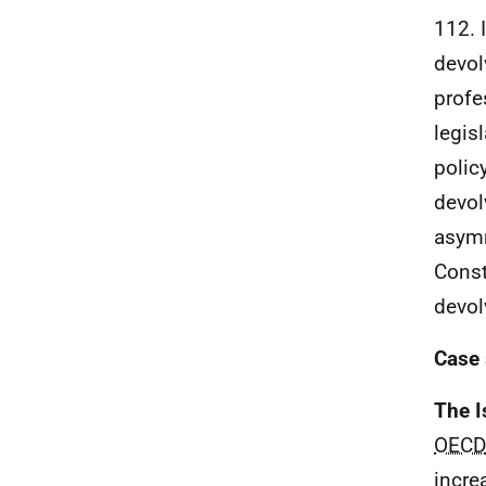
112. I
devol
profe
legis
polic
devol
asymm
Const
devol
Case 
The I
OECD
incre