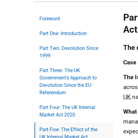
Par
Foreword
Act
Part One: Introduction
The 
Part Two: Devolution Since
1999
Case 
Part Three: The UK
The I
Government's Approach to
Devolution Since the EU
acros
Referendum
UK
na
Part Four: The UK Internal
What 
Market Act 2020
mana
Part Five: The Effect of the
expec
UK Internal Market Act