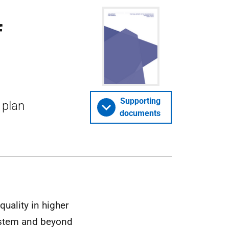
f
Supporting
 plan
documents
uality in higher
ystem and beyond