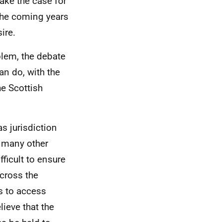
ake the case for
the coming years
ire.
blem, the debate
an do, with the
he Scottish
s jurisdiction
e many other
fficult to ensure
across the
s to access
ieve that the