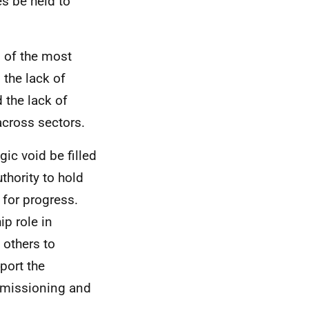
s be held to
l of the most
 the lack of
 the lack of
across sectors.
gic void be filled
uthority to hold
 for progress.
ip role in
 others to
port the
mmissioning and