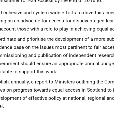
ssioner for Fair Access by the end of 2016 to:
d cohesive and system wide efforts to drive fair acce
ing as an advocate for access for disadvantaged lea
account those with a role to play in achieving equal a
rdinate and prioritise the development of a more sub
dence base on the issues most pertinent to fair acces
missioning and publication of independent research
ernment should ensure an appropriate annual budge
ilable to support this work.
lish, annually, a report to Ministers outlining the Co
ws on progress towards equal access in Scotland to
elopment of effective policy at national, regional and
el.