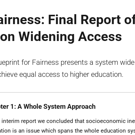
airness: Final Report o
 on Widening Access
ueprint for Fairness presents a system wide
chieve equal access to higher education.
ter 1: A Whole System Approach
r interim report we concluded that socioeconomic ineq
tion is an issue which spans the whole education s