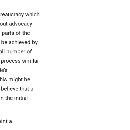
ureaucracy which
bout advocacy
 parts of the
d be achieved by
all number of
 process similar
le's
his might be
believe that a
 the initial
int a