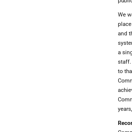
publi
We wa
place
and t
syste
a sin
staff
to th
Commi
achie
Commi
years
Reco