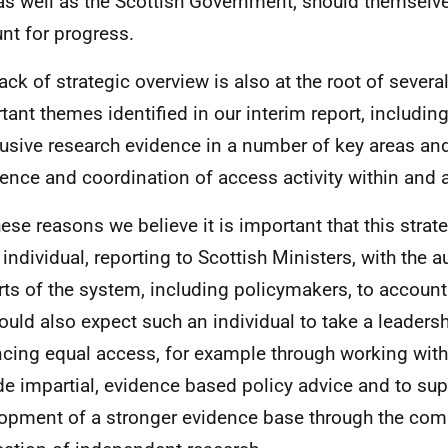
 as well as the Scottish Government, should themselve
nt for progress.
lack of strategic overview is also at the root of severa
tant themes identified in our interim report, including
usive research evidence in a number of key areas and
ence and coordination of access activity within and 
hese reasons we believe it is important that this strate
 individual, reporting to Scottish Ministers, with the a
arts of the system, including policymakers, to account
uld also expect such an individual to take a leadersh
cing equal access, for example through working with
de impartial, evidence based policy advice and to sup
opment of a stronger evidence base through the co