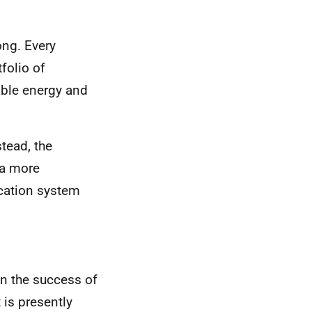
ong. Every
folio of
able energy and
stead, the
 a more
cation system
on the success of
 is presently