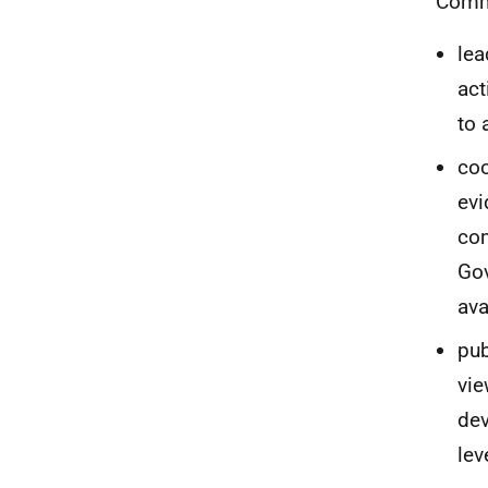
Commi
lea
act
to 
coo
evi
com
Gov
ava
pub
vie
dev
lev