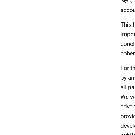
SFC
,
accou
This 
impor
concl
coher
For t
by an
all p
We wo
advan
provi
devel