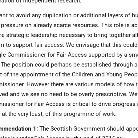
cation of independent research.
nt to avoid any duplication or additional layers of b
 pressure on already scarce resources. This role is a
he strategic leadership necessary to bring together all
m to support fair access. We envisage that this coul
gle Commissioner for Fair Access supported by a sm
. The position could perhaps be established through a
at of the appointment of the Children and Young Peop
ssioner. However there are various models of how t
ved and we see no need to be overly prescriptive. We 
ssioner for Fair Access is critical to drive progress in
, at the very least, of this programme of work.
mmendation 1:
The Scottish Government should appo