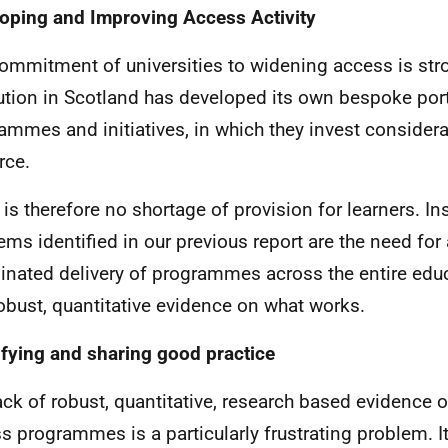
oping and Improving Access Activity
ommitment of universities to widening access is str
tution in Scotland has developed its own bespoke port
ammes and initiatives, in which they invest consider
rce.
 is therefore no shortage of provision for learners. In
ems identified in our previous report are the need for
inated delivery of programmes across the entire edu
obust, quantitative evidence on what works.
ifying and sharing good practice
ack of robust, quantitative, research based evidence 
s programmes is a particularly frustrating problem. It