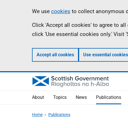
Skip
Accessibility
Information
We use
cookies
to collect anonymous da
to
help
Click 'Accept all cookies' to agree to a
main
click 'Use essential cookies only.' Visit
content
Accept all cookies
Use essential cookies
About
Topics
News
Publications
Home
Publications