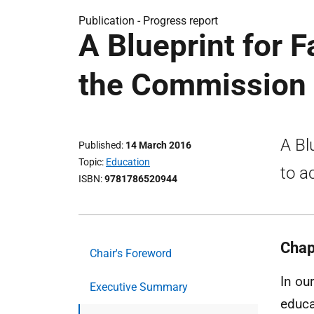
Publication -
Progress report
A Blueprint for F
the Commission
A Bl
Published
14 March 2016
Topic
Education
to a
ISBN
9781786520944
Chap
Chair's Foreword
In ou
Executive Summary
educa