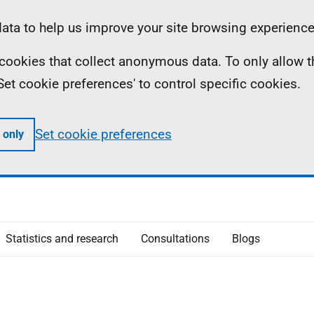
ta to help us improve your site browsing experience
ll cookies that collect anonymous data. To only allow 
 'Set cookie preferences' to control specific cookies.
Set cookie preferences
 only
Statistics and research
Consultations
Blogs