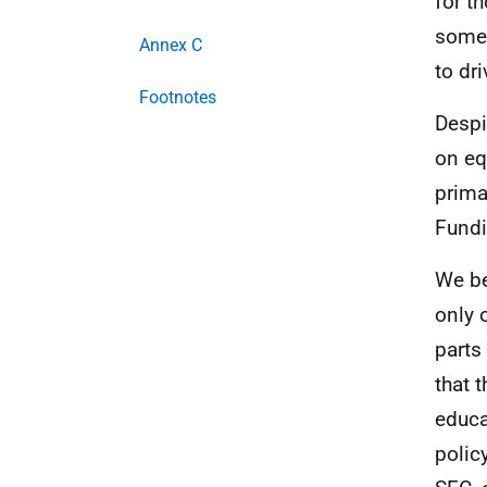
for t
someo
Annex C
to dr
Footnotes
Despi
on eq
prima
Fundi
We be
only 
parts 
that 
educa
polic