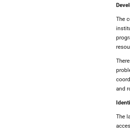
Devel
The c
insti
progr
resou
There
probl
coord
and r
Ident
The l
acces