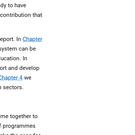
ody to have
 contribution that
eport. In
Chapter
 system can be
ucation. In
ort and develop
Chapter 4
we
n sectors.
ome together to
 of programmes