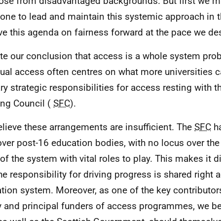
hose from disadvantaged backgrounds. But first we m
ne to lead and maintain this systemic approach in 
ive this agenda on fairness forward at the pace we des
te our conclusion that access is a whole system pro
ual access often centres on what more universities c
ry strategic responsibilities for access resting with t
ng Council (
SFC
).
lieve these arrangements are insufficient. The
SFC
ha
over post-16 education bodies, with no locus over th
of the system with vital roles to play. This makes it di
the responsibility for driving progress is shared right 
tion system. Moreover, as one of the key contributor
y and principal funders of access programmes, we bel