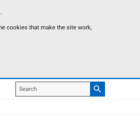
.
the cookies that make the site work,
Search
Search