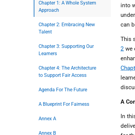
Chapter 1: A Whole System
into 
Approach
under
can b
Chapter 2: Embracing New
Talent
This 
Chapter 3: Supporting Our
2
we d
Learners
enhan
Chapt
Chapter 4: The Architecture
to Support Fair Access
learn
discu
Agenda For The Future
A Com
A Blueprint For Fairness
In th
Annex A
deliv
Annex B