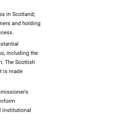
ss in Scotland;
rners and holding
ccess.
stantial
s, including the
. The Scottish
t is made
mmissioner's
 inform
 institutional