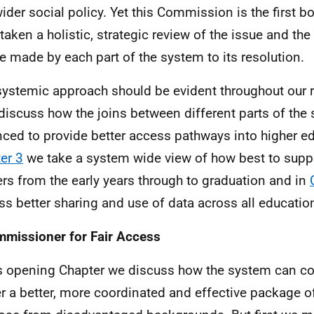
wider social policy. Yet this Commission is the first b
taken a holistic, strategic review of the issue and the
e made by each part of the system to its resolution.
systemic approach should be evident throughout our r
iscuss how the joins between different parts of the
ced to provide better access pathways into higher ed
er 3
we take a system wide view of how best to supp
ers from the early years through to graduation and in
ss better sharing and use of data across all educatio
missioner for Fair Access
is opening Chapter we discuss how the system can c
er a better, more coordinated and effective package