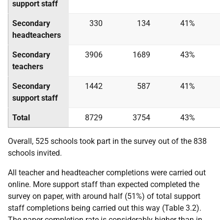
support staff
Secondary
330
134
41%
headteachers
Secondary
3906
1689
43%
teachers
Secondary
1442
587
41%
support staff
Total
8729
3754
43%
Overall, 525 schools took part in the survey out of the 838
schools invited.
All teacher and headteacher completions were carried out
online. More support staff than expected completed the
survey on paper, with around half (51%) of total support
staff completions being carried out this way (Table 3.2).
The paper completion rate is considerably higher than in