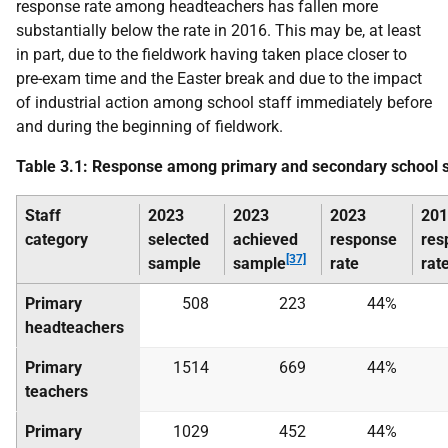
response rate among headteachers has fallen more
substantially below the rate in 2016. This may be, at least
in part, due to the fieldwork having taken place closer to
pre-exam time and the Easter break and due to the impact
of industrial action among school staff immediately before
and during the beginning of fieldwork.
Table 3.1: Response among primary and secondary school s
Staff
2023
2023
2023
201
category
selected
achieved
response
res
[37]
sample
sample
rate
rat
Primary
508
223
44%
headteachers
Primary
1514
669
44%
teachers
Primary
1029
452
44%