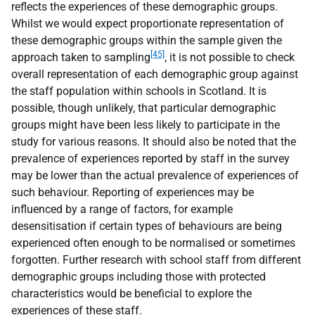
reflects the experiences of these demographic groups.
Whilst we would expect proportionate representation of
these demographic groups within the sample given the
[45]
approach taken to sampling
, it is not possible to check
overall representation of each demographic group against
the staff population within schools in Scotland. It is
possible, though unlikely, that particular demographic
groups might have been less likely to participate in the
study for various reasons. It should also be noted that the
prevalence of experiences reported by staff in the survey
may be lower than the actual prevalence of experiences of
such behaviour. Reporting of experiences may be
influenced by a range of factors, for example
desensitisation if certain types of behaviours are being
experienced often enough to be normalised or sometimes
forgotten. Further research with school staff from different
demographic groups including those with protected
characteristics would be beneficial to explore the
experiences of these staff.