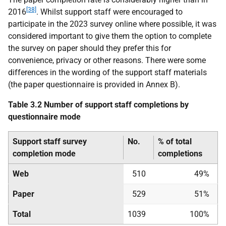
[38]
2016
. Whilst support staff were encouraged to
participate in the 2023 survey online where possible, it was
considered important to give them the option to complete
the survey on paper should they prefer this for
convenience, privacy or other reasons. There were some
differences in the wording of the support staff materials
(the paper questionnaire is provided in Annex B).
Table 3.2 Number of support staff completions by
questionnaire mode
Support staff survey
No.
% of total
completion mode
completions
Web
510
49%
Paper
529
51%
Total
1039
100%