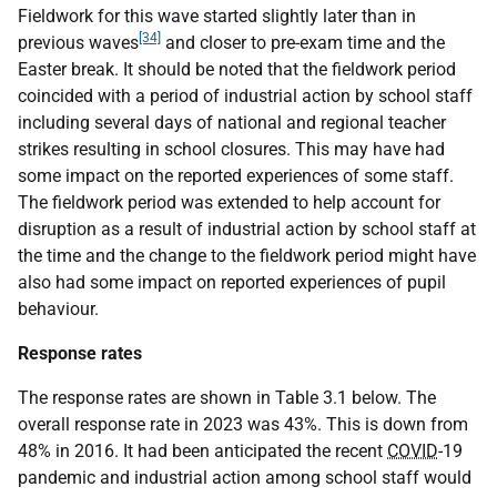
Fieldwork for this wave started slightly later than in
[34]
previous waves
and closer to pre-exam time and the
Easter break. It should be noted that the fieldwork period
coincided with a period of industrial action by school staff
including several days of national and regional teacher
strikes resulting in school closures. This may have had
some impact on the reported experiences of some staff.
The fieldwork period was extended to help account for
disruption as a result of industrial action by school staff at
the time and the change to the fieldwork period might have
also had some impact on reported experiences of pupil
behaviour.
Response rates
The response rates are shown in Table 3.1 below. The
overall response rate in 2023 was 43%. This is down from
48% in 2016. It had been anticipated the recent
COVID
-19
pandemic and industrial action among school staff would