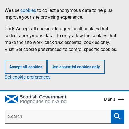
Skip
Accessibility
We use
cookies
to collect anonymous data to help us
Information
to
help
improve your site browsing experience.
main
content
Click 'Accept all cookies' to agree to all cookies that
collect anonymous data. To only allow the cookies that
make the site work, click 'Use essential cookies only.'
Visit 'Set cookie preferences' to control specific cookies.
Accept all cookies
Use essential cookies only
Set cookie preferences
Menu
Search
Searc