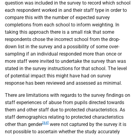
question was included in the survey to record which school
each respondent worked in and their staff type in order to
compare this with the number of expected survey
completions from each school to inform weighting. In
taking this approach there is a small risk that some
respondents chose the incorrect school from the drop-
down list in the survey and a possibility of some over-
sampling if an individual responded more than once or
more staff were invited to undertake the survey than was
stated in the survey instructions for that school. The level
of potential impact this might have had on survey
response has been reviewed and assessed as minimal.
There are limitations with regards to the survey findings on
staff experiences of abuse from pupils directed towards
them and other staff due to protected characteristics. As
staff demographics relating to protected characteristics
[44]
other than gender
were not captured by the survey it is
not possible to ascertain whether the study accurately