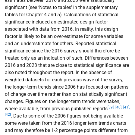
estimates between 2016 and 2023 were statistically
significant (see ‘Notes to tables’ in the supplementary
tables for Chapter 4 and 5). Calculations of statistical
significance included an estimated design factor
associated with data from 2016. In reality, this design
factor is likely to be an over-estimate for some variables
and an underestimate for others. Reported statistical
significance since the 2016 survey should therefore be
treated only as an indication of such. Differences between
2016 and 2023 that are close to statistical significance are
also noted throughout the report. In the absence of
weighted datasets for each previous wave of the survey,
the longer-term trends since 2006 has focused on patterns
of change over time rather than on statistically significant
changes. Figures on the longer-term trends were taken,
[39],
[40],
[41],
where available, from previous published reports
[42]
. Due to some of the 2006 figures not being available
some were taken from the 2016 longer term trends charts
and may therefore be 1-2 percentage points different from