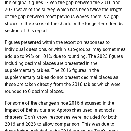
the original figures. Given the gap between the 2016 and
2023 wave of the survey, which has been twice the length
of the gap between most previous waves, there is a gap
shown in the x-axis of the charts in the longer-term trends
section of this report.
Figures presented within the report on responses to
individual questions, or within sub-groups, may sometimes
add up to 99% or 101% due to rounding. The 2023 figures
including decimal places are presented in the
supplementary tables. The 2016 figures in the
supplementary tables do not present decimal places as
these are taken directly from the 2016 tables which were
rounded to 0 decimal places.
For some of the changes since 2016 discussed in the
Impact of Behaviour and Approaches used in schools
chapters ‘Don’t know’ responses were included for both
2016 and 2023 to allow comparison. This was due to