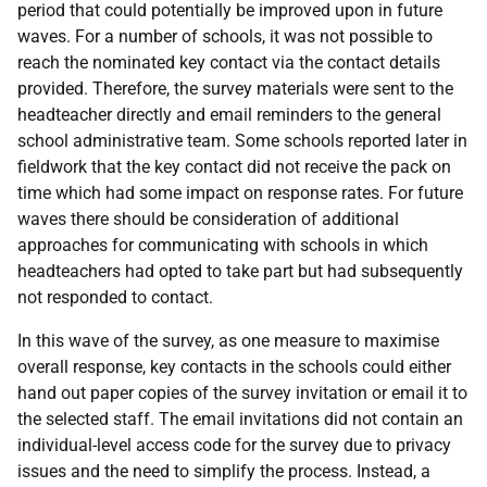
period that could potentially be improved upon in future
waves. For a number of schools, it was not possible to
reach the nominated key contact via the contact details
provided. Therefore, the survey materials were sent to the
headteacher directly and email reminders to the general
school administrative team. Some schools reported later in
fieldwork that the key contact did not receive the pack on
time which had some impact on response rates. For future
waves there should be consideration of additional
approaches for communicating with schools in which
headteachers had opted to take part but had subsequently
not responded to contact.
In this wave of the survey, as one measure to maximise
overall response, key contacts in the schools could either
hand out paper copies of the survey invitation or email it to
the selected staff. The email invitations did not contain an
individual-level access code for the survey due to privacy
issues and the need to simplify the process. Instead, a