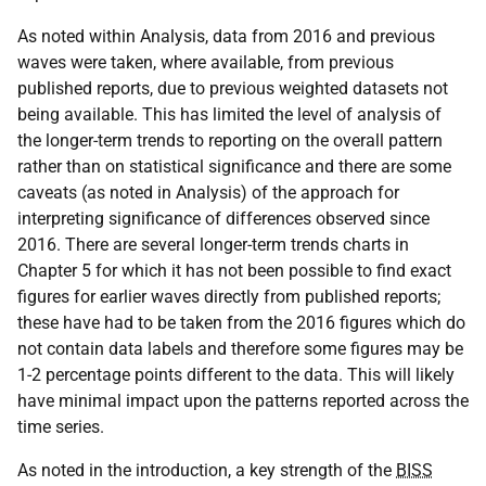
As noted within Analysis, data from 2016 and previous
waves were taken, where available, from previous
published reports, due to previous weighted datasets not
being available. This has limited the level of analysis of
the longer-term trends to reporting on the overall pattern
rather than on statistical significance and there are some
caveats (as noted in Analysis) of the approach for
interpreting significance of differences observed since
2016. There are several longer-term trends charts in
Chapter 5 for which it has not been possible to find exact
figures for earlier waves directly from published reports;
these have had to be taken from the 2016 figures which do
not contain data labels and therefore some figures may be
1-2 percentage points different to the data. This will likely
have minimal impact upon the patterns reported across the
time series.
As noted in the introduction, a key strength of the
BISS