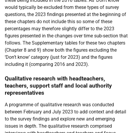
these being included in the 2016 tables. As ‘Don’t know’
would typically be excluded from these types of survey
questions, the 2023 findings presented at the beginning of
these chapters do not include this so some of these
percentages may therefore slightly differ to the 2023
figures presented in the changes over time sub-section that
follows. The Supplementary tables for these two chapters
(Chapter 8 and 9) show both the figures excluding the
‘Don’t know’ category (just for 2023) and the figures
including it (comparing 2016 and 2023).
Qualitative research with headteachers,
teachers, support staff and local authority
representatives
A programme of qualitative research was conducted
between February and July 2023 to add context and detail
to the survey findings and explore new and emerging
issues in depth. The qualitative research comprised