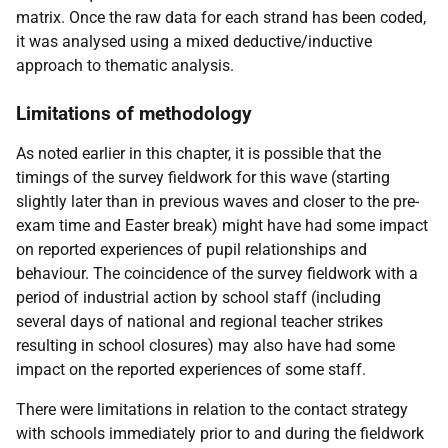
matrix. Once the raw data for each strand has been coded,
it was analysed using a mixed deductive/inductive
approach to thematic analysis.
Limitations of methodology
As noted earlier in this chapter, it is possible that the
timings of the survey fieldwork for this wave (starting
slightly later than in previous waves and closer to the pre-
exam time and Easter break) might have had some impact
on reported experiences of pupil relationships and
behaviour. The coincidence of the survey fieldwork with a
period of industrial action by school staff (including
several days of national and regional teacher strikes
resulting in school closures) may also have had some
impact on the reported experiences of some staff.
There were limitations in relation to the contact strategy
with schools immediately prior to and during the fieldwork