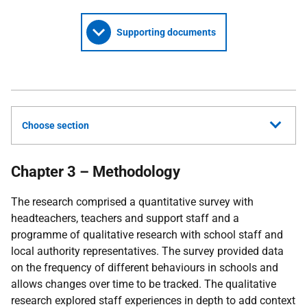
Supporting documents
Choose section
Chapter 3 – Methodology
The research comprised a quantitative survey with
headteachers, teachers and support staff and a
programme of qualitative research with school staff and
local authority representatives. The survey provided data
on the frequency of different behaviours in schools and
allows changes over time to be tracked. The qualitative
research explored staff experiences in depth to add context