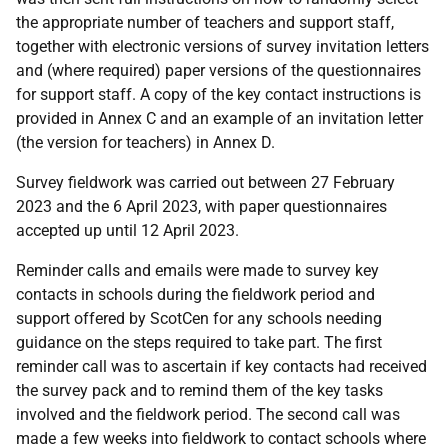
the appropriate number of teachers and support staff,
together with electronic versions of survey invitation letters
and (where required) paper versions of the questionnaires
for support staff. A copy of the key contact instructions is
provided in Annex C and an example of an invitation letter
(the version for teachers) in Annex D.
Survey fieldwork was carried out between 27 February
2023 and the 6 April 2023, with paper questionnaires
accepted up until 12 April 2023.
Reminder calls and emails were made to survey key
contacts in schools during the fieldwork period and
support offered by ScotCen for any schools needing
guidance on the steps required to take part. The first
reminder call was to ascertain if key contacts had received
the survey pack and to remind them of the key tasks
involved and the fieldwork period. The second call was
made a few weeks into fieldwork to contact schools where