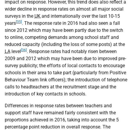
impact on response. However, this trend does also reflect a
wider decline in response rates on almost all major social
surveys in the
UK
and internationally over the last 10-15
[35]
years
. The response rate in 2016 had also seen a fall
since 2012 which may have been partly due to the switch
to online, competing demands among school staff and
reduced capacity (including the loss of some posts) at the
[36]
LA
level
. Response rates had notably risen between
2009 and 2012 which may have been due to improved pre-
survey publicity; the efforts of local contacts to encourage
schools in their area to take part (particularly from Positive
Behaviour Team link officers); the introduction of telephone
calls to headteachers at the recruitment stage and the
introduction of key contacts in schools.
Differences in response rates between teachers and
support staff have remained fairly consistent with the
proportions achieved in 2016, taking into account the 5
percentage point reduction in overall response. The