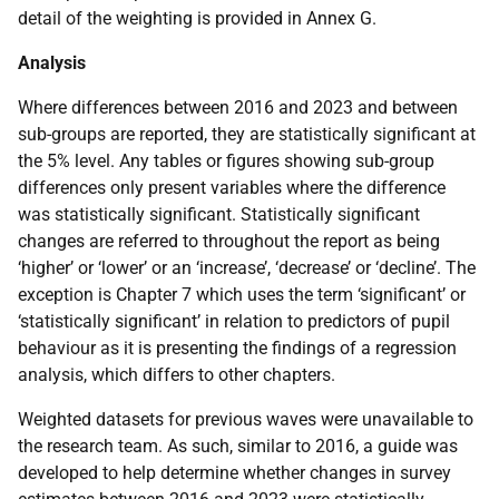
detail of the weighting is provided in Annex G.
Analysis
Where differences between 2016 and 2023 and between
sub-groups are reported, they are statistically significant at
the 5% level. Any tables or figures showing sub-group
differences only present variables where the difference
was statistically significant. Statistically significant
changes are referred to throughout the report as being
‘higher’ or ‘lower’ or an ‘increase’, ‘decrease’ or ‘decline’. The
exception is Chapter 7 which uses the term ‘significant’ or
‘statistically significant’ in relation to predictors of pupil
behaviour as it is presenting the findings of a regression
analysis, which differs to other chapters.
Weighted datasets for previous waves were unavailable to
the research team. As such, similar to 2016, a guide was
developed to help determine whether changes in survey