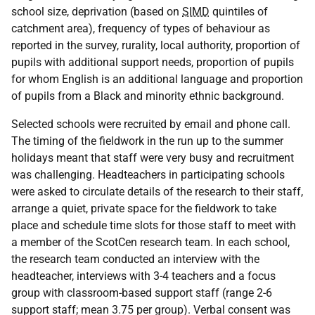
school size, deprivation (based on
SIMD
quintiles of
catchment area), frequency of types of behaviour as
reported in the survey, rurality, local authority, proportion of
pupils with additional support needs, proportion of pupils
for whom English is an additional language and proportion
of pupils from a Black and minority ethnic background.
Selected schools were recruited by email and phone call.
The timing of the fieldwork in the run up to the summer
holidays meant that staff were very busy and recruitment
was challenging. Headteachers in participating schools
were asked to circulate details of the research to their staff,
arrange a quiet, private space for the fieldwork to take
place and schedule time slots for those staff to meet with
a member of the ScotCen research team. In each school,
the research team conducted an interview with the
headteacher, interviews with 3-4 teachers and a focus
group with classroom-based support staff (range 2-6
support staff; mean 3.75 per group). Verbal consent was