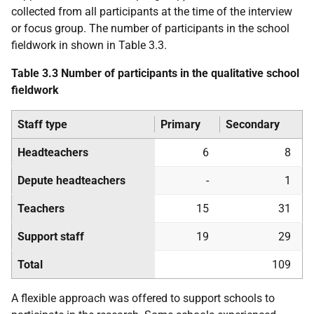
collected from all participants at the time of the interview
or focus group. The number of participants in the school
fieldwork in shown in Table 3.3.
Table 3.3 Number of participants in the qualitative school
fieldwork
Staff type
Primary
Secondary
Headteachers
6
8
Depute headteachers
-
1
Teachers
15
31
Support staff
19
29
Total
109
A flexible approach was offered to support schools to