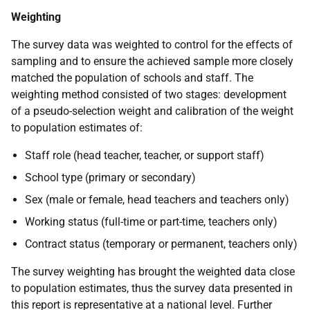
Weighting
The survey data was weighted to control for the effects of
sampling and to ensure the achieved sample more closely
matched the population of schools and staff. The
weighting method consisted of two stages: development
of a pseudo-selection weight and calibration of the weight
to population estimates of:
Staff role (head teacher, teacher, or support staff)
School type (primary or secondary)
Sex (male or female, head teachers and teachers only)
Working status (full-time or part-time, teachers only)
Contract status (temporary or permanent, teachers only)
The survey weighting has brought the weighted data close
to population estimates, thus the survey data presented in
this report is representative at a national level. Further