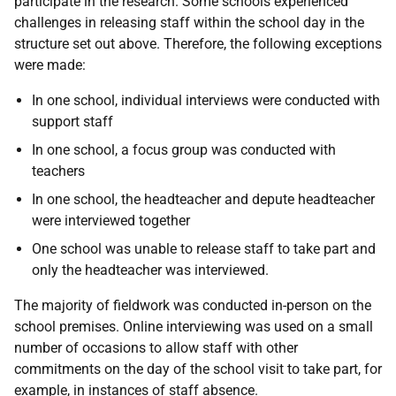
participate in the research. Some schools experienced
challenges in releasing staff within the school day in the
structure set out above. Therefore, the following exceptions
were made:
In one school, individual interviews were conducted with
support staff
In one school, a focus group was conducted with
teachers
In one school, the headteacher and depute headteacher
were interviewed together
One school was unable to release staff to take part and
only the headteacher was interviewed.
The majority of fieldwork was conducted in-person on the
school premises. Online interviewing was used on a small
number of occasions to allow staff with other
commitments on the day of the school visit to take part, for
example, in instances of staff absence.