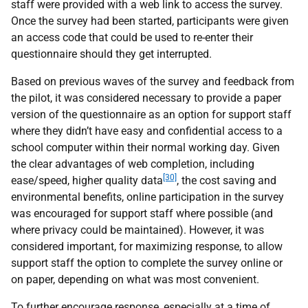
staff were provided with a web link to access the survey.
Once the survey had been started, participants were given
an access code that could be used to re-enter their
questionnaire should they get interrupted.
Based on previous waves of the survey and feedback from
the pilot, it was considered necessary to provide a paper
version of the questionnaire as an option for support staff
where they didn’t have easy and confidential access to a
school computer within their normal working day. Given
the clear advantages of web completion, including
[30]
ease/speed, higher quality data
, the cost saving and
environmental benefits, online participation in the survey
was encouraged for support staff where possible (and
where privacy could be maintained). However, it was
considered important, for maximizing response, to allow
support staff the option to complete the survey online or
on paper, depending on what was most convenient.
To further encourage response, especially at a time of