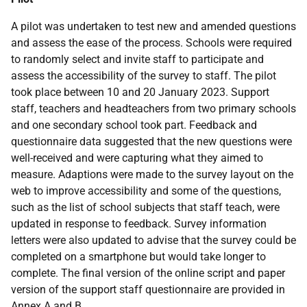
A pilot was undertaken to test new and amended questions
and assess the ease of the process. Schools were required
to randomly select and invite staff to participate and
assess the accessibility of the survey to staff. The pilot
took place between 10 and 20 January 2023. Support
staff, teachers and headteachers from two primary schools
and one secondary school took part. Feedback and
questionnaire data suggested that the new questions were
well-received and were capturing what they aimed to
measure. Adaptions were made to the survey layout on the
web to improve accessibility and some of the questions,
such as the list of school subjects that staff teach, were
updated in response to feedback. Survey information
letters were also updated to advise that the survey could be
completed on a smartphone but would take longer to
complete. The final version of the online script and paper
version of the support staff questionnaire are provided in
Annex A and B.