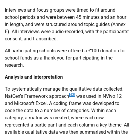
Interviews and focus groups were timed to fit around
school periods and were between 45 minutes and an hour
in length, and were structured around topic guides (Annex
E). All interviews were audio-recorded, with the participants’
consent, and transcribed.
All participating schools were offered a £100 donation to
school funds as a thank you for participating in the
research.
Analysis and interpretation
To systematically manage the qualitative data collected,
[43]
NatCen’s Framework approach
was used in NVivo 12
and Microsoft Excel. A coding frame was developed to
code the data to a number of categories. Within each
category, a matrix was created, where each row
represented a participant and each column a key theme. All
available qualitative data was then summarised within the