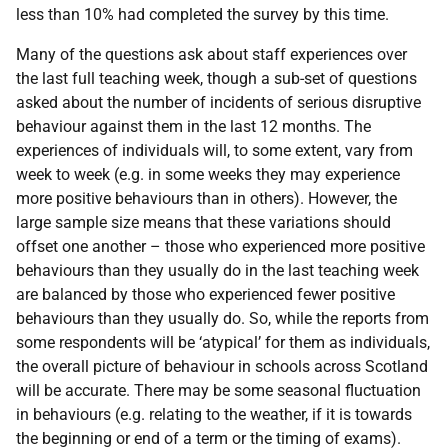
less than 10% had completed the survey by this time.
Many of the questions ask about staff experiences over
the last full teaching week, though a sub-set of questions
asked about the number of incidents of serious disruptive
behaviour against them in the last 12 months. The
experiences of individuals will, to some extent, vary from
week to week (e.g. in some weeks they may experience
more positive behaviours than in others). However, the
large sample size means that these variations should
offset one another – those who experienced more positive
behaviours than they usually do in the last teaching week
are balanced by those who experienced fewer positive
behaviours than they usually do. So, while the reports from
some respondents will be ‘atypical’ for them as individuals,
the overall picture of behaviour in schools across Scotland
will be accurate. There may be some seasonal fluctuation
in behaviours (e.g. relating to the weather, if it is towards
the beginning or end of a term or the timing of exams).