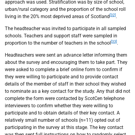
approach was used. Stratification was by size of school,
urban/rural category and the proportion of the school roll
[32]
living in the 20% most deprived areas of Scotland
.
The headteacher was invited to participate in all sampled
schools. Teachers and support staff were sampled in
[33]
proportion to the number of teachers in the school
.
Headteachers were sent an advance letter informing them
about the survey and encouraging them to take part. They
were asked to complete a brief online form to confirm if
they were willing to participate and to provide contact
details of the member of staff in their school they wished
to nominate as a key contact for the study. Any that did not
complete the form were contacted by ScotCen telephone
interviewers to confirm whether they were willing to
participate and to obtain details of their key contact. A
relatively small number of schools (n=11) opted out of
participating in the survey at this stage. The key contact
was then sent full instructions on how to randomly select