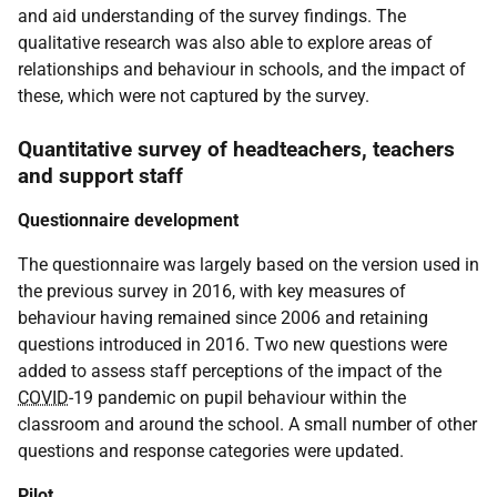
and aid understanding of the survey findings. The
qualitative research was also able to explore areas of
relationships and behaviour in schools, and the impact of
these, which were not captured by the survey.
Quantitative survey of headteachers, teachers
and support staff
Questionnaire development
The questionnaire was largely based on the version used in
the previous survey in 2016, with key measures of
behaviour having remained since 2006 and retaining
questions introduced in 2016. Two new questions were
added to assess staff perceptions of the impact of the
COVID
-19 pandemic on pupil behaviour within the
classroom and around the school. A small number of other
questions and response categories were updated.
Pilot