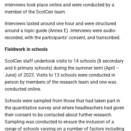
interviews took place online and were conducted by a
member of the ScotCen team.
Interviews lasted around one hour and were structured
around a topic guide (Annex E). Interviews were audio-
recorded, with the participants’ consent, and transcribed.
Fieldwork in schools
ScotCen staff undertook visits to 14 schools (8 secondary
and 6 primary schools) during the summer term (April –
June) of 2023. Visits to 13 schools were conducted in
person by members of the research team and one was
conducted online.
Schools were sampled from those that had taken part in
the quantitative survey and where headteachers had given
their consent to be contacted about further research.
Sampling was conducted to ensure the inclusion of a
range of schools varying on a number of factors including