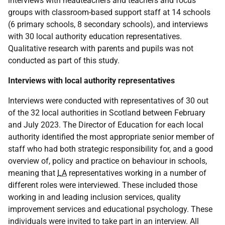
interviews with headteachers and teachers and focus
groups with classroom-based support staff at 14 schools
(6 primary schools, 8 secondary schools), and interviews
with 30 local authority education representatives.
Qualitative research with parents and pupils was not
conducted as part of this study.
Interviews with local authority representatives
Interviews were conducted with representatives of 30 out
of the 32 local authorities in Scotland between February
and July 2023. The Director of Education for each local
authority identified the most appropriate senior member of
staff who had both strategic responsibility for, and a good
overview of, policy and practice on behaviour in schools,
meaning that
LA
representatives working in a number of
different roles were interviewed. These included those
working in and leading inclusion services, quality
improvement services and educational psychology. These
individuals were invited to take part in an interview. All