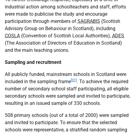
industrial action among schoolteachers and staff, efforts
were made to publicise the study and encourage
participation through members of
SAGRABIS
(Scottish
Advisory Group on Behaviour in Scotland), including
COSLA
(Convention of Scottish Local Authorities),
ADES
(The Association of Directors of Education in Scotland)
and the main teaching unions.
Sampling and recruitment
All publicly funded, mainstream schools in Scotland were
[31]
included in the sampling frame
. To achieve the required
number of secondary school staff participating, all eligible
secondary schools were sampled and invited to participate,
resulting in an issued sample of 330 schools.
508 primary schools (out of a total of 2000) were sampled
and invited to participate. To ensure that the selected
schools were representative, a stratified random sampling