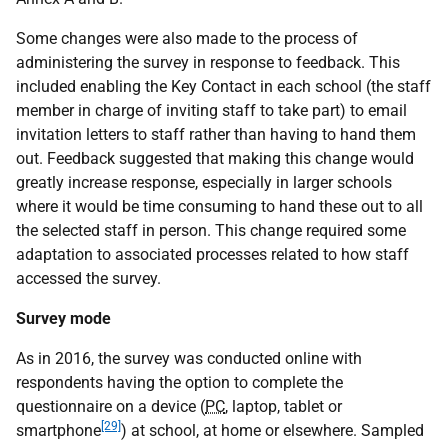
Some changes were also made to the process of
administering the survey in response to feedback. This
included enabling the Key Contact in each school (the staff
member in charge of inviting staff to take part) to email
invitation letters to staff rather than having to hand them
out. Feedback suggested that making this change would
greatly increase response, especially in larger schools
where it would be time consuming to hand these out to all
the selected staff in person. This change required some
adaptation to associated processes related to how staff
accessed the survey.
Survey mode
As in 2016, the survey was conducted online with
respondents having the option to complete the
questionnaire on a device (
PC
, laptop, tablet or
[29]
smartphone
) at school, at home or elsewhere. Sampled