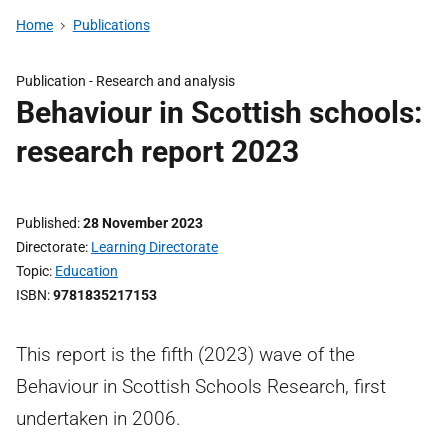
Home
Publications
Publication -
Research and analysis
Behaviour in Scottish schools:
research report 2023
Published
28 November 2023
Directorate
Learning Directorate
Topic
Education
ISBN
9781835217153
This report is the fifth (2023) wave of the
Behaviour in Scottish Schools Research, first
undertaken in 2006.