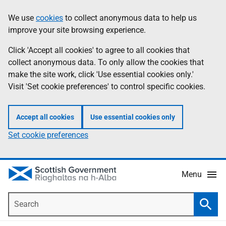
Skip
Accessibility
We use
cookies
to collect anonymous data to help us
Information
to
help
improve your site browsing experience.
main
content
Click 'Accept all cookies' to agree to all cookies that
collect anonymous data. To only allow the cookies that
make the site work, click 'Use essential cookies only.'
Visit 'Set cookie preferences' to control specific cookies.
Accept all cookies
Use essential cookies only
Set cookie preferences
Menu
Search
Searc