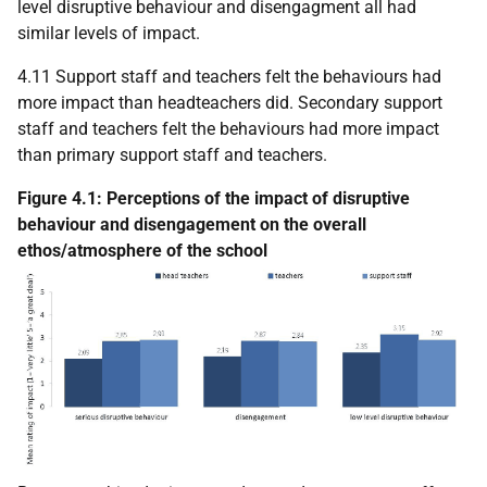
level disruptive behaviour and disengagment all had
similar levels of impact.
4.11 Support staff and teachers felt the behaviours had
more impact than headteachers did. Secondary support
staff and teachers felt the behaviours had more impact
than primary support staff and teachers.
Figure 4.1: Perceptions of the impact of disruptive
behaviour and disengagement on the overall
ethos/atmosphere of the school