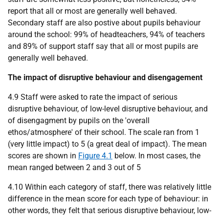
report that all or most are generally well behaved.
Secondary staff are also postive about pupils behaviour
around the school: 99% of headteachers, 94% of teachers
and 89% of support staff say that all or most pupils are
generally well behaved.
The impact of disruptive behaviour and disengagement
4.9 Staff were asked to rate the impact of serious
disruptive behaviour, of low-level disruptive behaviour, and
of disengagment by pupils on the 'overall
ethos/atmosphere' of their school. The scale ran from 1
(very little impact) to 5 (a great deal of impact). The mean
scores are shown in
Figure 4.1
below. In most cases, the
mean ranged between 2 and 3 out of 5
4.10 Within each category of staff, there was relatively little
difference in the mean score for each type of behaviour: in
other words, they felt that serious disruptive behaviour, low-