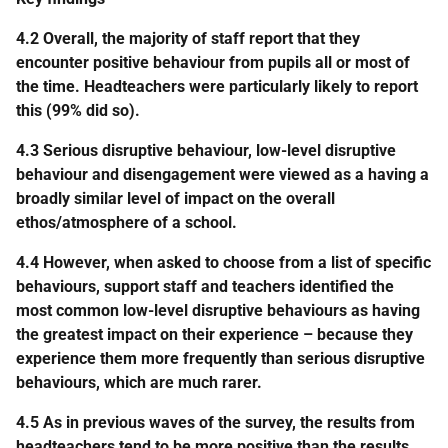
4.2 Overall, the majority of staff report that they
encounter positive behaviour from pupils all or most of
the time. Headteachers were particularly likely to report
this (99% did so).
4.3 Serious disruptive behaviour, low-level disruptive
behaviour and disengagement were viewed as a having a
broadly similar level of impact on the overall
ethos/atmosphere of a school.
4.4 However, when asked to choose from a list of specific
behaviours, support staff and teachers identified the
most common low-level disruptive behaviours as having
the greatest impact on their experience – because they
experience them more frequently than serious disruptive
behaviours, which are much rarer.
4.5 As in previous waves of the survey, the results from
headteachers tend to be more positive than the results