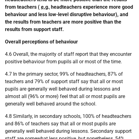
from teachers (
e.g.
headteachers experience more good
behaviour and less low-level disruptive behaviour), and
the results from teachers are more positive than the
results from support staff.
Overall perceptions of behaviour
4.6 Overall, the majority of staff report that they encounter
positive behaviour from pupils all or most of the time.
4.7 In the primary sector, 99% of headteachers, 87% of
teachers and 79% of support staff say that all or most
pupils are generally well behaved during lessons and
almost all (96% or more) feel that all or most pupils are
generally well behaved around the school.
4.8 Similarly, in secondary schools, 100% of headteachers
and 86% of teachers say that all or most pupils are
generally well behaved during lessons. Secondary support
staff are somewhat less positive, but nonetheless, 54%