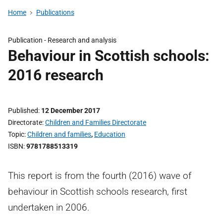
Home
Publications
Publication -
Research and analysis
Behaviour in Scottish schools:
2016 research
Published
12 December 2017
Directorate
Children and Families Directorate
Topic
Children and families
,
Education
ISBN
9781788513319
This report is from the fourth (2016) wave of
behaviour in Scottish schools research, first
undertaken in 2006.