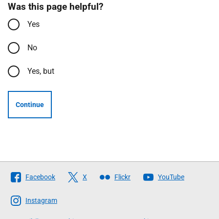
Was this page helpful?
Yes
No
Yes, but
Continue
Follow
Facebook
X
Flickr
YouTube
The
Scottish
Instagram
Government