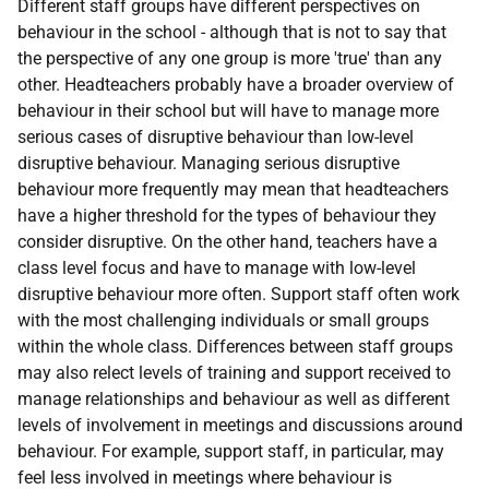
Different staff groups have different perspectives on
behaviour in the school - although that is not to say that
the perspective of any one group is more 'true' than any
other. Headteachers probably have a broader overview of
behaviour in their school but will have to manage more
serious cases of disruptive behaviour than low-level
disruptive behaviour. Managing serious disruptive
behaviour more frequently may mean that headteachers
have a higher threshold for the types of behaviour they
consider disruptive. On the other hand, teachers have a
class level focus and have to manage with low-level
disruptive behaviour more often. Support staff often work
with the most challenging individuals or small groups
within the whole class. Differences between staff groups
may also relect levels of training and support received to
manage relationships and behaviour as well as different
levels of involvement in meetings and discussions around
behaviour. For example, support staff, in particular, may
feel less involved in meetings where behaviour is