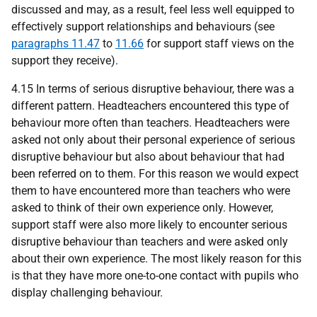
discussed and may, as a result, feel less well equipped to
effectively support relationships and behaviours (see
paragraphs 11.47
to
11.66
for support staff views on the
support they receive).
4.15 In terms of serious disruptive behaviour, there was a
different pattern. Headteachers encountered this type of
behaviour more often than teachers. Headteachers were
asked not only about their personal experience of serious
disruptive behaviour but also about behaviour that had
been referred on to them. For this reason we would expect
them to have encountered more than teachers who were
asked to think of their own experience only. However,
support staff were also more likely to encounter serious
disruptive behaviour than teachers and were asked only
about their own experience. The most likely reason for this
is that they have more one-to-one contact with pupils who
display challenging behaviour.