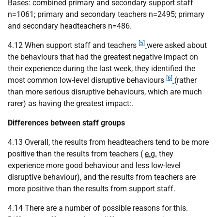
Bases: combined primary and secondary support staff
n=1061; primary and secondary teachers n=2495; primary
and secondary headteachers n=486.
[5]
4.12 When support staff and teachers
were asked about
the behaviours that had the greatest negative impact on
their experience during the last week, they identified the
[6]
most common low-level disruptive behaviours
(rather
than more serious disruptive behaviours, which are much
rarer) as having the greatest impact:.
Differences between staff groups
4.13 Overall, the results from headteachers tend to be more
positive than the results from teachers (
e.g.
they
experience more good behaviour and less low-level
disruptive behaviour), and the results from teachers are
more positive than the results from support staff.
4.14 There are a number of possible reasons for this.