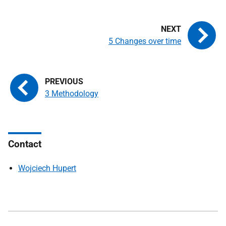
5 Changes over time
3 Methodology
Contact
Wojciech Hupert