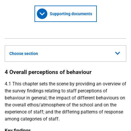
Supporting documents
Choose section
4 Overall perceptions of behaviour
4.1 This chapter sets the scene by providing an overview of
the survey findings relating to staff perceptions of
behaviour in general; the impact of different behaviours on
the overall ethos/atmosphere of the school and on the
experience of staff; and the differing patterns of response
among categories of staff.
Key findings