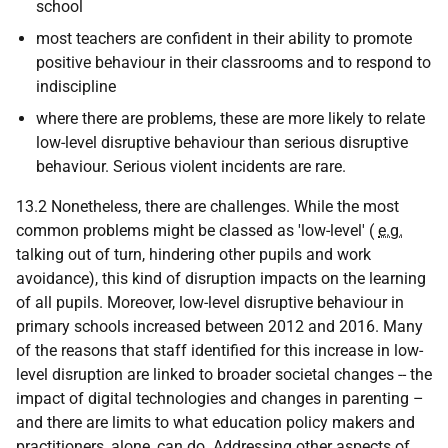
school
most teachers are confident in their ability to promote
positive behaviour in their classrooms and to respond to
indiscipline
where there are problems, these are more likely to relate
low-level disruptive behaviour than serious disruptive
behaviour. Serious violent incidents are rare.
13.2 Nonetheless, there are challenges. While the most
common problems might be classed as 'low-level' (
e.g.
talking out of turn, hindering other pupils and work
avoidance), this kind of disruption impacts on the learning
of all pupils. Moreover, low-level disruptive behaviour in
primary schools increased between 2012 and 2016. Many
of the reasons that staff identified for this increase in low-
level disruption are linked to broader societal changes -- the
impact of digital technologies and changes in parenting –
and there are limits to what education policy makers and
practitioners, alone, can do. Addressing other aspects of