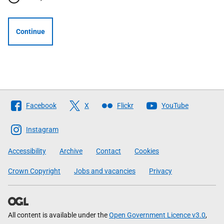
Continue
Follow
Facebook
X
Flickr
YouTube
The
Scottish
Instagram
Government
Accessibility
Archive
Contact
Cookies
Crown Copyright
Jobs and vacancies
Privacy
All content is available under the
Open Government Licence v3.0
,