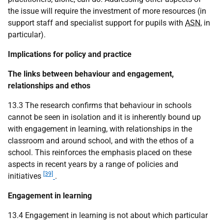
the issue will require the investment of more resources (in
support staff and specialist support for pupils with
ASN
, in
particular).
Implications for policy and practice
The links between behaviour and engagement,
relationships and ethos
13.3 The research confirms that behaviour in schools
cannot be seen in isolation and it is inherently bound up
with engagement in learning, with relationships in the
classroom and around school, and with the ethos of a
school. This reinforces the emphasis placed on these
aspects in recent years by a range of policies and
[39]
initiatives
.
Engagement in learning
13.4 Engagement in learning is not about which particular