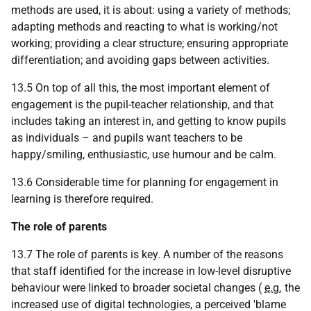
methods are used, it is about: using a variety of methods;
adapting methods and reacting to what is working/not
working; providing a clear structure; ensuring appropriate
differentiation; and avoiding gaps between activities.
13.5 On top of all this, the most important element of
engagement is the pupil-teacher relationship, and that
includes taking an interest in, and getting to know pupils
as individuals – and pupils want teachers to be
happy/smiling, enthusiastic, use humour and be calm.
13.6 Considerable time for planning for engagement in
learning is therefore required.
The role of parents
13.7 The role of parents is key. A number of the reasons
that staff identified for the increase in low-level disruptive
behaviour were linked to broader societal changes (
e.g.
the
increased use of digital technologies, a perceived 'blame