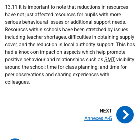
13.11 It is important to note that reductions in resources
have not just affected resources for pupils with more
serious behavioural issues or additional support needs.
Resources within schools have been stretched by issues
including teacher shortages, difficulties in obtaining supply
cover, and the reduction in local authority support. This has
had a knock-on impact on aspects which help promote
positive behaviour and relationships such as
SMT
visibility
around the school; time for class planning; and time for
peer observations and sharing experiences with
colleagues.
Annexes A-G