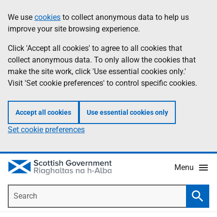
Skip
Accessibility
We use
cookies
to collect anonymous data to help us
Information
to
help
improve your site browsing experience.
main
content
Click 'Accept all cookies' to agree to all cookies that
collect anonymous data. To only allow the cookies that
make the site work, click 'Use essential cookies only.'
Visit 'Set cookie preferences' to control specific cookies.
Accept all cookies
Use essential cookies only
Set cookie preferences
Menu
Search
Searc