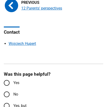
12 Parents' perspectives
Contact
Wojciech Hupert
Was this page helpful?
Yes
No
Yes, but