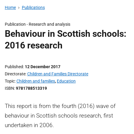
Home
Publications
Publication -
Research and analysis
Behaviour in Scottish schools:
2016 research
Published
12 December 2017
Directorate
Children and Families Directorate
Topic
Children and families
,
Education
ISBN
9781788513319
This report is from the fourth (2016) wave of
behaviour in Scottish schools research, first
undertaken in 2006.