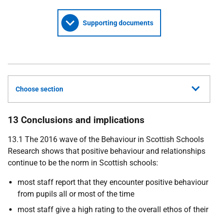
Supporting documents
Choose section
13 Conclusions and implications
13.1 The 2016 wave of the Behaviour in Scottish Schools
Research shows that positive behaviour and relationships
continue to be the norm in Scottish schools:
most staff report that they encounter positive behaviour
from pupils all or most of the time
most staff give a high rating to the overall ethos of their