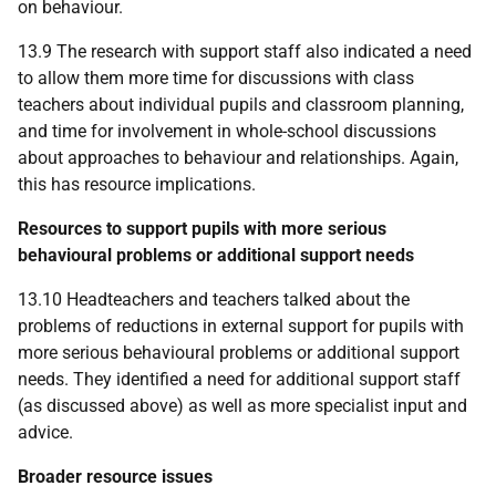
on behaviour.
13.9 The research with support staff also indicated a need
to allow them more time for discussions with class
teachers about individual pupils and classroom planning,
and time for involvement in whole-school discussions
about approaches to behaviour and relationships. Again,
this has resource implications.
Resources to support pupils with more serious
behavioural problems or additional support needs
13.10 Headteachers and teachers talked about the
problems of reductions in external support for pupils with
more serious behavioural problems or additional support
needs. They identified a need for additional support staff
(as discussed above) as well as more specialist input and
advice.
Broader resource issues