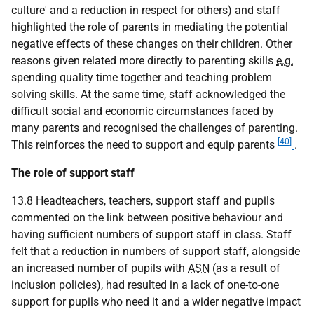
culture' and a reduction in respect for others) and staff
highlighted the role of parents in mediating the potential
negative effects of these changes on their children. Other
reasons given related more directly to parenting skills
e.g.
spending quality time together and teaching problem
solving skills. At the same time, staff acknowledged the
difficult social and economic circumstances faced by
many parents and recognised the challenges of parenting.
[40]
This reinforces the need to support and equip parents
.
The role of support staff
13.8 Headteachers, teachers, support staff and pupils
commented on the link between positive behaviour and
having sufficient numbers of support staff in class. Staff
felt that a reduction in numbers of support staff, alongside
an increased number of pupils with
ASN
(as a result of
inclusion policies), had resulted in a lack of one-to-one
support for pupils who need it and a wider negative impact