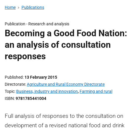
Home
Publications
Publication -
Research and analysis
Becoming a Good Food Nation:
an analysis of consultation
responses
Published
13 February 2015
Directorate
Agriculture and Rural Economy Directorate
Topic
Business, industry and innovation
,
Farming and rural
ISBN
9781785441004
Full analysis of responses to the consultation on
development of a revised national food and drink