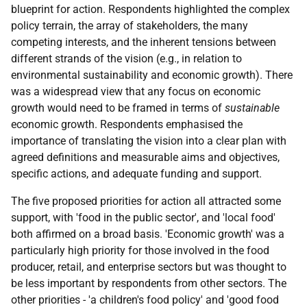
blueprint for action. Respondents highlighted the complex
policy terrain, the array of stakeholders, the many
competing interests, and the inherent tensions between
different strands of the vision (e.g., in relation to
environmental sustainability and economic growth). There
was a widespread view that any focus on economic
growth would need to be framed in terms of
sustainable
economic growth. Respondents emphasised the
importance of translating the vision into a clear plan with
agreed definitions and measurable aims and objectives,
specific actions, and adequate funding and support.
The five proposed priorities for action all attracted some
support, with 'food in the public sector', and 'local food'
both affirmed on a broad basis. 'Economic growth' was a
particularly high priority for those involved in the food
producer, retail, and enterprise sectors but was thought to
be less important by respondents from other sectors. The
other priorities - 'a children's food policy' and 'good food