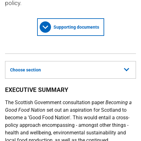
policy.
Supporting documents
Choose section
EXECUTIVE SUMMARY
The Scottish Government consultation paper
Becoming a
Good Food Nation
set out an aspiration for Scotland to
become a 'Good Food Nation'. This would entail a cross-
policy approach encompassing - amongst other things -
health and wellbeing, environmental sustainability and
local food production, as well as the continued