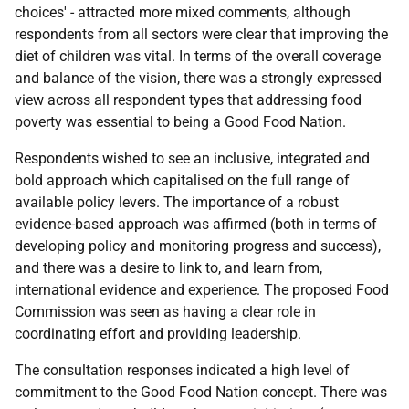
choices' - attracted more mixed comments, although
respondents from all sectors were clear that improving the
diet of children was vital. In terms of the overall coverage
and balance of the vision, there was a strongly expressed
view across all respondent types that addressing food
poverty was essential to being a Good Food Nation.
Respondents wished to see an inclusive, integrated and
bold approach which capitalised on the full range of
available policy levers. The importance of a robust
evidence-based approach was affirmed (both in terms of
developing policy and monitoring progress and success),
and there was a desire to link to, and learn from,
international evidence and experience. The proposed Food
Commission was seen as having a clear role in
coordinating effort and providing leadership.
The consultation responses indicated a high level of
commitment to the Good Food Nation concept. There was