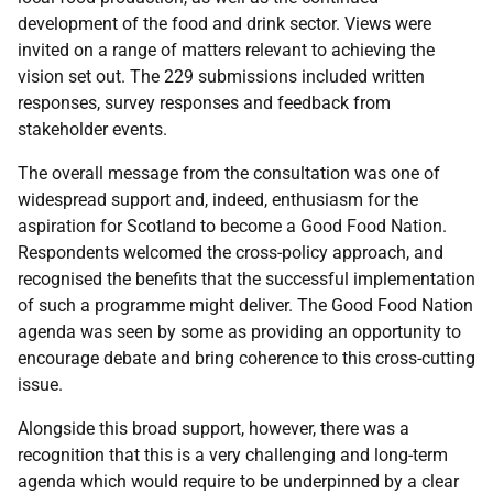
development of the food and drink sector. Views were
invited on a range of matters relevant to achieving the
vision set out. The 229 submissions included written
responses, survey responses and feedback from
stakeholder events.
The overall message from the consultation was one of
widespread support and, indeed, enthusiasm for the
aspiration for Scotland to become a Good Food Nation.
Respondents welcomed the cross-policy approach, and
recognised the benefits that the successful implementation
of such a programme might deliver. The Good Food Nation
agenda was seen by some as providing an opportunity to
encourage debate and bring coherence to this cross-cutting
issue.
Alongside this broad support, however, there was a
recognition that this is a very challenging and long-term
agenda which would require to be underpinned by a clear