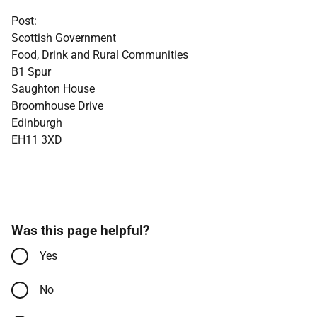
Post:
Scottish Government
Food, Drink and Rural Communities
B1 Spur
Saughton House
Broomhouse Drive
Edinburgh
EH11 3XD
Was this page helpful?
Yes
No