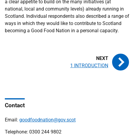
a clear appetite to build on the many initiatives (at
national, local and community levels) already running in
Scotland. Individual respondents also described a range of
ways in which they would like to contribute to Scotland
becoming a Good Food Nation in a personal capacity.
1 INTRODUCTION
Contact
Email:
goodfoodnation@gov.scot
Telephone: 0300 244 9802