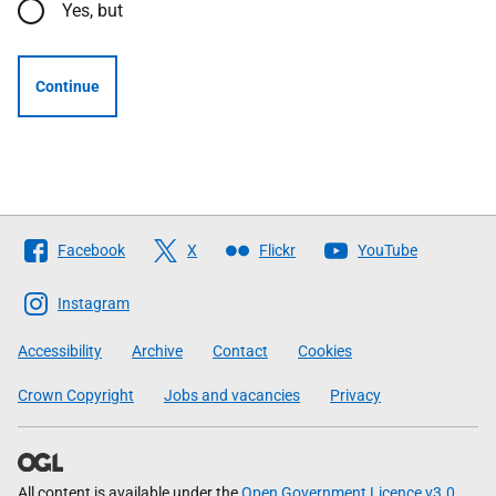
Yes, but
Continue
Follow
Facebook
X
Flickr
YouTube
The
Scottish
Instagram
Government
Accessibility
Archive
Contact
Cookies
Crown Copyright
Jobs and vacancies
Privacy
All content is available under the
Open Government Licence v3.0
,