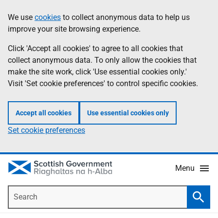
Skip
Accessibility
We use
cookies
to collect anonymous data to help us
Information
to
help
improve your site browsing experience.
main
content
Click 'Accept all cookies' to agree to all cookies that
collect anonymous data. To only allow the cookies that
make the site work, click 'Use essential cookies only.'
Visit 'Set cookie preferences' to control specific cookies.
Accept all cookies
Use essential cookies only
Set cookie preferences
Menu
Search
Searc