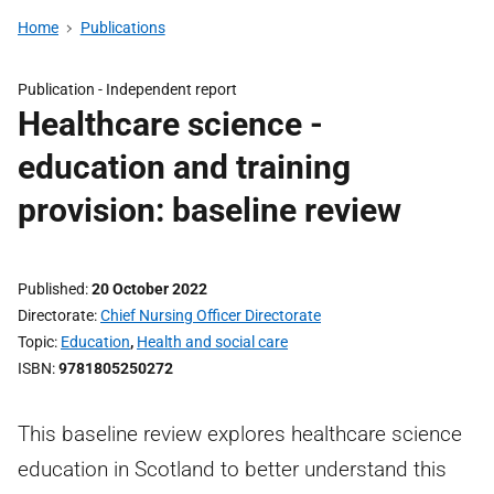
Home
Publications
Publication -
Independent report
Healthcare science -
education and training
provision: baseline review
Published
20 October 2022
Directorate
Chief Nursing Officer Directorate
Topic
Education
,
Health and social care
ISBN
9781805250272
This baseline review explores healthcare science
education in Scotland to better understand this