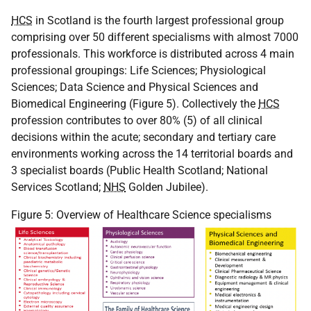
HCS
in Scotland is the fourth largest professional group
comprising over 50 different specialisms with almost 7000
professionals. This workforce is distributed across 4 main
professional groupings: Life Sciences; Physiological
Sciences; Data Science and Physical Sciences and
Biomedical Engineering (Figure 5). Collectively the
HCS
profession contributes to over 80% (5) of all clinical
decisions within the acute; secondary and tertiary care
environments working across the 14 territorial boards and
3 specialist boards (Public Health Scotland; National
Services Scotland;
NHS
Golden Jubilee).
Figure 5: Overview of Healthcare Science specialisms