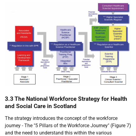
3.3 The National Workforce Strategy for Health
and Social Care in Scotland
The strategy introduces the concept of the workforce
journey - The "5 Pillars of the Workforce Journey" (Figure 7)
and the need to understand this within the various