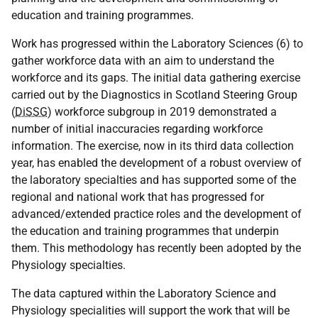
education and training programmes.
Work has progressed within the Laboratory Sciences (6) to
gather workforce data with an aim to understand the
workforce and its gaps. The initial data gathering exercise
carried out by the Diagnostics in Scotland Steering Group
(
DiSSG
) workforce subgroup in 2019 demonstrated a
number of initial inaccuracies regarding workforce
information. The exercise, now in its third data collection
year, has enabled the development of a robust overview of
the laboratory specialties and has supported some of the
regional and national work that has progressed for
advanced/extended practice roles and the development of
the education and training programmes that underpin
them. This methodology has recently been adopted by the
Physiology specialties.
The data captured within the Laboratory Science and
Physiology specialities will support the work that will be