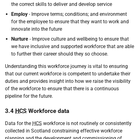
the correct skills to deliver and develop service
Employ
- Improve terms; conditions; and environment
for the employee to ensure that they want to work and
innovate into the future
Nurture
- Improve culture and wellbeing to ensure that
we have inclusive and supported workforce that are able
to further their career should they so choose.
Understanding this workforce journey is vital to ensuring
that our current workforce is competent to undertake their
duties and provides insight into how we raise the visibility
of the workforce to ensure that there is a continuous
pipeline for the future.
3.4
HCS
Workforce data
Data for the
HCS
workforce is not routinely or consistently
collected in Scotland constraining effective workforce
planning and the development and commissioning of