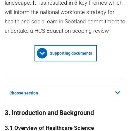
landscape. It has resulted in 6 key themes which
will inform the national workforce strategy for
health and social care in Scotland commitment to
undertake a HCS Education scoping review.
Supporting documents
Choose section
3. Introduction and Background
3.1 Overview of Healthcare Science