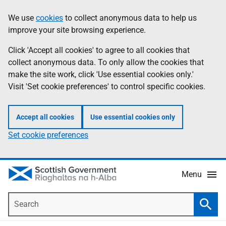
Skip
Accessibility
We use
cookies
to collect anonymous data to help us
Information
to
help
improve your site browsing experience.
main
content
Click 'Accept all cookies' to agree to all cookies that
collect anonymous data. To only allow the cookies that
make the site work, click 'Use essential cookies only.'
Visit 'Set cookie preferences' to control specific cookies.
Accept all cookies
Use essential cookies only
Set cookie preferences
Menu
Search
Searc