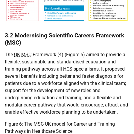
3.2 Modernising Scientific Careers Framework
(
MSC
)
The
UK
MSC
Framework (4) (Figure 6) aimed to provide a
flexible, sustainable and standardised education and
training pathway across all
HCS
specialisms. It proposed
several benefits including better and faster diagnosis for
patients due to a workforce aligned with the clinical team;
support for the development of new roles and
underpinning education and training; and a flexible and
modular career pathway that would encourage, attract and
enable effective workforce planning to be undertaken.
Figure 6: The
MSC
UK
model for Career and Training
Pathways in Healthcare Science