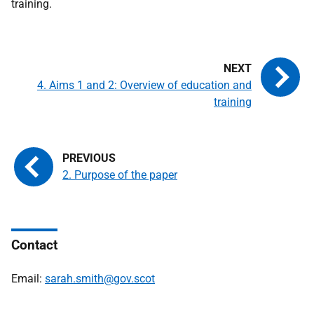
training.
4. Aims 1 and 2: Overview of education and
training
2. Purpose of the paper
Contact
Email:
sarah.smith@gov.scot