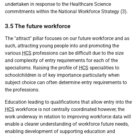
undertaken in response to the Healthcare Science
commitments within the National Workforce Strategy (3).
3.5 The future workforce
The "attract" pillar focuses on our future workforce and as
such, attracting young people into and promoting the
various
HCS
professions can be difficult due to the size
and complexity of entry requirements for each of the
specialisms. Raising the profile of
HCS
specialities to
schoolchildren is of key importance particularly when
subject choice can often determine entry requirements to
the professions.
Education leading to qualifications that allow entry into the
HCS
workforce is not centrally coordinated however, the
work underway in relation to improving workforce data will
enable a clearer understanding of workforce future needs,
enabling development of supporting education and