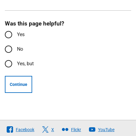
Was this page helpful?
Yes
No
Yes, but
Continue
Follow
Facebook
X
Flickr
YouTube
The