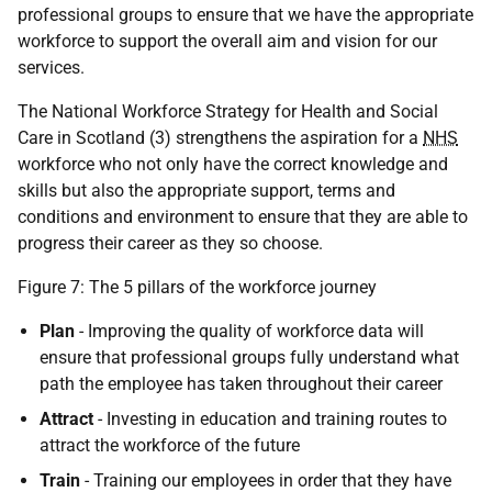
professional groups to ensure that we have the appropriate
workforce to support the overall aim and vision for our
services.
The National Workforce Strategy for Health and Social
Care in Scotland (3) strengthens the aspiration for a
NHS
workforce who not only have the correct knowledge and
skills but also the appropriate support, terms and
conditions and environment to ensure that they are able to
progress their career as they so choose.
Figure 7: The 5 pillars of the workforce journey
Plan
- Improving the quality of workforce data will
ensure that professional groups fully understand what
path the employee has taken throughout their career
Attract
- Investing in education and training routes to
attract the workforce of the future
Train
- Training our employees in order that they have