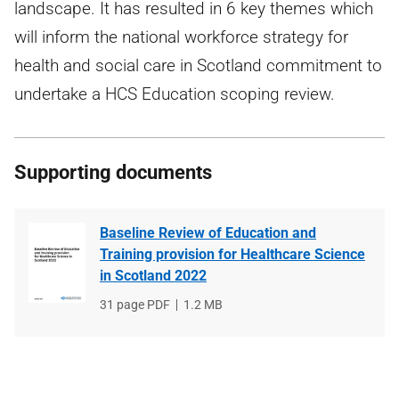
landscape. It has resulted in 6 key themes which
will inform the national workforce strategy for
health and social care in Scotland commitment to
undertake a HCS Education scoping review.
Supporting documents
Baseline Review of Education and
Training provision for Healthcare Science
in Scotland 2022
File
31 page PDF
File
1.2 MB
type
size