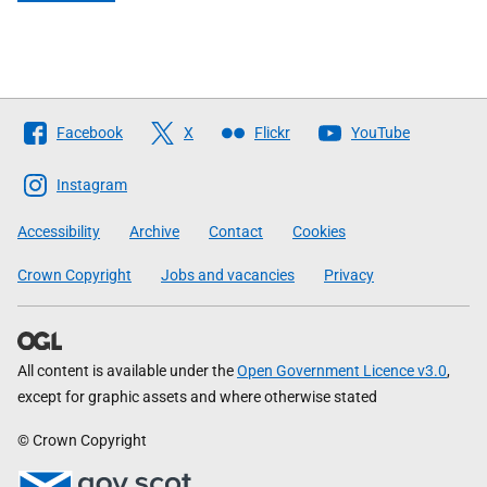
Follow
Facebook
X
Flickr
YouTube
The
Scottish
Instagram
Government
Accessibility
Archive
Contact
Cookies
Crown Copyright
Jobs and vacancies
Privacy
All content is available under the
Open Government Licence v3.0
,
except for graphic assets and where otherwise stated
© Crown Copyright