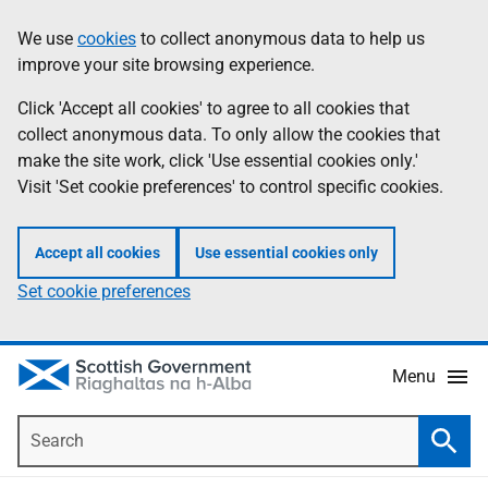
Skip
Accessibility
We use
cookies
to collect anonymous data to help us
Information
to
help
improve your site browsing experience.
main
content
Click 'Accept all cookies' to agree to all cookies that
collect anonymous data. To only allow the cookies that
make the site work, click 'Use essential cookies only.'
Visit 'Set cookie preferences' to control specific cookies.
Accept all cookies
Use essential cookies only
Set cookie preferences
Menu
Search
Searc