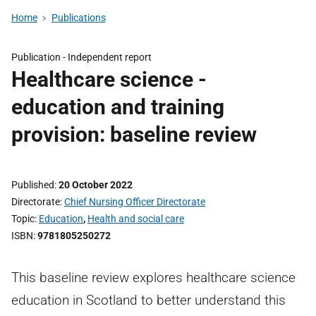
Home
Publications
Publication -
Independent report
Healthcare science -
education and training
provision: baseline review
Published
20 October 2022
Directorate
Chief Nursing Officer Directorate
Topic
Education
,
Health and social care
ISBN
9781805250272
This baseline review explores healthcare science
education in Scotland to better understand this