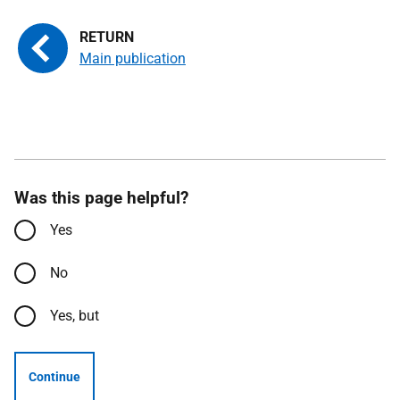
Main publication
Was this page helpful?
Yes
No
Yes, but
Continue