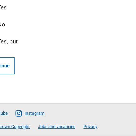
Yes
No
Yes, but
inue
Tube
Instagram
rown Copyright
Jobs and vacancies
Privacy