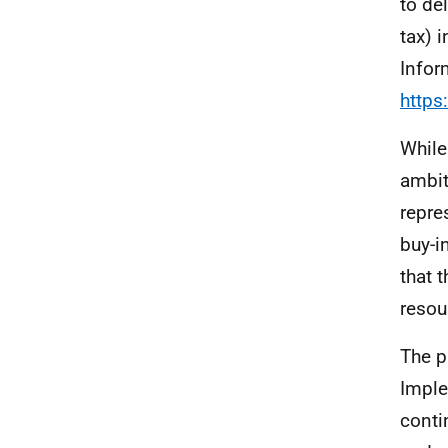
to de
tax) 
Infor
https
While
ambit
repre
buy-i
that 
resou
The p
Imple
conti