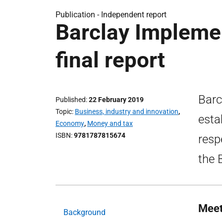
Publication -
Independent report
Barclay Impleme
final report
Barc
Published
22 February 2019
Topic
Business, industry and innovation
,
esta
Economy
,
Money and tax
ISBN
9781787815674
resp
the 
Meet
Background