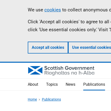
Skip
Accessibility
Information
We use
cookies
to collect anonymous da
to
help
Click 'Accept all cookies' to agree to a
main
click 'Use essential cookies only.' Visit
content
Accept all cookies
Use essential cookies
About
Topics
News
Publications
Home
Publications