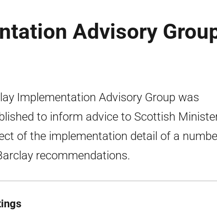
ntation Advisory Group
lay Implementation Advisory Group was
blished to inform advice to Scottish Minister
ect of the implementation detail of a numbe
Barclay recommendations.
ings