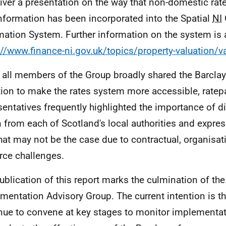
liver a presentation on the way that non-domestic rat
information has been incorporated into the Spatial
NI
mation System. Further information on the system is a
://www.finance-ni.gov.uk/topics/property-valuation/va
 all members of the Group broadly shared the Barcla
ion to make the rates system more accessible, ratep
sentatives frequently highlighted the importance of di
n from each of Scotland's local authorities and expr
that may not be the case due to contractual, organisat
rce challenges.
ublication of this report marks the culmination of the 
mentation Advisory Group. The current intention is th
nue to convene at key stages to monitor implementa