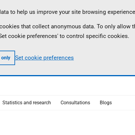
ta to help us improve your site browsing experience
ll cookies that collect anonymous data. To only allow 
 'Set cookie preferences' to control specific cookies.
Set cookie preferences
 only
Statistics and research
Consultations
Blogs