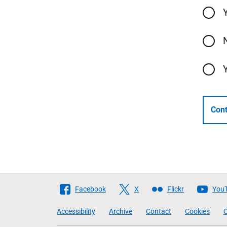
Cont
Follow
Facebook
X
Flickr
You
The
Accessibility
Archive
Contact
Cookies
C
Scottish