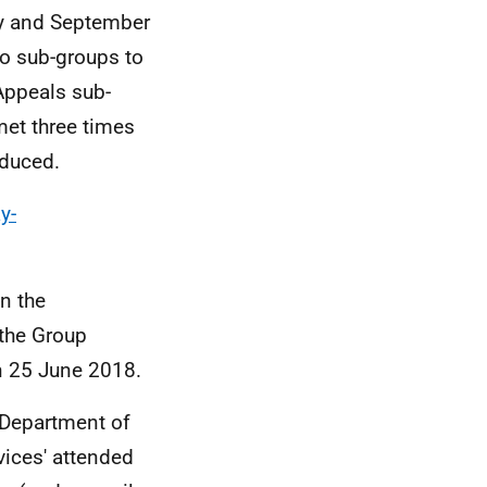
ry and September
wo sub-groups to
Appeals sub-
met three times
oduced.
y-
n the
 the Group
 25 June 2018.
 Department of
vices' attended