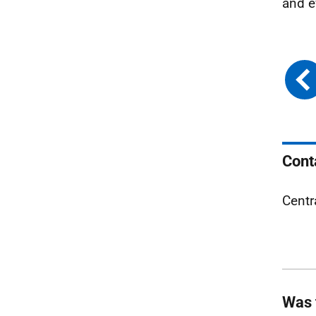
and e
Cont
Centr
Was 