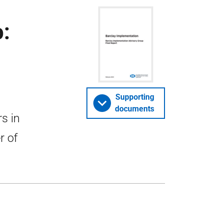
:
Supporting
documents
s in
r of