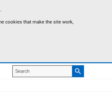
.
the cookies that make the site work,
Search
Search