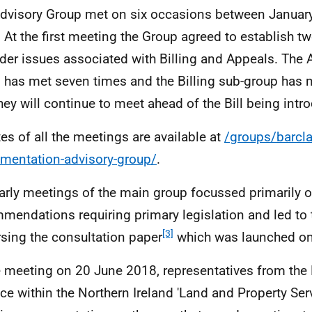
dvisory Group met on six occasions between Janua
 At the first meeting the Group agreed to establish t
der issues associated with Billing and Appeals. The 
 has met seven times and the Billing sub-group has 
hey will continue to meet ahead of the Bill being intr
es of all the meetings are available at
/groups/barcla
mentation-advisory-group/
.
arly meetings of the main group focussed primarily o
mendations requiring primary legislation and led to
[3]
sing the consultation paper
which was launched on
e meeting on 20 June 2018, representatives from the
ce within the Northern Ireland 'Land and Property Ser