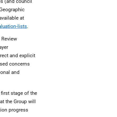
es (and council
Geographic
vailable at
luation-lists
.
y Review
ayer
rect and explicit
essed concerns
ional and
first stage of the
at the Group will
tion progress