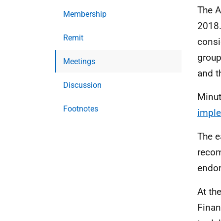
The A
Membership
2018.
Remit
consi
group
Meetings
and t
Discussion
Minut
Footnotes
imple
The e
recom
endor
At th
Finan