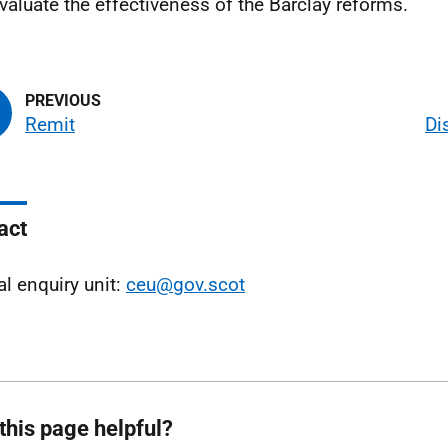
valuate the effectiveness of the Barclay reforms.
Remit
Di
act
al enquiry unit:
ceu@gov.scot
this page helpful?