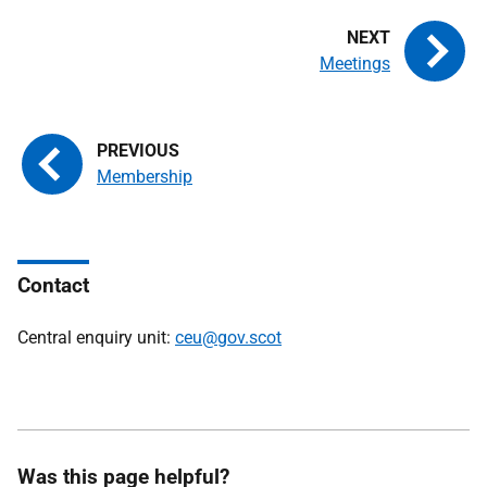
Meetings
Membership
Contact
Central enquiry unit:
ceu@gov.scot
Was this page helpful?