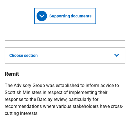
Supporting documents
Choose section
Remit
The Advisory Group was established to inform advice to
Scottish Ministers in respect of implementing their
response to the Barclay review, particularly for
recommendations where various stakeholders have cross-
cutting interests.