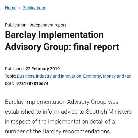
Home
Publications
Publication -
Independent report
Barclay Implementation
Advisory Group: final report
Published
22 February 2019
Topic
Business, industry and innovation
,
Economy
,
Money and tax
ISBN
9781787815674
Barclay Implementation Advisory Group was
established to inform advice to Scottish Ministers
in respect of the implementation detail of a
number of the Barclay recommendations.