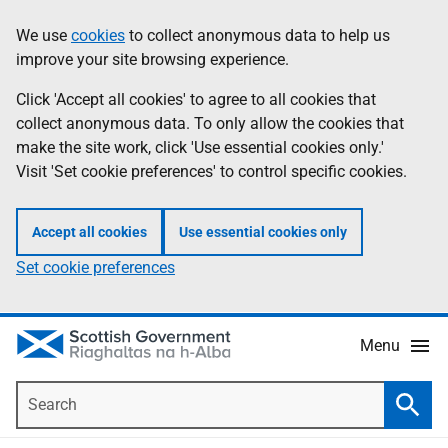
Skip
Accessibility
We use
cookies
to collect anonymous data to help us
Information
to
help
improve your site browsing experience.
main
content
Click 'Accept all cookies' to agree to all cookies that
collect anonymous data. To only allow the cookies that
make the site work, click 'Use essential cookies only.'
Visit 'Set cookie preferences' to control specific cookies.
Accept all cookies
Use essential cookies only
Set cookie preferences
Menu
Search
Searc