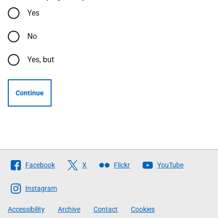
Yes
No
Yes, but
Continue
Follow
Facebook
X
Flickr
YouTube
The
Scottish
Instagram
Government
Accessibility
Archive
Contact
Cookies