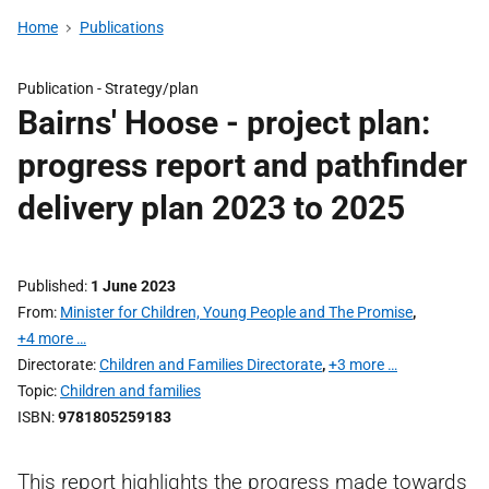
Home
Publications
Publication -
Strategy/plan
Bairns' Hoose - project plan:
progress report and pathfinder
delivery plan 2023 to 2025
Published
1 June 2023
From
Minister for Children, Young People and The Promise
,
+4 more …
Directorate
Children and Families Directorate
,
+3 more …
Topic
Children and families
ISBN
9781805259183
This report highlights the progress made towards