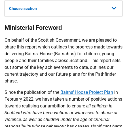
Choose section
Ministerial Foreword
On behalf of the Scottish Government, we are pleased to
share this report which outlines the progress made towards
delivering Bairns' Hoose (Barnahus) for children, young
people and their families across Scotland. This report sets
out some of the key achievements to date, outlines our
current trajectory and our future plans for the Pathfinder
phase.
Since the publication of the
Bairns' Hoose Project Plan
in
February 2022, we have taken a number of positive actions
towards realising our ambition to ensure
all children in
Scotland who have been victims or witnesses to abuse or
violence, as well as children under the age of criminal
responsibility whose behaviour has caused significant harm