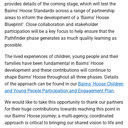
provides details of the coming stage, which will test the
Bairns' Hoose Standards across a range of partnership
areas to inform the development of a 'Bairns' Hoose
Blueprint'. Close collaboration and stakeholder
participation will be a key focus to help ensure that the
Pathfinder phase generates as much quality learning as
possible.
The lived experiences of children, young people and their
families have been fundamental in Bairns' Hoose
development and these contributions will continue to
shape Bairns' Hoose throughout all three phases. Details
of the approach can be found in our
Bairns' Hoose Children
and Young People Participation and Engagement Plan
.
We would like to take this opportunity to thank our partners
for their huge contributions towards reaching this point in
our Bairns' Hoose journey; a multi-agency, coordinated
approach is critical to bringing our shared vision to life and