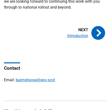
we are looking forward to continuing this work with you
through to national rollout and beyond.
Introduction
Contact
Email:
bairnshoose@gov.scot