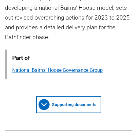
developing a national Bairns’ Hoose model, sets
out revised overarching actions for 2023 to 2025
and provides a detailed delivery plan for the
Pathfinder phase.
Part of
National Bairns’ Hoose Governance Group
Supporting documents