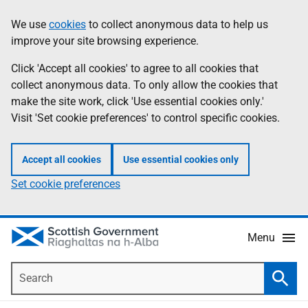
Skip
Accessibility
We use
cookies
to collect anonymous data to help us
Information
to
help
improve your site browsing experience.
main
content
Click 'Accept all cookies' to agree to all cookies that
collect anonymous data. To only allow the cookies that
make the site work, click 'Use essential cookies only.'
Visit 'Set cookie preferences' to control specific cookies.
Accept all cookies
Use essential cookies only
Set cookie preferences
Menu
Search
Searc