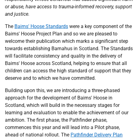
or abuse, have access to trauma-informed recovery, support
and justice.
The
Bairns' Hoose Standards
were a key component of the
Bairns' Hoose Project Plan and so we are pleased to
welcome their publication which marks a significant step
towards establishing Barnahus in Scotland. The Standards
will facilitate consistency and quality in the delivery of
Bairns' Hoose across Scotland, helping to ensure that all
children can access the high standard of support that they
deserve and to which we have committed.
Building upon this, we are introducing a three-phased
approach for the development of Bairns' Hoose in
Scotland, which will build in the necessary stages for
learning and evaluation to enable the achievement of our
ambition. The first phase, the Pathfinder phase,
commences this year and will lead into a Pilot phase,
ahead of national rollout. The
Pathfinder Delivery Plan