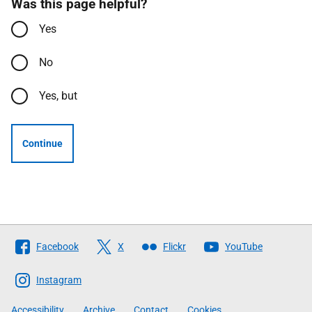
Was this page helpful?
Yes
No
Yes, but
Continue
Follow
Facebook
X
Flickr
YouTube
The
Scottish
Instagram
Government
Accessibility
Archive
Contact
Cookies