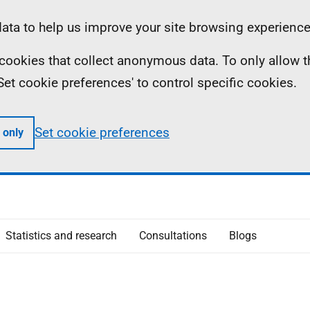
ta to help us improve your site browsing experience
ll cookies that collect anonymous data. To only allow 
 'Set cookie preferences' to control specific cookies.
Set cookie preferences
 only
Statistics and research
Consultations
Blogs