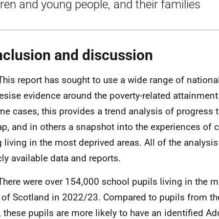
dren and young people, and their families
clusion and discussion
This report has sought to use a wide range of nationa
esise evidence around the poverty-related attainment
me cases, this provides a trend analysis of progress
ap, and in others a snapshot into the experiences of 
 living in the most deprived areas. All of the analysi
cly available data and reports.
There were over 154,000 school pupils living in the 
 of Scotland in 2022/23. Compared to pupils from th
, these pupils are more likely to have an identified Ad