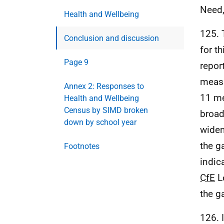
Need,
Health and Wellbeing
125. 
Conclusion and discussion
for th
Page 9
repor
measu
Annex 2: Responses to
11 me
Health and Wellbeing
Census by SIMD broken
broad
down by school year
widen
the g
Footnotes
indic
CfE
Le
the g
126. I