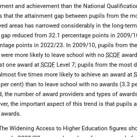
nment and achievement than the National Qualificati
 that the attainment gap between pupils from the mo
ved areas has narrowed considerably in the long-term
e gap reduced from 32.1 percentage points in 2009/1
ntage points in 2022/23. In 2009/10, pupils from th
 were more likely to leave school with no
SCQF
awards
ast one award at
SCQF
Level 7; pupils from the most d
lmost five times more likely to achieve an award at
 per cent) than to leave school with no awards (3.3 per
d, the number of award providers and types of award
er, the important aspect of this trend is that pupils 
 awards.
The Widening Access to Higher Education figures sho