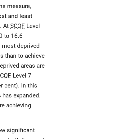
ons measure,
st and least
. At
SCQF
Level
0 to 16.6
e most deprived
 than to achieve
eprived areas are
SCQF
Level 7
 cent). In this
s has expanded.
are achieving
w significant