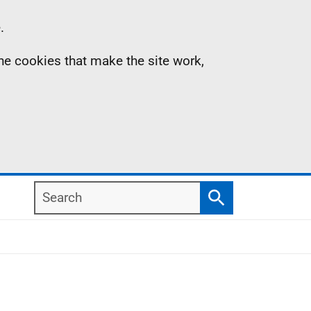
.
the cookies that make the site work,
Search
Search