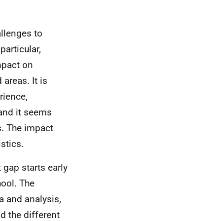
allenges to
particular,
mpact on
areas. It is
rience,
and it seems
rs. The impact
stics.
 gap starts early
hool. The
a and analysis,
 the different