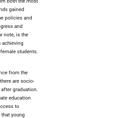
rom both the most
nds gained
he policies and
rogress and
 note, is the
 achieving
 female students.
ence from the
here are socio-
after graduation.
uate education
access to
 that young