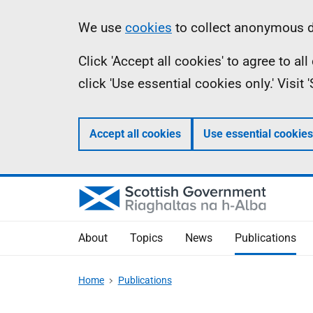
Skip
Accessibility
Information
We use
cookies
to collect anonymous da
to
help
Click 'Accept all cookies' to agree to a
main
click 'Use essential cookies only.' Visit
content
Accept all cookies
Use essential cookies
About
Topics
News
Publications
Home
Publications