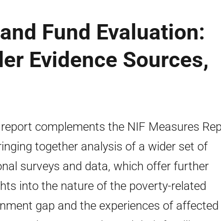
and Fund Evaluation:
der Evidence Sources,
 report complements the NIF Measures Rep
ringing together analysis of a wider set of
onal surveys and data, which offer further
ghts into the nature of the poverty-related
inment gap and the experiences of affected