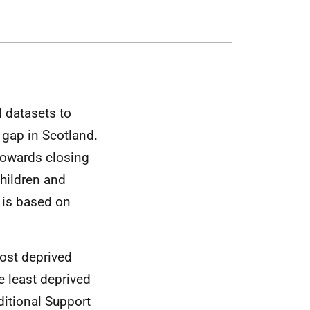
l datasets to
 gap in Scotland.
 towards closing
children and
s is based on
most deprived
e least deprived
ditional Support