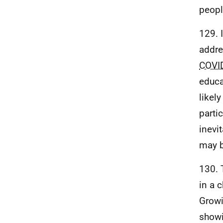
peopl
129. 
addre
COVI
educa
likel
partic
inevi
may b
130. 
in a c
Growi
showi