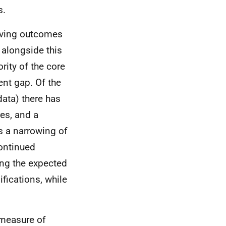
s.
oving outcomes
 alongside this
ority of the core
ent gap. Of the
data) there has
es, and a
s a narrowing of
continued
ing the expected
fications, while
 measure of