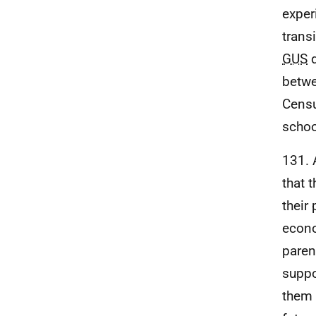
exper
trans
GUS
d
betwe
Censu
schoo
131. 
that 
their 
econo
paren
suppo
them 