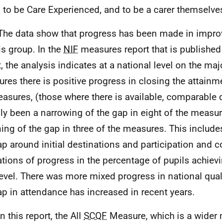
 to be Care Experienced, and to be a carer themselve
The data show that progress has been made in impr
is group. In the
NIF
measures report that is published
t, the analysis indicates at a national level on the maj
res there is positive progress in closing the attainm
asures, (those where there is available, comparable 
ly been a narrowing of the gap in eight of the measur
ing of the gap in three of the measures. This include
ap around initial destinations and participation and 
ations of progress in the percentage of pupils achiev
vel. There was more mixed progress in national quali
ap in attendance has increased in recent years.
n this report, the All
SCQF
Measure, which is a wider