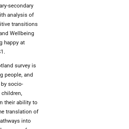
mary-secondary
ith analysis of
tive transitions
 and Wellbeing
g happy at
S1.
tland survey is
ung people, and
 by socio-
 children,
their ability to
he translation of
pathways into