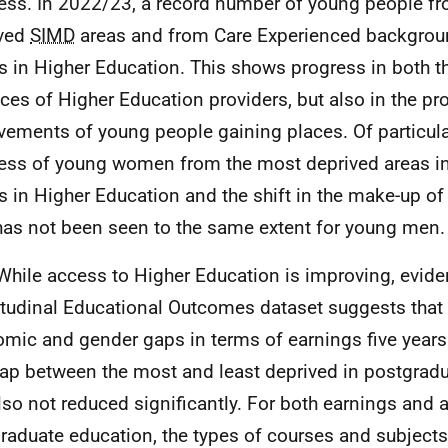
ess. In 2022/23, a record number of young people f
ived
SIMD
areas and from Care Experienced backgrou
s in Higher Education. This shows progress in both t
ices of Higher Education providers, but also in the p
vements of young people gaining places. Of particular
ess of young women from the most deprived areas in
s in Higher Education and the shift in the make-up of
has not been seen to the same extent for young men.
While access to Higher Education is improving, evid
tudinal Educational Outcomes dataset suggests that t
mic and gender gaps in terms of earnings five years 
ap between the most and least deprived in postgrad
lso not reduced significantly. For both earnings and 
raduate education, the types of courses and subjects