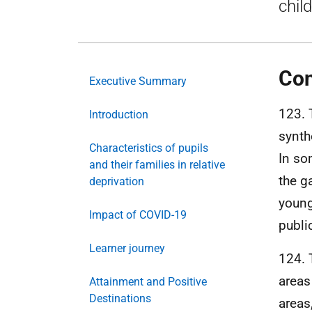
chil
Con
Executive Summary
123. 
Introduction
synth
Characteristics of pupils
In so
and their families in relative
the g
deprivation
young
Impact of COVID-19
publi
Learner journey
124. 
areas
Attainment and Positive
Destinations
areas