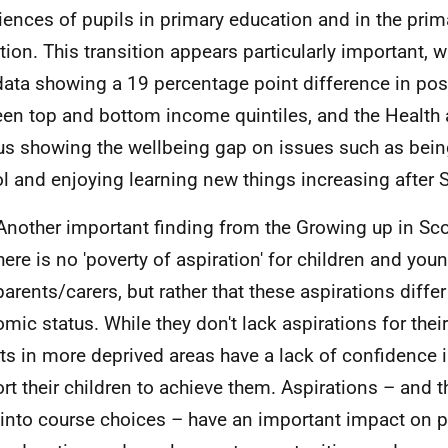
iences of pupils in primary education and in the pri
ition. This transition appears particularly important, w
ata showing a 19 percentage point difference in posi
en top and bottom income quintiles, and the Health
s showing the wellbeing gap on issues such as bein
l and enjoying learning new things increasing after 
Another important finding from the Growing up in Sco
there is no 'poverty of aspiration' for children and yo
parents/carers, but rather that these aspirations differ
mic status. While they don't lack aspirations for their
ts in more deprived areas have a lack of confidence in 
rt their children to achieve them. Aspirations – and t
into course choices – have an important impact on 