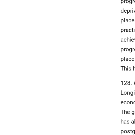
progr
depr
place
pract
achie
progr
place
This 
128. 
Longi
econo
The g
has a
postg