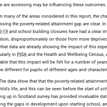
e are accessing may be influencing these outcomes.
In many of the areas considered in this report, the ch
ssing the poverty-related attainment gap are clear. In 
D-19
and school building closures have had a clear i
tion, disproportionately on those from more deprived 
y that data are already showing the impact of this expe
ularly in
PISA
and the Health and Wellbeing Census, 
table that this impact will be felt for a number of yea
e different for pupils of different ages and characteri
The data show that that the poverty-related attainment
hild's life, and this can be seen before the start of sc
ng up in Scotland survey has provided invaluable dat
ng the gaps in development upon starting school, and