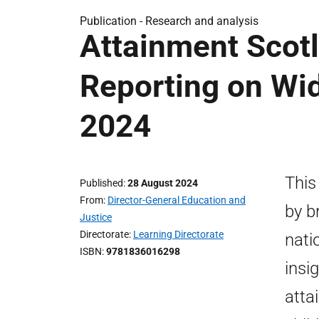
Publication -
Research and analysis
Attainment Scotl
Reporting on Wi
2024
This
Published
28 August 2024
From
Director-General Education and
by b
Justice
Directorate
Learning Directorate
nati
ISBN
9781836016298
insi
atta