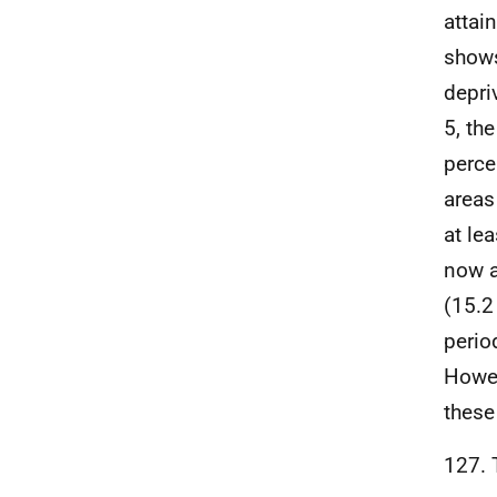
attai
shows
depri
5, th
perce
areas
at le
now a
(15.2
perio
Howev
these
127. 