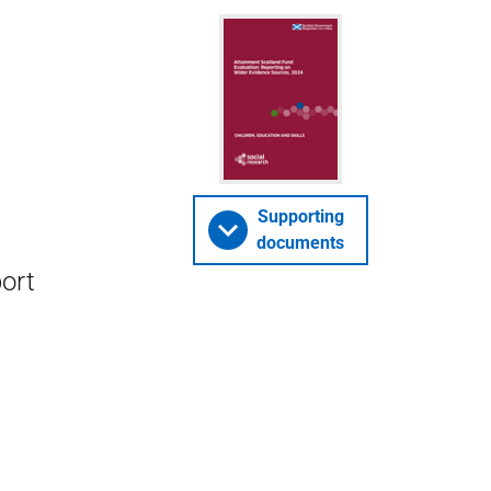
Supporting
documents
ort