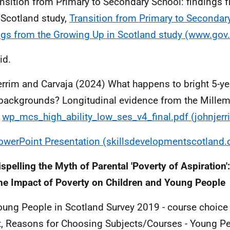
ansition from Primary to Secondary School: findings 
 Scotland study,
Transition from Primary to Secondar
ngs from the Growing Up in Scotland study (www.gov.
id.
errim and Carvaja (2024) What happens to bright 5-ye
backgrounds? Longitudinal evidence from the Mille
y
wp_mcs_high_ability_low_ses_v4_final.pdf (johnjer
owerPoint Presentation (skillsdevelopmentscotland.
ispelling the Myth of Parental 'Poverty of Aspiration
he Impact of Poverty on Children and Young People
oung People in Scotland Survey 2019 - course choice 
t, Reasons for Choosing Subjects/Courses - Young Pe