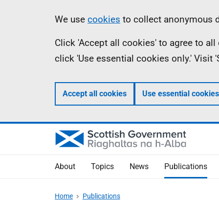
Skip
Accessibility
Information
We use
cookies
to collect anonymous da
to
help
Click 'Accept all cookies' to agree to a
main
click 'Use essential cookies only.' Visit
content
Accept all cookies
Use essential cookies
About
Topics
News
Publications
Home
Publications