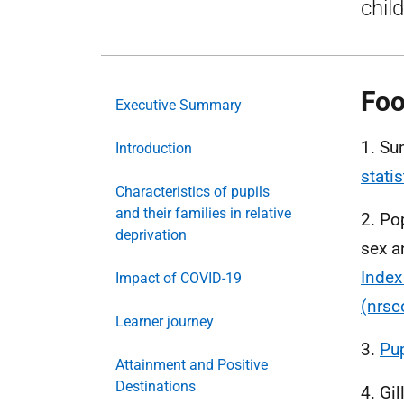
chil
Foo
Executive Summary
1. Su
Introduction
stati
Characteristics of pupils
and their families in relative
2. Po
deprivation
sex a
Index
Impact of COVID-19
(nrsc
Learner journey
3.
Pup
Attainment and Positive
Destinations
4. Gi