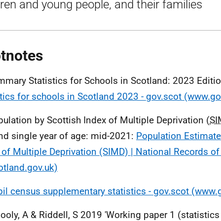
dren and young people, and their families
tnotes
mmary Statistics for Schools in Scotland: 2023 Editi
stics for schools in Scotland 2023 - gov.scot (www.go
pulation by Scottish Index of Multiple Deprivation (
SI
nd single year of age: mid-2021:
Population Estimate
 of Multiple Deprivation (SIMD) | National Records o
otland.gov.uk)
il census supplementary statistics - gov.scot (www.
llooly, A & Riddell, S 2019 'Working paper 1 (statistic