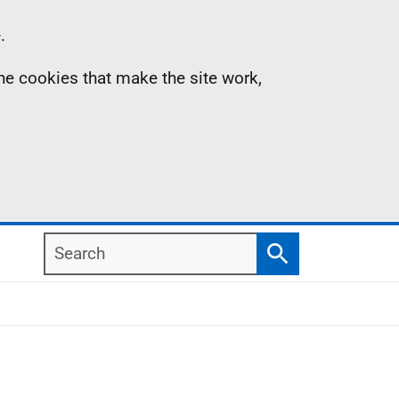
.
the cookies that make the site work,
Search
Search