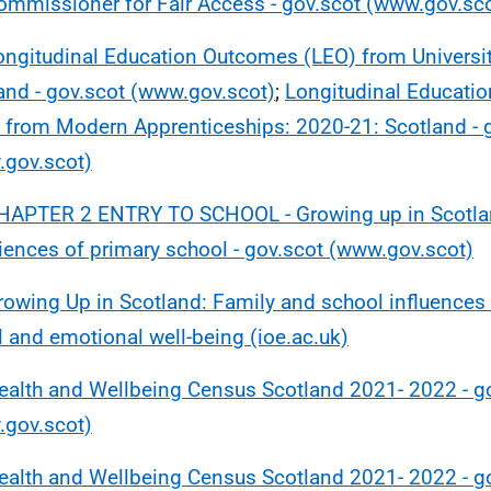
ommissioner for Fair Access - gov.scot (www.gov.sc
ongitudinal Education Outcomes (LEO) from Universit
and - gov.scot (www.gov.scot)
;
Longitudinal Educati
 from Modern Apprenticeships: 2020-21: Scotland - 
gov.scot)
HAPTER 2 ENTRY TO SCHOOL - Growing up in Scotlan
iences of primary school - gov.scot (www.gov.scot)
rowing Up in Scotland: Family and school influences 
l and emotional well-being (ioe.ac.uk)
ealth and Wellbeing Census Scotland 2021- 2022 - g
gov.scot)
ealth and Wellbeing Census Scotland 2021- 2022 - g