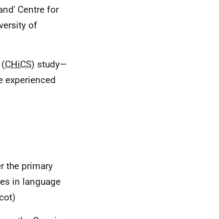
and' Centre for
versity of
 (
CHiCS
) study—
re experienced
r the primary
ges in language
cot)