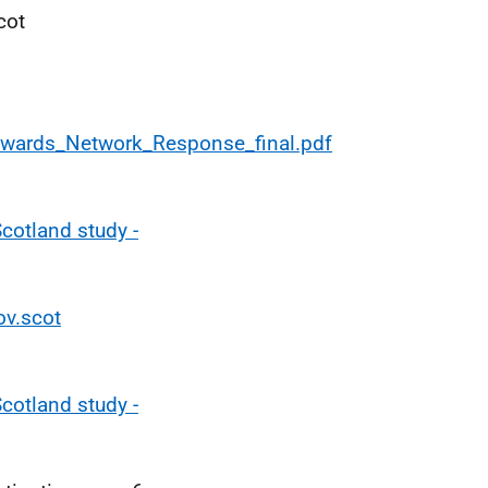
cot
Awards_Network_Response_final.pdf
Scotland study -
ov.scot
Scotland study -