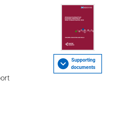
Supporting
documents
ort