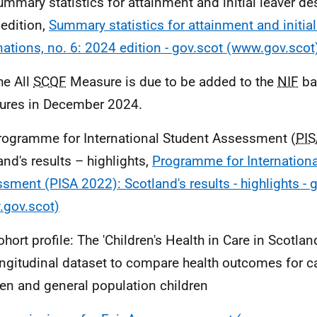
ummary statistics for attainment and initial leaver des
edition,
Summary statistics for attainment and initial
nations, no. 6: 2024 edition - gov.scot (www.gov.scot
he All
SCQF
Measure is due to be added to the
NIF
ba
res in December 2024.
rogramme for International Student Assessment (
PIS
and's results – highlights,
Programme for Internationa
sment (PISA 2022): Scotland's results - highlights - 
gov.scot)
hort profile: The 'Children's Health in Care in Scotland
ngitudinal dataset to compare health outcomes for c
ren and general population children