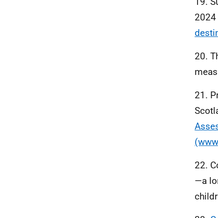
19. S
2024 
desti
20. T
measu
21. P
Scotl
Asses
(www.
22. Co
—a lo
child