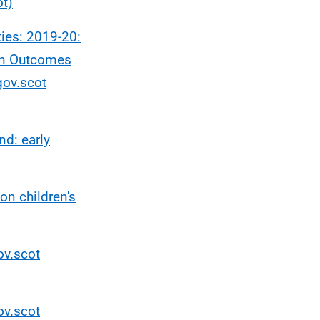
ot)
ies: 2019-20:
on Outcomes
gov.scot
d: early
on children's
ov.scot
ov.scot