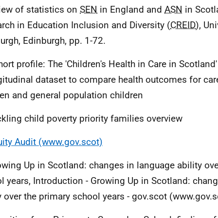
iew of statistics on
SEN
in England and
ASN
in Scotl
rch in Education Inclusion and Diversity (
CREID
), Uni
urgh, Edinburgh, pp. 1-72.
ort profile: The 'Children's Health in Care in Scotland'
gitudinal dataset to compare health outcomes for ca
ren and general population children
ckling child poverty priority families overview
ity Audit (www.gov.scot)
owing Up in Scotland: changes in language ability ove
l years, Introduction - Growing Up in Scotland: chan
ty over the primary school years - gov.scot (www.gov.s