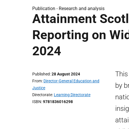
Publication -
Research and analysis
Attainment Scotl
Reporting on Wi
2024
This
Published
28 August 2024
From
Director-General Education and
by b
Justice
Directorate
Learning Directorate
nati
ISBN
9781836016298
insi
atta