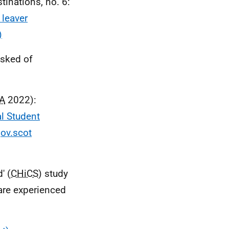
tinations, no. 6:
 leaver
)
sked of
A
2022):
l Student
gov.scot
' (
CHiCS
) study
are experienced