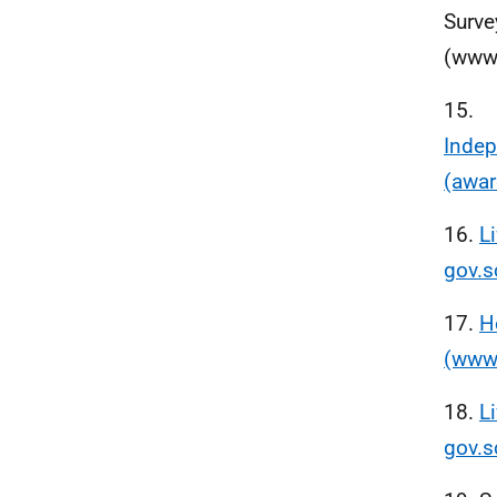
Surve
(www.
15.
Indep
(awar
16.
L
gov.s
17.
H
(www.
18.
L
gov.s