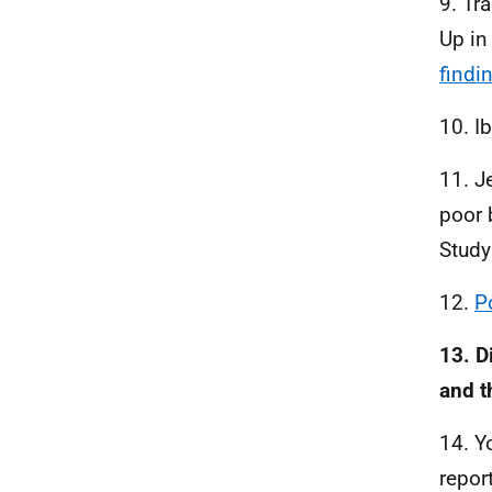
9. Tr
Up in
findi
10. Ib
11. J
poor 
Stud
12.
P
13. D
and t
14. Y
repor