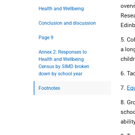
overv
Health and Wellbeing
Resea
Conclusion and discussion
Edinb
Page 9
5. Coh
a lon
Annex 2: Responses to
child
Health and Wellbeing
Census by SIMD broken
6. Ta
down by school year
7.
Equ
Footnotes
8. Gr
schoo
abili