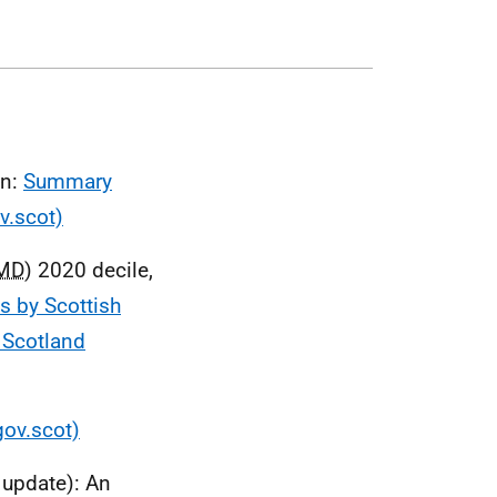
on:
Summary
v.scot)
MD
) 2020 decile,
s by Scottish
f Scotland
gov.scot)
s update): An