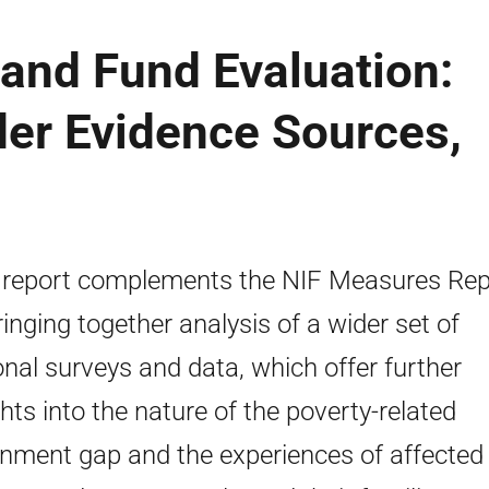
and Fund Evaluation:
der Evidence Sources,
 report complements the NIF Measures Rep
ringing together analysis of a wider set of
onal surveys and data, which offer further
ghts into the nature of the poverty-related
inment gap and the experiences of affected