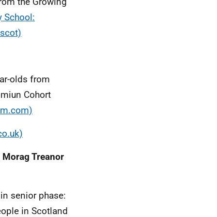
from the Growing
y School:
scot)
ar-olds from
mmiun Cohort
rim.com)
co.uk)
': Morag Treanor
in senior phase:
ople in Scotland