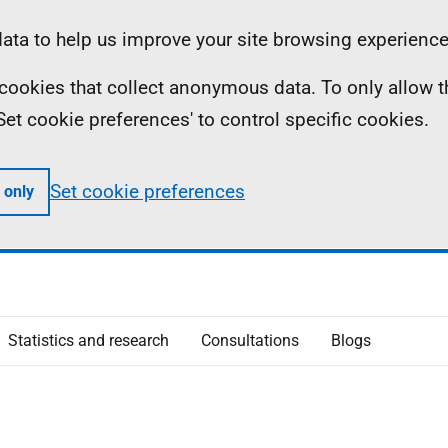
ta to help us improve your site browsing experience
ll cookies that collect anonymous data. To only allow 
 'Set cookie preferences' to control specific cookies.
Set cookie preferences
 only
Statistics and research
Consultations
Blogs