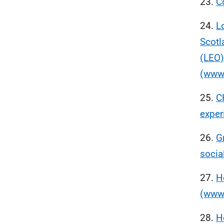
23.
C
24.
L
Scotl
(LEO)
(www.
25.
C
exper
26.
G
socia
27.
H
(www.
28.
H