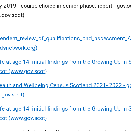
y 2019 - course choice in senior phase: report - gov.s
gov.scot)
endent_review_of_qualifications_and_assessment_
dsnetwork.org)
ife at age 14: initial findings from the Growing Up in 
cot (www.gov.scot)
ealth and Wellbeing Census Scotland 2021- 2022 - g
gov.scot)
ife at age 14: initial findings from the Growing Up in 
cot (www.gov.scot)