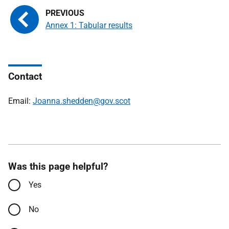
Annex 1: Tabular results
Contact
Email:
Joanna.shedden@gov.scot
Was this page helpful?
Yes
No