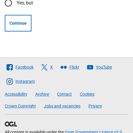
Yes, but
Continue
Follow
Facebook
X
Flickr
YouTube
The
Scottish
Instagram
Government
Accessibility
Archive
Contact
Cookies
Crown Copyright
Jobs and vacancies
Privacy
All content is available under the
Open Government Licence v3.0
,