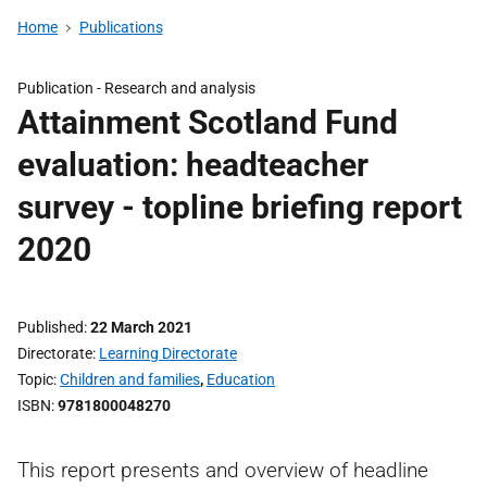
Home
Publications
Publication -
Research and analysis
Attainment Scotland Fund
evaluation: headteacher
survey - topline briefing report
2020
Published
22 March 2021
Directorate
Learning Directorate
Topic
Children and families
,
Education
ISBN
9781800048270
This report presents and overview of headline