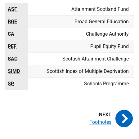
ASF
Attainment Scotland Fund
BGE
Broad General Education
CA
Challenge Authority
PEF
Pupil Equity Fund
SAC
Scottish Attainment Challenge
SIMD
Scottish Index of Multiple Deprivation
SP
Schools Programme
Footnotes