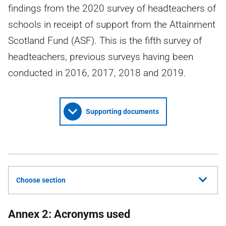
findings from the 2020 survey of headteachers of
schools in receipt of support from the Attainment
Scotland Fund (ASF). This is the fifth survey of
headteachers, previous surveys having been
conducted in 2016, 2017, 2018 and 2019.
Supporting documents
Choose section
Annex 2: Acronyms used