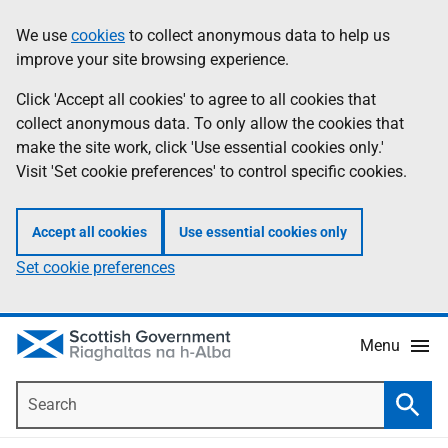
Skip
Accessibility
We use
cookies
to collect anonymous data to help us
Information
to
help
improve your site browsing experience.
main
content
Click 'Accept all cookies' to agree to all cookies that
collect anonymous data. To only allow the cookies that
make the site work, click 'Use essential cookies only.'
Visit 'Set cookie preferences' to control specific cookies.
Accept all cookies
Use essential cookies only
Set cookie preferences
Menu
Search
Searc