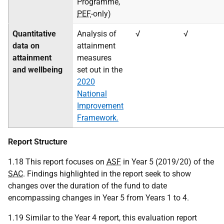
Programme,
PEF
-only)
Quantitative
Analysis of
√
√
data on
attainment
attainment
measures
and wellbeing
set out in the
2020
National
Improvement
Framework.
Report Structure
1.18 This report focuses on
ASF
in Year 5 (2019/20) of the
SAC
. Findings highlighted in the report seek to show
changes over the duration of the fund to date
encompassing changes in Year 5 from Years 1 to 4.
1.19 Similar to the Year 4 report, this evaluation report