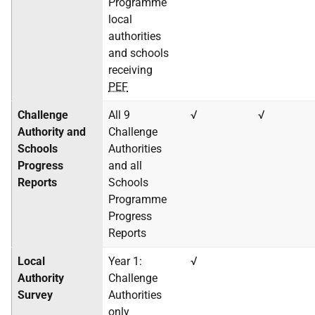
Programme
local
authorities
and schools
receiving
PEF
Challenge
All 9
√
√
Authority and
Challenge
Schools
Authorities
Progress
and all
Reports
Schools
Programme
Progress
Reports
Local
Year 1:
√
Authority
Challenge
Survey
Authorities
only