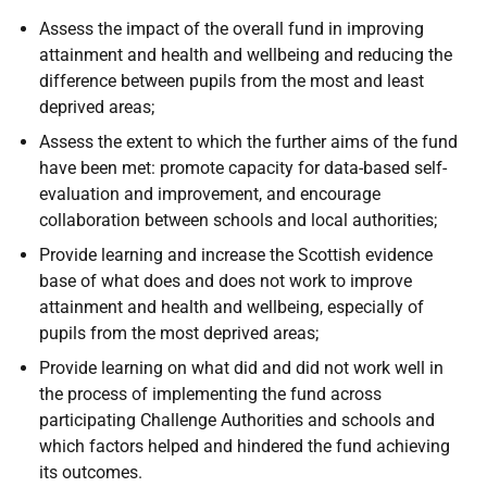
Assess the impact of the overall fund in improving
attainment and health and wellbeing and reducing the
difference between pupils from the most and least
deprived areas;
Assess the extent to which the further aims of the fund
have been met: promote capacity for data-based self-
evaluation and improvement, and encourage
collaboration between schools and local authorities;
Provide learning and increase the Scottish evidence
base of what does and does not work to improve
attainment and health and wellbeing, especially of
pupils from the most deprived areas;
Provide learning on what did and did not work well in
the process of implementing the fund across
participating Challenge Authorities and schools and
which factors helped and hindered the fund achieving
its outcomes.