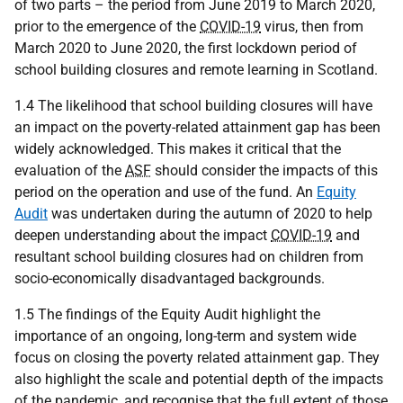
of two parts – the period from June 2019 to March 2020,
prior to the emergence of the
COVID-19
virus, then from
March 2020 to June 2020, the first lockdown period of
school building closures and remote learning in Scotland.
1.4 The likelihood that school building closures will have
an impact on the poverty-related attainment gap has been
widely acknowledged. This makes it critical that the
evaluation of the
ASF
should consider the impacts of this
period on the operation and use of the fund. An
Equity
Audit
was undertaken during the autumn of 2020 to help
deepen understanding about the impact
COVID-19
and
resultant school building closures had on children from
socio-economically disadvantaged backgrounds.
1.5 The findings of the Equity Audit highlight the
importance of an ongoing, long-term and system wide
focus on closing the poverty related attainment gap. They
also highlight the scale and potential depth of the impacts
of the pandemic, and recognise that the full extent of those