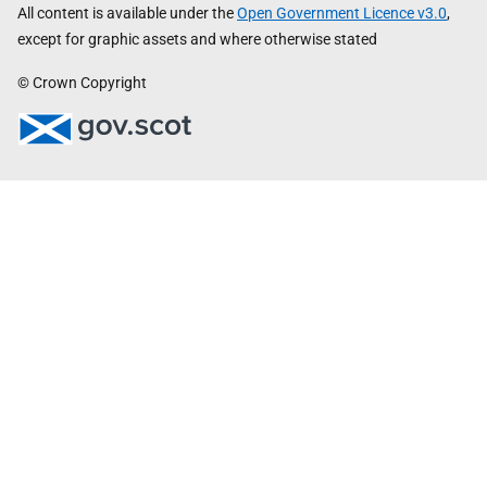
All content is available under the
Open Government Licence v3.0
,
except for graphic assets and where otherwise stated
© Crown Copyright