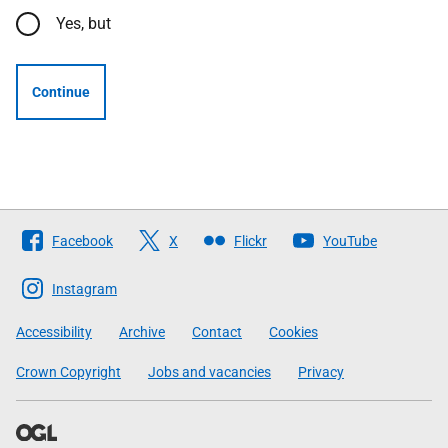
Yes, but
Continue
Follow
Facebook
X
Flickr
YouTube
The
Scottish
Instagram
Government
Accessibility
Archive
Contact
Cookies
Crown Copyright
Jobs and vacancies
Privacy