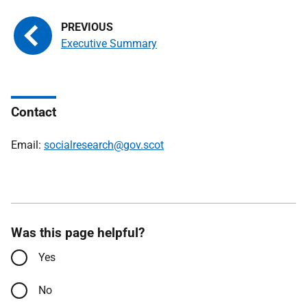
Executive Summary
Contact
Email:
socialresearch@gov.scot
Was this page helpful?
Yes
No