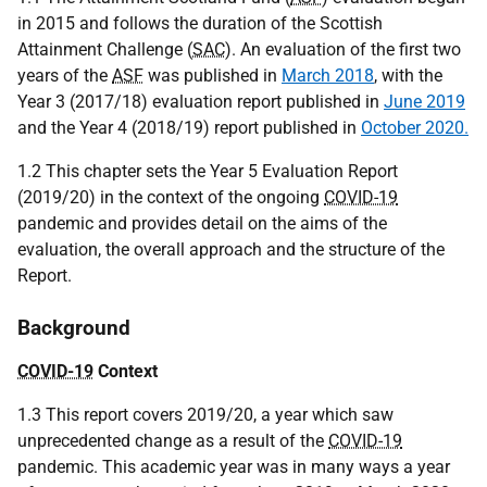
in 2015 and follows the duration of the Scottish
Attainment Challenge (
SAC
). An evaluation of the first two
years of the
ASF
was published in
March 2018
, with the
Year 3 (2017/18) evaluation report published in
June 2019
and the Year 4 (2018/19) report published in
October 2020.
1.2 This chapter sets the Year 5 Evaluation Report
(2019/20) in the context of the ongoing
COVID-19
pandemic and provides detail on the aims of the
evaluation, the overall approach and the structure of the
Report.
Background
COVID-19
Context
1.3 This report covers 2019/20, a year which saw
unprecedented change as a result of the
COVID-19
pandemic. This academic year was in many ways a year