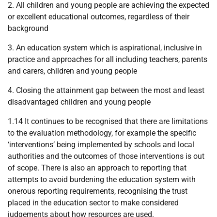
2. All children and young people are achieving the expected
or excellent educational outcomes, regardless of their
background
3. An education system which is aspirational, inclusive in
practice and approaches for all including teachers, parents
and carers, children and young people
4. Closing the attainment gap between the most and least
disadvantaged children and young people
1.14 It continues to be recognised that there are limitations
to the evaluation methodology, for example the specific
‘interventions’ being implemented by schools and local
authorities and the outcomes of those interventions is out
of scope. There is also an approach to reporting that
attempts to avoid burdening the education system with
onerous reporting requirements, recognising the trust
placed in the education sector to make considered
judgements about how resources are used.