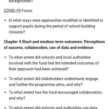
backgrounds?
COVID-19
Focus:
In what ways were approaches modified or identified to
support pupils during the period of school building
closures?
Chapter 4 Short and medium term outcomes: Perceptions
of success, collaboration, use of data and evidence
To what extent did schools and local authorities
involved with the fund feel the intended outcomes of
their approach had been achieved?
To what extent did stakeholders understand, engage
and further the programme aims, and why?
To what extent has the fund encouraged collaboration,
and why?
To what extent did schools and authorities use data,