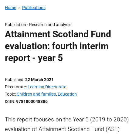
Home
Publications
Publication -
Research and analysis
Attainment Scotland Fund
evaluation: fourth interim
report - year 5
Published
22 March 2021
Directorate
Learning Directorate
Topic
Children and families
,
Education
ISBN
9781800048386
This report focuses on the Year 5 (2019 to 2020)
evaluation of Attainment Scotland Fund (ASF)