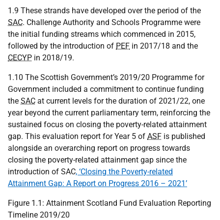
1.9 These strands have developed over the period of the
SAC
. Challenge Authority and Schools Programme were
the initial funding streams which commenced in 2015,
followed by the introduction of
PEF
in 2017/18 and the
CECYP
in 2018/19.
1.10 The Scottish Government’s 2019/20 Programme for
Government included a commitment to continue funding
the
SAC
at current levels for the duration of 2021/22, one
year beyond the current parliamentary term, reinforcing the
sustained focus on closing the poverty-related attainment
gap. This evaluation report for Year 5 of
ASF
is published
alongside an overarching report on progress towards
closing the poverty-related attainment gap since the
introduction of SAC
, ‘Closing the Poverty-related
Attainment Gap: A Report on Progress 2016 – 2021’
Figure 1.1: Attainment Scotland Fund Evaluation Reporting
Timeline 2019/20