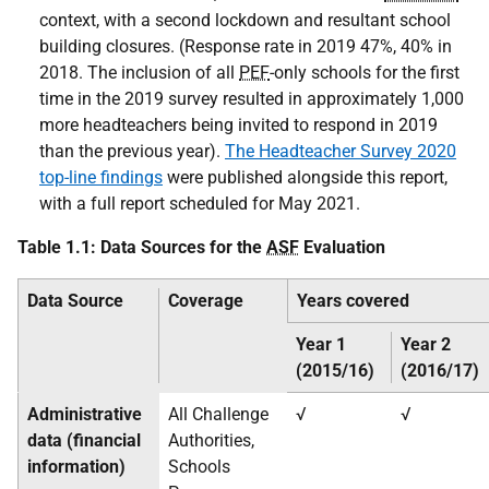
context, with a second lockdown and resultant school
building closures. (Response rate in 2019 47%, 40% in
2018. The inclusion of all
PEF
-only schools for the first
time in the 2019 survey resulted in approximately 1,000
more headteachers being invited to respond in 2019
than the previous year).
The Headteacher Survey 2020
top-line findings
were published alongside this report,
with a full report scheduled for May 2021.
Table 1.1: Data Sources for the
ASF
Evaluation
Data Source
Coverage
Years covered
Year 1
Year 2
(2015/16)
(2016/17)
Administrative
All Challenge
√
√
data (financial
Authorities,
information)
Schools