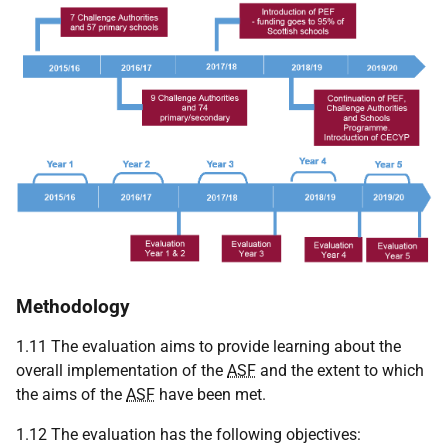
Methodology
1.11 The evaluation aims to provide learning about the
overall implementation of the
ASF
and the extent to which
the aims of the
ASF
have been met.
1.12 The evaluation has the following objectives: