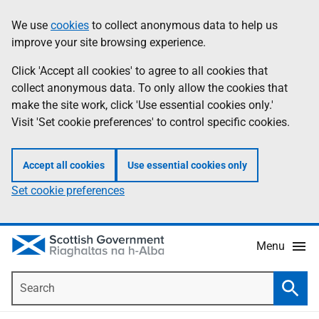
Skip
Accessibility
We use
cookies
to collect anonymous data to help us
Information
to
help
improve your site browsing experience.
main
content
Click 'Accept all cookies' to agree to all cookies that
collect anonymous data. To only allow the cookies that
make the site work, click 'Use essential cookies only.'
Visit 'Set cookie preferences' to control specific cookies.
Accept all cookies
Use essential cookies only
Set cookie preferences
Menu
Search
Searc