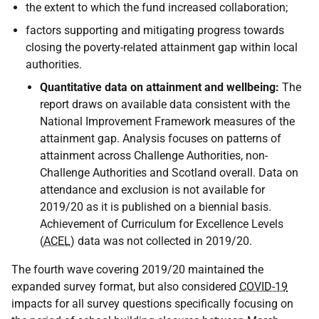
the extent to which the fund increased collaboration;
factors supporting and mitigating progress towards
closing the poverty-related attainment gap within local
authorities.
Quantitative data on attainment and wellbeing:
The
report draws on available data consistent with the
National Improvement Framework measures of the
attainment gap. Analysis focuses on patterns of
attainment across Challenge Authorities, non-
Challenge Authorities and Scotland overall. Data on
attendance and exclusion is not available for
2019/20 as it is published on a biennial basis.
Achievement of Curriculum for Excellence Levels
(
ACEL
) data was not collected in 2019/20.
The fourth wave covering 2019/20 maintained the
expanded survey format, but also considered
COVID-19
impacts for all survey questions specifically focusing on