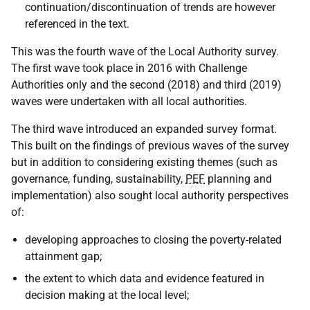
continuation/discontinuation of trends are however
referenced in the text.
This was the fourth wave of the Local Authority survey.
The first wave took place in 2016 with Challenge
Authorities only and the second (2018) and third (2019)
waves were undertaken with all local authorities.
The third wave introduced an expanded survey format.
This built on the findings of previous waves of the survey
but in addition to considering existing themes (such as
governance, funding, sustainability,
PEF
planning and
implementation) also sought local authority perspectives
of:
developing approaches to closing the poverty-related
attainment gap;
the extent to which data and evidence featured in
decision making at the local level;