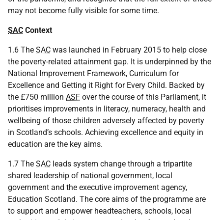
may not become fully visible for some time.
SAC
Context
1.6 The
SAC
was launched in February 2015 to help close
the poverty-related attainment gap. It is underpinned by the
National Improvement Framework, Curriculum for
Excellence and Getting it Right for Every Child. Backed by
the £750 million
ASF
over the course of this Parliament, it
prioritises improvements in literacy, numeracy, health and
wellbeing of those children adversely affected by poverty
in Scotland’s schools. Achieving excellence and equity in
education are the key aims.
1.7 The
SAC
leads system change through a tripartite
shared leadership of national government, local
government and the executive improvement agency,
Education Scotland. The core aims of the programme are
to support and empower headteachers, schools, local