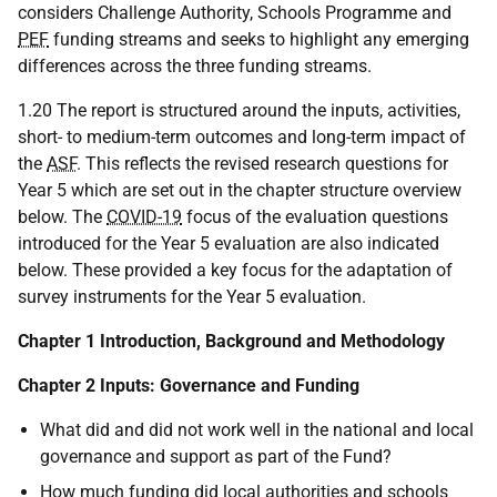
considers Challenge Authority, Schools Programme and
PEF
funding streams and seeks to highlight any emerging
differences across the three funding streams.
1.20 The report is structured around the inputs, activities,
short- to medium-term outcomes and long-term impact of
the
ASF
. This reflects the revised research questions for
Year 5 which are set out in the chapter structure overview
below. The
COVID-19
focus of the evaluation questions
introduced for the Year 5 evaluation are also indicated
below. These provided a key focus for the adaptation of
survey instruments for the Year 5 evaluation.
Chapter 1 Introduction, Background and Methodology
Chapter 2 Inputs: Governance and Funding
What did and did not work well in the national and local
governance and support as part of the Fund?
How much funding did local authorities and schools