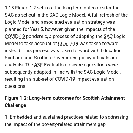
1.13 Figure 1.2 sets out the long-term outcomes for the
SAC
as set out in the
SAC
Logic Model. A full refresh of the
Logic Model and associated evaluation strategy was
planned for Year 5, however, given the impacts of the
COVID-19
pandemic, a process of adapting the
SAC
Logic
Model to take account of
COVID-19
was taken forward
instead. This process was taken forward with Education
Scotland and Scottish Government policy officials and
analysts. The
ASF
Evaluation research questions were
subsequently adapted in line with the
SAC
Logic Model,
resulting in a sub-set of
COVID-19
impact evaluation
questions.
Figure 1.2: Long-term outcomes for Scottish Attainment
Challenge
1. Embedded and sustained practices related to addressing
the impact of the poverty-related attainment gap