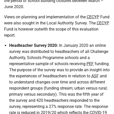
the period of school building closures between March –
June 2020.
Views on planning and implementation of the
CECYP
Fund
were also sought in the Local Authority Survey. The
CECYP
Fund is however outwith the scope of this evaluation
report.
Headteacher Survey 2020:
In January 2020 an online
survey was distributed to headteachers of all Challenge
Authority, Schools Programme schools and a
representative sample of schools receiving
PEF
funding.
The purpose of the survey was to provide an insight into
the experiences of headteachers in relation to
ASF
and
to understand changes over time and across different
respondent groups (funding stream; urban versus rural;
primary versus secondary). This was the fifth year of
the survey and 420 headteachers responded to the
survey, representing a 27% response rate. The response
rate is reduced in 2019/20 which reflects the
COVID-19