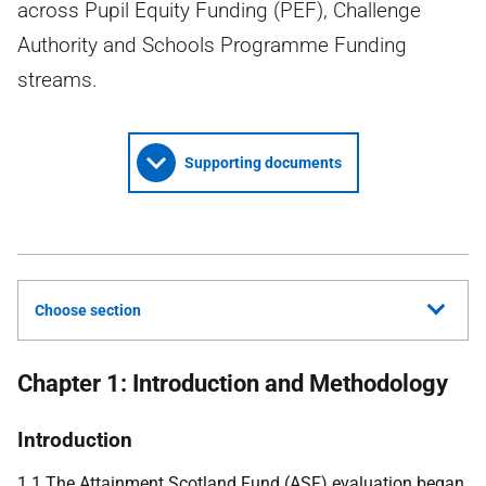
across Pupil Equity Funding (PEF), Challenge
Authority and Schools Programme Funding
streams.
Supporting documents
Choose section
Chapter 1: Introduction and Methodology
Introduction
1.1 The Attainment Scotland Fund (
ASF
) evaluation began