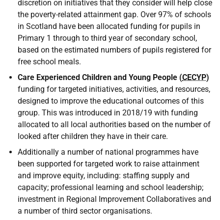
discretion on initiatives that they consider will help close
the poverty-related attainment gap. Over 97% of schools
in Scotland have been allocated funding for pupils in
Primary 1 through to third year of secondary school,
based on the estimated numbers of pupils registered for
free school meals.
Care Experienced Children and Young People (
CECYP
)
funding for targeted initiatives, activities, and resources,
designed to improve the educational outcomes of this
group. This was introduced in 2018/19 with funding
allocated to all local authorities based on the number of
looked after children they have in their care.
Additionally a number of national programmes have
been supported for targeted work to raise attainment
and improve equity, including: staffing supply and
capacity; professional learning and school leadership;
investment in Regional Improvement Collaboratives and
a number of third sector organisations.