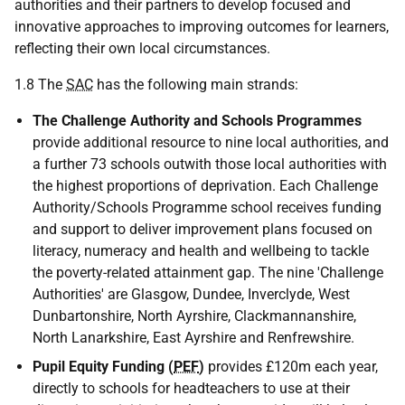
authorities and their partners to develop focused and
innovative approaches to improving outcomes for learners,
reflecting their own local circumstances.
1.8 The
SAC
has the following main strands:
The Challenge Authority and Schools Programmes
provide additional resource to nine local authorities, and
a further 73 schools outwith those local authorities with
the highest proportions of deprivation. Each Challenge
Authority/Schools Programme school receives funding
and support to deliver improvement plans focused on
literacy, numeracy and health and wellbeing to tackle
the poverty-related attainment gap. The nine 'Challenge
Authorities' are Glasgow, Dundee, Inverclyde, West
Dunbartonshire, North Ayrshire, Clackmannanshire,
North Lanarkshire, East Ayrshire and Renfrewshire.
Pupil Equity Funding (
PEF
)
provides £120m each year,
directly to schools for headteachers to use at their