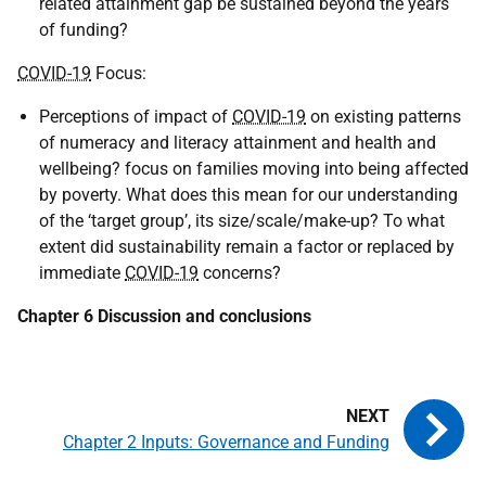
related attainment gap be sustained beyond the years
of funding?
COVID-19
Focus:
Perceptions of impact of
COVID-19
on existing patterns
of numeracy and literacy attainment and health and
wellbeing? focus on families moving into being affected
by poverty. What does this mean for our understanding
of the ‘target group’, its size/scale/make-up? To what
extent did sustainability remain a factor or replaced by
immediate
COVID-19
concerns?
Chapter 6 Discussion and conclusions
Chapter 2 Inputs: Governance and Funding