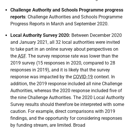
Challenge Authority and Schools Programme progress
reports
: Challenge Authorities and Schools Programme
Progress Reports in March and September 2020.
Local Authority Survey 2020:
Between December 2020
and January 2021, all 32 local authorities were invited
to take part in an online survey about perspectives on
the
ASF
. The survey response rate was lower than the
2019 survey (15 responses in 2020, compared to 28
responses in 2019), and it is likely that the survey
response was impacted by the
COVID-19
context. In
addition, the 2019 response included all nine Challenge
Authorities, whereas the 2020 response included five of
the nine Challenge Authorities. The 2020 Local Authority
Survey results should therefore be interpreted with some
caution. For example, direct comparisons with 2019
findings, and the opportunity for considering responses
by funding stream, are limited. Broad