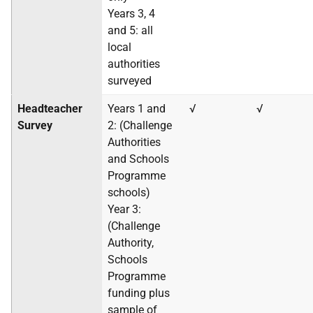
Years 3, 4
and 5: all
local
authorities
surveyed
Headteacher
Years 1 and
√
√
Survey
2: (Challenge
Authorities
and Schools
Programme
schools)
Year 3:
(Challenge
Authority,
Schools
Programme
funding plus
sample of