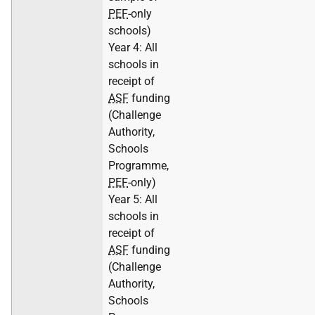
PEF
-only
schools)
Year 4: All
schools in
receipt of
ASF
funding
(Challenge
Authority,
Schools
Programme,
PEF
-only)
Year 5: All
schools in
receipt of
ASF
funding
(Challenge
Authority,
Schools