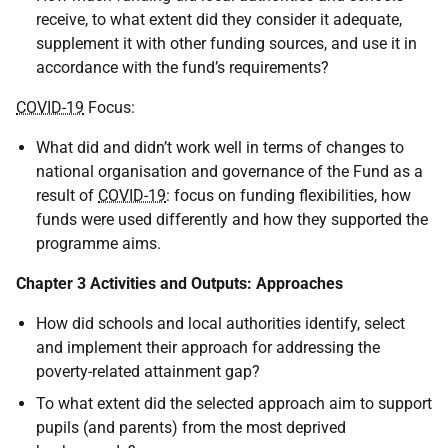
receive, to what extent did they consider it adequate,
supplement it with other funding sources, and use it in
accordance with the fund’s requirements?
COVID-19
Focus:
What did and didn’t work well in terms of changes to
national organisation and governance of the Fund as a
result of
COVID-19
: focus on funding flexibilities, how
funds were used differently and how they supported the
programme aims.
Chapter 3 Activities and Outputs: Approaches
How did schools and local authorities identify, select
and implement their approach for addressing the
poverty-related attainment gap?
To what extent did the selected approach aim to support
pupils (and parents) from the most deprived