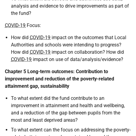
analysis and evidence to drive improvements as part of
the fund?
COVID-19
Focus:
How did
COVID-19
impact on the outcomes that Local
Authorities and schools were intending to progress?
How did
COVID-19
impact on collaboration? How did
COVID-19
impact on use of data/analysis/evidence?
Chapter 5 Long-term outcomes: Contribution to
improvement and reduction of the poverty-related
attainment gap, sustainability
To what extent did the fund contribute to an
improvement in attainment and health and wellbeing,
and a reduction of the gap between pupils from the
most and least deprived areas?
To what extent can the focus on addressing the poverty-