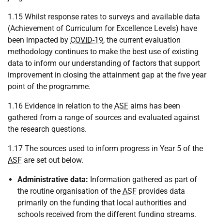
1.15 Whilst response rates to surveys and available data
(Achievement of Curriculum for Excellence Levels) have
been impacted by
COVID-19
, the current evaluation
methodology continues to make the best use of existing
data to inform our understanding of factors that support
improvement in closing the attainment gap at the five year
point of the programme.
1.16 Evidence in relation to the
ASF
aims has been
gathered from a range of sources and evaluated against
the research questions.
1.17 The sources used to inform progress in Year 5 of the
ASF
are set out below.
Administrative data:
Information gathered as part of
the routine organisation of the
ASF
provides data
primarily on the funding that local authorities and
schools received from the different funding streams.