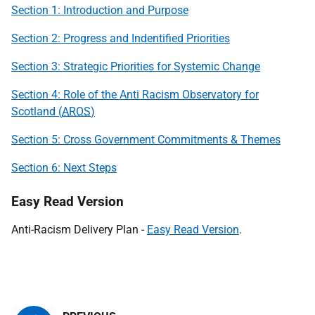
Section 1: Introduction and Purpose
Section 2: Progress and Indentified Priorities
Section 3: Strategic Priorities for Systemic Change
Section 4: Role of the Anti Racism Observatory for
Scotland (
AROS
)
Section 5: Cross Government Commitments & Themes
Section 6: Next Steps
Easy Read Version
Anti-Racism Delivery Plan -
Easy Read Version
.