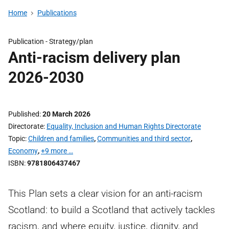
Home
Publications
Publication -
Strategy/plan
Anti-racism delivery plan
2026-2030
Published
20 March 2026
Directorate
Equality, Inclusion and Human Rights Directorate
Topic
Children and families
,
Communities and third sector
,
Economy
,
+9 more …
ISBN
9781806437467
This Plan sets a clear vision for an anti-racism
Scotland: to build a Scotland that actively tackles
racism, and where equity, justice, dignity, and