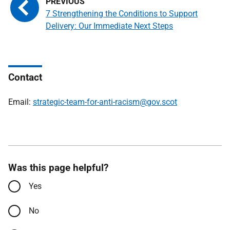
7 Strengthening the Conditions to Support
Delivery: Our Immediate Next Steps
Contact
Email:
strategic-team-for-anti-racism@gov.scot
Was this page helpful?
Yes
No