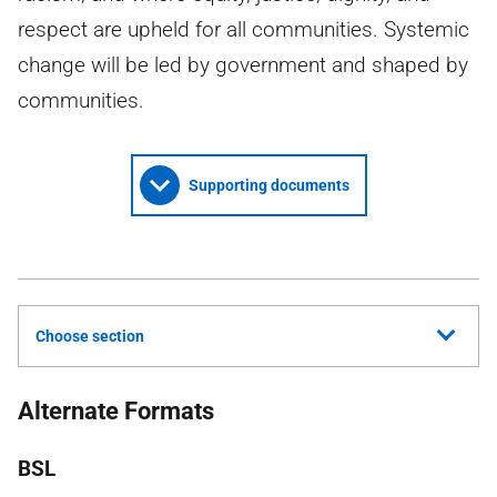
respect are upheld for all communities. Systemic
change will be led by government and shaped by
communities.
Supporting documents
Choose section
Alternate Formats
BSL