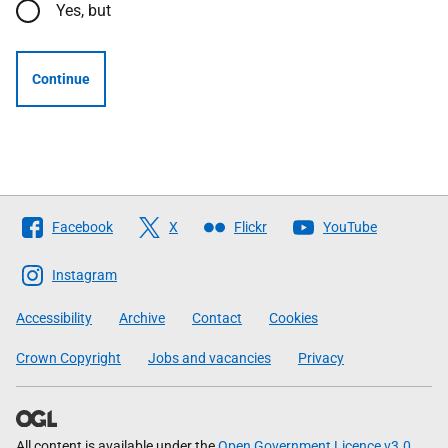
Yes, but
Continue
Follow
Facebook
X
Flickr
YouTube
The
Scottish
Instagram
Government
Accessibility
Archive
Contact
Cookies
Crown Copyright
Jobs and vacancies
Privacy
All content is available under the
Open Government Licence v3.0
,