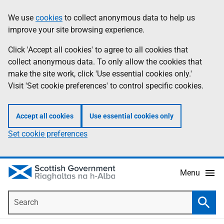
Skip
Accessibility
We use
cookies
to collect anonymous data to help us
Information
to
help
improve your site browsing experience.
main
content
Click 'Accept all cookies' to agree to all cookies that
collect anonymous data. To only allow the cookies that
make the site work, click 'Use essential cookies only.'
Visit 'Set cookie preferences' to control specific cookies.
Accept all cookies
Use essential cookies only
Set cookie preferences
Menu
Search
Searc