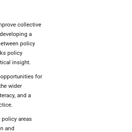
prove collective
 developing a
between policy
nks policy
ical insight.
 opportunities for
the wider
teracy, and a
ctice.
 policy areas
en and