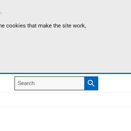
.
the cookies that make the site work,
Search
Search