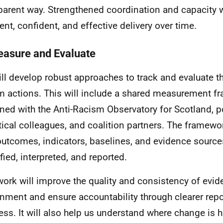
parent way. Strengthened coordination and capacity 
ent, confident, and effective delivery over time.
easure and Evaluate
ll develop robust approaches to track and evaluate th
m actions. This will include a shared measurement f
ned with the Anti-Racism Observatory for Scotland, p
tical colleagues, and coalition partners. The framewor
utcomes, indicators, baselines, and evidence sources
fied, interpreted, and reported.
work will improve the quality and consistency of evi
nment and ensure accountability through clearer repo
ess. It will also help us understand where change is