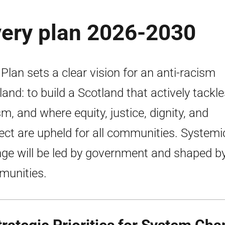
very plan 2026-2030
 Plan sets a clear vision for an anti-racism
land: to build a Scotland that actively tackl
sm, and where equity, justice, dignity, and
ect are upheld for all communities. Systemi
ge will be led by government and shaped b
unities.