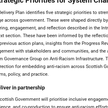
trategic Priorities for System Ch
Delivery Plan identifies five strategic priorities to st
e across government. These were shaped directly by
ring, engagement, and reflection described in the In
xt section. These have been informed by the reflecti
previous action plans, insights from the Progress Re
ement with stakeholders and communities, and the a
im Governance Group on Anti-Racism Infrastructure. T
irection for embedding anti-racism across Scottish 
ms, policy, and practice.
liver in partnership
cottish Government will prioritise inclusive engageme
ience, and co-production to ensure anti-racism efforts