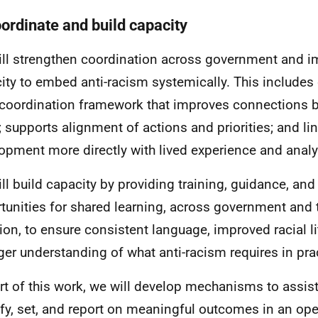
oordinate and build capacity
ll strengthen coordination across government and im
ity to embed anti-racism systemically. This includes
 coordination framework that improves connections 
; supports alignment of actions and priorities; and li
opment more directly with lived experience and analyt
ll build capacity by providing training, guidance, and
tunities for shared learning, across government and 
tion, to ensure consistent language, improved racial li
ger understanding of what anti-racism requires in pra
rt of this work, we will develop mechanisms to assist
ify, set, and report on meaningful outcomes in an op