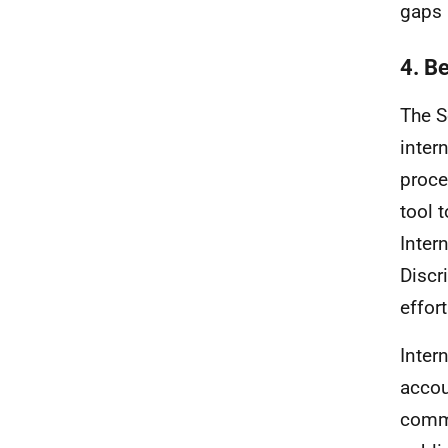
gaps 
4. B
The S
inter
proce
tool 
Inter
Discr
effort
Inter
accou
commi