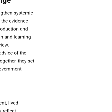
ange
rengthen systemic
 the evidence-
troduction and
on and learning
view,
dvice of the
ogether, they set
Government
nt, lived
 reflect