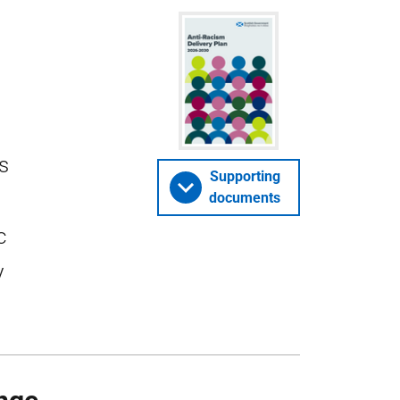
es
Supporting
documents
c
y