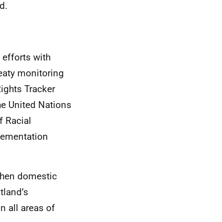
d.
 efforts with
reaty monitoring
ights Tracker
he United Nations
f Racial
lementation
gthen domestic
tland’s
 all areas of