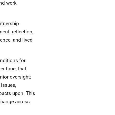
and work
rtnership
ment, reflection,
ence, and lived
nditions for
er time; that
nior oversight;
 issues,
pacts upon. This
 change across