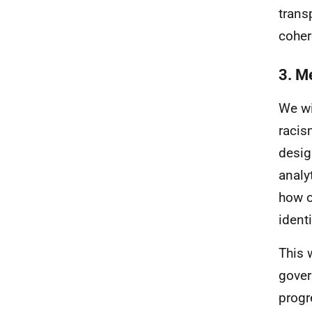
trans
coher
3. M
We wi
racis
desig
analy
how o
identi
This 
gover
progr