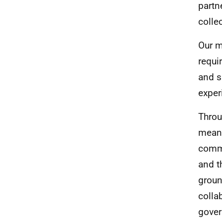
partn
colle
Our m
requi
and s
exper
Throu
meani
commu
and t
groun
colla
gove