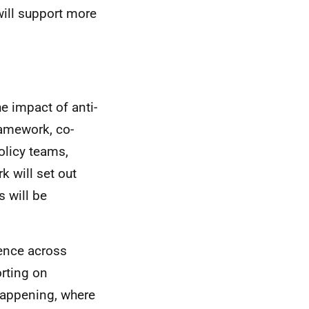
will support more
e impact of anti-
ramework, co-
olicy teams,
k will set out
 will be
dence across
rting on
 happening, where