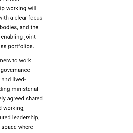
p working will
ith a clear focus
bodies, and the
 enabling joint
ss portfolios.
tners to work
 a governance
and lived-
ding ministerial
vely agreed shared
ed working,
uted leadership,
ve space where