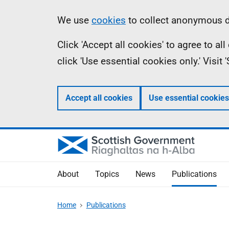
Skip
Accessibility
Information
We use
cookies
to collect anonymous da
to
help
Click 'Accept all cookies' to agree to a
main
click 'Use essential cookies only.' Visit
content
Accept all cookies
Use essential cookies
About
Topics
News
Publications
Home
Publications