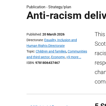
Publication -
Strategy/plan
Anti-racism deli
This
Published
20 March 2026
Directorate
Equality, Inclusion and
Scot
Human Rights Directorate
Topic
Children and families
,
Communities
raci
and third sector
,
Economy
,
+9 more …
resp
ISBN
9781806437467
chan
comm