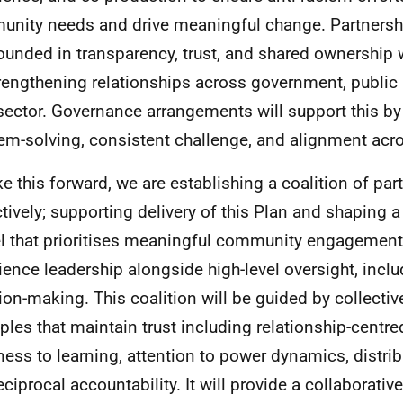
nity needs and drive meaningful change. Partnershi
ounded in transparency, trust, and shared ownership w
rengthening relationships across government, public 
 sector. Governance arrangements will support this by
em-solving, consistent challenge, and alignment acro
ke this forward, we are establishing a coalition of par
ctively; supporting delivery of this Plan and shaping
 that prioritises meaningful community engagement 
ience leadership alongside high-level oversight, inclu
ion-making. This coalition will be guided by collecti
iples that maintain trust including relationship-centr
ess to learning, attention to power dynamics, distrib
eciprocal accountability. It will provide a collaborati