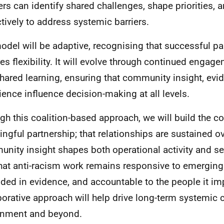
ers can identify shared challenges, shape priorities, 
ctively to address systemic barriers.
odel will be adaptive, recognising that successful pa
res flexibility. It will evolve through continued engage
hared learning, ensuring that community insight, evid
ience influence decision-making at all levels.
gh this coalition-based approach, we will build the co
ngful partnership; that relationships are sustained ov
nity insight shapes both operational activity and se
hat anti-racism work remains responsive to emerging
ded in evidence, and accountable to the people it im
borative approach will help drive long-term systemic
rnment and beyond.