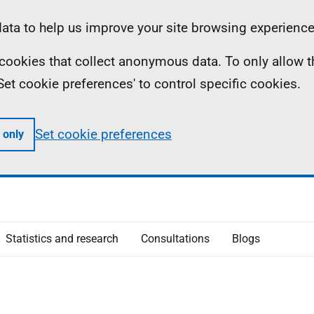
ta to help us improve your site browsing experience
ll cookies that collect anonymous data. To only allow 
 'Set cookie preferences' to control specific cookies.
Set cookie preferences
 only
Statistics and research
Consultations
Blogs