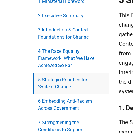
5 S
1 Ministerial Foreword
This 
2 Executive Summary
chang
3 Introduction & Context:
gathe
Foundations for Change
Conte
4 The Race Equality
from 
Framework: What We Have
engag
Achieved So Far
Inter
5 Strategic Priorities for
the d
System Change
syste
6 Embedding Anti-Racism
1. De
Across Government
The S
7 Strengthening the
Conditions to Support
exper