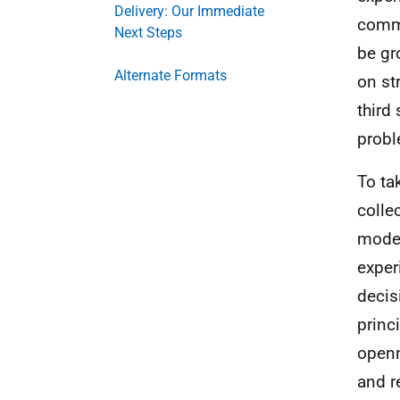
Delivery: Our Immediate
commu
Next Steps
be gr
Alternate Formats
on st
third
probl
To ta
colle
model
exper
decis
princ
openn
and r