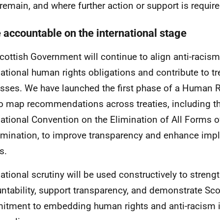
remain, and where further action or support is require
e accountable on the international stage
cottish Government will continue to align anti-racism
national human rights obligations and contribute to t
sses. We have launched the first phase of a Human R
to map recommendations across treaties, including t
national Convention on the Elimination of All Forms o
imination, to improve transparency and enhance imp
s.
national scrutiny will be used constructively to stren
ntability, support transparency, and demonstrate Sco
tment to embedding human rights and anti-racism in