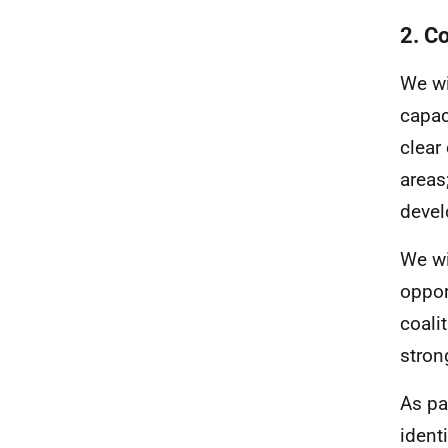
2. C
We wi
capac
clear
areas
devel
We wi
oppor
coali
stron
As pa
ident