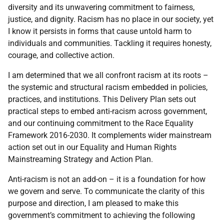
diversity and its unwavering commitment to fairness,
justice, and dignity. Racism has no place in our society, yet
I know it persists in forms that cause untold harm to
individuals and communities. Tackling it requires honesty,
courage, and collective action.
I am determined that we all confront racism at its roots –
the systemic and structural racism embedded in policies,
practices, and institutions. This Delivery Plan sets out
practical steps to embed anti-racism across government,
and our continuing commitment to the Race Equality
Framework 2016-2030. It complements wider mainstream
action set out in our Equality and Human Rights
Mainstreaming Strategy and Action Plan.
Anti-racism is not an add-on – it is a foundation for how
we govern and serve. To communicate the clarity of this
purpose and direction, I am pleased to make this
government’s commitment to achieving the following