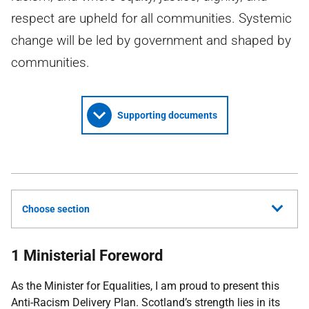
respect are upheld for all communities. Systemic
change will be led by government and shaped by
communities.
Supporting documents
Choose section
1 Ministerial Foreword
As the Minister for Equalities, I am proud to present this
Anti-Racism Delivery Plan. Scotland’s strength lies in its