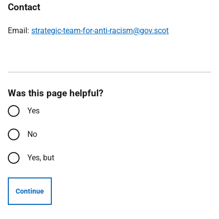
Contact
Email:
strategic-team-for-anti-racism@gov.scot
Was this page helpful?
Yes
No
Yes, but
Continue