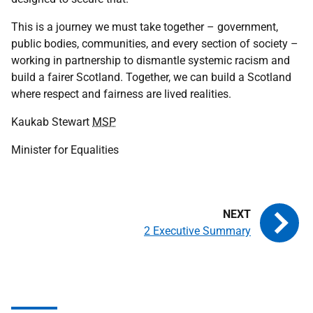
This is a journey we must take together – government,
public bodies, communities, and every section of society –
working in partnership to dismantle systemic racism and
build a fairer Scotland. Together, we can build a Scotland
where respect and fairness are lived realities.
Kaukab Stewart
MSP
Minister for Equalities
2 Executive Summary