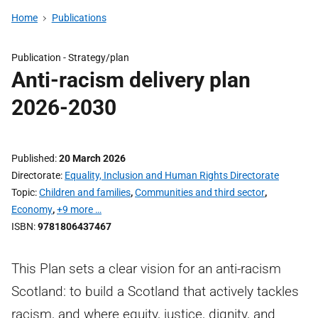
Home
Publications
Publication -
Strategy/plan
Anti-racism delivery plan
2026-2030
Published
20 March 2026
Directorate
Equality, Inclusion and Human Rights Directorate
Topic
Children and families
,
Communities and third sector
,
Economy
,
+9 more …
ISBN
9781806437467
This Plan sets a clear vision for an anti-racism
Scotland: to build a Scotland that actively tackles
racism, and where equity, justice, dignity, and