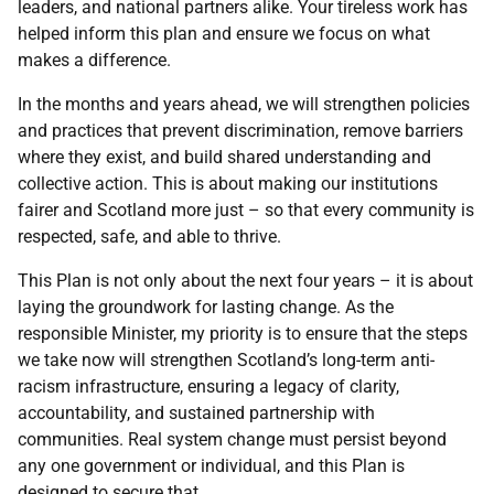
leaders, and national partners alike. Your tireless work has
helped inform this plan and ensure we focus on what
makes a difference.
In the months and years ahead, we will strengthen policies
and practices that prevent discrimination, remove barriers
where they exist, and build shared understanding and
collective action. This is about making our institutions
fairer and Scotland more just – so that every community is
respected, safe, and able to thrive.
This Plan is not only about the next four years – it is about
laying the groundwork for lasting change. As the
responsible Minister, my priority is to ensure that the steps
we take now will strengthen Scotland’s long-term anti-
racism infrastructure, ensuring a legacy of clarity,
accountability, and sustained partnership with
communities. Real system change must persist beyond
any one government or individual, and this Plan is
designed to secure that.