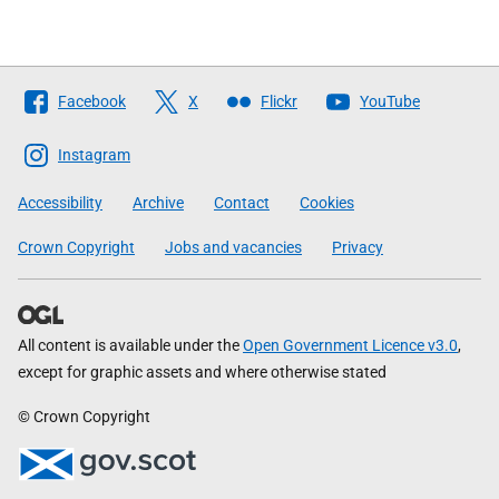
Follow
Facebook
X
Flickr
YouTube
The
Scottish
Instagram
Government
Accessibility
Archive
Contact
Cookies
Crown Copyright
Jobs and vacancies
Privacy
All content is available under the
Open Government Licence v3.0
,
except for graphic assets and where otherwise stated
© Crown Copyright