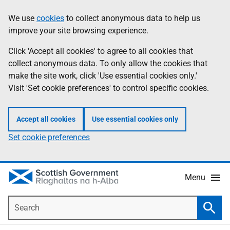
Skip
Accessibility
We use
cookies
to collect anonymous data to help us
Information
to
help
improve your site browsing experience.
main
content
Click 'Accept all cookies' to agree to all cookies that
collect anonymous data. To only allow the cookies that
make the site work, click 'Use essential cookies only.'
Visit 'Set cookie preferences' to control specific cookies.
Accept all cookies
Use essential cookies only
Set cookie preferences
Menu
Search
Searc