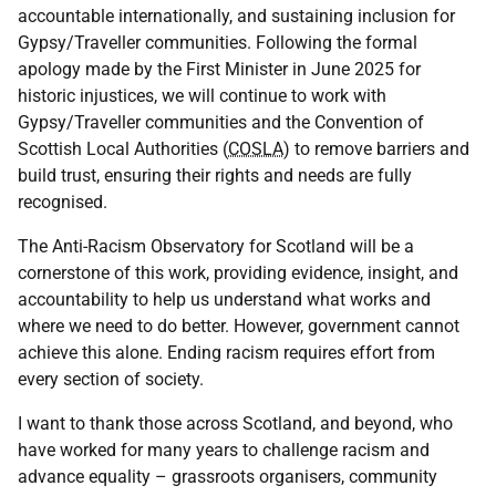
accountable internationally, and sustaining inclusion for
Gypsy/Traveller communities. Following the formal
apology made by the First Minister in June 2025 for
historic injustices, we will continue to work with
Gypsy/Traveller communities and the Convention of
Scottish Local Authorities (
COSLA
) to remove barriers and
build trust, ensuring their rights and needs are fully
recognised.
The Anti-Racism Observatory for Scotland will be a
cornerstone of this work, providing evidence, insight, and
accountability to help us understand what works and
where we need to do better. However, government cannot
achieve this alone. Ending racism requires effort from
every section of society.
I want to thank those across Scotland, and beyond, who
have worked for many years to challenge racism and
advance equality – grassroots organisers, community