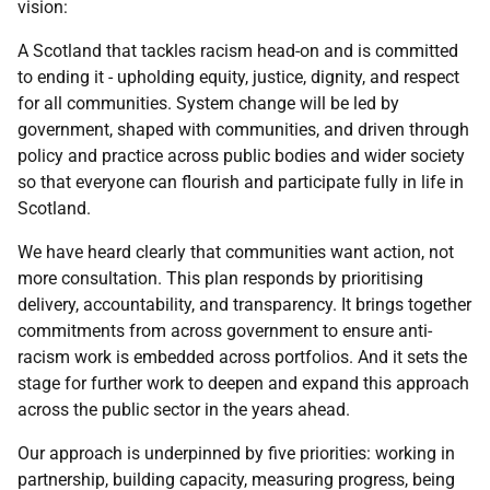
vision:
A Scotland that tackles racism head-on and is committed
to ending it - upholding equity, justice, dignity, and respect
for all communities. System change will be led by
government, shaped with communities, and driven through
policy and practice across public bodies and wider society
so that everyone can flourish and participate fully in life in
Scotland.
We have heard clearly that communities want action, not
more consultation. This plan responds by prioritising
delivery, accountability, and transparency. It brings together
commitments from across government to ensure anti-
racism work is embedded across portfolios. And it sets the
stage for further work to deepen and expand this approach
across the public sector in the years ahead.
Our approach is underpinned by five priorities: working in
partnership, building capacity, measuring progress, being