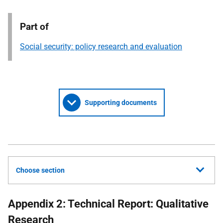
Part of
Social security: policy research and evaluation
Supporting documents
Choose section
Appendix 2: Technical Report: Qualitative
Research