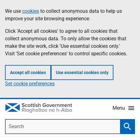
Skip
Accessibility
We use
cookies
to collect anonymous data to help us
Information
to
help
improve your site browsing experience.
main
content
Click 'Accept all cookies' to agree to all cookies that
collect anonymous data. To only allow the cookies that
make the site work, click 'Use essential cookies only.'
Visit 'Set cookie preferences' to control specific cookies.
Accept all cookies
Use essential cookies only
Set cookie preferences
Menu
Search
Searc