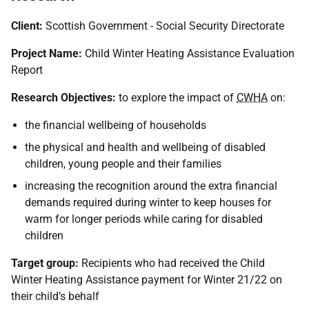
Client:
Scottish Government - Social Security Directorate
Project Name:
Child Winter Heating Assistance Evaluation
Report
Research Objectives:
to explore the impact of
CWHA
on:
the financial wellbeing of households
the physical and health and wellbeing of disabled
children, young people and their families
increasing the recognition around the extra financial
demands required during winter to keep houses for
warm for longer periods while caring for disabled
children
Target group:
Recipients who had received the Child
Winter Heating Assistance payment for Winter 21/22 on
their child’s behalf