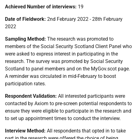
Achieved Number of interviews:
19
Date of Fieldwork:
2nd February 2022 - 28th February
2022
Sampling Method:
The research was promoted to
members of the Social Security Scotland Client Panel who
were asked to express interest in participating in the
research. The survey was promoted by Social Security
Scotland to panel members and on the MyGov.scot page.
A reminder was circulated in mid-February to boost
participation rates.
Respondent Validation:
All interested participants were
contacted by Axiom to pre-screen potential respondents to
ensure they were eligible to participate in the research and
to set up appointment times to conduct the interview.
Interview Method:
All respondents that opted in to take
part in the research were offered the choice of being