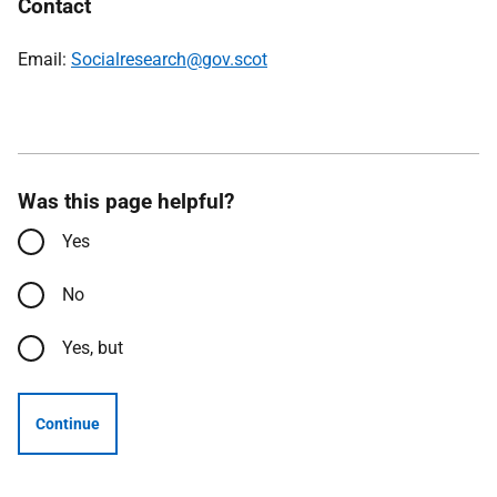
Contact
Email:
Socialresearch@gov.scot
Was this page helpful?
Yes
No
Yes, but
Continue