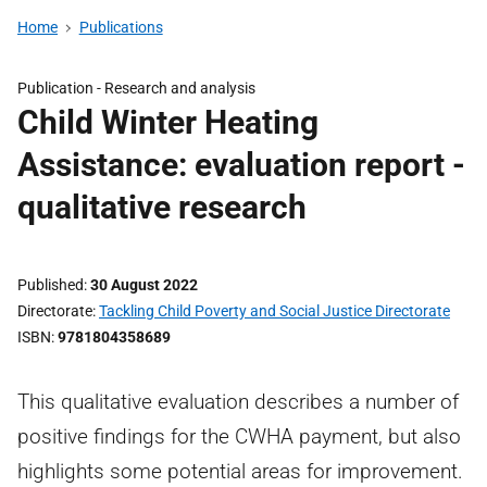
Home
Publications
Publication -
Research and analysis
Child Winter Heating
Assistance: evaluation report -
qualitative research
Published
30 August 2022
Directorate
Tackling Child Poverty and Social Justice Directorate
ISBN
9781804358689
This qualitative evaluation describes a number of
positive findings for the CWHA payment, but also
highlights some potential areas for improvement.