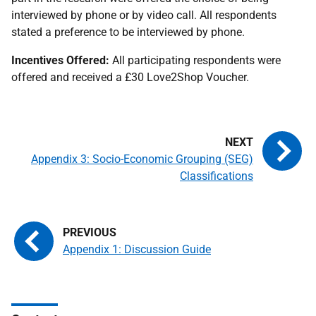
interviewed by phone or by video call. All respondents
stated a preference to be interviewed by phone.
Incentives Offered:
All participating respondents were
offered and received a £30 Love2Shop Voucher.
Appendix 3: Socio-Economic Grouping (SEG)
Classifications
Appendix 1: Discussion Guide