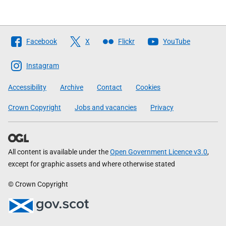
Follow
Facebook
X
Flickr
YouTube
The
Scottish
Instagram
Government
Accessibility
Archive
Contact
Cookies
Crown Copyright
Jobs and vacancies
Privacy
All content is available under the
Open Government Licence v3.0
,
except for graphic assets and where otherwise stated
© Crown Copyright