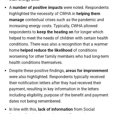
A
number of positive impacts
were noted. Respondents
highlighted the necessity of CWHA in
helping them
manage
contextual crises such as the pandemic and
increasing energy costs. Typically, CWHA allowed
respondents to
keep the heating on
for longer which
helped to meet the needs of children with certain health
conditions. There was also a recognition that a warmer
home
helped reduce the likelihood
of conditions
worsening for other family members who had long-term
health conditions themselves.
Despite these positive findings,
areas for improvement
were also highlighted. Respondents typically received
their notification letters after they had received their
payment, resulting in key information in the letters
including eligibility, purpose of the benefit and payment
dates not being remembered.
In line with this,
lack of information
from Social