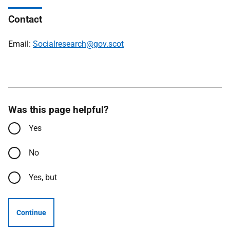
Contact
Email:
Socialresearch@gov.scot
Was this page helpful?
Yes
No
Yes, but
Continue