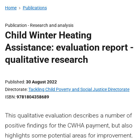
Home
Publications
Publication -
Research and analysis
Child Winter Heating
Assistance: evaluation report -
qualitative research
Published
30 August 2022
Directorate
Tackling Child Poverty and Social Justice Directorate
ISBN
9781804358689
This qualitative evaluation describes a number of
positive findings for the CWHA payment, but also
highlights some potential areas for improvement.