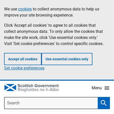
Skip
Accessibility
We use
cookies
to collect anonymous data to help us
Information
to
help
improve your site browsing experience.
main
content
Click 'Accept all cookies' to agree to all cookies that
collect anonymous data. To only allow the cookies that
make the site work, click 'Use essential cookies only.'
Visit 'Set cookie preferences' to control specific cookies.
Accept all cookies
Use essential cookies only
Set cookie preferences
Menu
Search
Searc