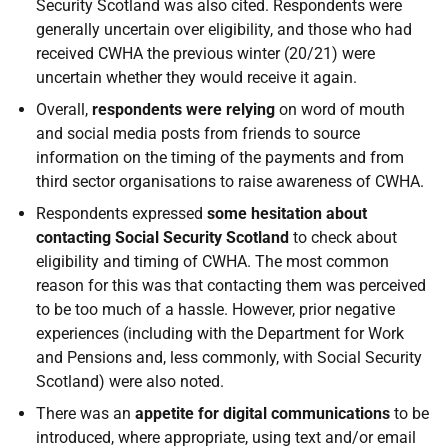
Security Scotland was also cited. Respondents were
generally uncertain over eligibility, and those who had
received CWHA the previous winter (20/21) were
uncertain whether they would receive it again.
Overall,
respondents were relying
on word of mouth
and social media posts from friends to source
information on the timing of the payments and from
third sector organisations to raise awareness of CWHA.
Respondents expressed
some hesitation about
contacting Social Security Scotland
to check about
eligibility and timing of CWHA. The most common
reason for this was that contacting them was perceived
to be too much of a hassle. However, prior negative
experiences (including with the Department for Work
and Pensions and, less commonly, with Social Security
Scotland) were also noted.
There was an
appetite for digital communications
to be
introduced, where appropriate, using text and/or email