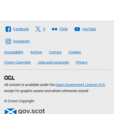
Follow
Facebook
X
Flickr
YouTube
The
Scottish
Instagram
Government
Accessibility
Archive
Contact
Cookies
Crown Copyright
Jobs and vacancies
Privacy
All content is available under the
Open Government Licence v3.0
,
except for graphic assets and where otherwise stated
© Crown Copyright