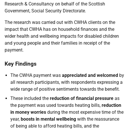
Research & Consultancy on behalf of the Scottish
Government, Social Security Directorate.
The research was carried out with CWHA clients on the
impact that CWHA has on household finances and the
wider health and wellbeing impacts for disabled children
and young people and their families in receipt of the
payment.
Key Findings
The CWHA payment was
appreciated and welcomed
by
all research participants, with respondents expressing a
wide range of positive sentiments towards the benefit.
These included the
reduction of financial pressure
as
the payment was used towards heating bills,
reduction
in money worries
during the most expensive time of the
year,
boosts in mental wellbeing
with the reassurance
of being able to afford heating bills, and the