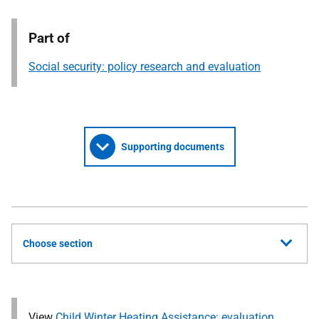
Part of
Social security: policy research and evaluation
Supporting documents
Choose section
View
Child Winter Heating Assistance: evaluation