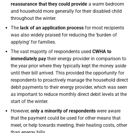
reassurance that they could provide
a warm bedroom
and household more generally for their disabled child
throughout the winter.
The
lack of an application process
for most recipients
was also widely praised for reducing the ‘burden of
applying’ for families.
The vast majority of respondents used
CWHA to
immediately pay
their energy provider in comparison to
the year prior where they typically kept the money aside
until their bill arrived. This provided the opportunity for
respondents to proactively manage the household direct
debit payments to their energy provider, which was seen
as important to reduce monthly direct debit levels at the
start of the winter.
However,
only a minority of respondents
were aware
that the payment could be used for other means that
meet, or help towards meeting, their heating costs, other
than energy bills.