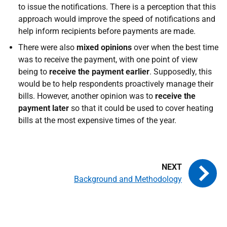
to issue the notifications. There is a perception that this
approach would improve the speed of notifications and
help inform recipients before payments are made.
There were also
mixed opinions
over when the best time
was to receive the payment, with one point of view
being to
receive the payment earlier
. Supposedly, this
would be to help respondents proactively manage their
bills. However, another opinion was to
receive the
payment later
so that it could be used to cover heating
bills at the most expensive times of the year.
Background and Methodology