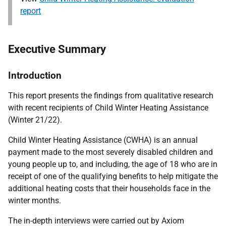
report
Executive Summary
Introduction
This report presents the findings from qualitative research
with recent recipients of Child Winter Heating Assistance
(Winter 21/22).
Child Winter Heating Assistance (CWHA) is an annual
payment made to the most severely disabled children and
young people up to, and including, the age of 18 who are in
receipt of one of the qualifying benefits to help mitigate the
additional heating costs that their households face in the
winter months.
The in-depth interviews were carried out by Axiom