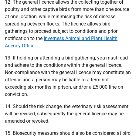
12. The general licence allows the collecting together of
poultry and other captive birds from more than one source
at one location, while minimising the risk of disease
spreading between flocks. The licence allows bird
gatherings to proceed subject to conditions and prior
notification to the
Inverness Animal and Plant Health
Agency Office
.
13. If holding or attending a bird gathering, you must read
and adhere to the conditions within the general licence.
Non-compliance with the general licence may constitute an
offence and a person may be liable to a term not
exceeding six months in prison, and/or a £5,000 fine on
conviction.
14. Should the risk change, the veterinary risk assessment
will be revised, subsequently the general licence may be
amended or revoked.
15. Biosecurity measures should also be considered at bird