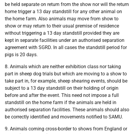
be held separate on return from the show nor will the return
home trigger a 13 day standstill for any other animal on
the home farm. Also animals may move from show to
show or may return to their usual premise of residence
without triggering a 13 day standstill provided they are
kept in separate facilities under an authorised separation
agreement with SGRD. In all cases the standstill period for
pigs is 20 days.
8. Animals which are neither exhibition class nor taking
part in sheep dog trials but which are moving to a show to
take part in, for example, sheep shearing events, should be
subject to a 13 day standstill on their holding of origin
before and after the event. This need not impose a full
standstill on the home farm if the animals are held in
authorised separation facilities. These animals should also
be correctly identified and movements notified to SAMU.
9. Animals coming cross-border to shows from England or