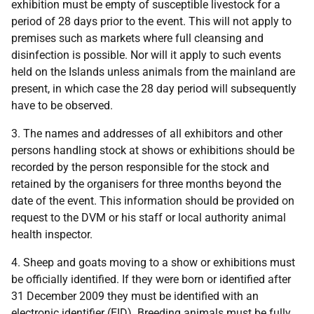
exhibition must be empty of susceptible livestock for a
period of 28 days prior to the event. This will not apply to
premises such as markets where full cleansing and
disinfection is possible. Nor will it apply to such events
held on the Islands unless animals from the mainland are
present, in which case the 28 day period will subsequently
have to be observed.
3. The names and addresses of all exhibitors and other
persons handling stock at shows or exhibitions should be
recorded by the person responsible for the stock and
retained by the organisers for three months beyond the
date of the event. This information should be provided on
request to the DVM or his staff or local authority animal
health inspector.
4. Sheep and goats moving to a show or exhibitions must
be officially identified. If they were born or identified after
31 December 2009 they must be identified with an
electronic identifier (EID). Breeding animals must be fully