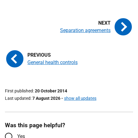
Separation agreements
General health controls
First published
20 October 2014
Last updated
7 August 2026
-
show all updates
Was this page helpful?
Yes