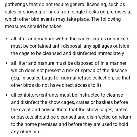
gatherings that do not require general licensing, such as
sales or showing of birds from single flocks on premises at
which other bird events may take place. The following
measures should be taken:
all litter and manure within the cages, crates or baskets
must be contained until disposal; any spillages outside
the cage to be cleansed and disinfected immediately
all litter and manure must be disposed of in a manner
which does not present a risk of spread of the disease
(e.g. in sealed bags for normal refuse collection, so that
other birds do not have direct access to it)
all exhibitors/entrants must be instructed to cleanse
and disinfect the show cages, crates or baskets before
the event and advise them that the show cages, crates
or baskets should be cleansed and disinfected on return
to the home premises and before they are used to hold
any other bird