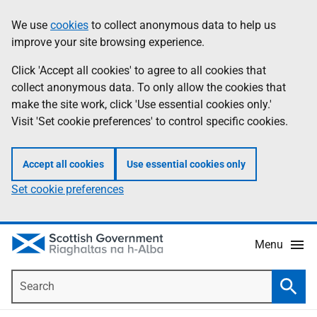
Skip
Accessibility
We use
cookies
to collect anonymous data to help us
Information
to
help
improve your site browsing experience.
main
content
Click 'Accept all cookies' to agree to all cookies that
collect anonymous data. To only allow the cookies that
make the site work, click 'Use essential cookies only.'
Visit 'Set cookie preferences' to control specific cookies.
Accept all cookies
Use essential cookies only
Set cookie preferences
Menu
Search
Searc