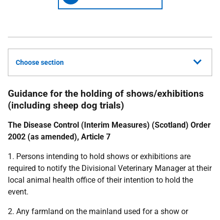
Choose section
Guidance for the holding of shows/exhibitions
(including sheep dog trials)
The Disease Control (Interim Measures) (Scotland) Order
2002 (as amended), Article 7
1. Persons intending to hold shows or exhibitions are
required to notify the Divisional Veterinary Manager at their
local animal health office of their intention to hold the
event.
2. Any farmland on the mainland used for a show or