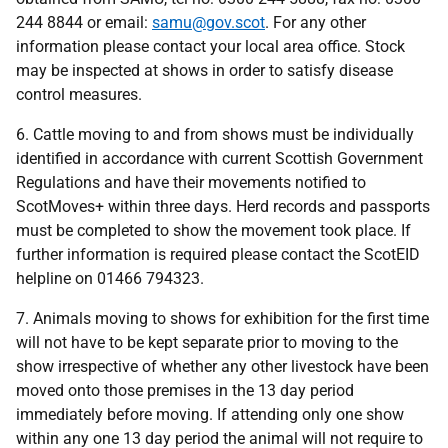
244 8844
or email:
samu@gov.scot
. For any other
information please contact your local area office. Stock
may be inspected at shows in order to satisfy disease
control measures.
6. Cattle moving to and from shows must be individually
identified in accordance with current Scottish Government
Regulations and have their movements notified to
ScotMoves+ within three days. Herd records and passports
must be completed to show the movement took place. If
further information is required please contact the ScotEID
helpline on 01466 794323.
7. Animals moving to shows for exhibition for the first time
will not have to be kept separate prior to moving to the
show irrespective of whether any other livestock have been
moved onto those premises in the 13 day period
immediately before moving. If attending only one show
within any one 13 day period the animal will not require to