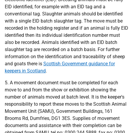
EID identified, for example with an EID tag and a
conventional tag. Slaughter animals should be identified
with a single EID batch slaughter tag. The move must be
recorded in the holding register and if an animal is fully EID
identified then its individual identification number must
also be recorded. Animals identified with an EID batch
slaughter tag are recorded on a batch basis. For further
information on the identification and traceability of sheep
and goats there is
Scottish Government guidance for
keepers in Scotland
.
5. A movement document must be completed for each
move to and from the show or exhibition showing the
number of animals moved at batch level. It is the keeper's
responsibility to report these moves to the Scottish Animal
Movement Unit (SAMU), Government Buildings, 161
Brooms Rd, Dumfries, DG1 3ES. Supplies of movement
documents and assistance with their completion can be
obtained from SAMU, tel no:
0300 244 5888
, fax no:
0300