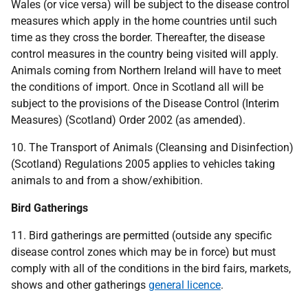
Wales (or vice versa) will be subject to the disease control
measures which apply in the home countries until such
time as they cross the border. Thereafter, the disease
control measures in the country being visited will apply.
Animals coming from Northern Ireland will have to meet
the conditions of import. Once in Scotland all will be
subject to the provisions of the Disease Control (Interim
Measures) (Scotland) Order 2002 (as amended).
10. The Transport of Animals (Cleansing and Disinfection)
(Scotland) Regulations 2005 applies to vehicles taking
animals to and from a show/exhibition.
Bird Gatherings
11. Bird gatherings are permitted (outside any specific
disease control zones which may be in force) but must
comply with all of the conditions in the bird fairs, markets,
shows and other gatherings
general licence
.