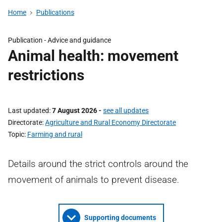
Home
Publications
Publication -
Advice and guidance
Animal health: movement
restrictions
Last updated
7 August 2026
-
see all updates
Directorate
Agriculture and Rural Economy Directorate
Topic
Farming and rural
Details around the strict controls around the
movement of animals to prevent disease.
Supporting documents