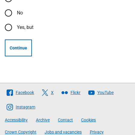
No
Yes, but
Continue
Follow
Facebook
X
Flickr
YouTube
The
Scottish
Instagram
Government
Accessibility
Archive
Contact
Cookies
Crown Copyright
Jobs and vacancies
Privacy