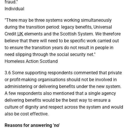
fraud."
Individual
"There may be three systems working simultaneously
during the transition period: legacy benefits, Universal
Credit
UK
elements and the Scottish System. We therefore
believe that there will need to be specific work carried out
to ensure the transition years do not result in people in
need slipping through the social security net."
Homeless Action Scotland
3.6 Some supporting respondents commented that private
or profit-making organisations should not be involved in
administering or delivering benefits under the new system.
A few respondents also mentioned that a single agency
delivering benefits would be the best way to ensure a
culture of dignity and respect across the system and would
also be cost effective.
Reasons for answering 'no'