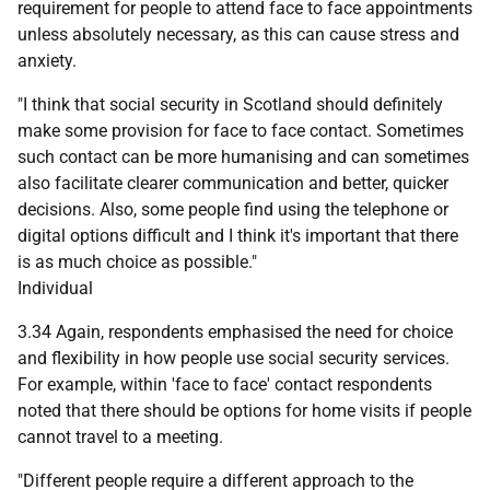
requirement for people to attend face to face appointments
unless absolutely necessary, as this can cause stress and
anxiety.
"I think that social security in Scotland should definitely
make some provision for face to face contact. Sometimes
such contact can be more humanising and can sometimes
also facilitate clearer communication and better, quicker
decisions. Also, some people find using the telephone or
digital options difficult and I think it's important that there
is as much choice as possible."
Individual
3.34 Again, respondents emphasised the need for choice
and flexibility in how people use social security services.
For example, within 'face to face' contact respondents
noted that there should be options for home visits if people
cannot travel to a meeting.
"Different people require a different approach to the