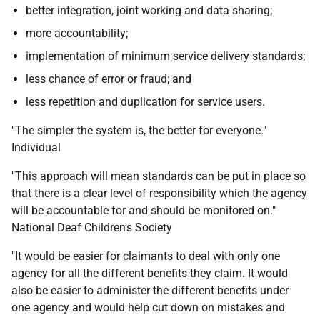
better integration, joint working and data sharing;
more accountability;
implementation of minimum service delivery standards;
less chance of error or fraud; and
less repetition and duplication for service users.
"The simpler the system is, the better for everyone."
Individual
"This approach will mean standards can be put in place so
that there is a clear level of responsibility which the agency
will be accountable for and should be monitored on."
National Deaf Children's Society
"It would be easier for claimants to deal with only one
agency for all the different benefits they claim. It would
also be easier to administer the different benefits under
one agency and would help cut down on mistakes and