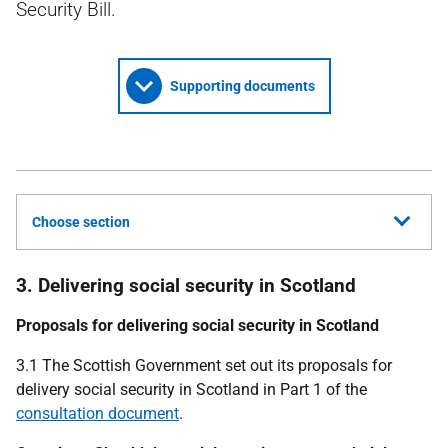
Security Bill.
Supporting documents
Choose section
3. Delivering social security in Scotland
Proposals for delivering social security in Scotland
3.1 The Scottish Government set out its proposals for
delivery social security in Scotland in Part 1 of the
consultation document
.