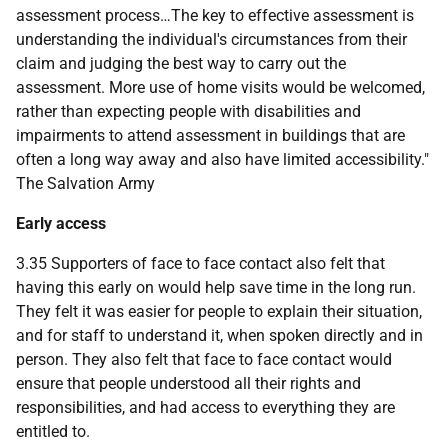
assessment process…The key to effective assessment is
understanding the individual's circumstances from their
claim and judging the best way to carry out the
assessment. More use of home visits would be welcomed,
rather than expecting people with disabilities and
impairments to attend assessment in buildings that are
often a long way away and also have limited accessibility."
The Salvation Army
Early access
3.35 Supporters of face to face contact also felt that
having this early on would help save time in the long run.
They felt it was easier for people to explain their situation,
and for staff to understand it, when spoken directly and in
person. They also felt that face to face contact would
ensure that people understood all their rights and
responsibilities, and had access to everything they are
entitled to.