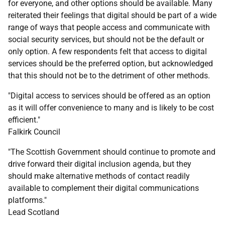
for everyone, and other options should be available. Many
reiterated their feelings that digital should be part of a wide
range of ways that people access and communicate with
social security services, but should not be the default or
only option. A few respondents felt that access to digital
services should be the preferred option, but acknowledged
that this should not be to the detriment of other methods.
"Digital access to services should be offered as an option
as it will offer convenience to many and is likely to be cost
efficient."
Falkirk Council
"The Scottish Government should continue to promote and
drive forward their digital inclusion agenda, but they
should make alternative methods of contact readily
available to complement their digital communications
platforms."
Lead Scotland