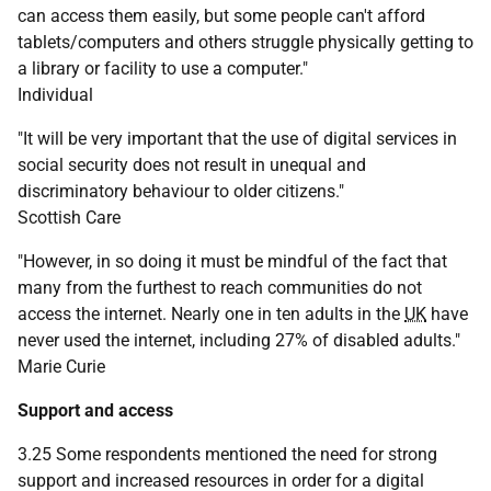
can access them easily, but some people can't afford
tablets/computers and others struggle physically getting to
a library or facility to use a computer."
Individual
"It will be very important that the use of digital services in
social security does not result in unequal and
discriminatory behaviour to older citizens."
Scottish Care
"However, in so doing it must be mindful of the fact that
many from the furthest to reach communities do not
access the internet. Nearly one in ten adults in the
UK
have
never used the internet, including 27% of disabled adults."
Marie Curie
Support and access
3.25 Some respondents mentioned the need for strong
support and increased resources in order for a digital