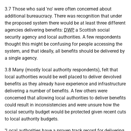
3.7 Those who said 'no' were often concerned about
additional bureaucracy. There was recognition that under
the proposed system there would be at least three different
agencies delivering benefits:
DWP
, a Scottish social
security agency and local authorities. A few respondents
thought this might be confusing for people accessing the
system, and that ideally, all benefits should be delivered by
a single agency.
3.8 Many (mostly local authority respondents), felt that
local authorities would be well placed to deliver devolved
benefits as they already have experience and infrastructure
delivering a number of benefits. A few others were
concerned that allowing local authorities to deliver benefits
could result in inconsistencies and were unsure how the
social security budget would be protected given recent cuts
to local authority budgets.
"Local authorities have a proven track record for delivering