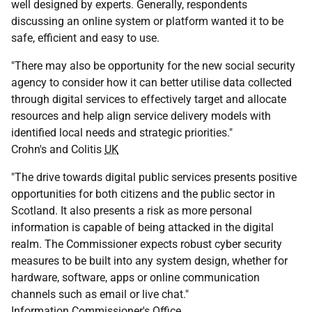
well designed by experts. Generally, respondents
discussing an online system or platform wanted it to be
safe, efficient and easy to use.
"There may also be opportunity for the new social security
agency to consider how it can better utilise data collected
through digital services to effectively target and allocate
resources and help align service delivery models with
identified local needs and strategic priorities."
Crohn's and Colitis
UK
"The drive towards digital public services presents positive
opportunities for both citizens and the public sector in
Scotland. It also presents a risk as more personal
information is capable of being attacked in the digital
realm. The Commissioner expects robust cyber security
measures to be built into any system design, whether for
hardware, software, apps or online communication
channels such as email or live chat."
Information Commissioner's Office