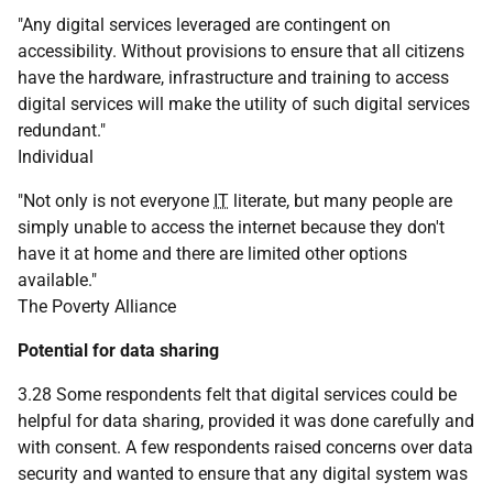
"Any digital services leveraged are contingent on
accessibility. Without provisions to ensure that all citizens
have the hardware, infrastructure and training to access
digital services will make the utility of such digital services
redundant."
Individual
"Not only is not everyone
IT
literate, but many people are
simply unable to access the internet because they don't
have it at home and there are limited other options
available."
The Poverty Alliance
Potential for data sharing
3.28 Some respondents felt that digital services could be
helpful for data sharing, provided it was done carefully and
with consent. A few respondents raised concerns over data
security and wanted to ensure that any digital system was