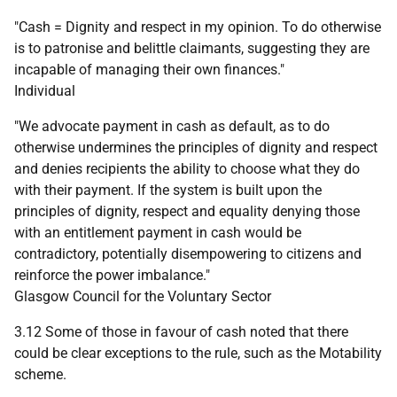
"Cash = Dignity and respect in my opinion. To do otherwise
is to patronise and belittle claimants, suggesting they are
incapable of managing their own finances."
Individual
"We advocate payment in cash as default, as to do
otherwise undermines the principles of dignity and respect
and denies recipients the ability to choose what they do
with their payment. If the system is built upon the
principles of dignity, respect and equality denying those
with an entitlement payment in cash would be
contradictory, potentially disempowering to citizens and
reinforce the power imbalance."
Glasgow Council for the Voluntary Sector
3.12 Some of those in favour of cash noted that there
could be clear exceptions to the rule, such as the Motability
scheme.