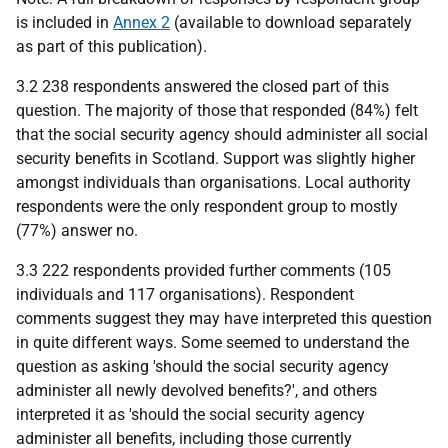
is included in
Annex 2
(available to download separately
as part of this publication).
3.2 238 respondents answered the closed part of this
question. The majority of those that responded (84%) felt
that the social security agency should administer all social
security benefits in Scotland. Support was slightly higher
amongst individuals than organisations. Local authority
respondents were the only respondent group to mostly
(77%) answer no.
3.3 222 respondents provided further comments (105
individuals and 117 organisations). Respondent
comments suggest they may have interpreted this question
in quite different ways. Some seemed to understand the
question as asking 'should the social security agency
administer all newly devolved benefits?', and others
interpreted it as 'should the social security agency
administer all benefits, including those currently