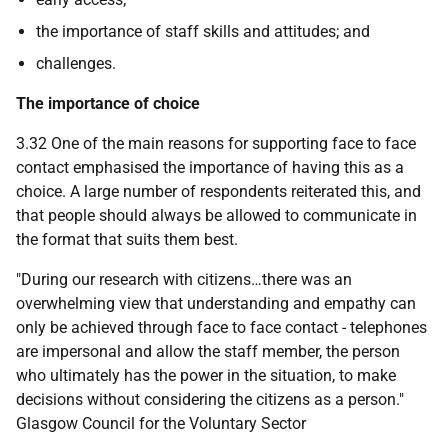
the importance of staff skills and attitudes; and
challenges.
The importance of choice
3.32 One of the main reasons for supporting face to face
contact emphasised the importance of having this as a
choice. A large number of respondents reiterated this, and
that people should always be allowed to communicate in
the format that suits them best.
"During our research with citizens…there was an
overwhelming view that understanding and empathy can
only be achieved through face to face contact - telephones
are impersonal and allow the staff member, the person
who ultimately has the power in the situation, to make
decisions without considering the citizens as a person."
Glasgow Council for the Voluntary Sector