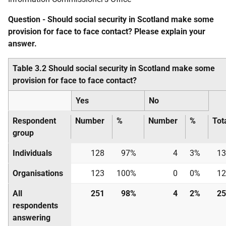
Question - Should social security in Scotland make some
provision for face to face contact? Please explain your
answer.
Table 3.2 Should social security in Scotland make some
provision for face to face contact?
Yes
No
Respondent
Number
%
Number
%
Tot
group
Individuals
128
97%
4
3%
13
Organisations
123
100%
0
0%
12
All
251
98%
4
2%
25
respondents
answering