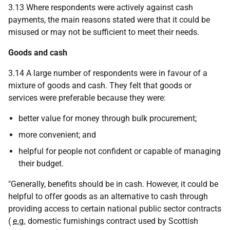
3.13 Where respondents were actively against cash
payments, the main reasons stated were that it could be
misused or may not be sufficient to meet their needs.
Goods and cash
3.14 A large number of respondents were in favour of a
mixture of goods and cash. They felt that goods or
services were preferable because they were:
better value for money through bulk procurement;
more convenient; and
helpful for people not confident or capable of managing
their budget.
"Generally, benefits should be in cash. However, it could be
helpful to offer goods as an alternative to cash through
providing access to certain national public sector contracts
(
e.g.
domestic furnishings contract used by Scottish