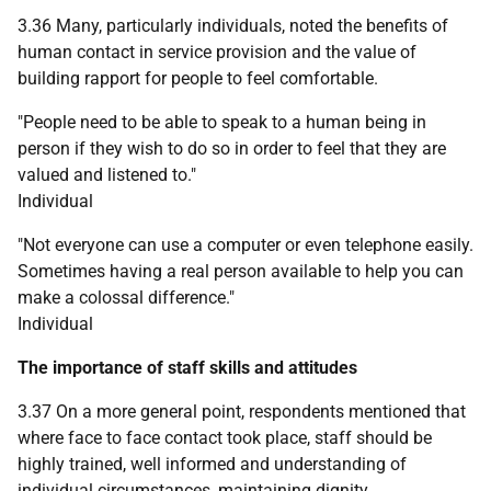
3.36 Many, particularly individuals, noted the benefits of
human contact in service provision and the value of
building rapport for people to feel comfortable.
"People need to be able to speak to a human being in
person if they wish to do so in order to feel that they are
valued and listened to."
Individual
"Not everyone can use a computer or even telephone easily.
Sometimes having a real person available to help you can
make a colossal difference."
Individual
The importance of staff skills and attitudes
3.37 On a more general point, respondents mentioned that
where face to face contact took place, staff should be
highly trained, well informed and understanding of
individual circumstances, maintaining dignity,