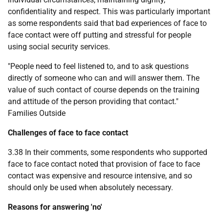
confidentiality and respect. This was particularly important
as some respondents said that bad experiences of face to
face contact were off putting and stressful for people
using social security services.
"People need to feel listened to, and to ask questions
directly of someone who can and will answer them. The
value of such contact of course depends on the training
and attitude of the person providing that contact."
Families Outside
Challenges of face to face contact
3.38 In their comments, some respondents who supported
face to face contact noted that provision of face to face
contact was expensive and resource intensive, and so
should only be used when absolutely necessary.
Reasons for answering 'no'