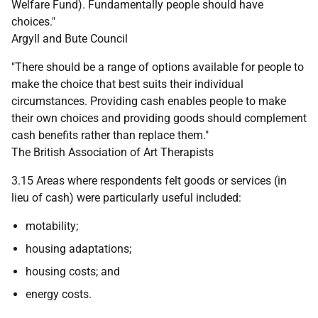
Welfare Fund). Fundamentally people should have
choices."
Argyll and Bute Council
"There should be a range of options available for people to
make the choice that best suits their individual
circumstances. Providing cash enables people to make
their own choices and providing goods should complement
cash benefits rather than replace them."
The British Association of Art Therapists
3.15 Areas where respondents felt goods or services (in
lieu of cash) were particularly useful included:
motability;
housing adaptations;
housing costs; and
energy costs.