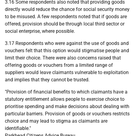
3.16 Some respondents also noted that providing goods
directly would reduce the chance for social security money
to be misused. A few respondents noted that if goods are
offered, provision should be through local third sector or
social enterprise, where possible.
3.17 Respondents who were against the use of goods and
vouchers felt that this option would stigmatise people and
limit their choice. There were also concerns raised that
offering goods or vouchers from a limited range of
suppliers would leave claimants vulnerable to exploitation
and implies that they cannot be trusted.
"Provision of financial benefits to which claimants have a
statutory entitlement allows people to exercise choice to
prioritise spending and make decisions about dealing with
particular barriers. Provision of goods or vouchers restricts
choice and may lead to stigma as claimants are
identifiable."
Parkhead Citizens Advice Bureau