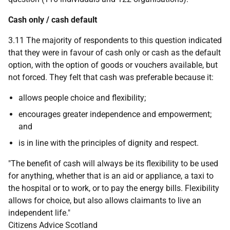
Cash only / cash default
3.11 The majority of respondents to this question indicated
that they were in favour of cash only or cash as the default
option, with the option of goods or vouchers available, but
not forced. They felt that cash was preferable because it:
allows people choice and flexibility;
encourages greater independence and empowerment;
and
is in line with the principles of dignity and respect.
"The benefit of cash will always be its flexibility to be used
for anything, whether that is an aid or appliance, a taxi to
the hospital or to work, or to pay the energy bills. Flexibility
allows for choice, but also allows claimants to live an
independent life."
Citizens Advice Scotland