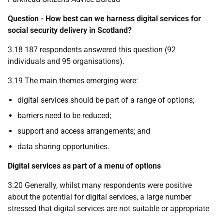
Question - How best can we harness digital services for
social security delivery in Scotland?
3.18 187 respondents answered this question (92
individuals and 95 organisations).
3.19 The main themes emerging were:
digital services should be part of a range of options;
barriers need to be reduced;
support and access arrangements; and
data sharing opportunities.
Digital services as part of a menu of options
3.20 Generally, whilst many respondents were positive
about the potential for digital services, a large number
stressed that digital services are not suitable or appropriate