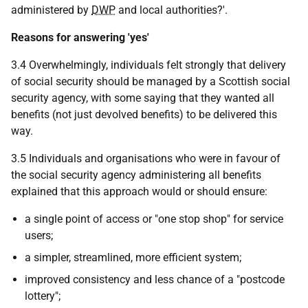
administered by
DWP
and local authorities?'.
Reasons for answering 'yes'
3.4 Overwhelmingly, individuals felt strongly that delivery
of social security should be managed by a Scottish social
security agency, with some saying that they wanted all
benefits (not just devolved benefits) to be delivered this
way.
3.5 Individuals and organisations who were in favour of
the social security agency administering all benefits
explained that this approach would or should ensure:
a single point of access or "one stop shop" for service
users;
a simpler, streamlined, more efficient system;
improved consistency and less chance of a "postcode
lottery";