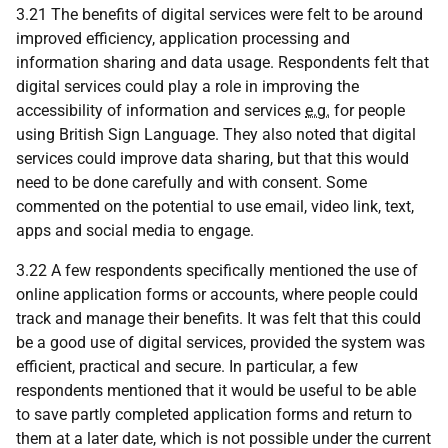
3.21 The benefits of digital services were felt to be around
improved efficiency, application processing and
information sharing and data usage. Respondents felt that
digital services could play a role in improving the
accessibility of information and services
e.g.
for people
using British Sign Language. They also noted that digital
services could improve data sharing, but that this would
need to be done carefully and with consent. Some
commented on the potential to use email, video link, text,
apps and social media to engage.
3.22 A few respondents specifically mentioned the use of
online application forms or accounts, where people could
track and manage their benefits. It was felt that this could
be a good use of digital services, provided the system was
efficient, practical and secure. In particular, a few
respondents mentioned that it would be useful to be able
to save partly completed application forms and return to
them at a later date, which is not possible under the current