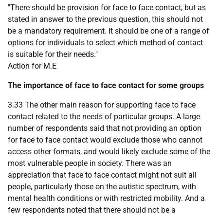
"There should be provision for face to face contact, but as
stated in answer to the previous question, this should not
be a mandatory requirement. It should be one of a range of
options for individuals to select which method of contact
is suitable for their needs."
Action for M.E
The importance of face to face contact for some groups
3.33 The other main reason for supporting face to face
contact related to the needs of particular groups. A large
number of respondents said that not providing an option
for face to face contact would exclude those who cannot
access other formats, and would likely exclude some of the
most vulnerable people in society. There was an
appreciation that face to face contact might not suit all
people, particularly those on the autistic spectrum, with
mental health conditions or with restricted mobility. And a
few respondents noted that there should not be a