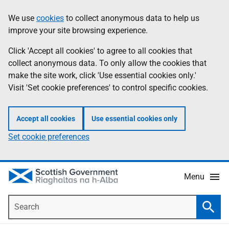
Skip
Accessibility
We use
cookies
to collect anonymous data to help us
Information
to
help
improve your site browsing experience.
main
content
Click 'Accept all cookies' to agree to all cookies that
collect anonymous data. To only allow the cookies that
make the site work, click 'Use essential cookies only.'
Visit 'Set cookie preferences' to control specific cookies.
Accept all cookies
Use essential cookies only
Set cookie preferences
Menu
Search
Searc