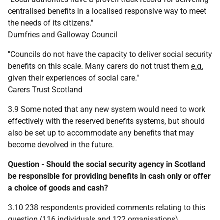
centralised benefits in a localised responsive way to meet
the needs of its citizens."
Dumfries and Galloway Council
"Councils do not have the capacity to deliver social security
benefits on this scale. Many carers do not trust them
e.g.
given their experiences of social care."
Carers Trust Scotland
3.9 Some noted that any new system would need to work
effectively with the reserved benefits systems, but should
also be set up to accommodate any benefits that may
become devolved in the future.
Question - Should the social security agency in Scotland
be responsible for providing benefits in cash only or offer
a choice of goods and cash?
3.10 238 respondents provided comments relating to this
question (116 individuals and 122 organisations).