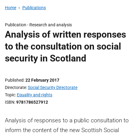
Home
Publications
Publication -
Research and analysis
Analysis of written responses
to the consultation on social
security in Scotland
Published
22 February 2017
Directorate
Social Security Directorate
Topic
Equality and rights
ISBN
9781786527912
Analysis of responses to a public consultation to
inform the content of the new Scottish Social