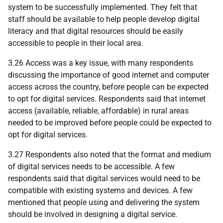
system to be successfully implemented. They felt that
staff should be available to help people develop digital
literacy and that digital resources should be easily
accessible to people in their local area.
3.26 Access was a key issue, with many respondents
discussing the importance of good internet and computer
access across the country, before people can be expected
to opt for digital services. Respondents said that internet
access (available, reliable, affordable) in rural areas
needed to be improved before people could be expected to
opt for digital services.
3.27 Respondents also noted that the format and medium
of digital services needs to be accessible. A few
respondents said that digital services would need to be
compatible with existing systems and devices. A few
mentioned that people using and delivering the system
should be involved in designing a digital service.