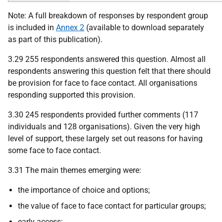
Note: A full breakdown of responses by respondent group
is included in
Annex 2
(available to download separately
as part of this publication).
3.29 255 respondents answered this question. Almost all
respondents answering this question felt that there should
be provision for face to face contact. All organisations
responding supported this provision.
3.30 245 respondents provided further comments (117
individuals and 128 organisations). Given the very high
level of support, these largely set out reasons for having
some face to face contact.
3.31 The main themes emerging were:
the importance of choice and options;
the value of face to face contact for particular groups;
early access;