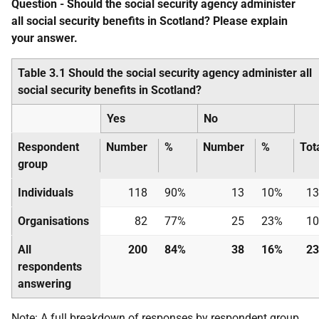
Question - Should the social security agency administer
all social security benefits in Scotland? Please explain
your answer.
Table 3.1 Should the social security agency administer all
social security benefits in Scotland?
Yes
No
Respondent
Number
%
Number
%
Tot
group
Individuals
118
90%
13
10%
13
Organisations
82
77%
25
23%
10
All
200
84%
38
16%
23
respondents
answering
Note: A full breakdown of responses by respondent group