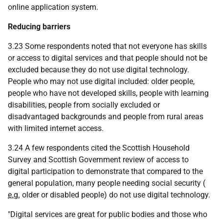
online application system.
Reducing barriers
3.23 Some respondents noted that not everyone has skills
or access to digital services and that people should not be
excluded because they do not use digital technology.
People who may not use digital included: older people,
people who have not developed skills, people with learning
disabilities, people from socially excluded or
disadvantaged backgrounds and people from rural areas
with limited internet access.
3.24 A few respondents cited the Scottish Household
Survey and Scottish Government review of access to
digital participation to demonstrate that compared to the
general population, many people needing social security (
e.g.
older or disabled people) do not use digital technology.
"Digital services are great for public bodies and those who