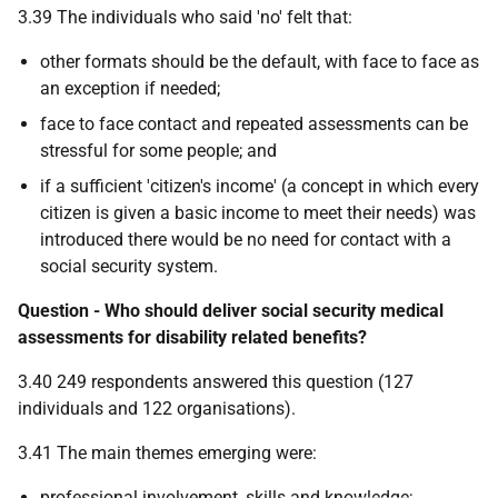
3.39 The individuals who said 'no' felt that:
other formats should be the default, with face to face as
an exception if needed;
face to face contact and repeated assessments can be
stressful for some people; and
if a sufficient 'citizen's income' (a concept in which every
citizen is given a basic income to meet their needs) was
introduced there would be no need for contact with a
social security system.
Question - Who should deliver social security medical
assessments for disability related benefits?
3.40 249 respondents answered this question (127
individuals and 122 organisations).
3.41 The main themes emerging were:
professional involvement, skills and knowledge;