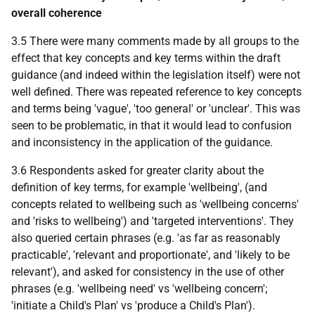
overall coherence
3.5 There were many comments made by all groups to the
effect that key concepts and key terms within the draft
guidance (and indeed within the legislation itself) were not
well defined. There was repeated reference to key concepts
and terms being 'vague', 'too general' or 'unclear'. This was
seen to be problematic, in that it would lead to confusion
and inconsistency in the application of the guidance.
3.6 Respondents asked for greater clarity about the
definition of key terms, for example 'wellbeing', (and
concepts related to wellbeing such as 'wellbeing concerns'
and 'risks to wellbeing') and 'targeted interventions'. They
also queried certain phrases (e.g. 'as far as reasonably
practicable', 'relevant and proportionate', and 'likely to be
relevant'), and asked for consistency in the use of other
phrases (e.g. 'wellbeing need' vs 'wellbeing concern';
'initiate a Child's Plan' vs 'produce a Child's Plan').