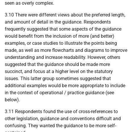
seen as overly complex.
3.10 There were different views about the preferred length,
and amount of detail in the guidance. Respondents
frequently suggested that some aspects of the guidance
would benefit from the inclusion of more (and better)
examples, or case studies to illustrate the points being
made, as well as more flowcharts and diagrams to improve
understanding and increase readability. However, others
suggested that the guidance should be made more
succinct, and focus at a higher level on the statutory
issues. This latter group sometimes suggested that
additional examples would be more appropriate to include
in the context of operational / practice guidance (see
below).
3.11 Respondents found the use of cross-references to
other legislation, guidance and conventions difficult and
confusing. They wanted the guidance to be more self-