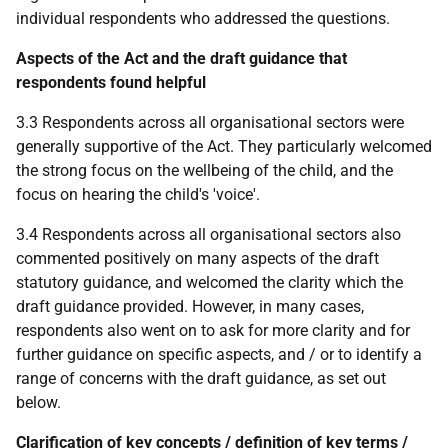
individual respondents who addressed the questions.
Aspects of the Act and the draft guidance that
respondents found helpful
3.3 Respondents across all organisational sectors were
generally supportive of the Act. They particularly welcomed
the strong focus on the wellbeing of the child, and the
focus on hearing the child's 'voice'.
3.4 Respondents across all organisational sectors also
commented positively on many aspects of the draft
statutory guidance, and welcomed the clarity which the
draft guidance provided. However, in many cases,
respondents also went on to ask for more clarity and for
further guidance on specific aspects, and / or to identify a
range of concerns with the draft guidance, as set out
below.
Clarification of key concepts / definition of key terms /