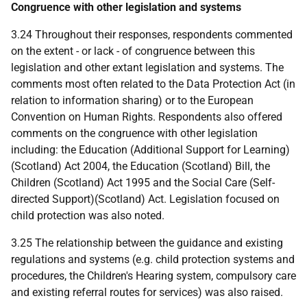
Congruence with other legislation and systems
3.24 Throughout their responses, respondents commented
on the extent - or lack - of congruence between this
legislation and other extant legislation and systems. The
comments most often related to the Data Protection Act (in
relation to information sharing) or to the European
Convention on Human Rights. Respondents also offered
comments on the congruence with other legislation
including: the Education (Additional Support for Learning)
(Scotland) Act 2004, the Education (Scotland) Bill, the
Children (Scotland) Act 1995 and the Social Care (Self-
directed Support)(Scotland) Act. Legislation focused on
child protection was also noted.
3.25 The relationship between the guidance and existing
regulations and systems (e.g. child protection systems and
procedures, the Children's Hearing system, compulsory care
and existing referral routes for services) was also raised.