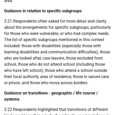
area.
Guidance in relation to specific subgroups
3.21 Respondents often asked for more detail and clarity
about the arrangements for specific subgroups, particularly
for those who were vulnerable, or who had complex needs.
The list of specific subgroups mentioned in this context
included: those with disabilities (especially those with
learning disabilities and communication difficulties), those
who are looked after, care leavers, those excluded from
school, those who do not attend school (including those
who have left school), those who attend a school outside
their local authority area of residence, those in secure care
or prison, and those who move across borders.
Guidance on transitions - geographic / life course /
systems
3.22 Respondents highlighted that transitions of different