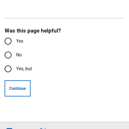
Was this page helpful?
Yes
No
Yes, but
Continue
Follow