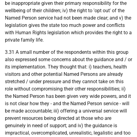
be inappropriate given their primary responsibility for the
wellbeing of their children; iv) the right to 'opt out' of the
Named Person service had not been made clear; and v) the
legislation gives the state too much power and conflicts
with Human Rights legislation which provides the right to a
private family life.
3.31 A small number of the respondents within this group
also expressed some concerns about the guidance and / or
its implementation. They thought that: i) teachers, health
visitors and other potential Named Persons are already
stretched / under pressure and they cannot take on this
role without compromising their other responsibilities; ii)
the Named Person has been given very wide powers, and it
is not clear how they - and the Named Person service - will
be made accountable; iii) offering a universal service will
prevent resources being directed at those who are
genuinely in need of support; and iv) the guidance is
impractical, overcomplicated, unrealistic, legalistic and too