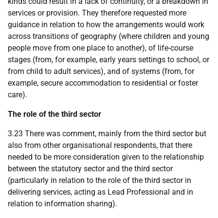
kinds could result in a lack of continuity, or a breakdown in
services or provision. They therefore requested more
guidance in relation to how the arrangements would work
across transitions of geography (where children and young
people move from one place to another), of life-course
stages (from, for example, early years settings to school, or
from child to adult services), and of systems (from, for
example, secure accommodation to residential or foster
care).
The role of the third sector
3.23 There was comment, mainly from the third sector but
also from other organisational respondents, that there
needed to be more consideration given to the relationship
between the statutory sector and the third sector
(particularly in relation to the role of the third sector in
delivering services, acting as Lead Professional and in
relation to information sharing).