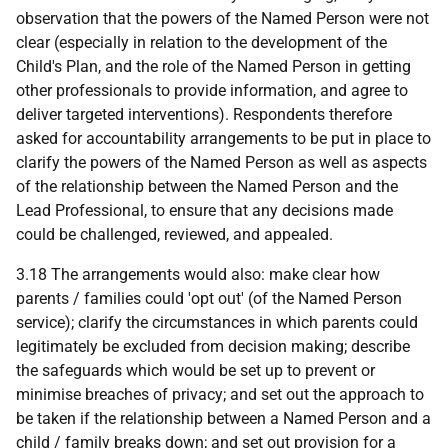
observation that the powers of the Named Person were not
clear (especially in relation to the development of the
Child's Plan, and the role of the Named Person in getting
other professionals to provide information, and agree to
deliver targeted interventions). Respondents therefore
asked for accountability arrangements to be put in place to
clarify the powers of the Named Person as well as aspects
of the relationship between the Named Person and the
Lead Professional, to ensure that any decisions made
could be challenged, reviewed, and appealed.
3.18 The arrangements would also: make clear how
parents / families could 'opt out' (of the Named Person
service); clarify the circumstances in which parents could
legitimately be excluded from decision making; describe
the safeguards which would be set up to prevent or
minimise breaches of privacy; and set out the approach to
be taken if the relationship between a Named Person and a
child / family breaks down; and set out provision for a