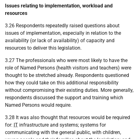
Issues relating to implementation, workload and
resources
3.26 Respondents repeatedly raised questions about
issues of implementation, especially in relation to the
availability (or lack of availability) of capacity and
resources to deliver this legislation.
3.27 The professionals who were most likely to have the
role of Named Persons (health visitors and teachers) were
thought to be stretched already. Respondents questioned
how they could take on this additional responsibility
without compromising their existing duties. More generally,
respondents discussed the support and training which
Named Persons would require.
3.28 It was also thought that resources would be required
for:
IT
infrastructure and systems; systems for
communicating with the general public, with children,