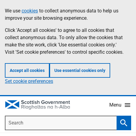
Skip
Accessibility
We use
cookies
to collect anonymous data to help us
Information
to
help
improve your site browsing experience.
main
content
Click 'Accept all cookies' to agree to all cookies that
collect anonymous data. To only allow the cookies that
make the site work, click 'Use essential cookies only.'
Visit 'Set cookie preferences' to control specific cookies.
Accept all cookies
Use essential cookies only
Set cookie preferences
Menu
Search
Searc