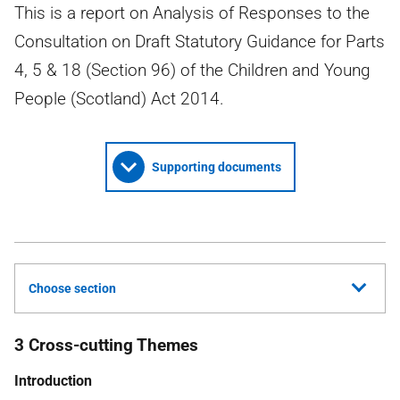
This is a report on Analysis of Responses to the
Consultation on Draft Statutory Guidance for Parts
4, 5 & 18 (Section 96) of the Children and Young
People (Scotland) Act 2014.
Supporting documents
Choose section
3 Cross-cutting Themes
Introduction