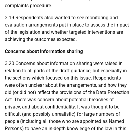
complaints procedure.
3.19 Respondents also wanted to see monitoring and
evaluation arrangements put in place to assess the impact
of the legislation and whether targeted interventions are
achieving the outcomes expected.
Concerns about information sharing
3.20 Concerns about information sharing were raised in
relation to all parts of the draft guidance, but especially in
the sections which focused on this issue. Respondents
were often unclear about the arrangements, and how they
did (or did not) reflect the provisions of the Data Protection
Act. There was concern about potential breaches of
privacy, and about confidentiality. It was thought to be
difficult (and possibly unrealistic) for large numbers of
people (including all those who are appointed as Named
Persons) to have an in-depth knowledge of the law in this