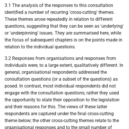
3.1 The analysis of the responses to this consultation
identified a number of recurring 'cross-cutting' themes.
These themes arose repeatedly in relation to different
questions, suggesting that they can be seen as 'underlying'
or 'underpinning' issues. They are summarised here, while
the focus of subsequent chapters is on the points made in
relation to the individual questions.
3.2 Responses from organisations and responses from
individuals were, to a large extent, qualitatively different. In
general, organisational respondents addressed the
consultation questions (or a subset of the questions) as
posed. In contrast, most individual respondents did not
engage with the consultation questions; rather they used
the opportunity to state their opposition to the legislation
and their reasons for this. The views of these latter
respondents are captured under the final cross-cutting
theme below; the other cross-cutting themes relate to the
organisational responses and to the small number of