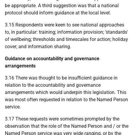
be appropriate. A third suggestion was that a national
protocol should inform guidance at the local level.
3.15 Respondents were keen to see national approaches
to, in particular: training; information provision; 'standards'
of wellbeing; thresholds and timescales for action; holiday
cover; and information sharing.
Guidance on accountability and governance
arrangements
3.16 There was thought to be insufficient guidance in
relation to the accountability and governance
arrangements which would underpin this legislation. This
was most often requested in relation to the Named Person
service.
3.17 These requests were sometimes prompted by the
observation that the role of the Named Person and / or the
Named Person service was very wide ranging, or by the