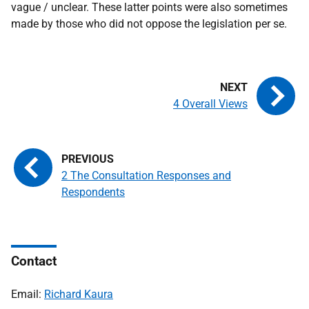
vague / unclear. These latter points were also sometimes
made by those who did not oppose the legislation per se.
4 Overall Views
2 The Consultation Responses and
Respondents
Contact
Email:
Richard Kaura