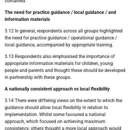
contained.
The need for practice guidance / local guidance / and
information materials
3.12 In general, respondents across all groups highlighted
the need for practice guidance / operational guidance /
local guidance, accompanied by appropriate training.
3.13 Respondents also emphasised the importance of
appropriate information materials for children, young
people and parents and thought these should be developed
in partnership with these groups.
A nationally consistent approach vs local flexibility
3.14 There were differing views on the extent to which the
guidance should allow local flexibility in relation to
implementation. Whilst some favoured a national
approach, which focused on achieving maximum
consistency, others thought a more local approach would