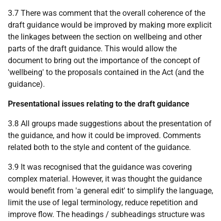
3.7 There was comment that the overall coherence of the
draft guidance would be improved by making more explicit
the linkages between the section on wellbeing and other
parts of the draft guidance. This would allow the
document to bring out the importance of the concept of
'wellbeing' to the proposals contained in the Act (and the
guidance).
Presentational issues relating to the draft guidance
3.8 All groups made suggestions about the presentation of
the guidance, and how it could be improved. Comments
related both to the style and content of the guidance.
3.9 It was recognised that the guidance was covering
complex material. However, it was thought the guidance
would benefit from 'a general edit' to simplify the language,
limit the use of legal terminology, reduce repetition and
improve flow. The headings / subheadings structure was