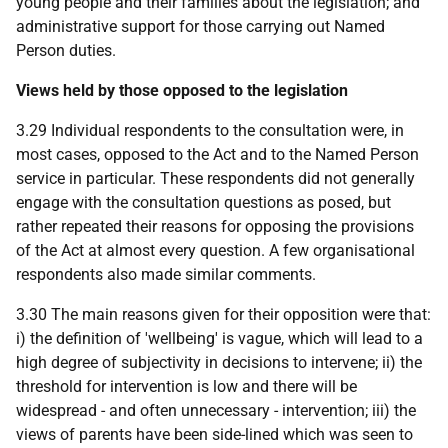
young people and their families about the legislation; and
administrative support for those carrying out Named
Person duties.
Views held by those opposed to the legislation
3.29 Individual respondents to the consultation were, in
most cases, opposed to the Act and to the Named Person
service in particular. These respondents did not generally
engage with the consultation questions as posed, but
rather repeated their reasons for opposing the provisions
of the Act at almost every question. A few organisational
respondents also made similar comments.
3.30 The main reasons given for their opposition were that:
i) the definition of 'wellbeing' is vague, which will lead to a
high degree of subjectivity in decisions to intervene; ii) the
threshold for intervention is low and there will be
widespread - and often unnecessary - intervention; iii) the
views of parents have been side-lined which was seen to