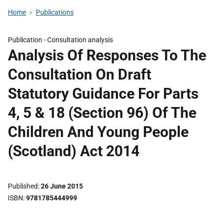
Home
Publications
Publication -
Consultation analysis
Analysis Of Responses To The
Consultation On Draft
Statutory Guidance For Parts
4, 5 & 18 (Section 96) Of The
Children And Young People
(Scotland) Act 2014
Published
26 June 2015
ISBN
9781785444999