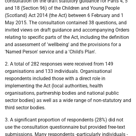
consultation on the draft statutory guidance for Parts 4, 5
and 18 (Section 96) of the Children and Young People
(Scotland) Act 2014 (the Act) between 6 February and 1
May 2015. The consultation contained 38 questions, and
invited views on draft guidance and accompanying Orders
relating to specific parts of the Act, including the definition
and assessment of 'wellbeing' and the provisions for a
'Named Person' service and a 'Child's Plan'.
2. A total of 282 responses were received from 149
organisations and 133 individuals. Organisational
respondents included those with a direct role in
implementing the Act (local authorities, health
organisations, partnership bodies and national public
sector bodies) as well as a wide range of non-statutory and
third sector bodies.
3. A significant proportion of respondents (28%) did not
use the consultation questionnaire but provided free-text
submissions. Many respondents -particularly individuals -