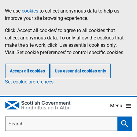
Skip
Accessibility
We use
cookies
to collect anonymous data to help us
Information
to
help
improve your site browsing experience.
main
content
Click 'Accept all cookies' to agree to all cookies that
collect anonymous data. To only allow the cookies that
make the site work, click 'Use essential cookies only.'
Visit 'Set cookie preferences' to control specific cookies.
Accept all cookies
Use essential cookies only
Set cookie preferences
Menu
Search
Searc