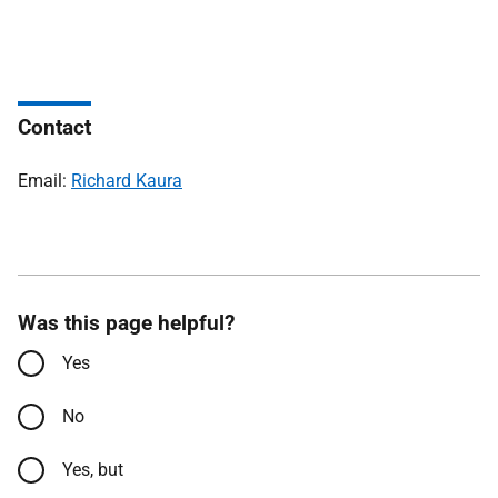
Contact
Email:
Richard Kaura
Was this page helpful?
Yes
No
Yes, but