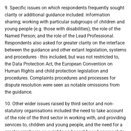
9. Specific issues on which respondents frequently sought
clarity or additional guidance included: information
sharing; working with particular subgroups of children and
young people (e.g. those with disabilities); the role of the
Named Person; and the role of the Lead Professional.
Respondents also asked for greater clarity on the interface
between the guidance and other extant legislation, systems
and procedures - this included, but was not restricted to,
the Data Protection Act, the European Convention on
Human Rights and child protection legislation and
procedures. Complaints procedures and processes for
dispute resolution were seen as notable omissions from
the guidance.
10. Other wider issues raised by third sector and non-
statutory organisations included the need to take account
of the role of the third sector in working with, and providing
services to, children and young people, and the need for a