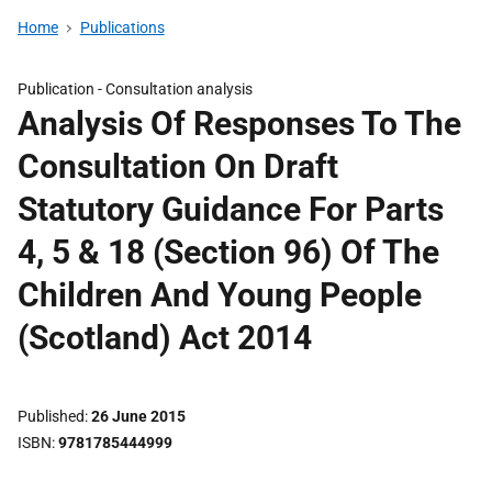
Home
Publications
Publication -
Consultation analysis
Analysis Of Responses To The
Consultation On Draft
Statutory Guidance For Parts
4, 5 & 18 (Section 96) Of The
Children And Young People
(Scotland) Act 2014
Published
26 June 2015
ISBN
9781785444999