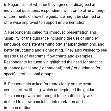
6. Regardless of whether they agreed or disagreed at
individual questions, respondents went on to offer a range
of comments on how the guidance might be clarified or
otherwise improved to support implementation.
7. Respondents called for improved presentation and
'usability' of the guidance including the use of simpler
language, consistent terminology, sharper definitions, and
better structuring and signposting. They also wished to see
greater use of diagrams, flow charts and examples.
Respondents frequently highlighted the need for practice
guidance (local and / or national) and / or guidance for
specific professional groups.
8. Respondents asked for more clarity on the central
concept of 'wellbeing' which underpinned the guidance.
This concept was not thought to be sufficiently well
defined to allow consistent interpretation and
implementation.