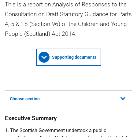
This is a report on Analysis of Responses to the
Consultation on Draft Statutory Guidance for Parts
4, 5 & 18 (Section 96) of the Children and Young
People (Scotland) Act 2014.
Supporting documents
Choose section
Executive Summary
1. The Scottish Government undertook a public