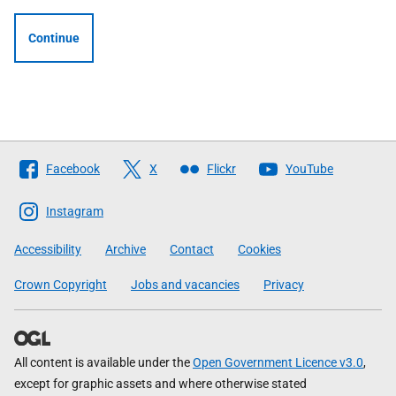
Continue
Follow
Facebook
X
Flickr
YouTube
The
Scottish
Instagram
Government
Accessibility
Archive
Contact
Cookies
Crown Copyright
Jobs and vacancies
Privacy
All content is available under the
Open Government Licence v3.0
,
except for graphic assets and where otherwise stated