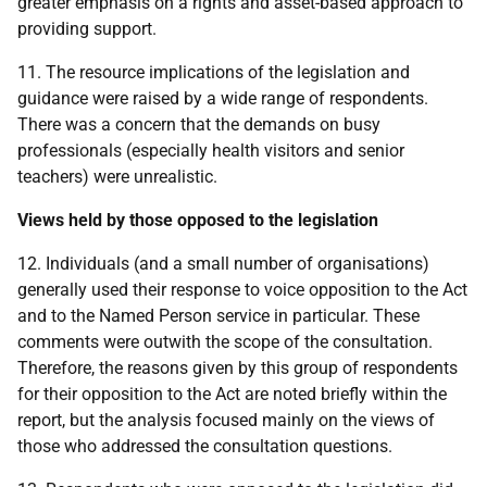
greater emphasis on a rights and asset-based approach to
providing support.
11. The resource implications of the legislation and
guidance were raised by a wide range of respondents.
There was a concern that the demands on busy
professionals (especially health visitors and senior
teachers) were unrealistic.
Views held by those opposed to the legislation
12. Individuals (and a small number of organisations)
generally used their response to voice opposition to the Act
and to the Named Person service in particular. These
comments were outwith the scope of the consultation.
Therefore, the reasons given by this group of respondents
for their opposition to the Act are noted briefly within the
report, but the analysis focused mainly on the views of
those who addressed the consultation questions.