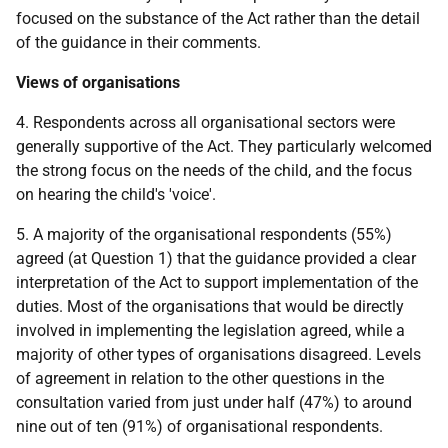
focused on the substance of the Act rather than the detail
of the guidance in their comments.
Views of organisations
4. Respondents across all organisational sectors were
generally supportive of the Act. They particularly welcomed
the strong focus on the needs of the child, and the focus
on hearing the child's 'voice'.
5. A majority of the organisational respondents (55%)
agreed (at Question 1) that the guidance provided a clear
interpretation of the Act to support implementation of the
duties. Most of the organisations that would be directly
involved in implementing the legislation agreed, while a
majority of other types of organisations disagreed. Levels
of agreement in relation to the other questions in the
consultation varied from just under half (47%) to around
nine out of ten (91%) of organisational respondents.