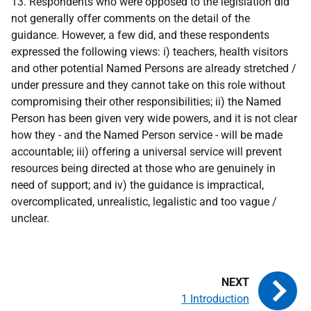
13. Respondents who were opposed to the legislation did
not generally offer comments on the detail of the
guidance. However, a few did, and these respondents
expressed the following views: i) teachers, health visitors
and other potential Named Persons are already stretched /
under pressure and they cannot take on this role without
compromising their other responsibilities; ii) the Named
Person has been given very wide powers, and it is not clear
how they - and the Named Person service - will be made
accountable; iii) offering a universal service will prevent
resources being directed at those who are genuinely in
need of support; and iv) the guidance is impractical,
overcomplicated, unrealistic, legalistic and too vague /
unclear.
1 Introduction