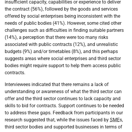
insufficient capacity, capabilities or experience to deliver
the contract (56%), followed by the goods and services
offered by social enterprises being inconsistent with the
needs of public bodies (41%). However, some cited other
challenges such as difficulties in finding suitable partners
(14%), a perception that there were too many risks
associated with public contracts (12%), and unrealistic
budgets (9%) and/or timetables (8%), and this perhaps
suggests areas where social enterprises and third sector
bodies might require support to help them access public
contracts.
Interviewees indicated that there remains a lack of
understanding or awareness of what the third sector can
offer and the third sector continues to lack capacity and
skills to bid for contracts. Support continues to be needed
to address these gaps. Feedback from participants in our
research suggested that, while the issues faced by
SME
s,
third sector bodies and supported businesses in terms of