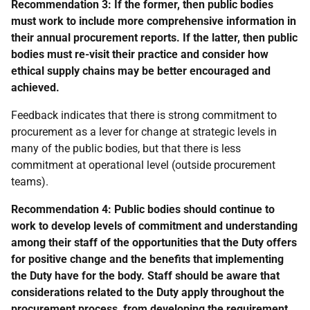
Recommendation 3:
If the former, then public bodies
must work to include more comprehensive information in
their annual procurement reports. If the latter, then public
bodies must re-visit their practice and consider how
ethical supply chains may be better encouraged and
achieved.
Feedback indicates that there is strong commitment to
procurement as a lever for change at strategic levels in
many of the public bodies, but that there is less
commitment at operational level (outside procurement
teams).
Recommendation 4: Public bodies should continue to
work to develop levels of commitment and understanding
among their staff of the opportunities that the Duty offers
for positive change and the benefits that implementing
the Duty have for the body. Staff should be aware that
considerations related to the Duty apply throughout the
procurement process, from developing the requirement