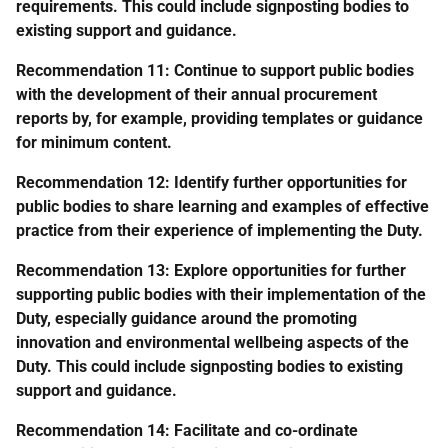
requirements. This could include signposting bodies to
existing support and guidance.
Recommendation 11: Continue to support public bodies
with the development of their annual procurement
reports by, for example, providing templates or guidance
for minimum content.
Recommendation 12: Identify further opportunities for
public bodies to share learning and examples of effective
practice from their experience of implementing the Duty.
Recommendation 13: Explore opportunities for further
supporting public bodies with their implementation of the
Duty, especially guidance around the promoting
innovation and environmental wellbeing aspects of the
Duty. This could include signposting bodies to existing
support and guidance.
Recommendation 14: Facilitate and co-ordinate