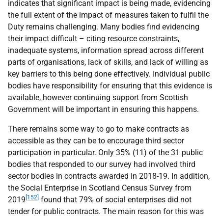
indicates that significant impact is being made, evidencing
the full extent of the impact of measures taken to fulfil the
Duty remains challenging. Many bodies find evidencing
their impact difficult – citing resource constraints,
inadequate systems, information spread across different
parts of organisations, lack of skills, and lack of willing as
key barriers to this being done effectively. Individual public
bodies have responsibility for ensuring that this evidence is
available, however continuing support from Scottish
Government will be important in ensuring this happens.
There remains some way to go to make contracts as
accessible as they can be to encourage third sector
participation in particular. Only 35% (11) of the 31 public
bodies that responded to our survey had involved third
sector bodies in contracts awarded in 2018-19. In addition,
the Social Enterprise in Scotland Census Survey from
[152]
2019
found that 79% of social enterprises did not
tender for public contracts. The main reason for this was