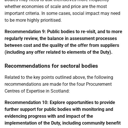
whether economies of scale and price are the most
important criteria. In some cases, social impact may need
to be more highly prioritised.
Recommendation 9:
Public bodies to re-visit, and to more
regularly review, the balance in assessment processes
between cost and the quality of the offer from suppliers
(including any offer related to elements of the Duty).
Recommendations for sectoral bodies
Related to the key points outlined above, the following
recommendations are made for the four Procurement
Centres of Expertise in Scotland:
Recommendation 10: Explore opportunities to provide
further support for public bodies with monitoring and
evidencing progress with and impact of the
implementation of the Duty, including community benefit