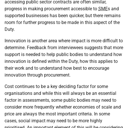
accessing public sector contracts are often similar,
progress in making procurement accessible to
SME
s and
supported businesses has been quicker, but there remains
room for further progress to be made in this aspect of the
Duty.
Innovation is another area where impact is more difficult to
determine. Feedback from interviewees suggests that more
support is needed to help public bodies to understand how
innovation is defined within the Duty, how this applies to
their work and to understand how best to encourage
innovation through procurement.
Cost continues to be a key deciding factor for some
organisations and while this will always be an essential
factor in assessments, some public bodies may need to
consider more frequently whether economies of scale and
price are always the most important criteria. In some
cases, social impact may need to be more highly
prioritised. An important element of this will be considering