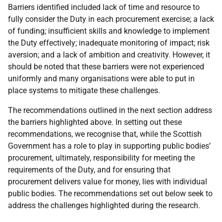
Barriers identified included lack of time and resource to
fully consider the Duty in each procurement exercise; a lack
of funding; insufficient skills and knowledge to implement
the Duty effectively; inadequate monitoring of impact; risk
aversion; and a lack of ambition and creativity. However, it
should be noted that these barriers were not experienced
uniformly and many organisations were able to put in
place systems to mitigate these challenges.
The recommendations outlined in the next section address
the barriers highlighted above. In setting out these
recommendations, we recognise that, while the Scottish
Government has a role to play in supporting public bodies’
procurement, ultimately, responsibility for meeting the
requirements of the Duty, and for ensuring that
procurement delivers value for money, lies with individual
public bodies. The recommendations set out below seek to
address the challenges highlighted during the research.