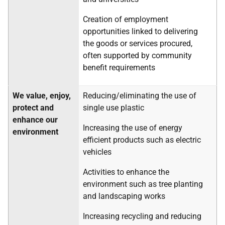
Creation of employment
opportunities linked to delivering
the goods or services procured,
often supported by community
benefit requirements
We value, enjoy,
Reducing/eliminating the use of
protect and
single use plastic
enhance our
Increasing the use of energy
environment
efficient products such as electric
vehicles
Activities to enhance the
environment such as tree planting
and landscaping works
Increasing recycling and reducing