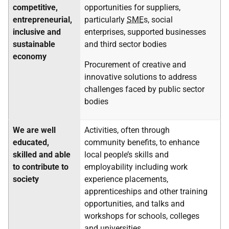
competitive,
opportunities for suppliers,
entrepreneurial,
particularly
SME
s, social
inclusive and
enterprises, supported businesses
sustainable
and third sector bodies
economy
Procurement of creative and
innovative solutions to address
challenges faced by public sector
bodies
We are well
Activities, often through
educated,
community benefits, to enhance
skilled and able
local people’s skills and
to contribute to
employability including work
society
experience placements,
apprenticeships and other training
opportunities, and talks and
workshops for schools, colleges
and universities