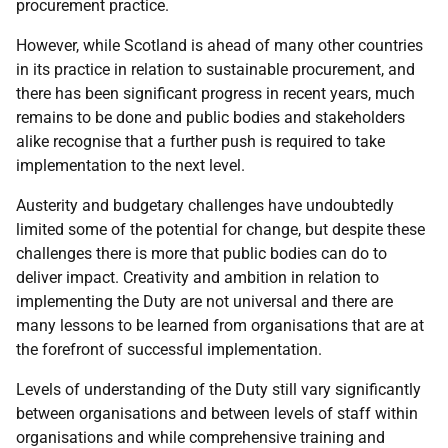
procurement practice.
However, while Scotland is ahead of many other countries
in its practice in relation to sustainable procurement, and
there has been significant progress in recent years, much
remains to be done and public bodies and stakeholders
alike recognise that a further push is required to take
implementation to the next level.
Austerity and budgetary challenges have undoubtedly
limited some of the potential for change, but despite these
challenges there is more that public bodies can do to
deliver impact. Creativity and ambition in relation to
implementing the Duty are not universal and there are
many lessons to be learned from organisations that are at
the forefront of successful implementation.
Levels of understanding of the Duty still vary significantly
between organisations and between levels of staff within
organisations and while comprehensive training and