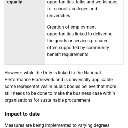
equally
opportunities, talks and workshops
for schools, colleges and
universities
Creation of employment
opportunities linked to delivering
the goods or services procured,
often supported by community
benefit requirements
However, while the Duty is linked to the National
Performance Framework and is universally applicable,
some representatives in public bodies believe that more
still needs to be done to make the business case within
organisations for sustainable procurement.
Impact to date
Measures are being implemented to varying degrees