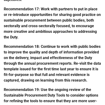
Recommendation 17: Work with partners to put in place
or re-introduce opportunities for sharing good practice on
sustainable procurement between public bodies, both
sectorally and cross-sectorally focused, to encourage
more creative and ambitious approaches to addressing
the Duty.
Recommendation 18: Continue to work with public bodies
to improve the quality and depth of information provided
on the delivery, impact and effectiveness of the Duty
through the annual procurement reports. Re-visit the data
template issued for the first time last year to ensure it is
fit-for-purpose so that full and relevant evidence is
captured, drawing on learning from this research.
Recommendation 19: Use the ongoing review of the
Sustainable Procurement Duty Tools to consider options
for refining the tools to ensure that they are more user-