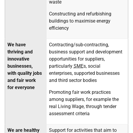
waste
Constructing and refurbishing
buildings to maximise energy
efficiency
We have
Contracting/sub-contracting,
thriving and
business support and development
innovative
opportunities for suppliers,
businesses,
particularly
SME
s, social
with quality jobs
enterprises, supported businesses
and fair work
and third sector bodies
for everyone
Promoting fair work practices
among suppliers, for example the
real Living Wage, through tender
assessment criteria
We are healthy
Support for activities that aim to