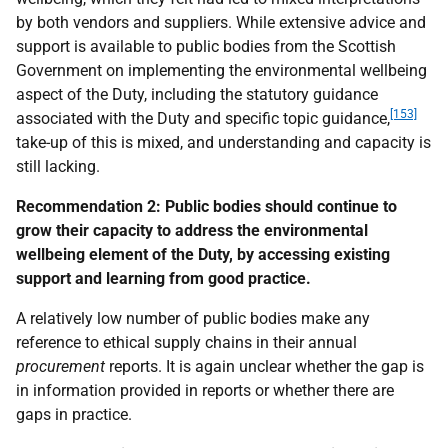
by both vendors and suppliers. While extensive advice and
support is available to public bodies from the Scottish
Government on implementing the environmental wellbeing
aspect of the Duty, including the statutory guidance
[153]
associated with the Duty and specific topic guidance,
take-up of this is mixed, and understanding and capacity is
still lacking.
Recommendation 2:
Public bodies should continue to
grow their capacity to address the environmental
wellbeing element of the Duty, by accessing existing
support and learning from good practice.
A relatively low number of public bodies make any
reference to ethical supply chains in their annual
procurement
reports. It is again unclear whether the gap is
in information provided in reports or whether there are
gaps in practice.