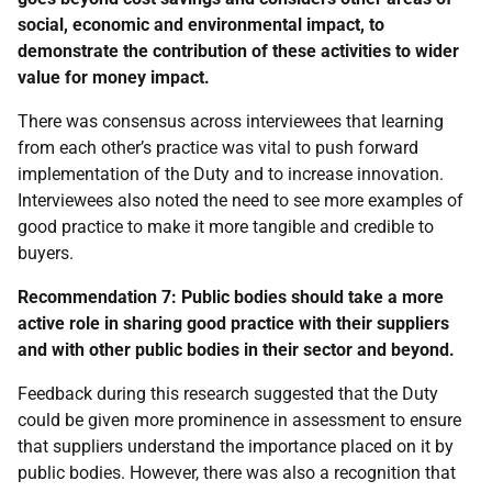
social, economic and environmental impact, to
demonstrate the contribution of these activities to wider
value for money impact.
There was consensus across interviewees that learning
from each other’s practice was vital to push forward
implementation of the Duty and to increase innovation.
Interviewees also noted the need to see more examples of
good practice to make it more tangible and credible to
buyers.
Recommendation 7:
Public bodies should take a more
active role in sharing good practice with their suppliers
and with other public bodies in their sector and beyond.
Feedback during this research suggested that the Duty
could be given more prominence in assessment to ensure
that suppliers understand the importance placed on it by
public bodies. However, there was also a recognition that