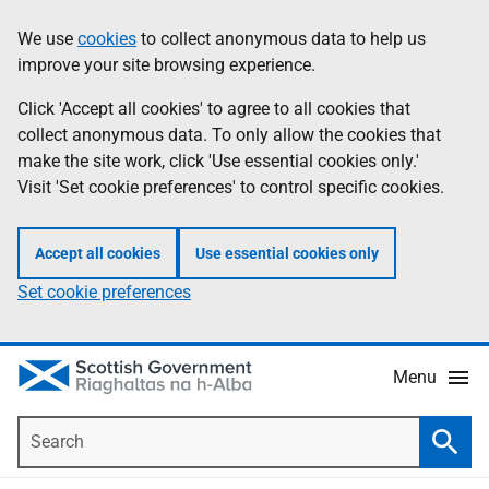
Skip
Accessibility
We use
cookies
to collect anonymous data to help us
Information
to
help
improve your site browsing experience.
main
content
Click 'Accept all cookies' to agree to all cookies that
collect anonymous data. To only allow the cookies that
make the site work, click 'Use essential cookies only.'
Visit 'Set cookie preferences' to control specific cookies.
Accept all cookies
Use essential cookies only
Set cookie preferences
Menu
Search
Searc