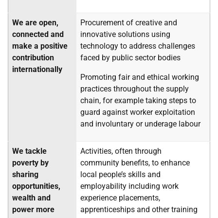
We are open,
Procurement of creative and
connected and
innovative solutions using
make a positive
technology to address challenges
contribution
faced by public sector bodies
internationally
Promoting fair and ethical working
practices throughout the supply
chain, for example taking steps to
guard against worker exploitation
and involuntary or underage labour
We tackle
Activities, often through
poverty by
community benefits, to enhance
sharing
local people’s skills and
opportunities,
employability including work
wealth and
experience placements,
power more
apprenticeships and other training