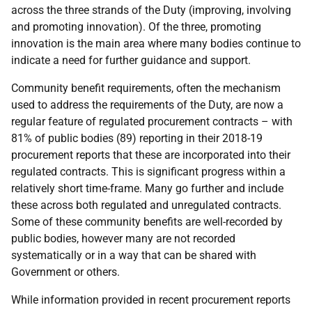
across the three strands of the Duty (improving, involving
and promoting innovation). Of the three, promoting
innovation is the main area where many bodies continue to
indicate a need for further guidance and support.
Community benefit requirements, often the mechanism
used to address the requirements of the Duty, are now a
regular feature of regulated procurement contracts – with
81% of public bodies (89) reporting in their 2018-19
procurement reports that these are incorporated into their
regulated contracts. This is significant progress within a
relatively short time-frame. Many go further and include
these across both regulated and unregulated contracts.
Some of these community benefits are well-recorded by
public bodies, however many are not recorded
systematically or in a way that can be shared with
Government or others.
While information provided in recent procurement reports