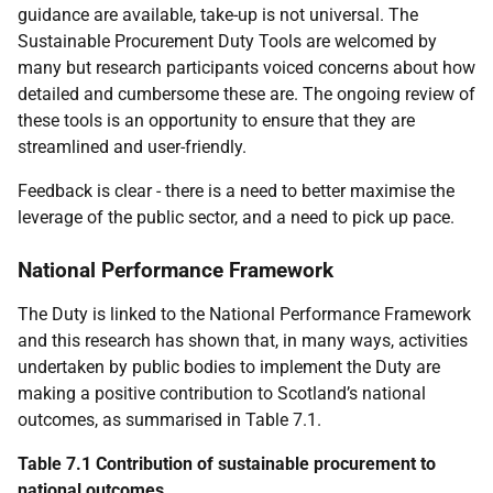
guidance are available, take-up is not universal. The
Sustainable Procurement Duty Tools are welcomed by
many but research participants voiced concerns about how
detailed and cumbersome these are. The ongoing review of
these tools is an opportunity to ensure that they are
streamlined and user-friendly.
Feedback is clear - there is a need to better maximise the
leverage of the public sector, and a need to pick up pace.
National Performance Framework
The Duty is linked to the National Performance Framework
and this research has shown that, in many ways, activities
undertaken by public bodies to implement the Duty are
making a positive contribution to Scotland’s national
outcomes, as summarised in Table 7.1.
Table 7.1 Contribution of sustainable procurement to
national outcomes