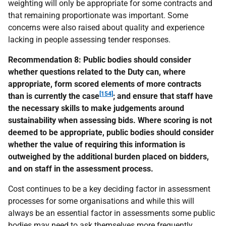
weighting will only be appropriate for some contracts and
that remaining proportionate was important. Some
concerns were also raised about quality and experience
lacking in people assessing tender responses.
Recommendation 8:
Public bodies should consider
whether questions related to the Duty can, where
appropriate, form scored elements of more contracts
[154]
than is currently the case
; and ensure that staff have
the necessary skills to make judgements around
sustainability when assessing bids. Where scoring is not
deemed to be appropriate, public bodies should consider
whether the value of requiring this information is
outweighed by the additional burden placed on bidders,
and on staff in the assessment process.
Cost continues to be a key deciding factor in assessment
processes for some organisations and while this will
always be an essential factor in assessments some public
bodies may need to ask themselves more frequently