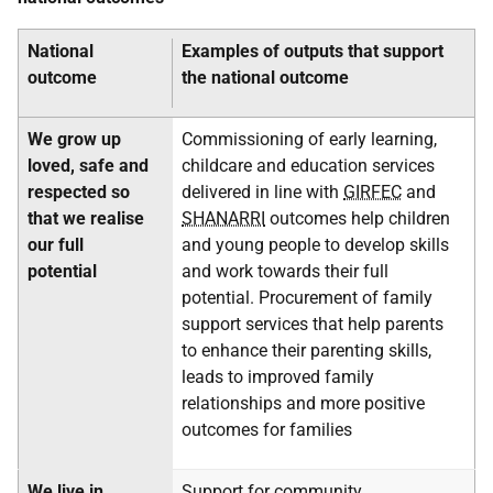
National
Examples of outputs that support
outcome
the national outcome
We grow up
Commissioning of early learning,
loved, safe and
childcare and education services
respected so
delivered in line with
GIRFEC
and
that we realise
SHANARRI
outcomes help children
our full
and young people to develop skills
potential
and work towards their full
potential. Procurement of family
support services that help parents
to enhance their parenting skills,
leads to improved family
relationships and more positive
outcomes for families
We live in
Support for community