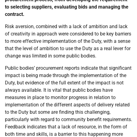
to selecting suppliers, evaluating bids and managing the
contract.
Risk aversion, combined with a lack of ambition and lack
of creativity in approach were considered to be key barriers
to more effective implementation of the Duty, with a sense
that the level of ambition to use the Duty as a real lever for
change was limited in some public bodies.
Public bodies’ procurement reports indicate that significant
impact is being made through the implementation of the
Duty, but evidence of the full extent of the impact is not
always available. It is vital that public bodies have
measures in place to monitor progress in relation to
implementation of the different aspects of delivery related
to the Duty but some are finding this challenging,
particularly with regard to community benefit requirements.
Feedback indicates that a lack of resource, in the form of
both time and skills, is a barrier to this happening more