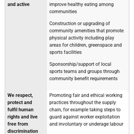
and active
improve healthy eating among
communities
Construction or upgrading of
community amenities that promote
physical activity including play
areas for children, greenspace and
sports facilities
Sponsorship/support of local
sports teams and groups through
community benefit requirements
We respect,
Promoting fair and ethical working
protect and
practices throughout the supply
fulfil human
chain, for example taking steps to
rights and live
guard against worker exploitation
free from
and involuntary or underage labour
discrimination