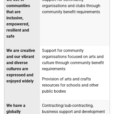
communities
organisations and clubs through
that are
community benefit requirements
inclusive,
empowered,
resilient and
safe
We are creative
Support for community
and our vibrant
organisations focused on arts and
and diverse
culture through community benefit
cultures are
requirements
expressed and
Provision of arts and crafts
enjoyed widely
resources for schools and other
public bodies
We have a
Contracting/sub-contracting,
globally
business support and development