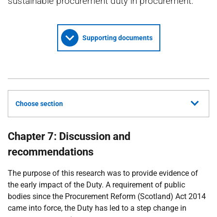
sustainable procurement duty in procurement.
Supporting documents
Choose section
Chapter 7: Discussion and
recommendations
The purpose of this research was to provide evidence of
the early impact of the Duty. A requirement of public
bodies since the Procurement Reform (Scotland) Act 2014
came into force, the Duty has led to a step change in