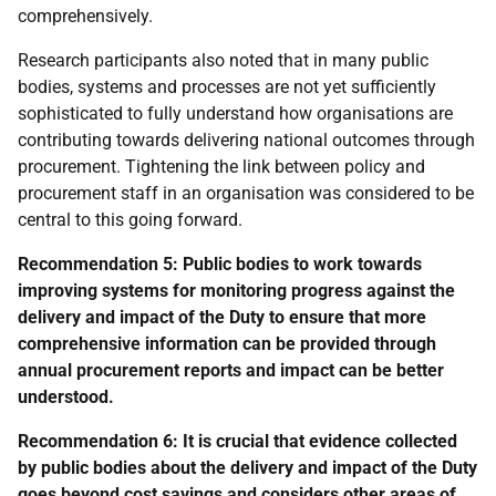
comprehensively.
Research participants also noted that in many public
bodies, systems and processes are not yet sufficiently
sophisticated to fully understand how organisations are
contributing towards delivering national outcomes through
procurement. Tightening the link between policy and
procurement staff in an organisation was considered to be
central to this going forward.
Recommendation 5: Public bodies to work towards
improving systems for monitoring progress against the
delivery and impact of the Duty to ensure that more
comprehensive information can be provided through
annual procurement reports and impact can be better
understood.
Recommendation 6:
It is crucial that evidence collected
by public bodies about the delivery and impact of the Duty
goes beyond cost savings and considers other areas of