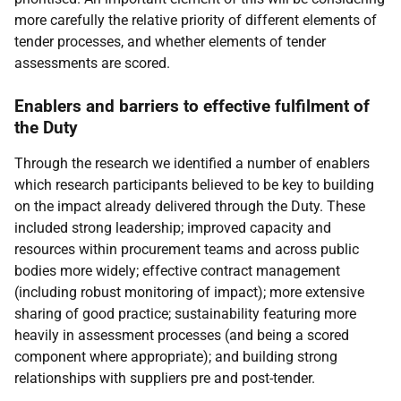
more carefully the relative priority of different elements of
tender processes, and whether elements of tender
assessments are scored.
Enablers and barriers to effective fulfilment of
the Duty
Through the research we identified a number of enablers
which research participants believed to be key to building
on the impact already delivered through the Duty. These
included strong leadership; improved capacity and
resources within procurement teams and across public
bodies more widely; effective contract management
(including robust monitoring of impact); more extensive
sharing of good practice; sustainability featuring more
heavily in assessment processes (and being a scored
component where appropriate); and building strong
relationships with suppliers pre and post-tender.