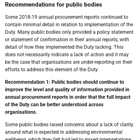
Recommendations for public bodies
Some 2018-19 annual procurement reports continued to
contain minimal detail in relation to implementation of the
Duty. Many public bodies only provided a policy statement
or statement of confirmation in their annual reports, with
detail of how they implemented the Duty lacking. This
does not necessarily indicate a lack of action and it may
be the case that organisations are under-reporting on their
efforts to address this element of the Duty.
Recommendation 1:
Public bodies should continue to
improve the level and quality of information provided in
annual procurement reports in order that the full impact
of the Duty can be better understood across
organisations.
Some public bodies raised concerns about a lack of clarity
around what is expected in addressing environmental
wellbeing, which they felt had led to mixed interpretations