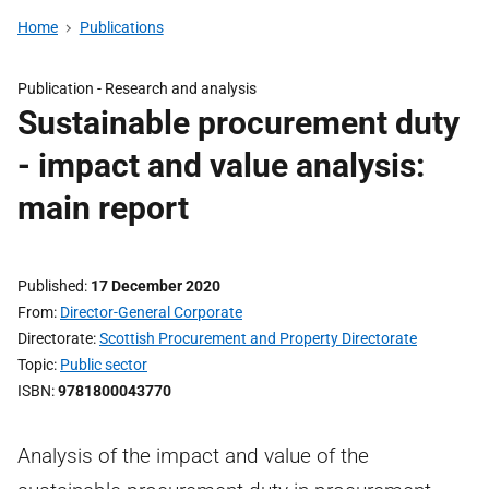
Home
Publications
Publication -
Research and analysis
Sustainable procurement duty
- impact and value analysis:
main report
Published
17 December 2020
From
Director-General Corporate
Directorate
Scottish Procurement and Property Directorate
Topic
Public sector
ISBN
9781800043770
Analysis of the impact and value of the