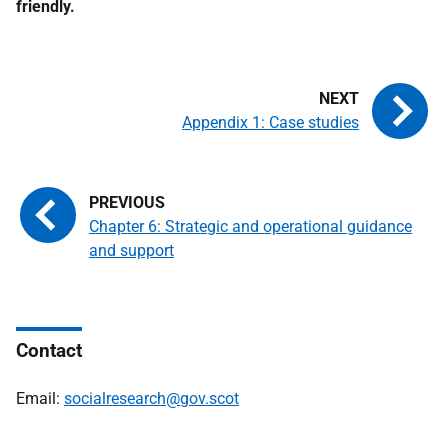
friendly.
Appendix 1: Case studies
Chapter 6: Strategic and operational guidance
and support
Contact
Email:
socialresearch@gov.scot