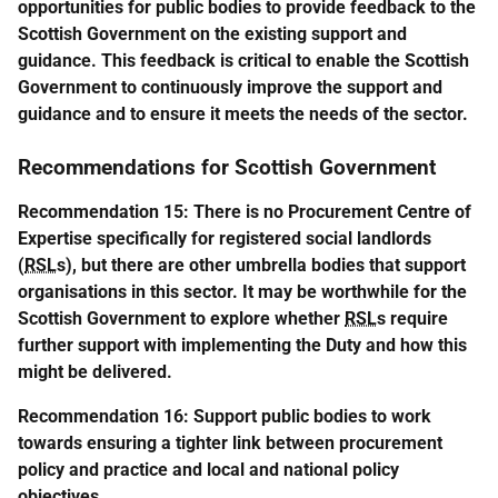
opportunities for public bodies to provide feedback to the
Scottish Government on the existing support and
guidance. This feedback is critical to enable the Scottish
Government to continuously improve the support and
guidance and to ensure it meets the needs of the sector.
Recommendations for Scottish Government
Recommendation 15: There is no Procurement Centre of
Expertise specifically for registered social landlords
(
RSL
s), but there are other umbrella bodies that support
organisations in this sector. It may be worthwhile for the
Scottish Government to explore whether
RSL
s require
further support with implementing the Duty and how this
might be delivered.
Recommendation 16: Support public bodies to work
towards ensuring a tighter link between procurement
policy and practice and local and national policy
objectives.