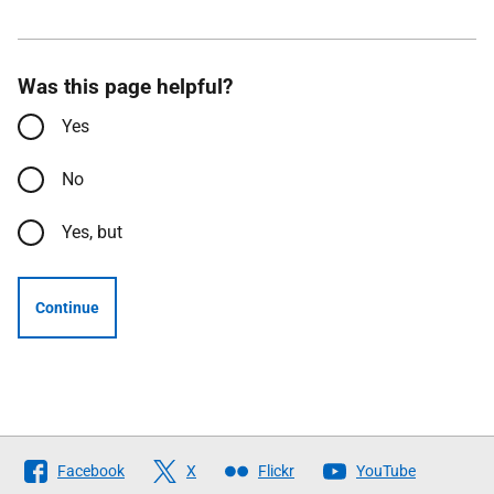
Was this page helpful?
Yes
No
Yes, but
Continue
Follow
Facebook
X
Flickr
YouTube
The