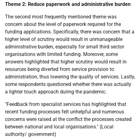
Theme 2: Reduce paperwork and administrative burden
The second most frequently mentioned theme was
concern about the level of paperwork required for the
funding applications. Specifically, there was concern that a
higher level of scrutiny would result in unmanageable
administrative burden, especially for small third sector
organisations with limited funding. Moreover, some
answers highlighted that higher scrutiny would result in
resources being diverted from service provision to
administration, thus lowering the quality of services. Lastly,
some respondents questioned whether there was actually
a lighter touch approach during the pandemic.
"Feedback from specialist services has highlighted that
recent funding processes felt unhelpful and numerous
concerns were raised at the conflict the processes created
between national and local organisations." (Local
authority/ government)