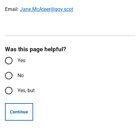
Email:
Jane.McAteer@gov.scot
Was this page helpful?
Yes
No
Yes, but
Continue