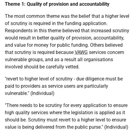
Theme 1: Quality of provision and accountability
The most common theme was the belief that a higher level
of scrutiny is required in the funding application.
Respondents in this theme believed that increased scrutiny
would result in better quality of provision, accountability,
and value for money for public funding. Others believed
that scrutiny is required because
VAWG
services concern
vulnerable groups, and as a result all organisations
involved should be carefully vetted.
"revert to higher level of scrutiny - due diligence must be
paid to providers as service users are particularly
vulnerable." (Individual)
"There needs to be scrutiny for every application to ensure
high quality services where the legislation is applied as it
should be. Scrutiny must revert to a higher level to ensure
value is being delivered from the public purse." (Individual)