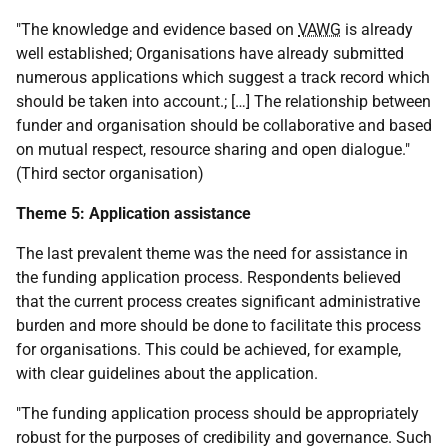
"The knowledge and evidence based on
VAWG
is already
well established; Organisations have already submitted
numerous applications which suggest a track record which
should be taken into account.; […] The relationship between
funder and organisation should be collaborative and based
on mutual respect, resource sharing and open dialogue."
(Third sector organisation)
Theme 5: Application assistance
The last prevalent theme was the need for assistance in
the funding application process. Respondents believed
that the current process creates significant administrative
burden and more should be done to facilitate this process
for organisations. This could be achieved, for example,
with clear guidelines about the application.
"The funding application process should be appropriately
robust for the purposes of credibility and governance. Such