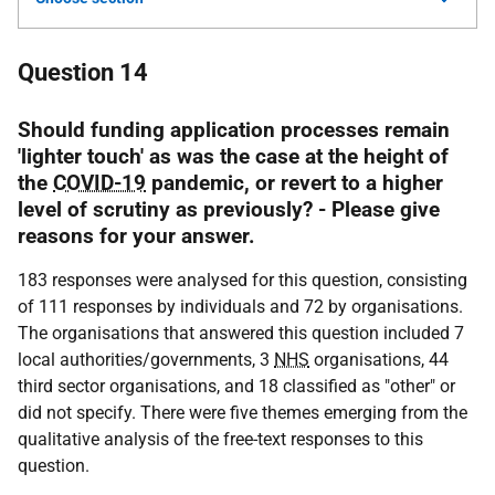
Question 14
Should funding application processes remain
'lighter touch' as was the case at the height of
the
COVID-19
pandemic, or revert to a higher
level of scrutiny as previously? - Please give
reasons for your answer.
183 responses were analysed for this question, consisting
of 111 responses by individuals and 72 by organisations.
The organisations that answered this question included 7
local authorities/governments, 3
NHS
organisations, 44
third sector organisations, and 18 classified as "other" or
did not specify. There were five themes emerging from the
qualitative analysis of the free-text responses to this
question.