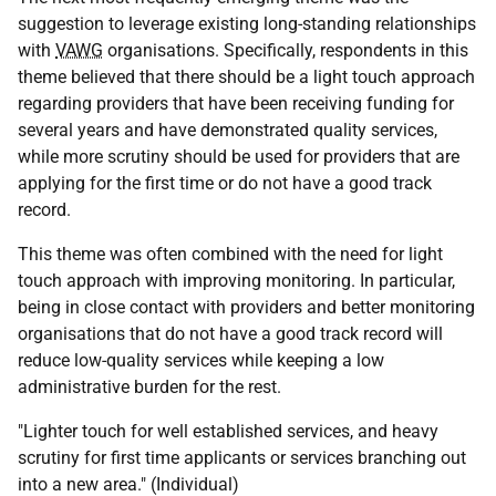
suggestion to leverage existing long-standing relationships
with
VAWG
organisations. Specifically, respondents in this
theme believed that there should be a light touch approach
regarding providers that have been receiving funding for
several years and have demonstrated quality services,
while more scrutiny should be used for providers that are
applying for the first time or do not have a good track
record.
This theme was often combined with the need for light
touch approach with improving monitoring. In particular,
being in close contact with providers and better monitoring
organisations that do not have a good track record will
reduce low-quality services while keeping a low
administrative burden for the rest.
"Lighter touch for well established services, and heavy
scrutiny for first time applicants or services branching out
into a new area." (Individual)