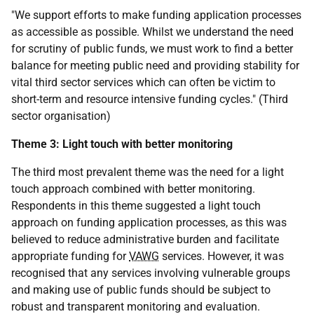
"We support efforts to make funding application processes
as accessible as possible. Whilst we understand the need
for scrutiny of public funds, we must work to find a better
balance for meeting public need and providing stability for
vital third sector services which can often be victim to
short-term and resource intensive funding cycles." (Third
sector organisation)
Theme 3: Light touch with better monitoring
The third most prevalent theme was the need for a light
touch approach combined with better monitoring.
Respondents in this theme suggested a light touch
approach on funding application processes, as this was
believed to reduce administrative burden and facilitate
appropriate funding for
VAWG
services. However, it was
recognised that any services involving vulnerable groups
and making use of public funds should be subject to
robust and transparent monitoring and evaluation.