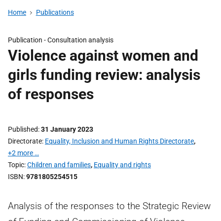
Home
Publications
Publication -
Consultation analysis
Violence against women and
girls funding review: analysis
of responses
Published
31 January 2023
Directorate
Equality, Inclusion and Human Rights Directorate
,
+2 more …
Topic
Children and families
,
Equality and rights
ISBN
9781805254515
Analysis of the responses to the Strategic Review