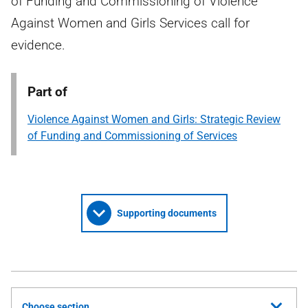
of Funding and Commissioning of Violence
Against Women and Girls Services call for
evidence.
Part of
Violence Against Women and Girls: Strategic Review
of Funding and Commissioning of Services
Supporting documents
Choose section