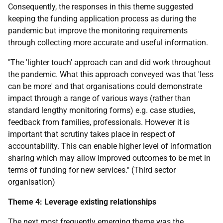
Consequently, the responses in this theme suggested
keeping the funding application process as during the
pandemic but improve the monitoring requirements
through collecting more accurate and useful information.
"The 'lighter touch' approach can and did work throughout
the pandemic. What this approach conveyed was that 'less
can be more' and that organisations could demonstrate
impact through a range of various ways (rather than
standard lengthy monitoring forms) e.g. case studies,
feedback from families, professionals. However it is
important that scrutiny takes place in respect of
accountability. This can enable higher level of information
sharing which may allow improved outcomes to be met in
terms of funding for new services." (Third sector
organisation)
Theme 4: Leverage existing relationships
The next most frequently emerging theme was the