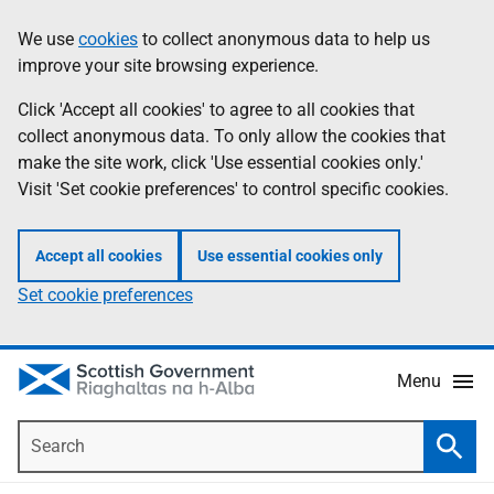
Skip
Accessibility
We use
cookies
to collect anonymous data to help us
Information
to
help
improve your site browsing experience.
main
content
Click 'Accept all cookies' to agree to all cookies that
collect anonymous data. To only allow the cookies that
make the site work, click 'Use essential cookies only.'
Visit 'Set cookie preferences' to control specific cookies.
Accept all cookies
Use essential cookies only
Set cookie preferences
Menu
Search
Searc