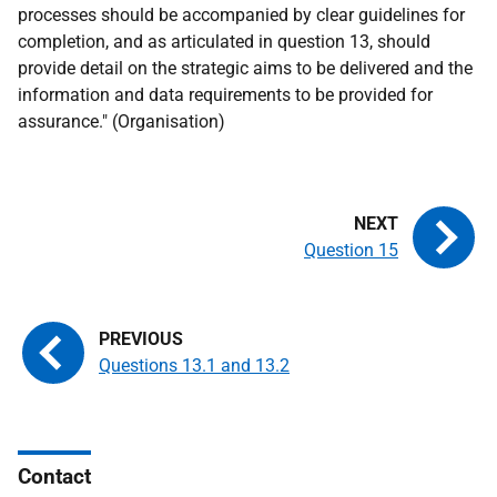
processes should be accompanied by clear guidelines for
completion, and as articulated in question 13, should
provide detail on the strategic aims to be delivered and the
information and data requirements to be provided for
assurance." (Organisation)
Question 15
Questions 13.1 and 13.2
Contact