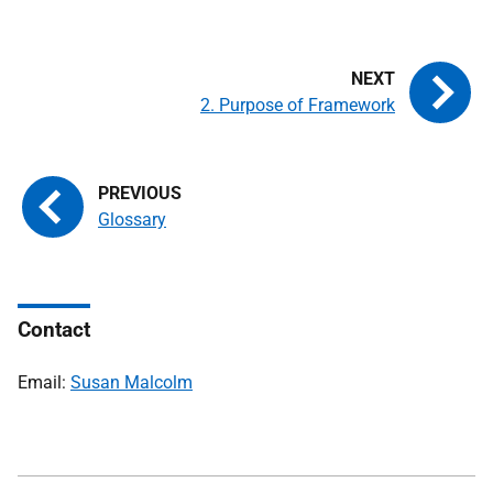
2. Purpose of Framework
Glossary
Contact
Email:
Susan Malcolm