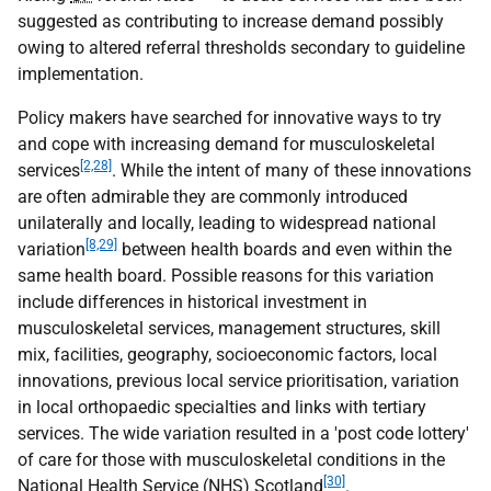
suggested as contributing to increase demand possibly
owing to altered referral thresholds secondary to guideline
implementation.
Policy makers have searched for innovative ways to try
and cope with increasing demand for musculoskeletal
[2,28]
services
. While the intent of many of these innovations
are often admirable they are commonly introduced
unilaterally and locally, leading to widespread national
[8,29]
variation
between health boards and even within the
same health board. Possible reasons for this variation
include differences in historical investment in
musculoskeletal services, management structures, skill
mix, facilities, geography, socioeconomic factors, local
innovations, previous local service prioritisation, variation
in local orthopaedic specialties and links with tertiary
services. The wide variation resulted in a 'post code lottery'
of care for those with musculoskeletal conditions in the
[30]
National Health Service (
NHS
) Scotland
.