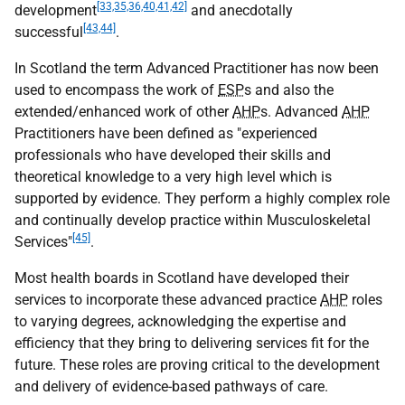
[33,35,36,40,41,42]
development
and anecdotally
[43,44]
successful
.
In Scotland the term Advanced Practitioner has now been
used to encompass the work of
ESP
s and also the
extended/enhanced work of other
AHP
s. Advanced
AHP
Practitioners have been defined as "experienced
professionals who have developed their skills and
theoretical knowledge to a very high level which is
supported by evidence. They perform a highly complex role
and continually develop practice within Musculoskeletal
[45]
Services"
.
Most health boards in Scotland have developed their
services to incorporate these advanced practice
AHP
roles
to varying degrees, acknowledging the expertise and
efficiency that they bring to delivering services fit for the
future. These roles are proving critical to the development
and delivery of evidence-based pathways of care.