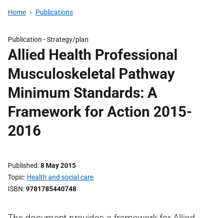
Home
Publications
Publication -
Strategy/plan
Allied Health Professional
Musculoskeletal Pathway
Minimum Standards: A
Framework for Action 2015-
2016
Published
8 May 2015
Topic
Health and social care
ISBN
9781785440748
The document provides a framework for Allied