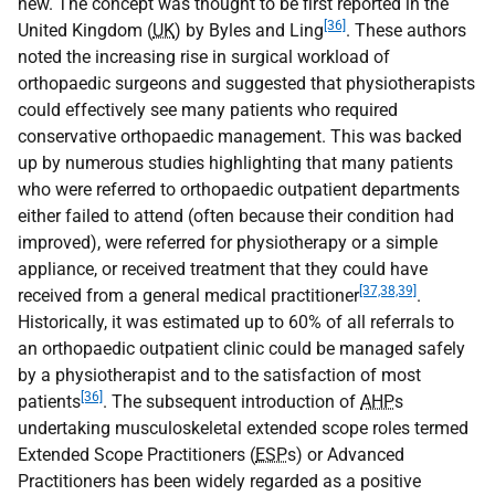
new. The concept was thought to be first reported in the
[36]
United Kingdom (
UK
) by Byles and Ling
. These authors
noted the increasing rise in surgical workload of
orthopaedic surgeons and suggested that physiotherapists
could effectively see many patients who required
conservative orthopaedic management. This was backed
up by numerous studies highlighting that many patients
who were referred to orthopaedic outpatient departments
either failed to attend (often because their condition had
improved), were referred for physiotherapy or a simple
appliance, or received treatment that they could have
[37,38,39]
received from a general medical practitioner
.
Historically, it was estimated up to 60% of all referrals to
an orthopaedic outpatient clinic could be managed safely
by a physiotherapist and to the satisfaction of most
[36]
patients
. The subsequent introduction of
AHP
s
undertaking musculoskeletal extended scope roles termed
Extended Scope Practitioners (
ESP
s) or Advanced
Practitioners has been widely regarded as a positive