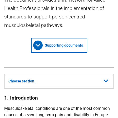
Health Professionals in the implementation of
standards to support person-centred
musculoskeletal pathways.
Supporting documents
Choose section
1. Introduction
Musculoskeletal conditions are one of the most common
causes of severe long-term pain and disability in Europe