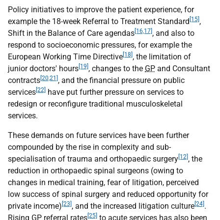
Policy initiatives to improve the patient experience, for
[15]
example the 18-week Referral to Treatment Standard
,
[16,17]
Shift in the Balance of Care agendas
, and also to
respond to socioeconomic pressures, for example the
[18]
European Working Time Directive
, the limitation of
[19]
junior doctors' hours
, changes to the
GP
and Consultant
[20,21]
contracts
, and the financial pressure on public
[22]
services
have put further pressure on services to
redesign or reconfigure traditional musculoskeletal
services.
These demands on future services have been further
compounded by the rise in complexity and sub-
[12]
specialisation of trauma and orthopaedic surgery
, the
reduction in orthopaedic spinal surgeons (owing to
changes in medical training, fear of litigation, perceived
low success of spinal surgery and reduced opportunity for
[23]
[24]
private income)
, and the increased litigation culture
.
[25]
Rising
GP
referral rates
to acute services has also been