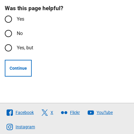
Was this page helpful?
Yes
No
Yes, but
Continue
Follow
Facebook
X
Flickr
YouTube
The
Scottish
Instagram