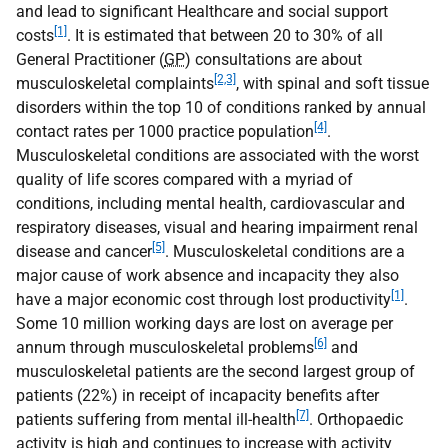
and lead to significant Healthcare and social support
[1]
costs
. It is estimated that between 20 to 30% of all
General Practitioner (
GP
) consultations are about
[2,3]
musculoskeletal complaints
, with spinal and soft tissue
disorders within the top 10 of conditions ranked by annual
[4]
contact rates per 1000 practice population
.
Musculoskeletal conditions are associated with the worst
quality of life scores compared with a myriad of
conditions, including mental health, cardiovascular and
respiratory diseases, visual and hearing impairment renal
[5]
disease and cancer
. Musculoskeletal conditions are a
major cause of work absence and incapacity they also
[1]
have a major economic cost through lost productivity
.
Some 10 million working days are lost on average per
[6]
annum through musculoskeletal problems
and
musculoskeletal patients are the second largest group of
patients (22%) in receipt of incapacity benefits after
[7]
patients suffering from mental ill-health
. Orthopaedic
activity is high and continues to increase with activity