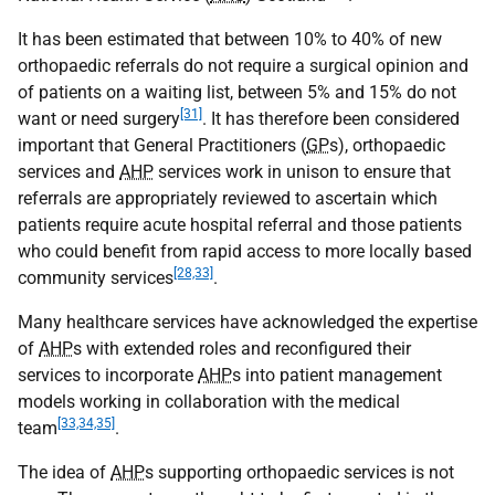
It has been estimated that between 10% to 40% of new
orthopaedic referrals do not require a surgical opinion and
of patients on a waiting list, between 5% and 15% do not
[31]
want or need surgery
. It has therefore been considered
important that General Practitioners (
GP
s), orthopaedic
services and
AHP
services work in unison to ensure that
referrals are appropriately reviewed to ascertain which
patients require acute hospital referral and those patients
who could benefit from rapid access to more locally based
[28,33]
community services
.
Many healthcare services have acknowledged the expertise
of
AHP
s with extended roles and reconfigured their
services to incorporate
AHP
s into patient management
models working in collaboration with the medical
[33,34,35]
team
.
The idea of
AHP
s supporting orthopaedic services is not