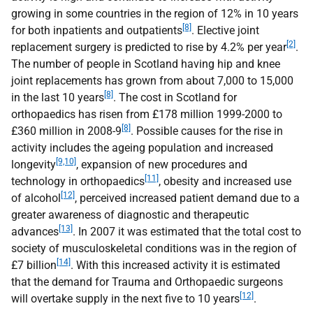
growing in some countries in the region of 12% in 10 years
[8]
for both inpatients and outpatients
. Elective joint
[2]
replacement surgery is predicted to rise by 4.2% per year
.
The number of people in Scotland having hip and knee
joint replacements has grown from about 7,000 to 15,000
[8]
in the last 10 years
. The cost in Scotland for
orthopaedics has risen from £178 million 1999-2000 to
[8]
£360 million in 2008-9
. Possible causes for the rise in
activity includes the ageing population and increased
[9,10]
longevity
, expansion of new procedures and
[11]
technology in orthopaedics
, obesity and increased use
[12]
of alcohol
, perceived increased patient demand due to a
greater awareness of diagnostic and therapeutic
[13]
advances
. In 2007 it was estimated that the total cost to
society of musculoskeletal conditions was in the region of
[14]
£7 billion
. With this increased activity it is estimated
that the demand for Trauma and Orthopaedic surgeons
[12]
will overtake supply in the next five to 10 years
.