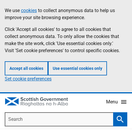
Skip
Accessibility
We use
cookies
to collect anonymous data to help us
Information
to
help
improve your site browsing experience.
main
content
Click 'Accept all cookies' to agree to all cookies that
collect anonymous data. To only allow the cookies that
make the site work, click 'Use essential cookies only.'
Visit 'Set cookie preferences' to control specific cookies.
Accept all cookies
Use essential cookies only
Set cookie preferences
Menu
Search
Searc