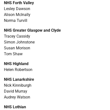
NHS
Forth Valley
Lesley Dawson
Alison McInally
Norma Turvill
NHS
Greater Glasgow and Clyde
Tracey Cassidy
Simon Johnstone
Susan Morison
Tom Shaw
NHS
Highland
Helen Robertson
NHS
Lanarkshire
Nick Kinniburgh
David Murray
Audrey Watson
NHS
Lothian