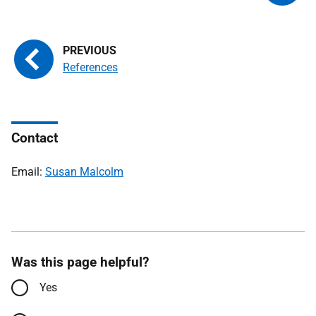
References
Contact
Email:
Susan Malcolm
Was this page helpful?
Yes