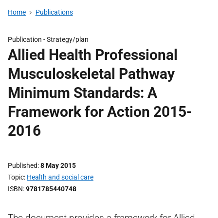
Home
Publications
Publication -
Strategy/plan
Allied Health Professional
Musculoskeletal Pathway
Minimum Standards: A
Framework for Action 2015-
2016
Published
8 May 2015
Topic
Health and social care
ISBN
9781785440748
The document provides a framework for Allied