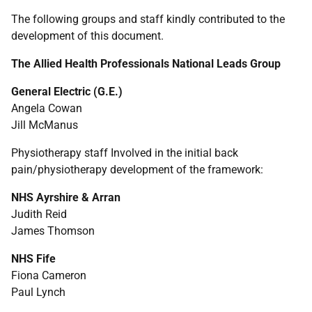
The following groups and staff kindly contributed to the
development of this document.
The Allied Health Professionals National Leads Group
General Electric (G.E.)
Angela Cowan
Jill McManus
Physiotherapy staff Involved in the initial back
pain/physiotherapy development of the framework:
NHS
Ayrshire & Arran
Judith Reid
James Thomson
NHS
Fife
Fiona Cameron
Paul Lynch