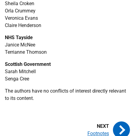
Sheila Croken
Orla Crummey
Veronica Evans
Claire Henderson
NHS
Tayside
Janice McNee
Terrianne Thomson
Scottish Government
Sarah Mitchell
Senga Cree
The authors have no conflicts of interest directly relevant
to its content.
Footnotes