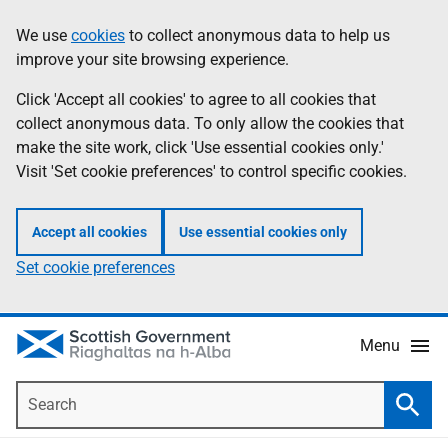
Skip
Accessibility
We use
cookies
to collect anonymous data to help us
Information
to
help
improve your site browsing experience.
main
content
Click 'Accept all cookies' to agree to all cookies that
collect anonymous data. To only allow the cookies that
make the site work, click 'Use essential cookies only.'
Visit 'Set cookie preferences' to control specific cookies.
Accept all cookies
Use essential cookies only
Set cookie preferences
Menu
Search
Searc