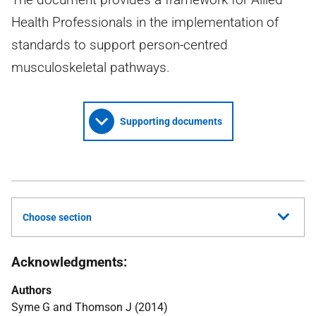
Health Professionals in the implementation of
standards to support person-centred
musculoskeletal pathways.
Supporting documents
Choose section
Acknowledgments:
Authors
Syme G and Thomson J (2014)