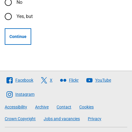
No
Yes, but
Continue
Follow
Facebook
X
Flickr
YouTube
The
Scottish
Instagram
Government
Accessibility
Archive
Contact
Cookies
Crown Copyright
Jobs and vacancies
Privacy