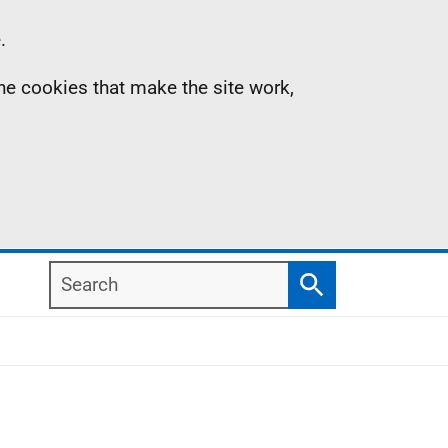
.
the cookies that make the site work,
Search
Search