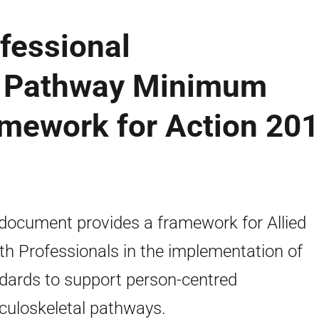
ofessional
l Pathway Minimum
amework for Action 201
document provides a framework for Allied
th Professionals in the implementation of
dards to support person-centred
uloskeletal pathways.