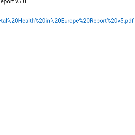
eport v5.0.
letal%20Health%20in%20Europe%20Report%20v5.pdf