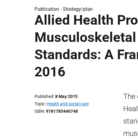
Publication -
Strategy/plan
Allied Health Pr
Musculoskeleta
Standards: A Fr
2016
The 
Published
8 May 2015
Topic
Health and social care
Heal
ISBN
9781785440748
stan
musc