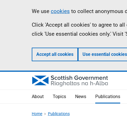
Skip
Accessibility
Information
We use
cookies
to collect anonymous da
to
help
Click 'Accept all cookies' to agree to a
main
click 'Use essential cookies only.' Visit
content
Accept all cookies
Use essential cookies
About
Topics
News
Publications
Home
Publications