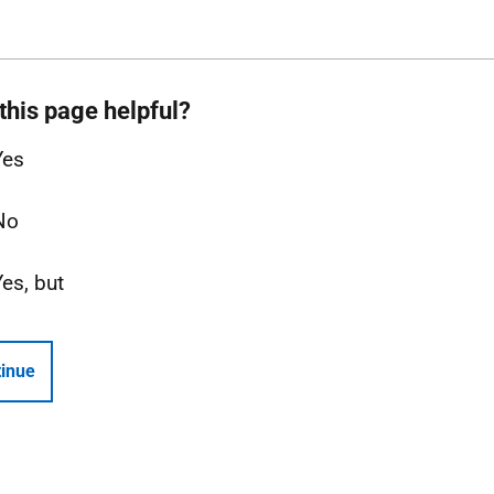
this page helpful?
Yes
No
Yes, but
inue