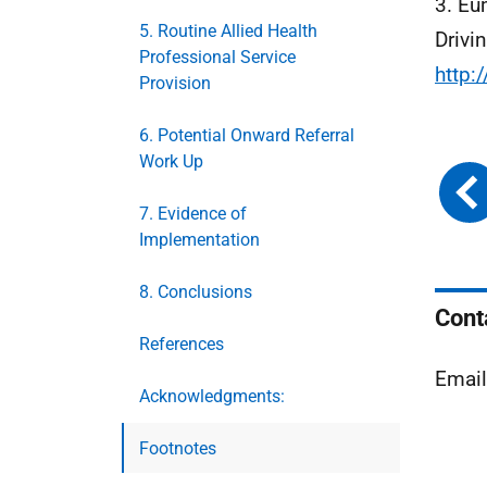
3. Eu
5. Routine Allied Health
Drivi
Professional Service
http
Provision
6. Potential Onward Referral
Work Up
7. Evidence of
Implementation
8. Conclusions
Cont
References
Emai
Acknowledgments:
Footnotes