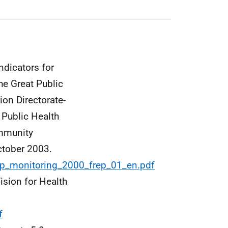
ndicators for
e Great Public
on Directorate-
 Public Health
ommunity
ctober 2003.
/fp_monitoring_2000_frep_01_en.pdf
ision for Health
f