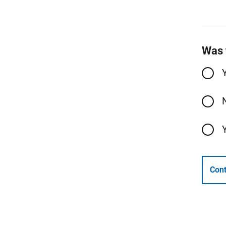
Was 
Cont