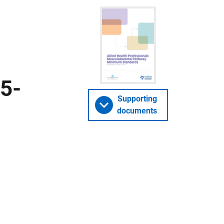
5-
Supporting
documents