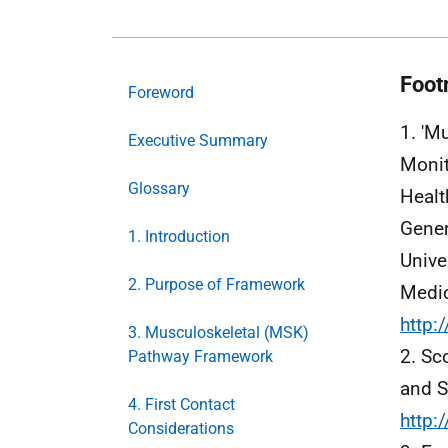
Foot
Foreword
1. 'M
Executive Summary
Monit
Glossary
Healt
Gener
1. Introduction
Unive
2. Purpose of Framework
Medic
http:
3. Musculoskeletal (MSK)
2. Sc
Pathway Framework
and S
4. First Contact
http:
Considerations