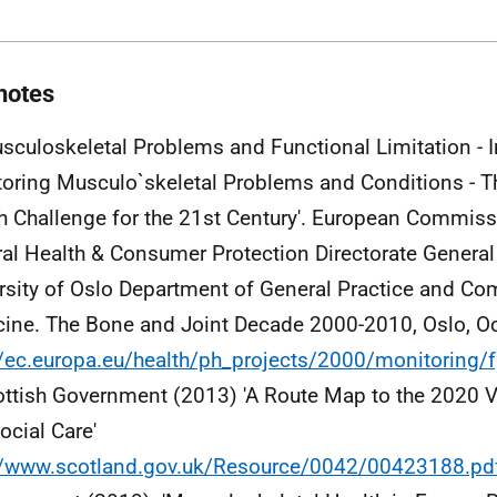
notes
usculoskeletal Problems and Functional Limitation - I
oring Musculo`skeletal Problems and Conditions - Th
h Challenge for the 21st Century'. European Commissi
al Health & Consumer Protection Directorate General
rsity of Oslo Department of General Practice and C
ine. The Bone and Joint Decade 2000-2010, Oslo, O
//ec.europa.eu/health/ph_projects/2000/monitoring
ottish Government (2013) 'A Route Map to the 2020 V
ocial Care'
//www.scotland.gov.uk/Resource/0042/00423188.pd