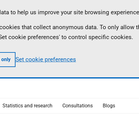
ta to help us improve your site browsing experience
ll cookies that collect anonymous data. To only allow 
 'Set cookie preferences' to control specific cookies.
Set cookie preferences
 only
Statistics and research
Consultations
Blogs