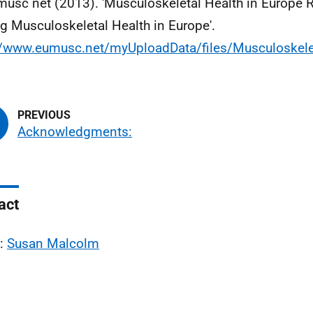
musc net (2013). 'Musculoskeletal Health in Europe R
ng Musculoskeletal Health in Europe'.
://www.eumusc.net/myUploadData/files/Musculoske
Acknowledgments:
act
l:
Susan Malcolm