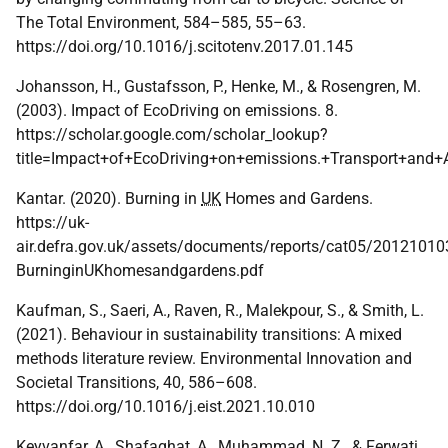
The Total Environment, 584–585, 55–63.
https://doi.org/10.1016/j.scitotenv.2017.01.145
Johansson, H., Gustafsson, P., Henke, M., & Rosengren, M.
(2003). Impact of EcoDriving on emissions. 8.
https://scholar.google.com/scholar_lookup?
title=Impact+of+EcoDriving+on+emissions.+Transport+and
Kantar. (2020). Burning in
UK
Homes and Gardens.
https://uk-
air.defra.gov.uk/assets/documents/reports/cat05/20121010
BurninginUKhomesandgardens.pdf
Kaufman, S., Saeri, A., Raven, R., Malekpour, S., & Smith, L.
(2021). Behaviour in sustainability transitions: A mixed
methods literature review. Environmental Innovation and
Societal Transitions, 40, 586–608.
https://doi.org/10.1016/j.eist.2021.10.010
Keyvanfar, A., Shafaghat, A., Muhammad, N. Z., & Ferwati,