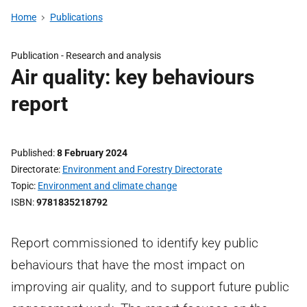
Home
Publications
Publication -
Research and analysis
Air quality: key behaviours
report
Published
8 February 2024
Directorate
Environment and Forestry Directorate
Topic
Environment and climate change
ISBN
9781835218792
Report commissioned to identify key public
behaviours that have the most impact on
improving air quality, and to support future public