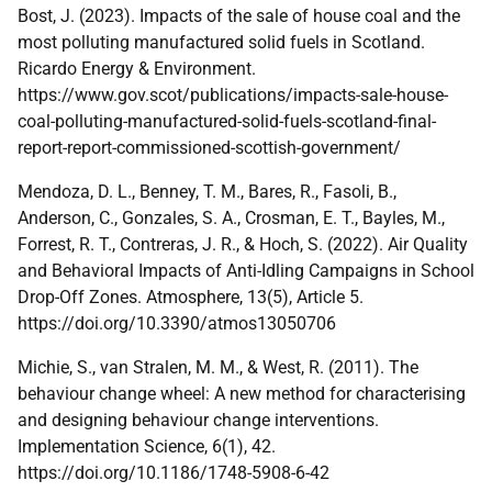
Bost, J. (2023). Impacts of the sale of house coal and the
most polluting manufactured solid fuels in Scotland.
Ricardo Energy & Environment.
https://www.gov.scot/publications/impacts-sale-house-
coal-polluting-manufactured-solid-fuels-scotland-final-
report-report-commissioned-scottish-government/
Mendoza, D. L., Benney, T. M., Bares, R., Fasoli, B.,
Anderson, C., Gonzales, S. A., Crosman, E. T., Bayles, M.,
Forrest, R. T., Contreras, J. R., & Hoch, S. (2022). Air Quality
and Behavioral Impacts of Anti-Idling Campaigns in School
Drop-Off Zones. Atmosphere, 13(5), Article 5.
https://doi.org/10.3390/atmos13050706
Michie, S., van Stralen, M. M., & West, R. (2011). The
behaviour change wheel: A new method for characterising
and designing behaviour change interventions.
Implementation Science, 6(1), 42.
https://doi.org/10.1186/1748-5908-6-42