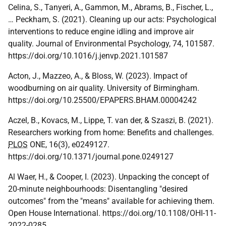
Celina, S., Tanyeri, A., Gammon, M., Abrams, B., Fischer, L.,
… Peckham, S. (2021). Cleaning up our acts: Psychological
interventions to reduce engine idling and improve air
quality. Journal of Environmental Psychology, 74, 101587.
https://doi.org/10.1016/j.jenvp.2021.101587
Acton, J., Mazzeo, A., & Bloss, W. (2023). Impact of
woodburning on air quality. University of Birmingham.
https://doi.org/10.25500/EPAPERS.BHAM.00004242
Aczel, B., Kovacs, M., Lippe, T. van der, & Szaszi, B. (2021).
Researchers working from home: Benefits and challenges.
PLOS
ONE, 16(3), e0249127.
https://doi.org/10.1371/journal.pone.0249127
Al Waer, H., & Cooper, I. (2023). Unpacking the concept of
20-minute neighbourhoods: Disentangling "desired
outcomes" from the "means" available for achieving them.
Open House International. https://doi.org/10.1108/OHI-11-
2022-0285