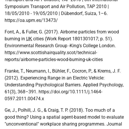
Symposium Transport and Air Pollution, TAP 2010 |
18/05/2010 - 19/05/2010 | Dübendorf, Suiza, 1–6.
https://oa.upm.es/13473/
Font, A., & Fuller, G. (2017). Airborne particles from wood
burning in
UK
cities (Work Report 1801301017; p. 51).
Environmental Research Group -King's College London.
https://www.scottishairquality.scot/technical-
reports/airborne-particles-wood-burning-uk-cities
Franke, T., Neumann, I., Bühler, F., Cocron, P., & Krems, J. F.
(2012). Experiencing Range in an Electric Vehicle:
Understanding Psychological Barriers. Applied Psychology,
61(3), 368–391. https://doi.org/10.1111/j.1464-
0597.2011.00474.x
Ge, J., Polhill, J. G., & Craig, T. P. (2018). Too much of a
good thing? Using a spatial agent-based model to evaluate
"unconventional" workplace sharing programmes. Journal