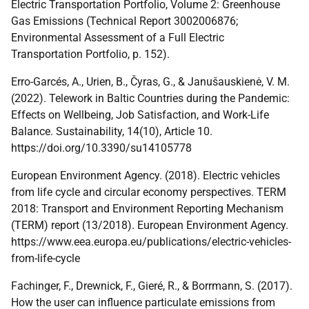
Electric Transportation Portfolio, Volume 2: Greenhouse
Gas Emissions (Technical Report 3002006876;
Environmental Assessment of a Full Electric
Transportation Portfolio, p. 152).
Erro-Garcés, A., Urien, B., Čyras, G., & Janušauskienė, V. M.
(2022). Telework in Baltic Countries during the Pandemic:
Effects on Wellbeing, Job Satisfaction, and Work-Life
Balance. Sustainability, 14(10), Article 10.
https://doi.org/10.3390/su14105778
European Environment Agency. (2018). Electric vehicles
from life cycle and circular economy perspectives. TERM
2018: Transport and Environment Reporting Mechanism
(TERM) report (13/2018). European Environment Agency.
https://www.eea.europa.eu/publications/electric-vehicles-
from-life-cycle
Fachinger, F., Drewnick, F., Gieré, R., & Borrmann, S. (2017).
How the user can influence particulate emissions from