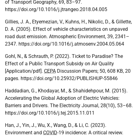
of Transport Geography, 69, 83–97.
https://doi.org/10.1016/j.jtrangeo.2018.04.005
Gillies, J. A., Etyemezian, V., Kuhns, H., Nikolic, D., & Gillette,
D. A. (2005). Effect of vehicle characteristics on unpaved
road dust emission. Atmospheric Environment, 39, 2341–
2347. https://doi.org/10.1016/j.atmosenv.2004.05.064
Gohl, N., & Schrauth, P. (2022). Ticket to Paradise? The
Effect of a Public Transport Subsidy on Air Quality
[Application/pdf].
CEPA
Discussion Papers; 50, 608 KB, 20
pages. https://doi.org/10.25932/PUBLISHUP-55846
Haddadian, G., Khodayar, M., & Shahidehpour, M. (2015).
Accelerating the Global Adoption of Electric Vehicles:
Barriers and Drivers. The Electricity Journal, 28(10), 53–68.
https://doi.org/10.1016/j.tej.2015.11.011
Han, J., Yin, J., Wu, X., Wang, D., & Li, C. (2023).
Environment and
COVID
-19 incidence: A critical review.