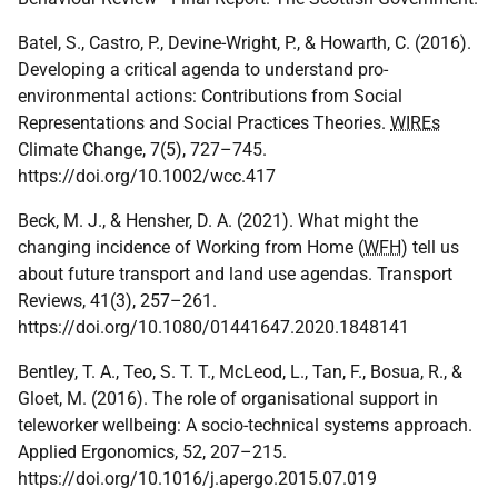
Batel, S., Castro, P., Devine-Wright, P., & Howarth, C. (2016).
Developing a critical agenda to understand pro-
environmental actions: Contributions from Social
Representations and Social Practices Theories.
WIREs
Climate Change, 7(5), 727–745.
https://doi.org/10.1002/wcc.417
Beck, M. J., & Hensher, D. A. (2021). What might the
changing incidence of Working from Home (
WFH
) tell us
about future transport and land use agendas. Transport
Reviews, 41(3), 257–261.
https://doi.org/10.1080/01441647.2020.1848141
Bentley, T. A., Teo, S. T. T., McLeod, L., Tan, F., Bosua, R., &
Gloet, M. (2016). The role of organisational support in
teleworker wellbeing: A socio-technical systems approach.
Applied Ergonomics, 52, 207–215.
https://doi.org/10.1016/j.apergo.2015.07.019