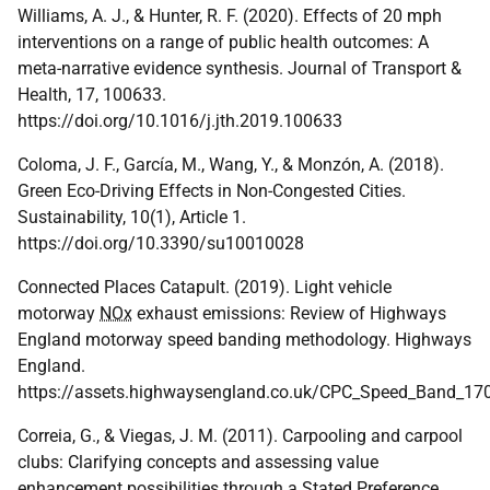
Williams, A. J., & Hunter, R. F. (2020). Effects of 20 mph
interventions on a range of public health outcomes: A
meta-narrative evidence synthesis. Journal of Transport &
Health, 17, 100633.
https://doi.org/10.1016/j.jth.2019.100633
Coloma, J. F., García, M., Wang, Y., & Monzón, A. (2018).
Green Eco-Driving Effects in Non-Congested Cities.
Sustainability, 10(1), Article 1.
https://doi.org/10.3390/su10010028
Connected Places Catapult. (2019). Light vehicle
motorway
NOx
exhaust emissions: Review of Highways
England motorway speed banding methodology. Highways
England.
https://assets.highwaysengland.co.uk/CPC_Speed_Band_17
Correia, G., & Viegas, J. M. (2011). Carpooling and carpool
clubs: Clarifying concepts and assessing value
enhancement possibilities through a Stated Preference