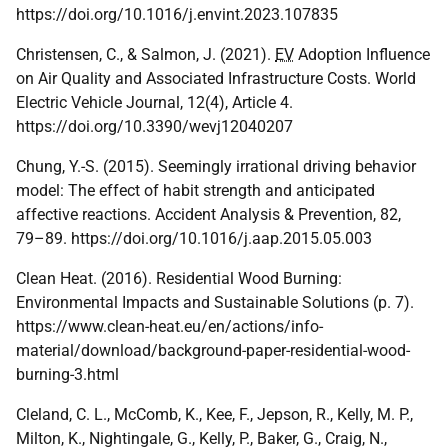
https://doi.org/10.1016/j.envint.2023.107835
Christensen, C., & Salmon, J. (2021).
EV
Adoption Influence
on Air Quality and Associated Infrastructure Costs. World
Electric Vehicle Journal, 12(4), Article 4.
https://doi.org/10.3390/wevj12040207
Chung, Y.-S. (2015). Seemingly irrational driving behavior
model: The effect of habit strength and anticipated
affective reactions. Accident Analysis & Prevention, 82,
79–89. https://doi.org/10.1016/j.aap.2015.05.003
Clean Heat. (2016). Residential Wood Burning:
Environmental Impacts and Sustainable Solutions (p. 7).
https://www.clean-heat.eu/en/actions/info-
material/download/background-paper-residential-wood-
burning-3.html
Cleland, C. L., McComb, K., Kee, F., Jepson, R., Kelly, M. P.,
Milton, K., Nightingale, G., Kelly, P., Baker, G., Craig, N.,