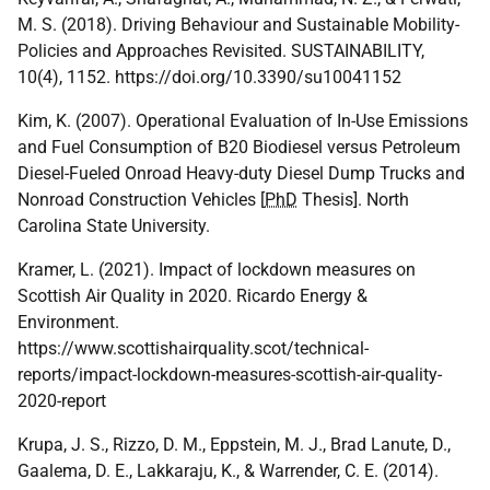
M. S. (2018). Driving Behaviour and Sustainable Mobility-
Policies and Approaches Revisited. SUSTAINABILITY,
10(4), 1152. https://doi.org/10.3390/su10041152
Kim, K. (2007). Operational Evaluation of In-Use Emissions
and Fuel Consumption of B20 Biodiesel versus Petroleum
Diesel-Fueled Onroad Heavy-duty Diesel Dump Trucks and
Nonroad Construction Vehicles [
PhD
Thesis]. North
Carolina State University.
Kramer, L. (2021). Impact of lockdown measures on
Scottish Air Quality in 2020. Ricardo Energy &
Environment.
https://www.scottishairquality.scot/technical-
reports/impact-lockdown-measures-scottish-air-quality-
2020-report
Krupa, J. S., Rizzo, D. M., Eppstein, M. J., Brad Lanute, D.,
Gaalema, D. E., Lakkaraju, K., & Warrender, C. E. (2014).