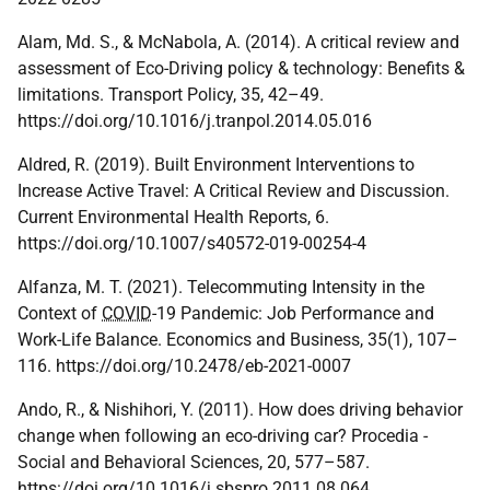
Alam, Md. S., & McNabola, A. (2014). A critical review and
assessment of Eco-Driving policy & technology: Benefits &
limitations. Transport Policy, 35, 42–49.
https://doi.org/10.1016/j.tranpol.2014.05.016
Aldred, R. (2019). Built Environment Interventions to
Increase Active Travel: A Critical Review and Discussion.
Current Environmental Health Reports, 6.
https://doi.org/10.1007/s40572-019-00254-4
Alfanza, M. T. (2021). Telecommuting Intensity in the
Context of
COVID
-19 Pandemic: Job Performance and
Work-Life Balance. Economics and Business, 35(1), 107–
116. https://doi.org/10.2478/eb-2021-0007
Ando, R., & Nishihori, Y. (2011). How does driving behavior
change when following an eco-driving car? Procedia -
Social and Behavioral Sciences, 20, 577–587.
https://doi.org/10.1016/j.sbspro.2011.08.064