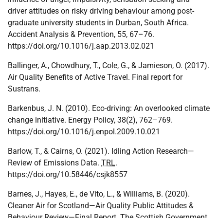
driver attitudes on risky driving behaviour among post-
graduate university students in Durban, South Africa.
Accident Analysis & Prevention, 55, 67–76.
https://doi.org/10.1016/j.aap.2013.02.021
Ballinger, A., Chowdhury, T., Cole, G., & Jamieson, O. (2017).
Air Quality Benefits of Active Travel. Final report for
Sustrans.
Barkenbus, J. N. (2010). Eco-driving: An overlooked climate
change initiative. Energy Policy, 38(2), 762–769.
https://doi.org/10.1016/j.enpol.2009.10.021
Barlow, T., & Cairns, O. (2021). Idling Action Research—
Review of Emissions Data.
TRL
.
https://doi.org/10.58446/csjk8557
Barnes, J., Hayes, E., de Vito, L., & Williams, B. (2020).
Cleaner Air for Scotland—Air Quality Public Attitudes &
Behaviour Review—Final Report. The Scottish Government.