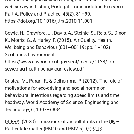
web survey in Lisbon, Portugal. Transportation Research
Part A: Policy and Practice, 45(2), 81–90.
https://doi.org/10.1016/j.tra.2010.11.001
Cowie, H., Crawford, J., Davis, A., Steinle, S., Reis, S., Dixon,
K., Morris, G., & Hurley, F. (2015). Air Quality, Health,
Wellbeing and Behaviour (601–00119; pp. 1–102).
Scotland's Environment.
https://www.environment.gov.scot/media/1133/iom-
seweb-aq-health-behaviour-review.pdf
Cristea, M., Paran, F., & Delhomme, P. (2012). The role of
motivations for eco-driving and social norms on
behavioural intentions regarding speed limits and time
headway. World Academy of Science, Engineering and
Technology, 6, 1307–6884.
DEFRA
. (2023). Emissions of air pollutants in the
UK
–
Particulate matter (PM10 and PM2.5).
GOV
.
UK
.