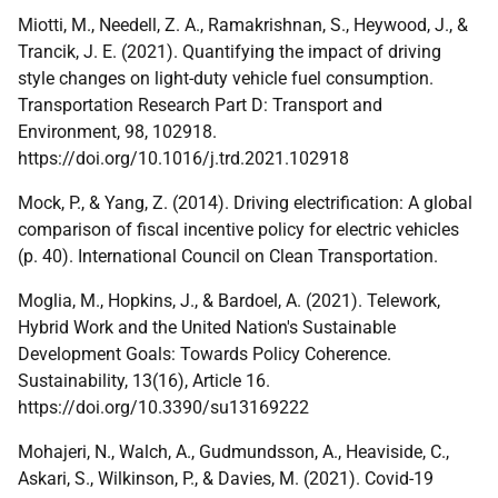
Miotti, M., Needell, Z. A., Ramakrishnan, S., Heywood, J., &
Trancik, J. E. (2021). Quantifying the impact of driving
style changes on light-duty vehicle fuel consumption.
Transportation Research Part D: Transport and
Environment, 98, 102918.
https://doi.org/10.1016/j.trd.2021.102918
Mock, P., & Yang, Z. (2014). Driving electrification: A global
comparison of fiscal incentive policy for electric vehicles
(p. 40). International Council on Clean Transportation.
Moglia, M., Hopkins, J., & Bardoel, A. (2021). Telework,
Hybrid Work and the United Nation's Sustainable
Development Goals: Towards Policy Coherence.
Sustainability, 13(16), Article 16.
https://doi.org/10.3390/su13169222
Mohajeri, N., Walch, A., Gudmundsson, A., Heaviside, C.,
Askari, S., Wilkinson, P., & Davies, M. (2021). Covid-19