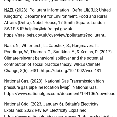
NAEI
. (2023). Pollutant information—Defra,
UK
(
UK
; United
Kingdom). Department for Environment, Food and Rural
Affairs (Defra), Nobel House, 17 Smith Square, London
SW1P 3JR helpline@defra.gsi.gov.uk.
https://naei.beis.gov.uk/overview/pollutants?pollutant_
Nash, N., Whitmarsh, L., Capstick, S., Hargreaves, T.,
Poortinga, W., Thomas, G., Sautkina, E., & Xenias, D. (2017).
Climate-relevant behavioral spillover and the potential
contribution of social practice theory.
WIREs
Climate
Change, 8(6), e481. https://doi.org/10.1002/wcc.481
National Gas. (2023). National Gas Transmission high
pressure gas pipeline location [Map]. National Gas.
https://www.nationalgas.com/document/144106/download
National Grid. (2023, January 6). Britain's Electricity
Explained: 2022 Review. Electricity Explained.
https://www.nationalgrideso.com/news/britains-electricity-