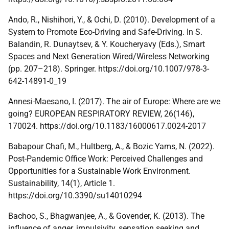
Ando, R., Nishihori, Y., & Ochi, D. (2010). Development of a
System to Promote Eco-Driving and Safe-Driving. In S.
Balandin, R. Dunaytsev, & Y. Koucheryavy (Eds.), Smart
Spaces and Next Generation Wired/Wireless Networking
(pp. 207–218). Springer. https://doi.org/10.1007/978-3-
642-14891-0_19
Annesi-Maesano, I. (2017). The air of Europe: Where are we
going? EUROPEAN RESPIRATORY REVIEW, 26(146),
170024. https://doi.org/10.1183/16000617.0024-2017
Babapour Chafi, M., Hultberg, A., & Bozic Yams, N. (2022).
Post-Pandemic Office Work: Perceived Challenges and
Opportunities for a Sustainable Work Environment.
Sustainability, 14(1), Article 1.
https://doi.org/10.3390/su14010294
Bachoo, S., Bhagwanjee, A., & Govender, K. (2013). The
influence of anger, impulsivity, sensation seeking and