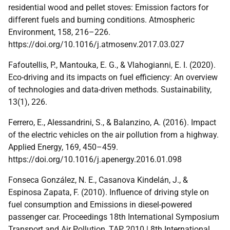
residential wood and pellet stoves: Emission factors for
different fuels and burning conditions. Atmospheric
Environment, 158, 216–226.
https://doi.org/10.1016/j.atmosenv.2017.03.027
Fafoutellis, P., Mantouka, E. G., & Vlahogianni, E. I. (2020).
Eco-driving and its impacts on fuel efficiency: An overview
of technologies and data-driven methods. Sustainability,
13(1), 226.
Ferrero, E., Alessandrini, S., & Balanzino, A. (2016). Impact
of the electric vehicles on the air pollution from a highway.
Applied Energy, 169, 450–459.
https://doi.org/10.1016/j.apenergy.2016.01.098
Fonseca González, N. E., Casanova Kindelán, J., &
Espinosa Zapata, F. (2010). Influence of driving style on
fuel consumption and Emissions in diesel-powered
passenger car. Proceedings 18th International Symposium
Transport and Air Pollution, TAP 2010 | 8th International