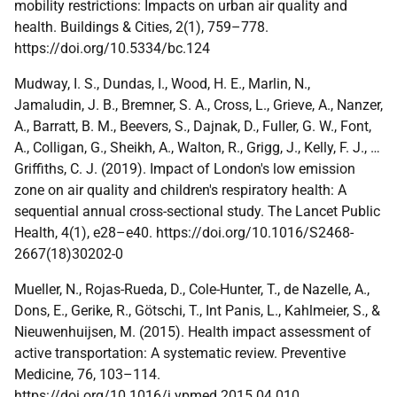
mobility restrictions: Impacts on urban air quality and
health. Buildings & Cities, 2(1), 759–778.
https://doi.org/10.5334/bc.124
Mudway, I. S., Dundas, I., Wood, H. E., Marlin, N.,
Jamaludin, J. B., Bremner, S. A., Cross, L., Grieve, A., Nanzer,
A., Barratt, B. M., Beevers, S., Dajnak, D., Fuller, G. W., Font,
A., Colligan, G., Sheikh, A., Walton, R., Grigg, J., Kelly, F. J., …
Griffiths, C. J. (2019). Impact of London's low emission
zone on air quality and children's respiratory health: A
sequential annual cross-sectional study. The Lancet Public
Health, 4(1), e28–e40. https://doi.org/10.1016/S2468-
2667(18)30202-0
Mueller, N., Rojas-Rueda, D., Cole-Hunter, T., de Nazelle, A.,
Dons, E., Gerike, R., Götschi, T., Int Panis, L., Kahlmeier, S., &
Nieuwenhuijsen, M. (2015). Health impact assessment of
active transportation: A systematic review. Preventive
Medicine, 76, 103–114.
https://doi.org/10.1016/j.ypmed.2015.04.010