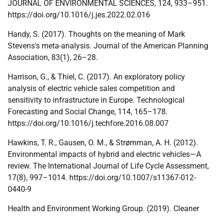
JOURNAL
OF ENVIRONMENTAL SCIENCES, 124, 933–951.
https://doi.org/10.1016/j.jes.2022.02.016
Handy, S. (2017). Thoughts on the meaning of Mark
Stevens's meta-analysis. Journal of the American Planning
Association, 83(1), 26–28.
Harrison, G., & Thiel, C. (2017). An exploratory policy
analysis of electric vehicle sales competition and
sensitivity to infrastructure in Europe. Technological
Forecasting and Social Change, 114, 165–178.
https://doi.org/10.1016/j.techfore.2016.08.007
Hawkins, T. R., Gausen, O. M., & Strømman, A. H. (2012).
Environmental impacts of hybrid and electric vehicles—A
review. The International Journal of Life Cycle Assessment,
17(8), 997–1014. https://doi.org/10.1007/s11367-012-
0440-9
Health and Environment Working Group. (2019). Cleaner