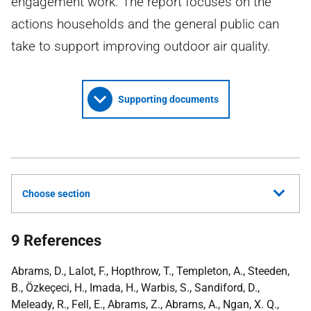
engagement work. The report focuses on the
actions households and the general public can
take to support improving outdoor air quality.
Supporting documents
Choose section
9 References
Abrams, D., Lalot, F., Hopthrow, T., Templeton, A., Steeden,
B., Özkeçeci, H., Imada, H., Warbis, S., Sandiford, D.,
Meleady, R., Fell, E., Abrams, Z., Abrams, A., Ngan, X. Q.,