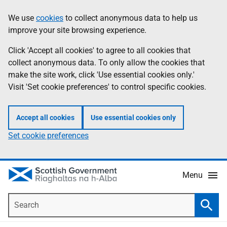
Skip
Accessibility
We use
cookies
to collect anonymous data to help us
Information
to
help
improve your site browsing experience.
main
content
Click 'Accept all cookies' to agree to all cookies that
collect anonymous data. To only allow the cookies that
make the site work, click 'Use essential cookies only.'
Visit 'Set cookie preferences' to control specific cookies.
Accept all cookies
Use essential cookies only
Set cookie preferences
Menu
Search
Searc