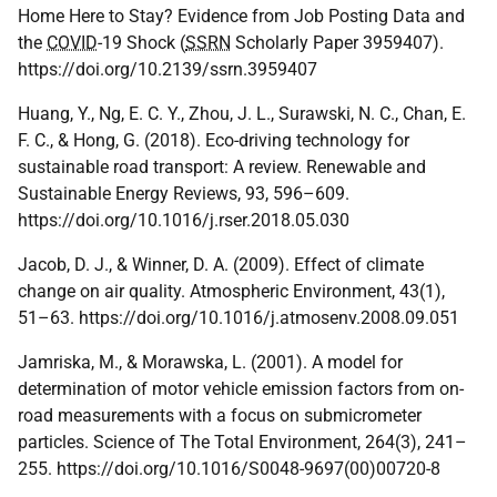
Home Here to Stay? Evidence from Job Posting Data and
the
COVID
-19 Shock (
SSRN
Scholarly Paper 3959407).
https://doi.org/10.2139/ssrn.3959407
Huang, Y., Ng, E. C. Y., Zhou, J. L., Surawski, N. C., Chan, E.
F. C., & Hong, G. (2018). Eco-driving technology for
sustainable road transport: A review. Renewable and
Sustainable Energy Reviews, 93, 596–609.
https://doi.org/10.1016/j.rser.2018.05.030
Jacob, D. J., & Winner, D. A. (2009). Effect of climate
change on air quality. Atmospheric Environment, 43(1),
51–63. https://doi.org/10.1016/j.atmosenv.2008.09.051
Jamriska, M., & Morawska, L. (2001). A model for
determination of motor vehicle emission factors from on-
road measurements with a focus on submicrometer
particles. Science of The Total Environment, 264(3), 241–
255. https://doi.org/10.1016/S0048-9697(00)00720-8