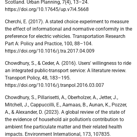
Scotland. Urban Planning, 7(4), 13–24.
https://doi.org/10.17645/up.v7i4.5668
Cherchi, E. (2017). A stated choice experiment to measure
the effect of informational and normative conformity in the
preference for electric vehicles. Transportation Research
Part A: Policy and Practice, 100, 88–104.
https://doi.org/10.1016/j.tra.2017.04.009
Chowdhury, S., & Ceder, A. (2016). Users' willingness to ride
an integrated public-transport service: A literature review.
Transport Policy, 48, 183–195.
https://doi.org/10.1016/j.tranpol.2016.03.007
Chowdhury, S., Pillarisetti, A., Oberholzer, A., Jetter, J.,
Mitchell, J., Cappuccilli, E., Aamaas, B., Aunan, K., Pozzer,
A., & Alexander, D. (2023). A global review of the state of
the evidence of household air pollution's contribution to
ambient fine particulate matter and their related health
impacts. Environment International, 173, 107835.