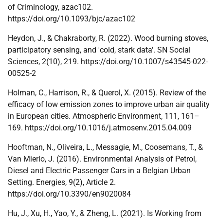
of Criminology, azac102.
https://doi.org/10.1093/bjc/azac102
Heydon, J., & Chakraborty, R. (2022). Wood burning stoves,
participatory sensing, and 'cold, stark data'. SN Social
Sciences, 2(10), 219. https://doi.org/10.1007/s43545-022-
00525-2
Holman, C., Harrison, R., & Querol, X. (2015). Review of the
efficacy of low emission zones to improve urban air quality
in European cities. Atmospheric Environment, 111, 161–
169. https://doi.org/10.1016/j.atmosenv.2015.04.009
Hooftman, N., Oliveira, L., Messagie, M., Coosemans, T., &
Van Mierlo, J. (2016). Environmental Analysis of Petrol,
Diesel and Electric Passenger Cars in a Belgian Urban
Setting. Energies, 9(2), Article 2.
https://doi.org/10.3390/en9020084
Hu, J., Xu, H., Yao, Y., & Zheng, L. (2021). Is Working from