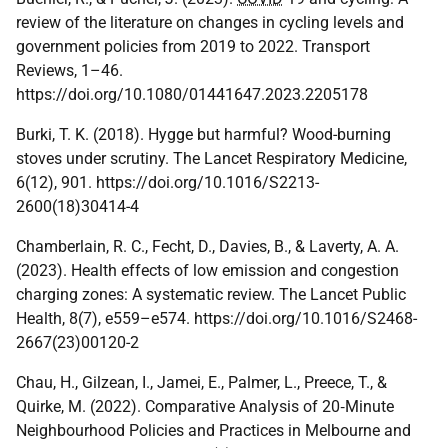
review of the literature on changes in cycling levels and
government policies from 2019 to 2022. Transport
Reviews, 1–46.
https://doi.org/10.1080/01441647.2023.2205178
Burki, T. K. (2018). Hygge but harmful? Wood-burning
stoves under scrutiny. The Lancet Respiratory Medicine,
6(12), 901. https://doi.org/10.1016/S2213-
2600(18)30414-4
Chamberlain, R. C., Fecht, D., Davies, B., & Laverty, A. A.
(2023). Health effects of low emission and congestion
charging zones: A systematic review. The Lancet Public
Health, 8(7), e559–e574. https://doi.org/10.1016/S2468-
2667(23)00120-2
Chau, H., Gilzean, I., Jamei, E., Palmer, L., Preece, T., &
Quirke, M. (2022). Comparative Analysis of 20‐Minute
Neighbourhood Policies and Practices in Melbourne and