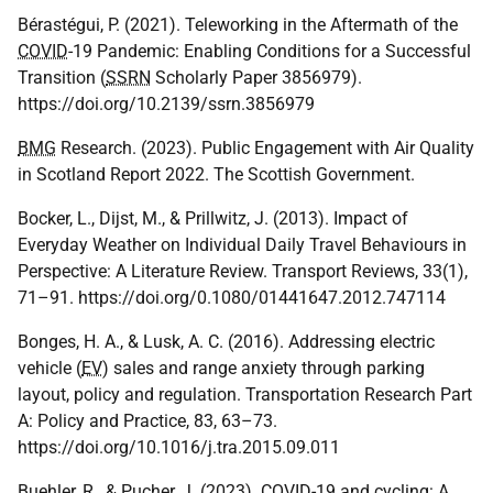
Bérastégui, P. (2021). Teleworking in the Aftermath of the
COVID
-19 Pandemic: Enabling Conditions for a Successful
Transition (
SSRN
Scholarly Paper 3856979).
https://doi.org/10.2139/ssrn.3856979
BMG
Research. (2023). Public Engagement with Air Quality
in Scotland Report 2022. The Scottish Government.
Bocker, L., Dijst, M., & Prillwitz, J. (2013). Impact of
Everyday Weather on Individual Daily Travel Behaviours in
Perspective: A Literature Review. Transport Reviews, 33(1),
71–91. https://doi.org/0.1080/01441647.2012.747114
Bonges, H. A., & Lusk, A. C. (2016). Addressing electric
vehicle (
EV
) sales and range anxiety through parking
layout, policy and regulation. Transportation Research Part
A: Policy and Practice, 83, 63–73.
https://doi.org/10.1016/j.tra.2015.09.011
Buehler, R., & Pucher, J. (2023).
COVID
-19 and cycling: A