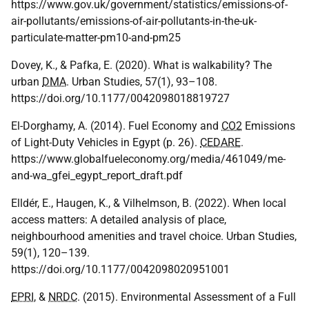
https://www.gov.uk/government/statistics/emissions-of-
air-pollutants/emissions-of-air-pollutants-in-the-uk-
particulate-matter-pm10-and-pm25
Dovey, K., & Pafka, E. (2020). What is walkability? The
urban
DMA
. Urban Studies, 57(1), 93–108.
https://doi.org/10.1177/0042098018819727
El-Dorghamy, A. (2014). Fuel Economy and
CO2
Emissions
of Light-Duty Vehicles in Egypt (p. 26).
CEDARE
.
https://www.globalfueleconomy.org/media/461049/me-
and-wa_gfei_egypt_report_draft.pdf
Elldér, E., Haugen, K., & Vilhelmson, B. (2022). When local
access matters: A detailed analysis of place,
neighbourhood amenities and travel choice. Urban Studies,
59(1), 120–139.
https://doi.org/10.1177/0042098020951001
EPRI
, &
NRDC
. (2015). Environmental Assessment of a Full