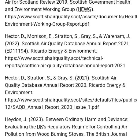
Air for Scotland Review 2019. Scottish Government Health
and Environment Working Group (
HEWG
).
https://www.scottishairquality.scot/assets/documents/Healt
Environment-Working-Group-Report.pdf
Hector, D., Morrison, E., Stratton, S., Gray, S., & Wareham, J.
(2022). Scottish Air Quality Database Annual Report 2021
(ED11194). Ricardo Energy & Environment.
https://www.scottishairquality.scot/technical-
reports/scottish-air-quality-database-annual-report-2021
Hector, D., Stratton, S., & Gray, S. (2021). Scottish Air
Quality Database Annual Report 2020. Ricardo Energy &
Environment.
https://www.scottishairquality.scot/sites/default/files/publi
12/SAQD_Annual_Report_2020_Issue_1.pdf
Heydon, J. (2023). Between Ordinary Harm and Deviance:
Evaluating the
UK
's Regulatory Regime for Controlling Air
Pollution from Wood Burning Stoves. The British Journal