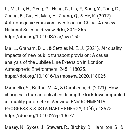
Li, M., Liu, H., Geng, G., Hong, C., Liu, F., Song, Y., Tong, D.,
Zheng, B., Cui, H., Man, H., Zhang, Q., & He, K. (2017).
Anthropogenic emission inventories in China: A review.
National Science Review, 4(6), 834–866.
https://doi.org/10.1093/nsr/nwx150
Ma, L., Graham, D. J., & Stettler, M. E. J. (2021). Air quality
impacts of new public transport provision: A causal
analysis of the Jubilee Line Extension in London.
Atmospheric Environment, 245, 118025.
https://doi.org/10.1016/j.atmosenv.2020.118025
Marinello, S., Butturi, M. A., & Gamberini, R. (2021). How
changes in human activities during the lockdown impacted
air quality parameters: A review. ENVIRONMENTAL
PROGRESS & SUSTAINABLE ENERGY, 40(4), e13672.
https://doi.org/10.1002/ep.13672
Masey, N., Sykes, J., Stewart, R., Birchby, D., Hamilton, S., &