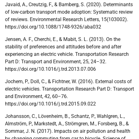
Javaid, A., Creutzig, F., & Bamberg, S. (2020). Determinants
of low-carbon transport mode adoption: Systematic review
of reviews. Environmental Research Letters, 15(103002).
https://doi.org/10.1088/1748-9326/aba032
Jensen, A. F., Cherchi, E., & Mabit, S. L. (2013). On the
stability of preferences and attitudes before and after
experiencing an electric vehicle. Transportation Research
Part D: Transport and Environment, 25, 24–32.
https://doi.org/10.1016/j.trd.2013.07.006
Jochem, P., Doll, C., & Fichtner, W. (2016). External costs of
electric vehicles. Transportation Research Part D: Transport
and Environment, 42, 60–76.
https://doi.org/10.1016/j.trd.2015.09.022
Johansson, C., Lövenheim, B., Schantz, P., Wahlgren, L.,
Almström, P., Markstedt, A., Strömgren, M., Forsberg, B., &
Sommar, J. N. (2017). Impacts on air pollution and health
by changing commuting from car to bicycle. Science of