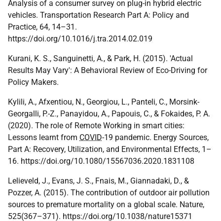
Analysis of a consumer survey on plug-in hybrid electric
vehicles. Transportation Research Part A: Policy and
Practice, 64, 14–31.
https://doi.org/10.1016/j.tra.2014.02.019
Kurani, K. S., Sanguinetti, A., & Park, H. (2015). 'Actual
Results May Vary': A Behavioral Review of Eco-Driving for
Policy Makers.
Kylili, A., Afxentiou, N., Georgiou, L., Panteli, C., Morsink-
Georgalli, P.-Z., Panayidou, A., Papouis, C., & Fokaides, P. A.
(2020). The role of Remote Working in smart cities:
Lessons learnt from
COVID
-19 pandemic. Energy Sources,
Part A: Recovery, Utilization, and Environmental Effects, 1–
16. https://doi.org/10.1080/15567036.2020.1831108
Lelieveld, J., Evans, J. S., Fnais, M., Giannadaki, D., &
Pozzer, A. (2015). The contribution of outdoor air pollution
sources to premature mortality on a global scale. Nature,
525(367–371). https://doi.org/10.1038/nature15371