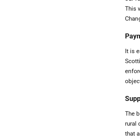
This 
Chang
Paym
It is
Scott
enfor
objec
Supp
The b
rural
that 