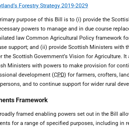
tland’s Forestry Strategy 2019-2029
rimary purpose of this Bill is to (i) provide the Scotti
ecessary powers to manage and in due course replace
ilated law Common Agricultural Policy framework for
use support; and (ii) provide Scottish Ministers with 
er the Scottish Government’s Vision for Agriculture. It
ish Ministers with powers to make provision for cont
ssional development (
CPD
) for farmers, crofters, l
 persons, and to continue support for wider rural dev
ents Framework
roadly framed enabling powers set out in the Bill all
nts for a range of specified purposes, including in 