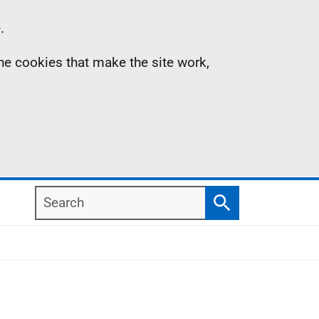
.
the cookies that make the site work,
Search
Search