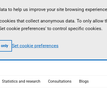
ta to help us improve your site browsing experience
ll cookies that collect anonymous data. To only allow 
 'Set cookie preferences' to control specific cookies.
Set cookie preferences
 only
Statistics and research
Consultations
Blogs