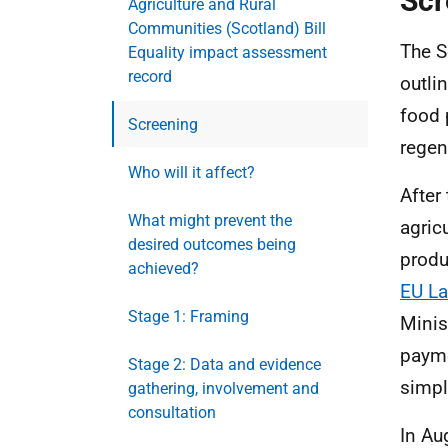
Scr
Agriculture and Rural
Communities (Scotland) Bill
The S
Equality impact assessment
record
outli
food 
Screening
regen
Who will it affect?
After
What might prevent the
agric
desired outcomes being
produ
achieved?
EU La
Stage 1: Framing
Minis
payme
Stage 2: Data and evidence
simpl
gathering, involvement and
consultation
In Au