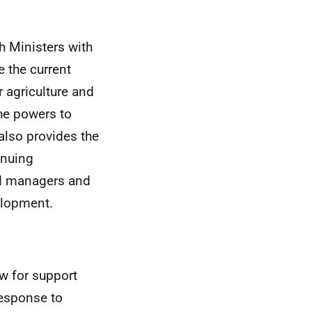
sh Ministers with
 the current
 agriculture and
the powers to
 also provides the
inuing
and managers and
elopment.
ow for support
response to