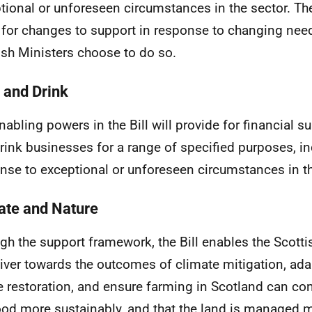
tional or unforeseen circumstances in the sector. Th
 for changes to support in response to changing need
ish Ministers choose to do so.
 and Drink
nabling powers in the Bill will provide for financial s
rink businesses for a range of specified purposes, in
nse to exceptional or unforeseen circumstances in th
ate and Nature
gh the support framework, the Bill enables the Scot
liver towards the outcomes of climate mitigation, ad
e restoration, and ensure farming in Scotland can co
ood more sustainably, and that the land is managed m