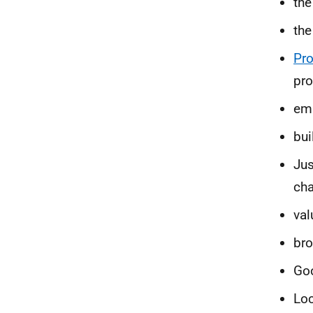
the
th
Pr
pro
emi
bui
Jus
cha
val
bro
Goo
Loc