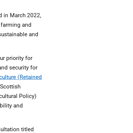
ed in March 2022,
t farming and
sustainable and
 priority for
and security for
culture (Retained
Scottish
ltural Policy)
ility and
ltation titled