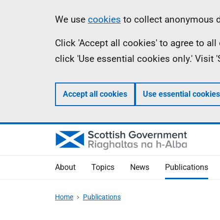
Skip
Accessibility
Information
We use
cookies
to collect anonymous da
to
help
Click 'Accept all cookies' to agree to a
main
click 'Use essential cookies only.' Visit
content
Accept all cookies
Use essential cookies
About
Topics
News
Publications
Home
Publications