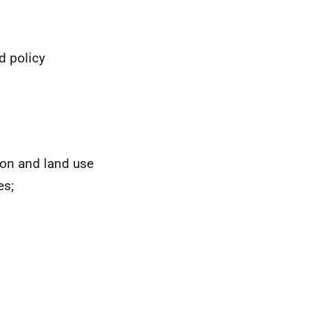
d policy
tion and land use
es;