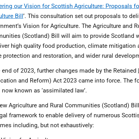
ering our Vision for Scottish Agriculture: Proposals f
lture Bill
’. This consultation set out proposals to deli
nment’s Vision for Agriculture. The Agriculture and R
nities (Scotland) Bill will aim to provide Scotland 
liver high quality food production, climate mitigation
e protection and restoration, and wider rural develop
e end of 2023, further changes made by the Retained
cation and Reform) Act 2023 came into force. The f
s now known as ‘assimilated law’.
ew Agriculture and Rural Communities (Scotland) Bill
egal framework to enable delivery of numerous Scott
mes including, but not exhaustively: