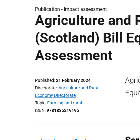
Publication -
Impact assessment
Agriculture and
(Scotland) Bill E
Assessment
Agri
Published
21 February 2024
Directorate
Agriculture and Rural
Equa
Economy Directorate
Topic
Farming and rural
ISBN
9781835219195