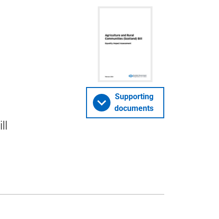
Supporting
documents
ll