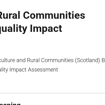
 Rural Communities
quality Impact
culture and Rural Communities (Scotland) Bi
lity Impact Assessment