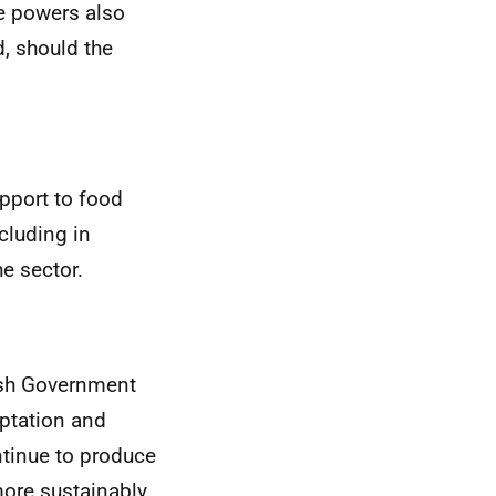
e powers also
, should the
upport to food
cluding in
e sector.
tish Government
aptation and
ntinue to produce
ore sustainably.