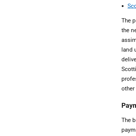
Sco
The p
the n
assim
land 
deliv
Scott
profe
other
Paym
The b
payme