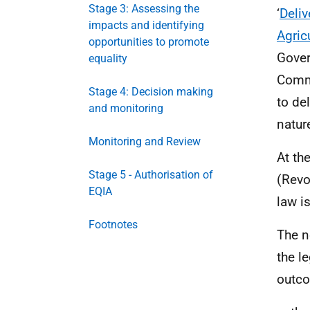
Stage 3: Assessing the
‘
Deliv
impacts and identifying
Agricu
opportunities to promote
Gover
equality
Commu
Stage 4: Decision making
to de
and monitoring
natur
Monitoring and Review
At th
Stage 5 - Authorisation of
(Revo
EQIA
law i
Footnotes
The n
the l
outco