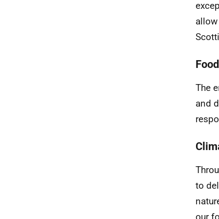
excep
allow
Scott
Food
The e
and d
respo
Clim
Throu
to de
natur
our f