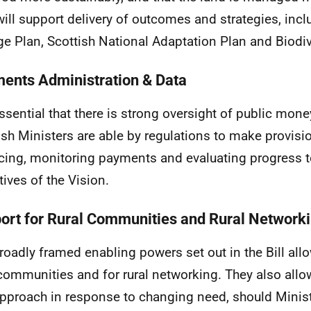
will support delivery of outcomes and strategies, incl
e Plan, Scottish National Adaptation Plan and Biodive
ents Administration & Data
 essential that there is strong oversight of public mone
ish Ministers are able by regulations to make provisi
cing, monitoring payments and evaluating progress t
tives of the Vision.
ort for Rural Communities and Rural Network
roadly framed enabling powers set out in the Bill allo
 communities and for rural networking. They also allo
approach in response to changing need, should Minis