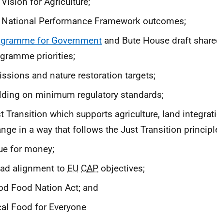
 Vision for Agriculture;
e National Performance Framework outcomes;
ogramme for Government
and Bute House draft share
gramme priorities;
ssions and nature restoration targets;
lding on minimum regulatory standards;
t Transition which supports agriculture, land integra
nge in a way that follows the Just Transition principl
ue for money;
ad alignment to
EU
CAP
objectives;
d Food Nation Act; and
al Food for Everyone