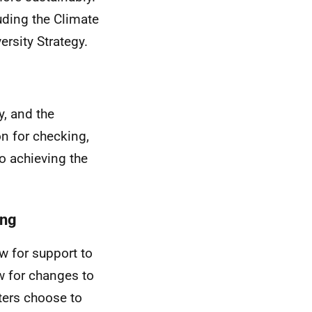
uding the Climate
rsity Strategy.
y, and the
on for checking,
o achieving the
ing
w for support to
w for changes to
ters choose to