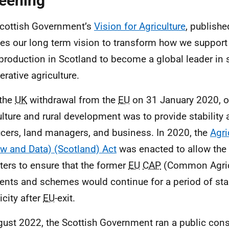
eening
cottish Government’s
Vision for Agriculture
, publish
nes our long term vision to transform how we suppor
production in Scotland to become a global leader in 
erative agriculture.
 the
UK
withdrawal from the
EU
on 31 January 2020, our
ulture and rural development was to provide stability 
cers, land managers, and business. In 2020, the
Agri
w and Data) (Scotland) Act
was enacted to allow the 
ters to ensure that the former
EU
CAP
(Common Agricu
nts and schemes would continue for a period of stab
icity after
EU
-exit.
gust 2022, the Scottish Government ran a public consu