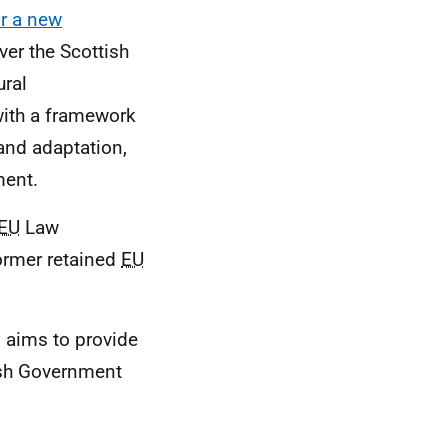
or a new
ver the Scottish
ural
with a framework
 and adaptation,
ment.
EU
Law
ormer retained
EU
 aims to provide
ish Government