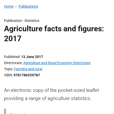
Home
Publications
Publication -
Statistics
Agriculture facts and figures:
2017
Published
13 June 2017
Directorate
Agriculture and Rural Economy Directorate
Topic
Farming and rural
ISBN
9781786529787
An electronic copy of the pocket-sized leaflet
providing a range of agriculture statistics.