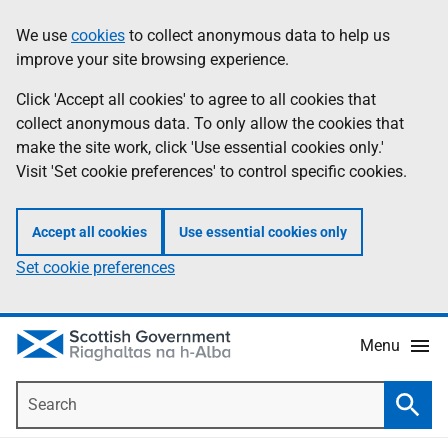
Skip
Accessibility
We use
cookies
to collect anonymous data to help us
Information
to
help
improve your site browsing experience.
main
content
Click 'Accept all cookies' to agree to all cookies that
collect anonymous data. To only allow the cookies that
make the site work, click 'Use essential cookies only.'
Visit 'Set cookie preferences' to control specific cookies.
Accept all cookies
Use essential cookies only
Set cookie preferences
Menu
Search
Searc