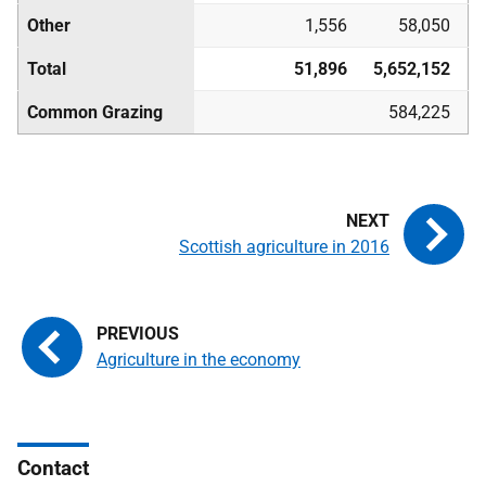
Other
1,556
58,050
Total
51,896
5,652,152
Common Grazing
584,225
Scottish agriculture in 2016
Agriculture in the economy
Contact