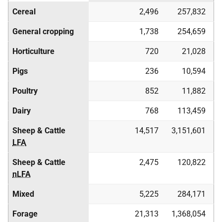
Cereal
2,496
257,832
General cropping
1,738
254,659
Horticulture
720
21,028
Pigs
236
10,594
Poultry
852
11,882
Dairy
768
113,459
Sheep & Cattle
14,517
3,151,601
LFA
Sheep & Cattle
2,475
120,822
nLFA
Mixed
5,225
284,171
Forage
21,313
1,368,054