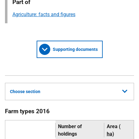
Part of
Agriculture: facts and figures
Supporting documents
Choose section
Farm types 2016
Number of
Area (
holdings
ha
)