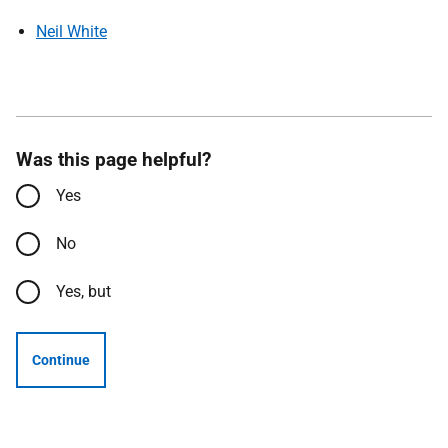
Neil White
Was this page helpful?
Yes
No
Yes, but
Continue