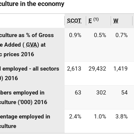
culture in the economy
(1)
SCOT
E
W
culture as % of Gross
0.9%
0.5%
0.7%
e Added (
GVA
) at
c prices 2016
l employed - all sectors
2,613
29,432
1,419
0) 2016
bers employed in
63
302
54
culture ('000) 2016
entage employed in
2.4%
1.0%
3.8%
culture