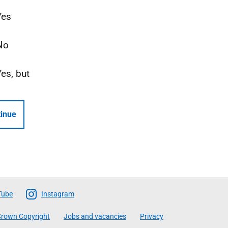
Yes
No
Yes, but
inue
Tube
Instagram
rown Copyright
Jobs and vacancies
Privacy