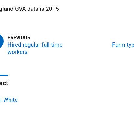
gland
GVA
data is 2015
Hired regular full-time
Farm ty
workers
act
l White