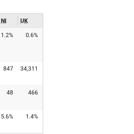
NI
UK
1.2%
0.6%
847
34,311
48
466
5.6%
1.4%