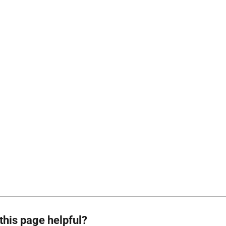
this page helpful?