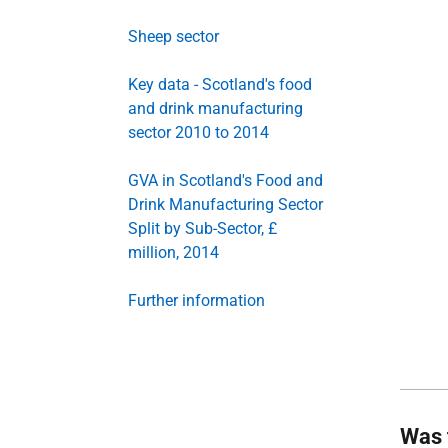
Sheep sector
Key data - Scotland's food
and drink manufacturing
sector 2010 to 2014
GVA in Scotland's Food and
Drink Manufacturing Sector
Split by Sub-Sector, £
million, 2014
Further information
Was 