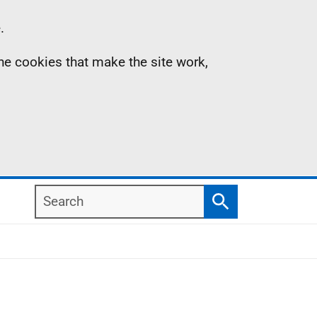
.
the cookies that make the site work,
Search
Search