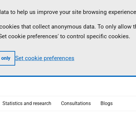
ta to help us improve your site browsing experience
ll cookies that collect anonymous data. To only allow 
 'Set cookie preferences' to control specific cookies.
Set cookie preferences
 only
Statistics and research
Consultations
Blogs