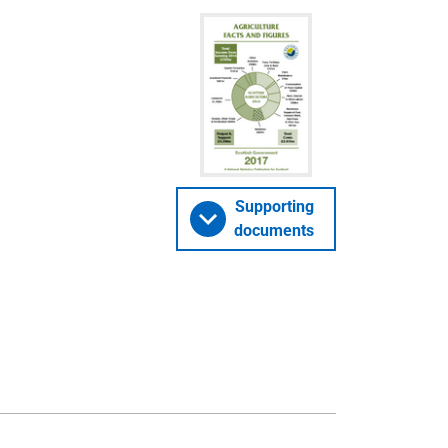
Supporting
documents