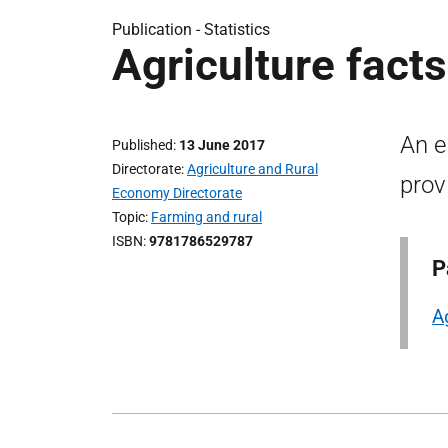
Publication -
Statistics
Agriculture fact
An e
Published
13 June 2017
Directorate
Agriculture and Rural
prov
Economy Directorate
Topic
Farming and rural
ISBN
9781786529787
P
A