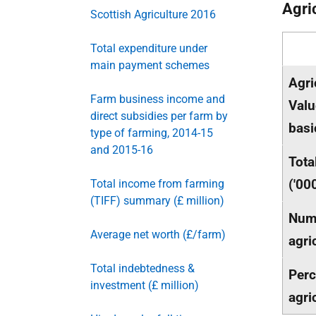
Agri
Scottish Agriculture 2016
Total expenditure under
main payment schemes
Agri
Farm business income and
Valu
direct subsidies per farm by
basi
type of farming, 2014-15
and 2015-16
Tota
('00
Total income from farming
(TIFF) summary (£ million)
Num
Average net worth (£/farm)
agri
Total indebtedness &
Perc
investment (£ million)
agri