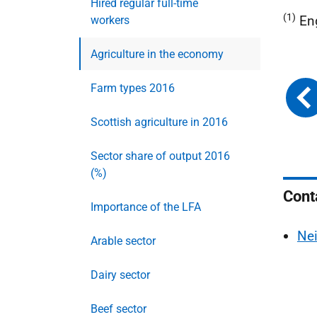
Hired regular full-time
(1)
En
workers
Agriculture in the economy
Farm types 2016
Scottish agriculture in 2016
Sector share of output 2016
(%)
Cont
Importance of the LFA
Nei
Arable sector
Dairy sector
Beef sector