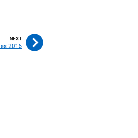
pes 2016