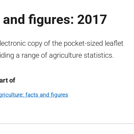
s and figures: 2017
lectronic copy of the pocket-sized leaflet
iding a range of agriculture statistics.
art of
griculture: facts and figures