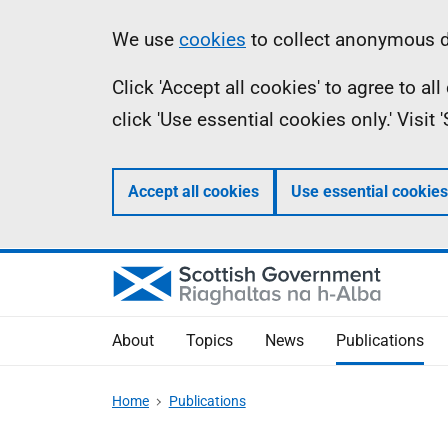
Skip
Accessibility
Information
We use
cookies
to collect anonymous da
to
help
Click 'Accept all cookies' to agree to a
main
click 'Use essential cookies only.' Visit
content
Accept all cookies
Use essential cookies
About
Topics
News
Publications
Home
Publications