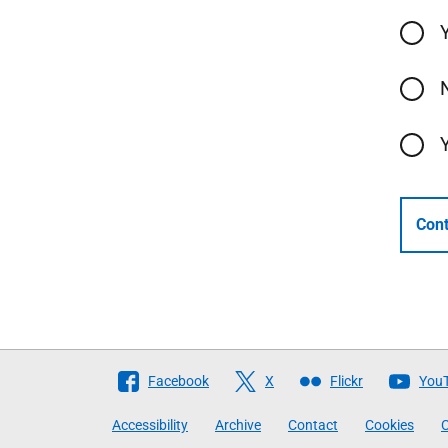
Cont
Follow
Facebook
X
Flickr
You
The
Accessibility
Archive
Contact
Cookies
C
Scottish