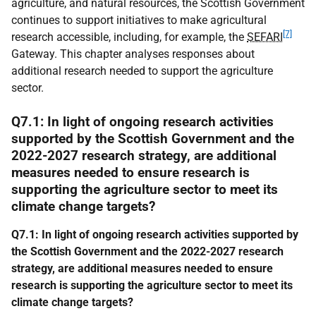
agriculture, and natural resources, the Scottish Government
continues to support initiatives to make agricultural
[7]
research accessible, including, for example, the
SEFARI
Gateway. This chapter analyses responses about
additional research needed to support the agriculture
sector.
Q7.1: In light of ongoing research activities
supported by the Scottish Government and the
2022-2027 research strategy, are additional
measures needed to ensure research is
supporting the agriculture sector to meet its
climate change targets?
Q7.1: In light of ongoing research activities supported by
the Scottish Government and the 2022-2027 research
strategy, are additional measures needed to ensure
research is supporting the agriculture sector to meet its
climate change targets?