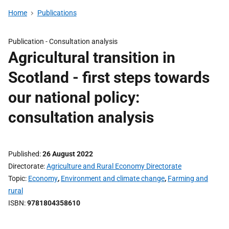
Home
Publications
Publication -
Consultation analysis
Agricultural transition in
Scotland - first steps towards
our national policy:
consultation analysis
Published
26 August 2022
Directorate
Agriculture and Rural Economy Directorate
Topic
Economy
,
Environment and climate change
,
Farming and
rural
ISBN
9781804358610