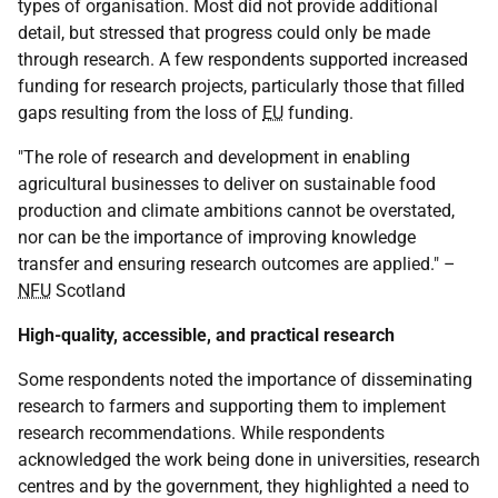
types of organisation. Most did not provide additional
detail, but stressed that progress could only be made
through research. A few respondents supported increased
funding for research projects, particularly those that filled
gaps resulting from the loss of
EU
funding.
"The role of research and development in enabling
agricultural businesses to deliver on sustainable food
production and climate ambitions cannot be overstated,
nor can be the importance of improving knowledge
transfer and ensuring research outcomes are applied." –
NFU
Scotland
High-quality, accessible, and practical research
Some respondents noted the importance of disseminating
research to farmers and supporting them to implement
research recommendations. While respondents
acknowledged the work being done in universities, research
centres and by the government, they highlighted a need to