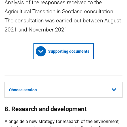
Analysis of the responses received to the
Agricultural Transition in Scotland consultation.
The consultation was carried out between August
2021 and November 2021.
Supporting documents
Choose section
8. Research and development
Alongside a new strategy for research of the environment,