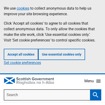
Skip
Accessibility
We use
cookies
to collect anonymous data to help us
Information
to
help
improve your site browsing experience.
main
content
Click 'Accept all cookies' to agree to all cookies that
collect anonymous data. To only allow the cookies that
make the site work, click 'Use essential cookies only.'
Visit 'Set cookie preferences' to control specific cookies.
Accept all cookies
Use essential cookies only
Set cookie preferences
Menu
Search
Searc