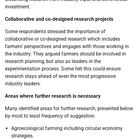
investment.
Collaborative and co-designed research projects
Some respondents stressed the importance of
collaborative or co-designed research which includes
farmers' perspectives and engages with those working in
the industry. They argued farmers should be involved in
research planning, but also as leaders in the
experimentation process. Some felt this could ensure
research stays ahead of even the most progressive
industry leaders.
Areas where further research is necessary
Many identified areas for further research, presented below
by most to least frequency of suggestion:
Agroecological farming including circular economy
strategies.