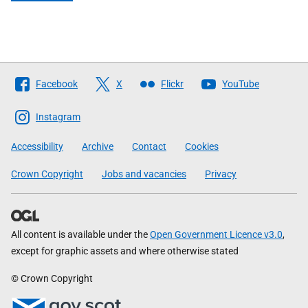
Follow
Facebook
X
Flickr
YouTube
The
Scottish
Instagram
Government
Accessibility
Archive
Contact
Cookies
Crown Copyright
Jobs and vacancies
Privacy
All content is available under the
Open Government Licence v3.0
,
except for graphic assets and where otherwise stated
© Crown Copyright