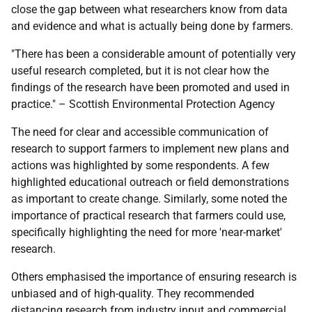
close the gap between what researchers know from data
and evidence and what is actually being done by farmers.
"There has been a considerable amount of potentially very
useful research completed, but it is not clear how the
findings of the research have been promoted and used in
practice." – Scottish Environmental Protection Agency
The need for clear and accessible communication of
research to support farmers to implement new plans and
actions was highlighted by some respondents. A few
highlighted educational outreach or field demonstrations
as important to create change. Similarly, some noted the
importance of practical research that farmers could use,
specifically highlighting the need for more 'near-market'
research.
Others emphasised the importance of ensuring research is
unbiased and of high-quality. They recommended
distancing research from industry input and commercial