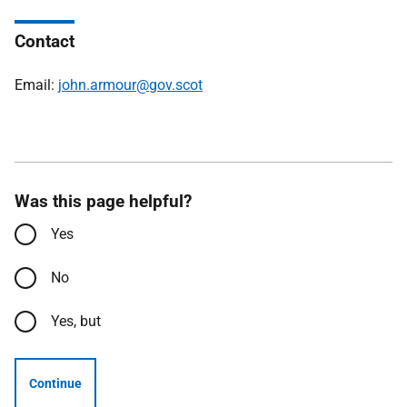
Contact
Email:
john.armour@gov.scot
Was this page helpful?
Yes
No
Yes, but
Continue