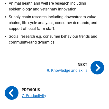
Animal health and welfare research including
epidemiology and veterinary innovation
Supply chain research including downstream value
chains, life cycle analyses, consumer demands, and
support of local farm staff.
Social research
e.g.
consumer behaviour trends and
community-land dynamics.
9. Knowledge and skills
7. Productivity