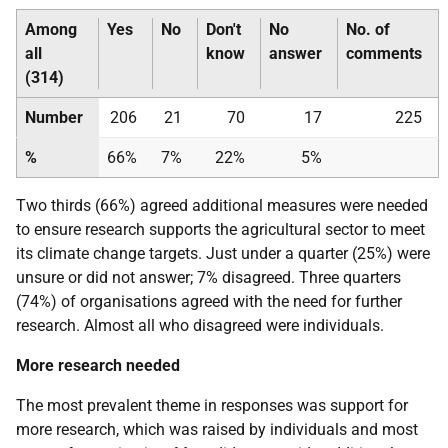
Among
Yes
No
Don't
No
No. of
all
know
answer
comments
(314)
Number
206
21
70
17
225
%
66%
7%
22%
5%
Two thirds (66%) agreed additional measures were needed
to ensure research supports the agricultural sector to meet
its climate change targets. Just under a quarter (25%) were
unsure or did not answer; 7% disagreed. Three quarters
(74%) of organisations agreed with the need for further
research. Almost all who disagreed were individuals.
More research needed
The most prevalent theme in responses was support for
more research, which was raised by individuals and most