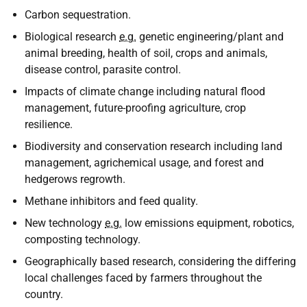
Carbon sequestration.
Biological research
e.g.
genetic engineering/plant and
animal breeding, health of soil, crops and animals,
disease control, parasite control.
Impacts of climate change including natural flood
management, future-proofing agriculture, crop
resilience.
Biodiversity and conservation research including land
management, agrichemical usage, and forest and
hedgerows regrowth.
Methane inhibitors and feed quality.
New technology
e.g.
low emissions equipment, robotics,
composting technology.
Geographically based research, considering the differing
local challenges faced by farmers throughout the
country.