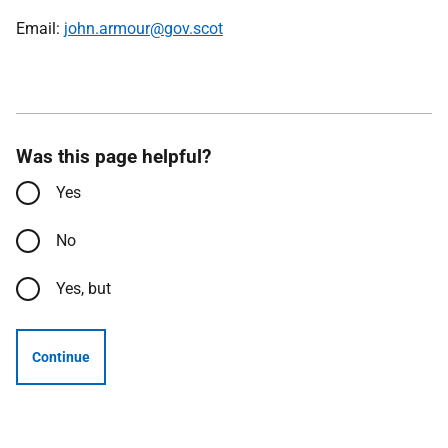
Email:
john.armour@gov.scot
Was this page helpful?
Yes
No
Yes, but
Continue