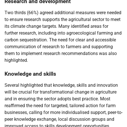
Research and development
Two thirds (66%) agreed additional measures were needed
to ensure research supports the agricultural sector to meet
its climate change targets. Many identified areas for
further research, including into agroecological farming and
carbon sequestration. The need for clear and accessible
communication of research to farmers and supporting
them to implement research recommendations was also
highlighted.
Knowledge and skills
Several highlighted that knowledge, skills and innovation
will be crucial for transformational change in agriculture
and in ensuring the sector adopts best practice. Most
reaffirmed the need for targeted, tailored action for farm
businesses, calling for more individualised support, peer-to-
peer knowledge exchange, local discussion groups and
improved access to skills development opportunities.