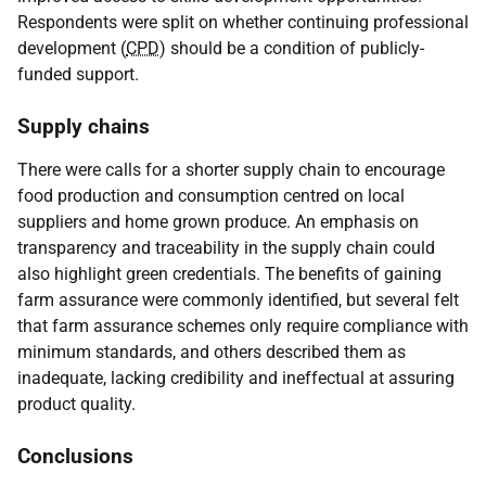
Respondents were split on whether continuing professional
development (
CPD
) should be a condition of publicly-
funded support.
Supply chains
There were calls for a shorter supply chain to encourage
food production and consumption centred on local
suppliers and home grown produce. An emphasis on
transparency and traceability in the supply chain could
also highlight green credentials. The benefits of gaining
farm assurance were commonly identified, but several felt
that farm assurance schemes only require compliance with
minimum standards, and others described them as
inadequate, lacking credibility and ineffectual at assuring
product quality.
Conclusions