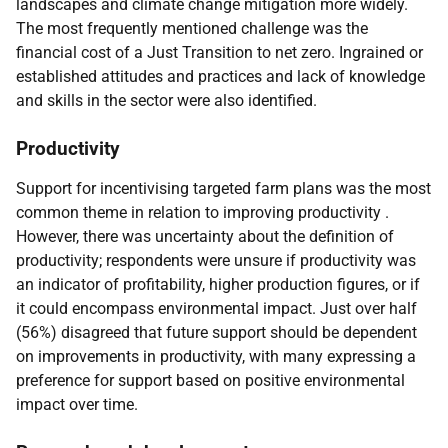
landscapes and climate change mitigation more widely.
The most frequently mentioned challenge was the
financial cost of a Just Transition to net zero. Ingrained or
established attitudes and practices and lack of knowledge
and skills in the sector were also identified.
Productivity
Support for incentivising targeted farm plans was the most
common theme in relation to improving productivity .
However, there was uncertainty about the definition of
productivity; respondents were unsure if productivity was
an indicator of profitability, higher production figures, or if
it could encompass environmental impact. Just over half
(56%) disagreed that future support should be dependent
on improvements in productivity, with many expressing a
preference for support based on positive environmental
impact over time.