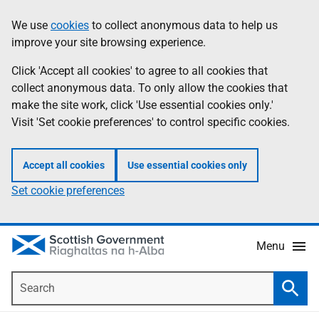
Skip
Accessibility
We use
cookies
to collect anonymous data to help us
Information
to
help
improve your site browsing experience.
main
content
Click 'Accept all cookies' to agree to all cookies that
collect anonymous data. To only allow the cookies that
make the site work, click 'Use essential cookies only.'
Visit 'Set cookie preferences' to control specific cookies.
Accept all cookies
Use essential cookies only
Set cookie preferences
Menu
Search
Searc