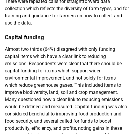
There were repeated calls for straightforward data
collection which reflects the diversity of farm types, and for
training and guidance for farmers on how to collect and
use the data.
Capital funding
Almost two thirds (64%) disagreed with only funding
capital items which have a clear link to reducing
emissions. Respondents were clear that there should be
capital funding for items which support wider
environmental improvement, and not solely for items
which reduce greenhouse gases. This included items to
improve biodiversity, land, soil and crop management.
Many questioned how a clear link to reducing emissions
would be defined and measured. Capital funding was also
considered beneficial to improving food production and
food security, and several called for funds to boost
productivity, efficiency, and profits, noting gains in these