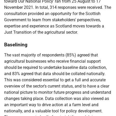
toward Our National Policy' ran from 25 August to 17
November 2021. In total, 314 responses were received. The
consultation provided an opportunity for the Scottish
Government to learn from stakeholders' perspectives,
expertise and experience as Scotland moves towards a
Just Transition of the agricultural sector.
Baselining
The vast majority of respondents (85%) agreed that
agricultural businesses who receive financial support
should be required to undertake baseline data collection,
and 83% agreed that data should be collated nationally.
This was considered essential to get a full and accurate
overview of the sector's current status, and to have a clear
national picture to monitor future progress and understand
changes taking place. Data collection was also viewed as
an important way to drive action at a farm level and
nationally, and a valuable tool for policy development.