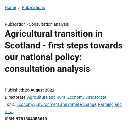
Home
Publications
Publication -
Consultation analysis
Agricultural transition in
Scotland - first steps towards
our national policy:
consultation analysis
Published
26 August 2022
Directorate
Agriculture and Rural Economy Directorate
Topic
Economy
,
Environment and climate change
,
Farming and
rural
ISBN
9781804358610