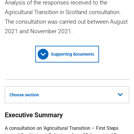
Analysis of the responses received to the
Agricultural Transition in Scotland consultation.
The consultation was carried out between August
2021 and November 2021.
Supporting documents
Choose section
Executive Summary
A consultation on 'Agricultural Transition – First Steps