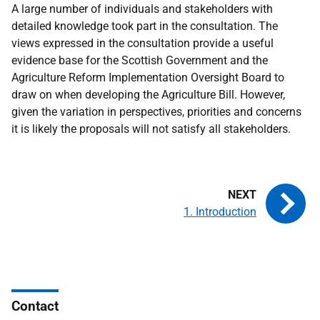
A large number of individuals and stakeholders with
detailed knowledge took part in the consultation. The
views expressed in the consultation provide a useful
evidence base for the Scottish Government and the
Agriculture Reform Implementation Oversight Board to
draw on when developing the Agriculture Bill. However,
given the variation in perspectives, priorities and concerns
it is likely the proposals will not satisfy all stakeholders.
1. Introduction
Contact