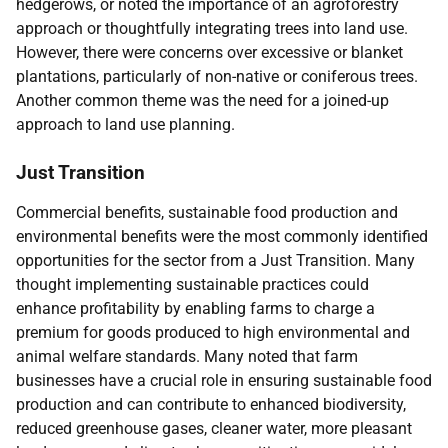
hedgerows, or noted the importance of an agroforestry
approach or thoughtfully integrating trees into land use.
However, there were concerns over excessive or blanket
plantations, particularly of non-native or coniferous trees.
Another common theme was the need for a joined-up
approach to land use planning.
Just Transition
Commercial benefits, sustainable food production and
environmental benefits were the most commonly identified
opportunities for the sector from a Just Transition. Many
thought implementing sustainable practices could
enhance profitability by enabling farms to charge a
premium for goods produced to high environmental and
animal welfare standards. Many noted that farm
businesses have a crucial role in ensuring sustainable food
production and can contribute to enhanced biodiversity,
reduced greenhouse gases, cleaner water, more pleasant