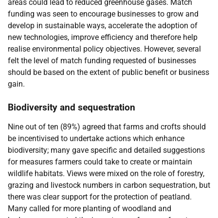
areas could lead to reduced greenhouse gases. Match
funding was seen to encourage businesses to grow and
develop in sustainable ways, accelerate the adoption of
new technologies, improve efficiency and therefore help
realise environmental policy objectives. However, several
felt the level of match funding requested of businesses
should be based on the extent of public benefit or business
gain.
Biodiversity and sequestration
Nine out of ten (89%) agreed that farms and crofts should
be incentivised to undertake actions which enhance
biodiversity; many gave specific and detailed suggestions
for measures farmers could take to create or maintain
wildlife habitats. Views were mixed on the role of forestry,
grazing and livestock numbers in carbon sequestration, but
there was clear support for the protection of peatland.
Many called for more planting of woodland and