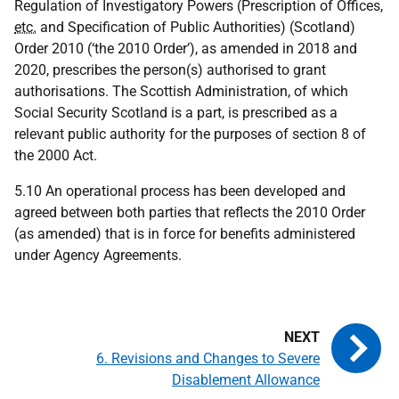
Regulation of Investigatory Powers (Prescription of Offices,
etc.
and Specification of Public Authorities) (Scotland)
Order 2010 (‘the 2010 Order’), as amended in 2018 and
2020, prescribes the person(s) authorised to grant
authorisations. The Scottish Administration, of which
Social Security Scotland is a part, is prescribed as a
relevant public authority for the purposes of section 8 of
the 2000 Act.
5.10 An operational process has been developed and
agreed between both parties that reflects the 2010 Order
(as amended) that is in force for benefits administered
under Agency Agreements.
6. Revisions and Changes to Severe
Disablement Allowance