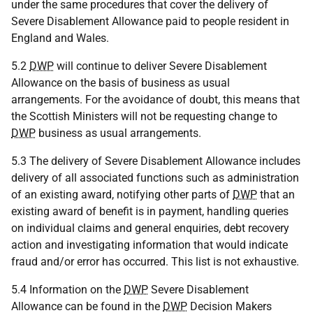
under the same procedures that cover the delivery of
Severe Disablement Allowance paid to people resident in
England and Wales.
5.2
DWP
will continue to deliver Severe Disablement
Allowance on the basis of business as usual
arrangements. For the avoidance of doubt, this means that
the Scottish Ministers will not be requesting change to
DWP
business as usual arrangements.
5.3 The delivery of Severe Disablement Allowance includes
delivery of all associated functions such as administration
of an existing award, notifying other parts of
DWP
that an
existing award of benefit is in payment, handling queries
on individual claims and general enquiries, debt recovery
action and investigating information that would indicate
fraud and/or error has occurred. This list is not exhaustive.
5.4 Information on the
DWP
Severe Disablement
Allowance can be found in the
DWP
Decision Makers