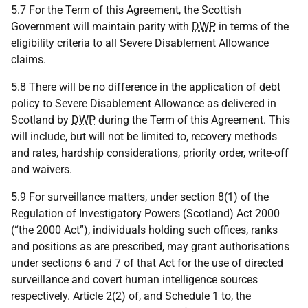
5.7 For the Term of this Agreement, the Scottish
Government will maintain parity with
DWP
in terms of the
eligibility criteria to all Severe Disablement Allowance
claims.
5.8 There will be no difference in the application of debt
policy to Severe Disablement Allowance as delivered in
Scotland by
DWP
during the Term of this Agreement. This
will include, but will not be limited to, recovery methods
and rates, hardship considerations, priority order, write-off
and waivers.
5.9 For surveillance matters, under section 8(1) of the
Regulation of Investigatory Powers (Scotland) Act 2000
(“the 2000 Act”), individuals holding such offices, ranks
and positions as are prescribed, may grant authorisations
under sections 6 and 7 of that Act for the use of directed
surveillance and covert human intelligence sources
respectively. Article 2(2) of, and Schedule 1 to, the