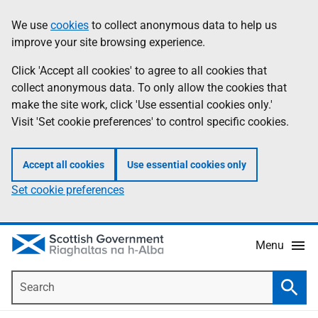
Skip
Accessibility
We use
cookies
to collect anonymous data to help us
Information
to
help
improve your site browsing experience.
main
content
Click 'Accept all cookies' to agree to all cookies that
collect anonymous data. To only allow the cookies that
make the site work, click 'Use essential cookies only.'
Visit 'Set cookie preferences' to control specific cookies.
Accept all cookies
Use essential cookies only
Set cookie preferences
Menu
Search
Searc