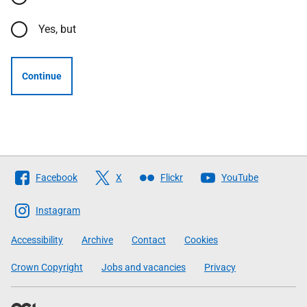
Yes, but
Continue
Follow
Facebook
X
Flickr
YouTube
The
Scottish
Instagram
Government
Accessibility
Archive
Contact
Cookies
Crown Copyright
Jobs and vacancies
Privacy