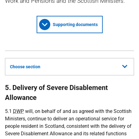
Work and Pensions and the Scottish Ministers.
Supporting documents
Choose section
5. Delivery of Severe Disablement
Allowance
5.1
DWP
will, on behalf of and as agreed with the Scottish
Ministers, continue to deliver an operational service for
people resident in Scotland, consistent with the delivery of
Severe Disablement Allowance and its related functions