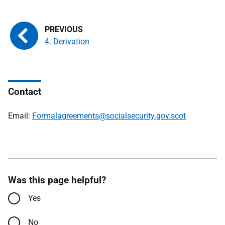
4. Derivation
Contact
Email:
Formalagreements@socialsecurity.gov.scot
Was this page helpful?
Yes
No