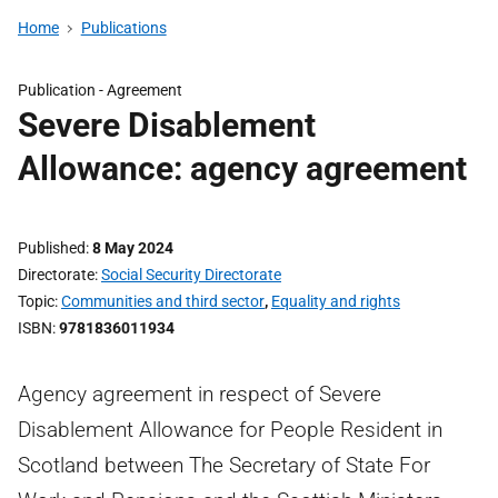
Home
Publications
Publication -
Agreement
Severe Disablement
Allowance: agency agreement
Published
8 May 2024
Directorate
Social Security Directorate
Topic
Communities and third sector
,
Equality and rights
ISBN
9781836011934
Agency agreement in respect of Severe
Disablement Allowance for People Resident in
Scotland between The Secretary of State For