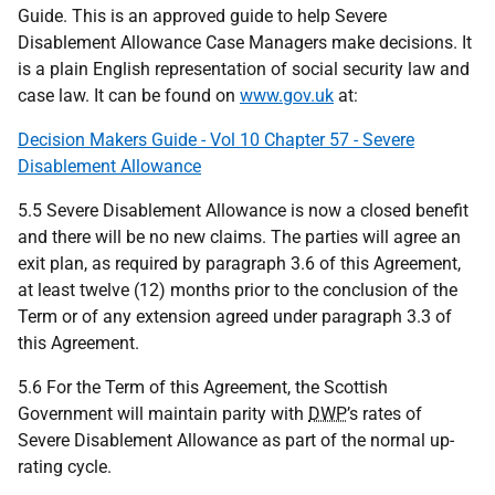
Guide. This is an approved guide to help Severe
Disablement Allowance Case Managers make decisions. It
is a plain English representation of social security law and
case law. It can be found on
www.gov.uk
at:
Decision Makers Guide - Vol 10 Chapter 57 - Severe
Disablement Allowance
5.5 Severe Disablement Allowance is now a closed benefit
and there will be no new claims. The parties will agree an
exit plan, as required by paragraph 3.6 of this Agreement,
at least twelve (12) months prior to the conclusion of the
Term or of any extension agreed under paragraph 3.3 of
this Agreement.
5.6 For the Term of this Agreement, the Scottish
Government will maintain parity with
DWP
’s rates of
Severe Disablement Allowance as part of the normal up-
rating cycle.