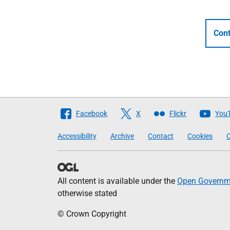
Cont
Follow
Facebook
X
Flickr
You
The
Accessibility
Archive
Contact
Cookies
C
Scottish
Government
All content is available under the
Open Governme
otherwise stated
© Crown Copyright