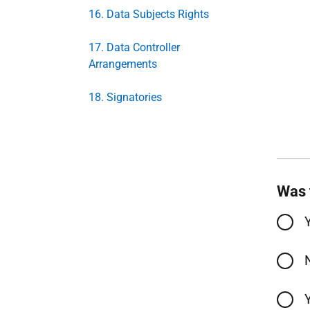
16. Data Subjects Rights
17. Data Controller
Arrangements
18. Signatories
Was 