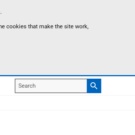
.
the cookies that make the site work,
Search
Search