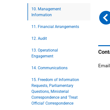
10. Management
Information
11. Financial Arrangements
12. Audit
13. Operational
Cont
Engagement
Emai
14. Communications
15. Freedom of Information
Requests, Parliamentary
Questions, Ministerial
Correspondence and 'Treat
Official' Correspondence