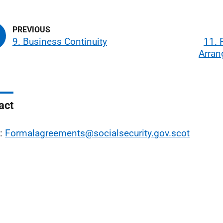
9. Business Continuity
11. 
Arra
act
l:
Formalagreements@socialsecurity.gov.scot