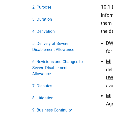
10.1
2. Purpose
Infor
3. Duration
them 
the d
4. Derivation
DW
5. Delivery of Severe
Disablement Allowance
for
MI
6. Revisions and Changes to
Severe Disablement
del
Allowance
DW
ava
7. Disputes
MI
8. Litigation
Ag
9. Business Continuity