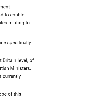
ement
nd to enable
les relating to
ce specifically
Britain level, of
ttish Ministers.
s currently
ope of this