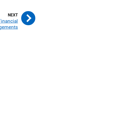
Financial
ngements