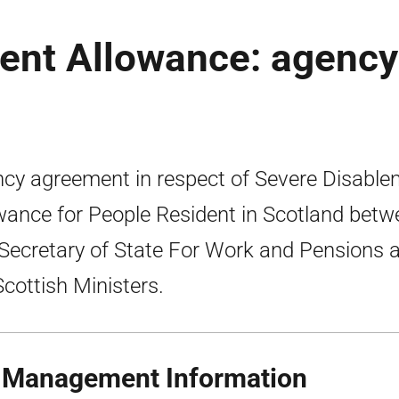
ent Allowance: agency
cy agreement in respect of Severe Disable
wance for People Resident in Scotland betw
Secretary of State For Work and Pensions 
Scottish Ministers.
 Management Information