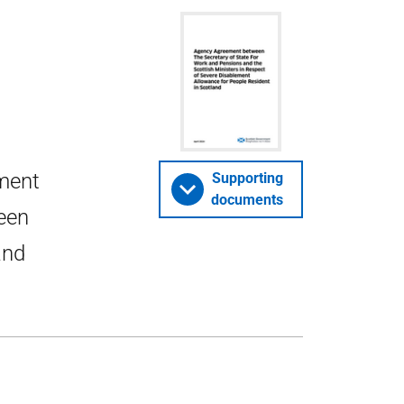
ment
Supporting
documents
een
and