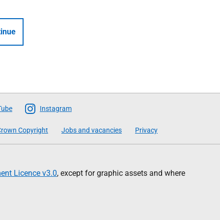
inue
Tube
Instagram
rown Copyright
Jobs and vacancies
Privacy
nt Licence v3.0
, except for graphic assets and where