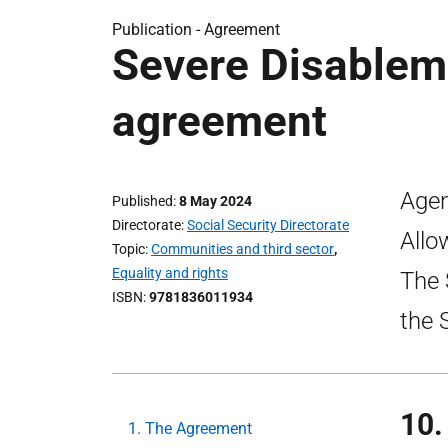
Publication -
Agreement
Severe Disablem
agreement
Agen
Published
8 May 2024
Directorate
Social Security Directorate
Allo
Topic
Communities and third sector
,
Equality and rights
The 
ISBN
9781836011934
the 
10.
1. The Agreement