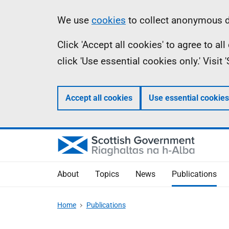
Skip
Accessibility
Information
We use
cookies
to collect anonymous da
to
help
Click 'Accept all cookies' to agree to a
main
click 'Use essential cookies only.' Visit
content
Accept all cookies
Use essential cookies
About
Topics
News
Publications
Home
Publications