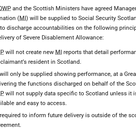
DWP
and the Scottish Ministers have agreed Manag
mation (
MI
) will be supplied to Social Security Scotla
to discharge accountabilities on the following princip
elivery of Severe Disablement Allowance:
P
will not create new
MI
reports that detail performan
 claimant’s resident in Scotland.
will only be supplied showing performance, at a Great 
ivering the functions discharged on behalf of the Sco
P
will not supply data specific to Scotland unless it i
ilable and easy to access.
required to inform future delivery is outside of the sc
reement.