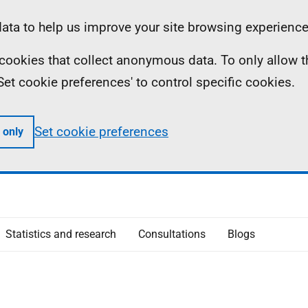
ta to help us improve your site browsing experience
ll cookies that collect anonymous data. To only allow 
 'Set cookie preferences' to control specific cookies.
Set cookie preferences
 only
Statistics and research
Consultations
Blogs