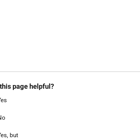
this page helpful?
Yes
No
Yes, but