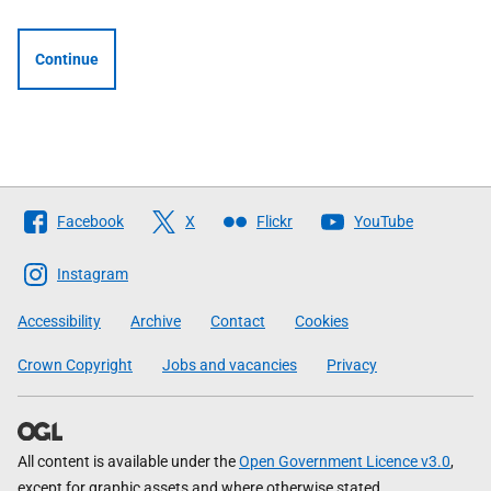
Continue
Follow
Facebook
X
Flickr
YouTube
The
Scottish
Instagram
Government
Accessibility
Archive
Contact
Cookies
Crown Copyright
Jobs and vacancies
Privacy
All content is available under the
Open Government Licence v3.0
,
except for graphic assets and where otherwise stated