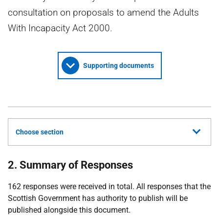
consultation on proposals to amend the Adults
With Incapacity Act 2000.
Supporting documents
Choose section
2. Summary of Responses
162 responses were received in total. All responses that the
Scottish Government has authority to publish will be
published alongside this document.