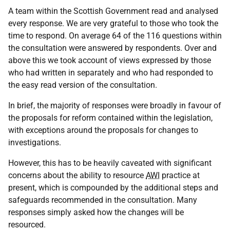
A team within the Scottish Government read and analysed
every response. We are very grateful to those who took the
time to respond. On average 64 of the 116 questions within
the consultation were answered by respondents. Over and
above this we took account of views expressed by those
who had written in separately and who had responded to
the easy read version of the consultation.
In brief, the majority of responses were broadly in favour of
the proposals for reform contained within the legislation,
with exceptions around the proposals for changes to
investigations.
However, this has to be heavily caveated with significant
concerns about the ability to resource
AWI
practice at
present, which is compounded by the additional steps and
safeguards recommended in the consultation. Many
responses simply asked how the changes will be
resourced.