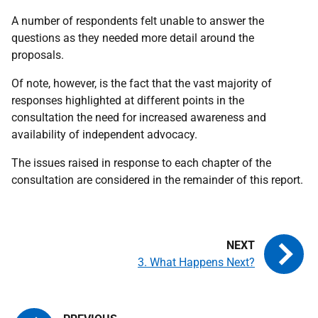
A number of respondents felt unable to answer the
questions as they needed more detail around the
proposals.
Of note, however, is the fact that the vast majority of
responses highlighted at different points in the
consultation the need for increased awareness and
availability of independent advocacy.
The issues raised in response to each chapter of the
consultation are considered in the remainder of this report.
3. What Happens Next?