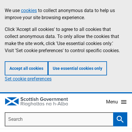
Skip
Accessibility
We use
cookies
to collect anonymous data to help us
Information
to
help
improve your site browsing experience.
main
content
Click 'Accept all cookies' to agree to all cookies that
collect anonymous data. To only allow the cookies that
make the site work, click 'Use essential cookies only.'
Visit 'Set cookie preferences' to control specific cookies.
Accept all cookies
Use essential cookies only
Set cookie preferences
Menu
Search
Searc