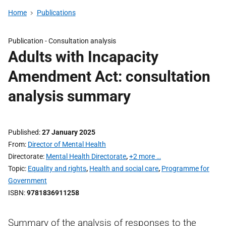
Home
Publications
Publication -
Consultation analysis
Adults with Incapacity
Amendment Act: consultation
analysis summary
Published
27 January 2025
From
Director of Mental Health
Directorate
Mental Health Directorate
,
+2 more …
Topic
Equality and rights
,
Health and social care
,
Programme for
Government
ISBN
9781836911258
Summary of the analysis of responses to the