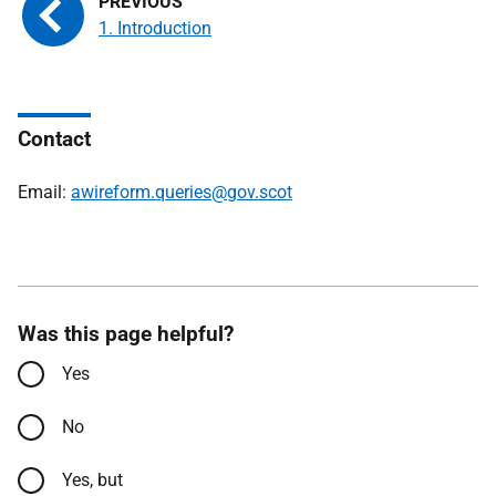
1. Introduction
Contact
Email:
awireform.queries@gov.scot
Was this page helpful?
Yes
No
Yes, but