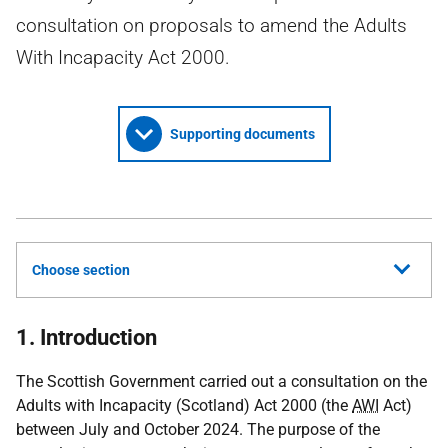
consultation on proposals to amend the Adults
With Incapacity Act 2000.
Supporting documents
Choose section
1. Introduction
The Scottish Government carried out a consultation on the
Adults with Incapacity (Scotland) Act 2000 (the
AWI
Act)
between July and October 2024. The purpose of the