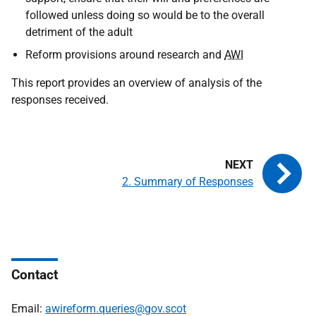
followed unless doing so would be to the overall
detriment of the adult
Reform provisions around research and
AWI
This report provides an overview of analysis of the
responses received.
2. Summary of Responses
Contact
Email:
awireform.queries@gov.scot