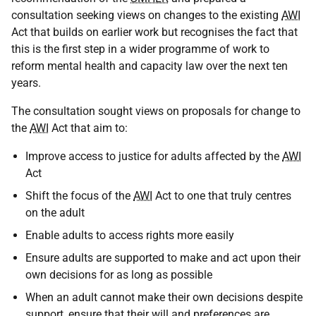
consultation seeking views on changes to the existing
AWI
Act that builds on earlier work but recognises the fact that
this is the first step in a wider programme of work to
reform mental health and capacity law over the next ten
years.
The consultation sought views on proposals for change to
the
AWI
Act that aim to:
Improve access to justice for adults affected by the
AWI
Act
Shift the focus of the
AWI
Act to one that truly centres
on the adult
Enable adults to access rights more easily
Ensure adults are supported to make and act upon their
own decisions for as long as possible
When an adult cannot make their own decisions despite
support, ensure that their will and preferences are