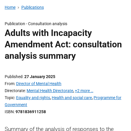
Home
Publications
Publication -
Consultation analysis
Adults with Incapacity
Amendment Act: consultation
analysis summary
Published
27 January 2025
From
Director of Mental Health
Directorate
Mental Health Directorate
,
+2 more …
Topic
Equality and rights
,
Health and social care
,
Programme for
Government
ISBN
9781836911258
Summary of the analysis of responses to the