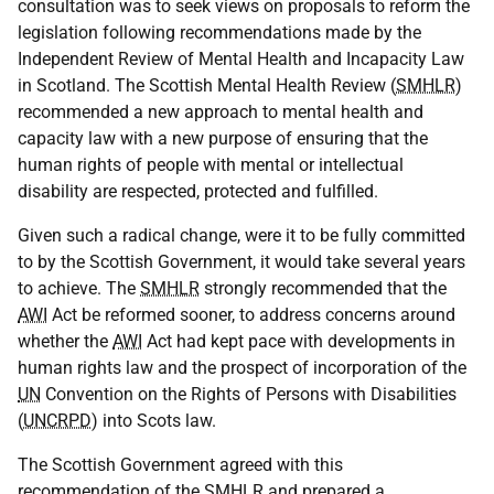
consultation was to seek views on proposals to reform the
legislation following recommendations made by the
Independent Review of Mental Health and Incapacity Law
in Scotland. The Scottish Mental Health Review (
SMHLR
)
recommended a new approach to mental health and
capacity law with a new purpose of ensuring that the
human rights of people with mental or intellectual
disability are respected, protected and fulfilled.
Given such a radical change, were it to be fully committed
to by the Scottish Government, it would take several years
to achieve. The
SMHLR
strongly recommended that the
AWI
Act be reformed sooner, to address concerns around
whether the
AWI
Act had kept pace with developments in
human rights law and the prospect of incorporation of the
UN
Convention on the Rights of Persons with Disabilities
(
UNCRPD
) into Scots law.
The Scottish Government agreed with this
recommendation of the
SMHLR
and prepared a