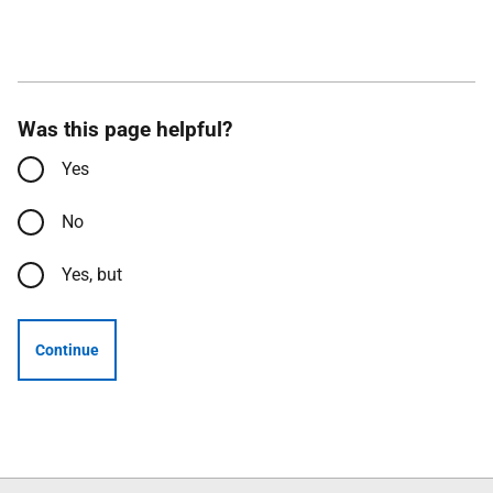
Was this page helpful?
Yes
No
Yes, but
Continue