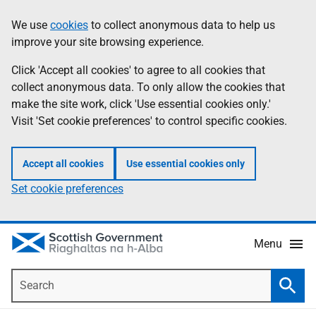
Skip
Accessibility
We use
cookies
to collect anonymous data to help us
Information
to
help
improve your site browsing experience.
main
content
Click 'Accept all cookies' to agree to all cookies that
collect anonymous data. To only allow the cookies that
make the site work, click 'Use essential cookies only.'
Visit 'Set cookie preferences' to control specific cookies.
Accept all cookies
Use essential cookies only
Set cookie preferences
Menu
Search
Searc