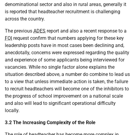
denominational sector and also in rural areas, generally it
is reported that headteacher recruitment is challenging
across the country.
The previous
ADES
report and also a recent response to a
FOI
request confirm that numbers applying for these key
leadership posts have in most cases been declining and,
anecdotally, concerns were expressed regarding the quality
and experience of some applicants being interviewed for
vacancies. While no single factor alone explains the
situation described above, a number do combine to lead us
to a view that unless immediate action is taken, the failure
to recruit headteachers will become one of the inhibitors to
the progress of school improvement on a national scale
and also will lead to significant operational difficulty
locally.
3.2 The Increasing Complexity of the Role
The role of headteacher has become more complex in