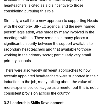
headteachers is cited as a disincentive to those
considering pursuing this role.
Similarly, a call for a new approach to supporting Heads
with the complex
GIRFEC
agenda, and the new 'named
person' legislation, was made by many involved in the
meetings with us. There remains in many places a
significant disparity between the support available to
secondary headteachers and that available to those
working in the primary sector, particularly very small
primary schools.
There were also widely different approaches to how
recently appointed headteachers were supported in their
induction to the job, many talking about the value of a
more experienced colleague as a mentor but this is not a
consistent provision across the country.
3.3 Leadership Skills Development