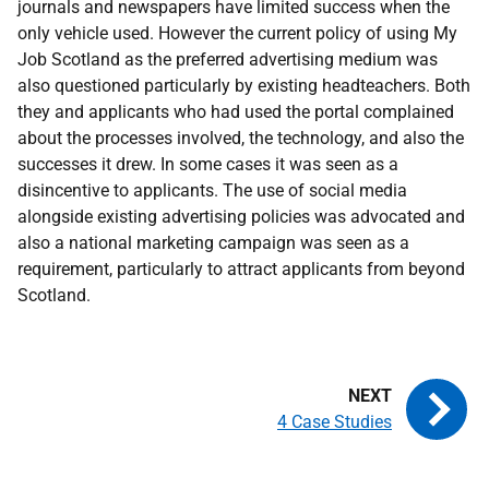
journals and newspapers have limited success when the
only vehicle used. However the current policy of using My
Job Scotland as the preferred advertising medium was
also questioned particularly by existing headteachers. Both
they and applicants who had used the portal complained
about the processes involved, the technology, and also the
successes it drew. In some cases it was seen as a
disincentive to applicants. The use of social media
alongside existing advertising policies was advocated and
also a national marketing campaign was seen as a
requirement, particularly to attract applicants from beyond
Scotland.
4 Case Studies