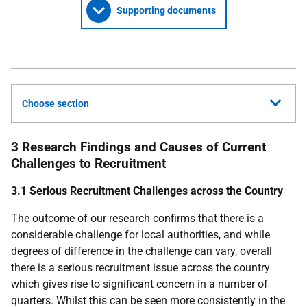
Supporting documents
Choose section
3 Research Findings and Causes of Current
Challenges to Recruitment
3.1 Serious Recruitment Challenges across the Country
The outcome of our research confirms that there is a
considerable challenge for local authorities, and while
degrees of difference in the challenge can vary, overall
there is a serious recruitment issue across the country
which gives rise to significant concern in a number of
quarters. Whilst this can be seen more consistently in the