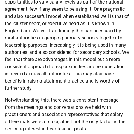
opportunities to vary salary levels as part of the national
agreement, few if any seem to be using it. One pragmatic
and also successful model when established well is that of
the 'cluster head', or executive head as it is known in
England and Wales. Traditionally this has been used by
rural authorities in grouping primary schools together for
leadership purposes. Increasingly it is being used in many
authorities, and also considered for secondary schools. We
feel that there are advantages in this model but a more
consistent approach to responsibilities and remuneration
is needed across all authorities. This may also have
benefits in raising attainment practice and is worthy of
further study.
Notwithstanding this, there was a consistent message
from the meetings and conversations we held with
practitioners and association representatives that salary
differentials were a major, albeit not the only factor, in the
declining interest in headteacher posts.