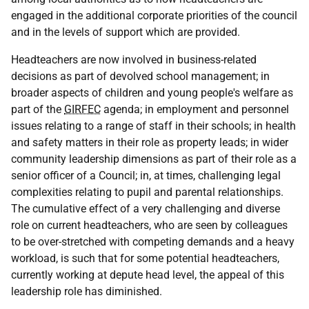
engaged in the additional corporate priorities of the council
and in the levels of support which are provided.
Headteachers are now involved in business-related
decisions as part of devolved school management; in
broader aspects of children and young people's welfare as
part of the
GIRFEC
agenda; in employment and personnel
issues relating to a range of staff in their schools; in health
and safety matters in their role as property leads; in wider
community leadership dimensions as part of their role as a
senior officer of a Council; in, at times, challenging legal
complexities relating to pupil and parental relationships.
The cumulative effect of a very challenging and diverse
role on current headteachers, who are seen by colleagues
to be over-stretched with competing demands and a heavy
workload, is such that for some potential headteachers,
currently working at depute head level, the appeal of this
leadership role has diminished.