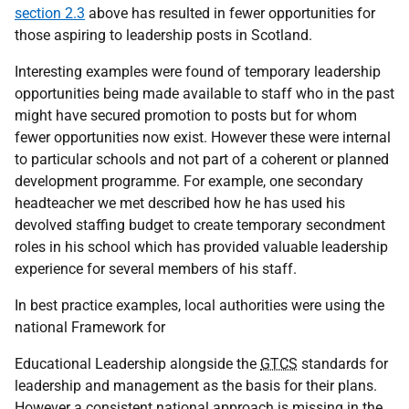
section 2.3
above has resulted in fewer opportunities for
those aspiring to leadership posts in Scotland.
Interesting examples were found of temporary leadership
opportunities being made available to staff who in the past
might have secured promotion to posts but for whom
fewer opportunities now exist. However these were internal
to particular schools and not part of a coherent or planned
development programme. For example, one secondary
headteacher we met described how he has used his
devolved staffing budget to create temporary secondment
roles in his school which has provided valuable leadership
experience for several members of his staff.
In best practice examples, local authorities were using the
national Framework for
Educational Leadership alongside the
GTCS
standards for
leadership and management as the basis for their plans.
However a consistent national approach is missing in the