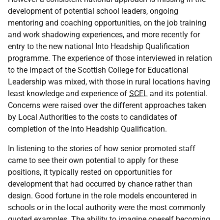
development of potential school leaders, ongoing
mentoring and coaching opportunities, on the job training
and work shadowing experiences, and more recently for
entry to the new national Into Headship Qualification
programme. The experience of those interviewed in relation
to the impact of the Scottish College for Educational
Leadership was mixed, with those in rural locations having
least knowledge and experience of
SCEL
and its potential.
Concerns were raised over the different approaches taken
by Local Authorities to the costs to candidates of
completion of the Into Headship Qualification.
In listening to the stories of how senior promoted staff
came to see their own potential to apply for these
positions, it typically rested on opportunities for
development that had occurred by chance rather than
design. Good fortune in the role models encountered in
schools or in the local authority were the most commonly
quoted examples. The ability to imagine oneself becoming