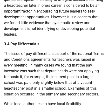
a headteacher later in one's career is considered to be an
important factor in encouraging future leaders to seek
development opportunities. However, it is a concern that
we found little evidence that systematic review and
development is not identifying or developing potential
leaders.
3.4 Pay Differentials
The issue of pay differentials as part of the national Terms
and Conditions agreements for teachers was raised in
every meeting. In many cases we found that the pay
incentive was such that depute heads were not applying
for posts if, for example, their current post in a larger
school was paid only slightly below that of a vacant
headteacher post in a smaller school. Examples of this
situation occurred in the primary and secondary sectors.
While local authorities do have local flexibility