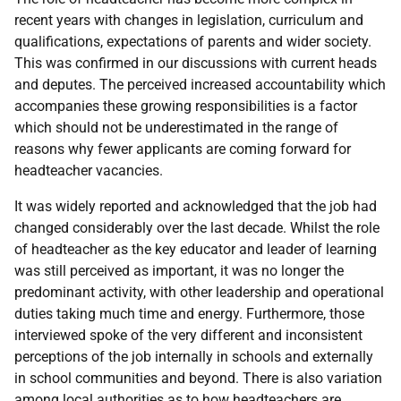
recent years with changes in legislation, curriculum and
qualifications, expectations of parents and wider society.
This was confirmed in our discussions with current heads
and deputes. The perceived increased accountability which
accompanies these growing responsibilities is a factor
which should not be underestimated in the range of
reasons why fewer applicants are coming forward for
headteacher vacancies.
It was widely reported and acknowledged that the job had
changed considerably over the last decade. Whilst the role
of headteacher as the key educator and leader of learning
was still perceived as important, it was no longer the
predominant activity, with other leadership and operational
duties taking much time and energy. Furthermore, those
interviewed spoke of the very different and inconsistent
perceptions of the job internally in schools and externally
in school communities and beyond. There is also variation
among local authorities as to how headteachers are