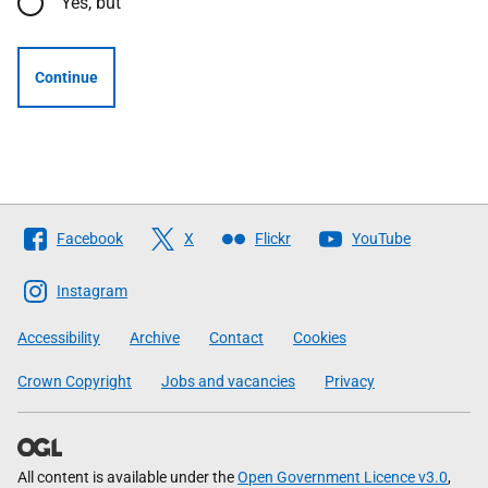
Yes, but
Continue
Follow
Facebook
X
Flickr
YouTube
The
Scottish
Instagram
Government
Accessibility
Archive
Contact
Cookies
Crown Copyright
Jobs and vacancies
Privacy
All content is available under the
Open Government Licence v3.0
,