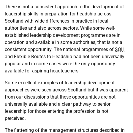
There is not a consistent approach to the development of
leadership skills in preparation for headship across
Scotland with wide differences in practice in local
authorities and also across sectors. While some well-
established leadership development programmes are in
operation and available in some authorities, that is not a
consistent opportunity. The national programmes of
SQH
and Flexible Routes to Headship had not been universally
popular and in some cases were the only opportunity
available for aspiring headteachers.
Some excellent examples of leadership development
approaches were seen across Scotland but it was apparent
from our discussions that these opportunities are not
universally available and a clear pathway to senior
leadership for those entering the profession is not
perceived.
The flattening of the management structures described in