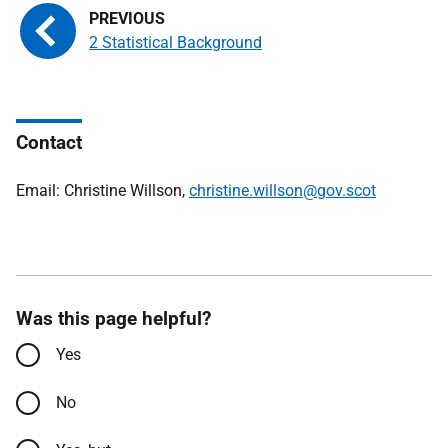
2 Statistical Background
Contact
Email: Christine Willson,
christine.willson@gov.scot
Was this page helpful?
Yes
No