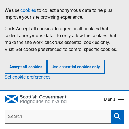
Skip
Accessibility
We use
cookies
to collect anonymous data to help us
Information
to
help
improve your site browsing experience.
main
content
Click 'Accept all cookies' to agree to all cookies that
collect anonymous data. To only allow the cookies that
make the site work, click 'Use essential cookies only.'
Visit 'Set cookie preferences' to control specific cookies.
Accept all cookies
Use essential cookies only
Set cookie preferences
Menu
Search
Searc