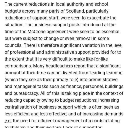
The current reductions in local authority and school
budgets across many parts of Scotland, particularly
reductions of support staff, were seen to exacerbate the
situation. The business support posts introduced at the
time of the McCrone agreement were seen to be essential
but were subject to change or even removal in some
councils. There is therefore significant variation in the level
of professional and administrative support provided for to
the extent that it is very difficult to make like-for-like
comparisons. Many headteachers report that a significant
amount of their time can be diverted from 'leading learning'
(which they see as their primary role) into administrative
and managerial tasks such as finance, personnel, buildings
and bureaucracy. All of this is taking place in the context of
reducing capacity owing to budget reductions; increasing
centralisation of business support which is often seen as
less efficient and less effective; and of increasing demands
e.g.
the need for efficient management of records relating
to children and their welfare. Lack of support for