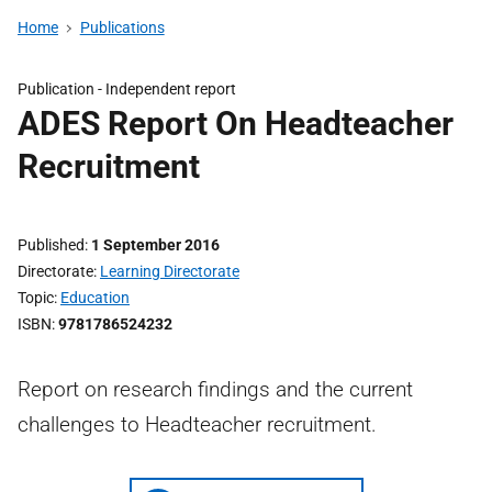
Home
Publications
Publication -
Independent report
ADES Report On Headteacher
Recruitment
Published
1 September 2016
Directorate
Learning Directorate
Topic
Education
ISBN
9781786524232
Report on research findings and the current
challenges to Headteacher recruitment.