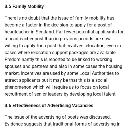
3.5 Family Mobility
There is no doubt that the issue of family mobility has
become a factor in the decision to apply for a post of
headteacher in Scotland. Far fewer potential applicants for
a headteacher post than in previous periods are now
willing to apply for a post that involves relocation, even in
cases where relocation support packages are available.
Predominantly this is reported to be linked to working
spouses and partners and also in some cases the housing
market. Incentives are used by some Local Authorities to
attract applicants but it may be that this is a social
phenomenon which will require us to focus on local
recruitment of senior leaders by developing local talent.
3.6 Effectiveness of Advertising Vacancies
The issue of the advertising of posts was discussed.
Evidence suggests that traditional forms of advertising in