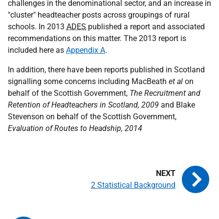
challenges in the denominational sector, and an increase in
"cluster" headteacher posts across groupings of rural
schools. In 2013
ADES
published a report and associated
recommendations on this matter. The 2013 report is
included here as
Appendix A
.
In addition, there have been reports published in Scotland
signalling some concerns including MacBeath
et al
on
behalf of the Scottish Government,
The Recruitment and
Retention of Headteachers in Scotland, 2009
and Blake
Stevenson on behalf of the Scottish Government,
Evaluation of Routes to Headship, 2014
2 Statistical Background