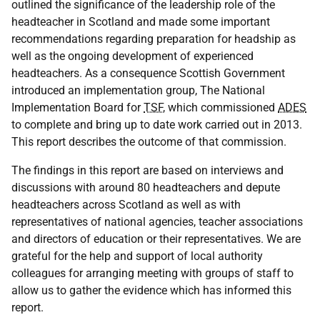
outlined the significance of the leadership role of the
headteacher in Scotland and made some important
recommendations regarding preparation for headship as
well as the ongoing development of experienced
headteachers. As a consequence Scottish Government
introduced an implementation group, The National
Implementation Board for
TSF
, which commissioned
ADES
to complete and bring up to date work carried out in 2013.
This report describes the outcome of that commission.
The findings in this report are based on interviews and
discussions with around 80 headteachers and depute
headteachers across Scotland as well as with
representatives of national agencies, teacher associations
and directors of education or their representatives. We are
grateful for the help and support of local authority
colleagues for arranging meeting with groups of staff to
allow us to gather the evidence which has informed this
report.