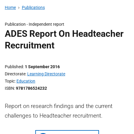
Home
Publications
Publication -
Independent report
ADES Report On Headteacher
Recruitment
Published
1 September 2016
Directorate
Learning Directorate
Topic
Education
ISBN
9781786524232
Report on research findings and the current
challenges to Headteacher recruitment.