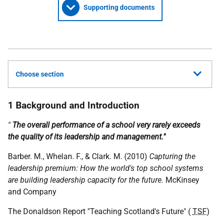
Supporting documents
Choose section
1 Background and Introduction
"
The overall performance of a school very rarely exceeds
the quality of its leadership and management."
Barber. M., Whelan. F., & Clark. M. (2010)
Capturing the
leadership premium: How the world's top school systems
are building leadership capacity for the future.
McKinsey
and Company
The Donaldson Report "Teaching Scotland's Future" (
TSF
)