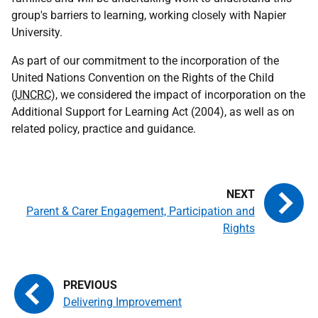
group's barriers to learning, working closely with Napier
University.
As part of our commitment to the incorporation of the
United Nations Convention on the Rights of the Child
(
UNCRC
), we considered the impact of incorporation on the
Additional Support for Learning Act (2004), as well as on
related policy, practice and guidance.
Parent & Carer Engagement, Participation and
Rights
Delivering Improvement