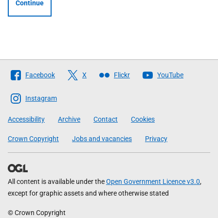
Continue
Follow
Facebook
X
Flickr
YouTube
The
Scottish
Instagram
Government
Accessibility
Archive
Contact
Cookies
Crown Copyright
Jobs and vacancies
Privacy
All content is available under the
Open Government Licence v3.0
,
except for graphic assets and where otherwise stated
© Crown Copyright