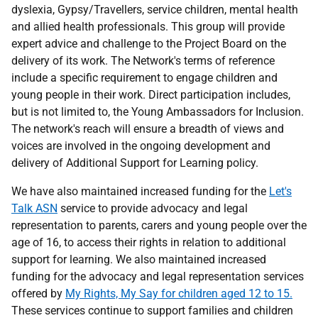
dyslexia, Gypsy/Travellers, service children, mental health
and allied health professionals. This group will provide
expert advice and challenge to the Project Board on the
delivery of its work. The Network's terms of reference
include a specific requirement to engage children and
young people in their work. Direct participation includes,
but is not limited to, the Young Ambassadors for Inclusion.
The network's reach will ensure a breadth of views and
voices are involved in the ongoing development and
delivery of Additional Support for Learning policy.
We have also maintained increased funding for the
Let's
Talk ASN
service to provide advocacy and legal
representation to parents, carers and young people over the
age of 16, to access their rights in relation to additional
support for learning. We also maintained increased
funding for the advocacy and legal representation services
offered by
My Rights, My Say for children aged 12 to 15.
These services continue to support families and children