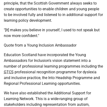
principle, that the Scottish Government always seeks to
create opportunities to enable children and young people
to be involved fully and listened to in additional support for
learning policy development.
"[It] makes you believe in yourself, I used to not speak but
now more confident."
Quote from a Young Inclusion Ambassador
Education Scotland have incorporated the Young
Ambassadors for Inclusion's vision statement into a
number of professional learning programmes including the
GTCS
professional recognition programme for dyslexia
and inclusive practice, the Into Headship Programme and
Regional Professional Learning opportunities.
We have also established the Additional Support for
Learning Network. This is a wide-ranging group of
stakeholders including representation from autism,