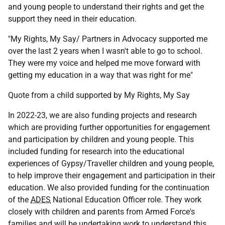
and young people to understand their rights and get the
support they need in their education.
"My Rights, My Say/ Partners in Advocacy supported me
over the last 2 years when I wasn't able to go to school.
They were my voice and helped me move forward with
getting my education in a way that was right for me"
Quote from a child supported by My Rights, My Say
In 2022-23, we are also funding projects and research
which are providing further opportunities for engagement
and participation by children and young people. This
included funding for research into the educational
experiences of Gypsy/Traveller children and young people,
to help improve their engagement and participation in their
education. We also provided funding for the continuation
of the
ADES
National Education Officer role. They work
closely with children and parents from Armed Force's
families and will be undertaking work to understand this