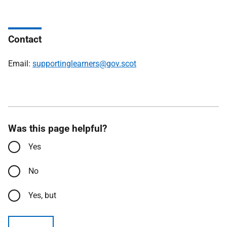
Contact
Email:
supportinglearners@gov.scot
Was this page helpful?
Yes
No
Yes, but