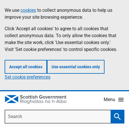
Skip
Accessibility
We use
cookies
to collect anonymous data to help us
Information
to
help
improve your site browsing experience.
main
content
Click 'Accept all cookies' to agree to all cookies that
collect anonymous data. To only allow the cookies that
make the site work, click 'Use essential cookies only.'
Visit 'Set cookie preferences' to control specific cookies.
Accept all cookies
Use essential cookies only
Set cookie preferences
Menu
Search
Searc