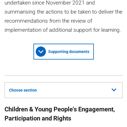
undertaken since November 2021 and
summarising the actions to be taken to deliver the
recommendations from the review of
implementation of additional support for learning.
Supporting documents
Choose section
Children & Young People's Engagement,
Participation and Rights