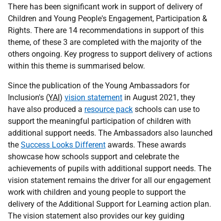
There has been significant work in support of delivery of
Children and Young People's Engagement, Participation &
Rights. There are 14 recommendations in support of this
theme, of these 3 are completed with the majority of the
others ongoing. Key progress to support delivery of actions
within this theme is summarised below.
Since the publication of the Young Ambassadors for
Inclusion's (
YAI
)
vision statement
in August 2021, they
have also produced a
resource pack
schools can use to
support the meaningful participation of children with
additional support needs. The Ambassadors also launched
the
Success Looks Different
awards. These awards
showcase how schools support and celebrate the
achievements of pupils with additional support needs. The
vision statement remains the driver for all our engagement
work with children and young people to support the
delivery of the Additional Support for Learning action plan.
The vision statement also provides our key guiding