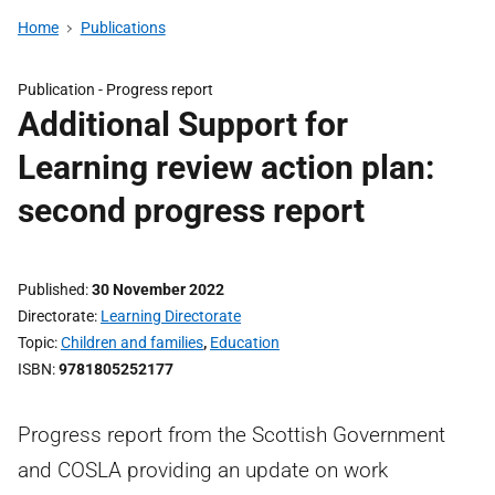
Home
Publications
Publication -
Progress report
Additional Support for
Learning review action plan:
second progress report
Published
30 November 2022
Directorate
Learning Directorate
Topic
Children and families
,
Education
ISBN
9781805252177
Progress report from the Scottish Government
and COSLA providing an update on work