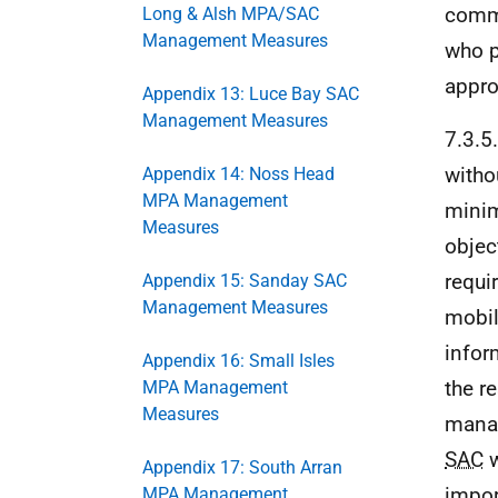
comme
Long & Alsh MPA/SAC
Management Measures
who p
appro
Appendix 13: Luce Bay SAC
Management Measures
7.3.5
witho
Appendix 14: Noss Head
MPA Management
minim
Measures
objec
requi
Appendix 15: Sanday SAC
Management Measures
mobil
infor
Appendix 16: Small Isles
the r
MPA Management
Measures
manag
SAC
w
Appendix 17: South Arran
impor
MPA Management