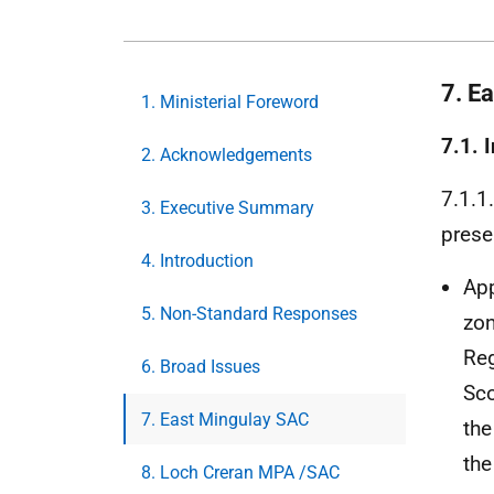
7. E
1. Ministerial Foreword
7.1. 
2. Acknowledgements
7.1.1
3. Executive Summary
prese
4. Introduction
App
5. Non-Standard Responses
zon
Re
6. Broad Issues
Sco
7. East Mingulay SAC
the
the
8. Loch Creran MPA /SAC