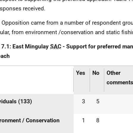
esponses received.
. Opposition came from a number of respondent grou
cular, from environment /conservation and static fish
 7.1: East Mingulay
SAC
- Support for preferred m
oach
Yes
No
Other
comment
viduals (133)
3
5
ronment / Conservation
1
8