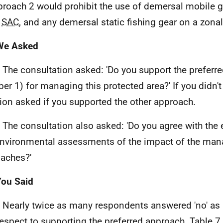
roach 2 would prohibit the use of demersal mobile g
e
SAC
, and any demersal static fishing gear on a zonal
 We Asked
. The consultation asked: 'Do you support the preferr
er 1) for managing this protected area?' If you didn't
ion asked if you supported the other approach.
. The consultation also asked: 'Do you agree with the
nvironmental assessments of the impact of the ma
aches?'
You Said
. Nearly twice as many respondents answered 'no' as 
respect to supporting the preferred approach. Table 