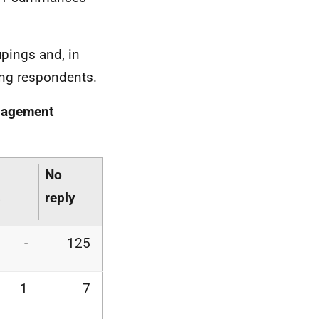
pings and, in
ing respondents.
anagement
No
s
reply
-
125
1
7