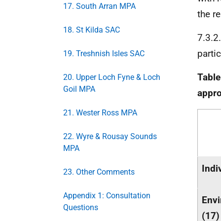
17. South Arran MPA
the r
18. St Kilda SAC
7.3.2
parti
19. Treshnish Isles SAC
Table
20. Upper Loch Fyne & Loch
Goil MPA
appr
21. Wester Ross MPA
22. Wyre & Rousay Sounds
MPA
Indi
23. Other Comments
Appendix 1: Consultation
Envi
Questions
(17)