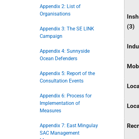
Appendix 2: List of
Organisations
Insh
(3)
Appendix 3: The SE LINK
Campaign
Indu
Appendix 4: Sunnyside
Ocean Defenders
Mobi
Appendix 5: Report of the
Consultation Events
Loca
Appendix 6: Process for
Implementation of
Loca
Measures
Recr
Appendix 7: East Mingulay
SAC Management