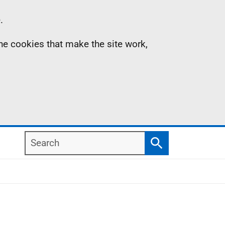
.
the cookies that make the site work,
Search
Search