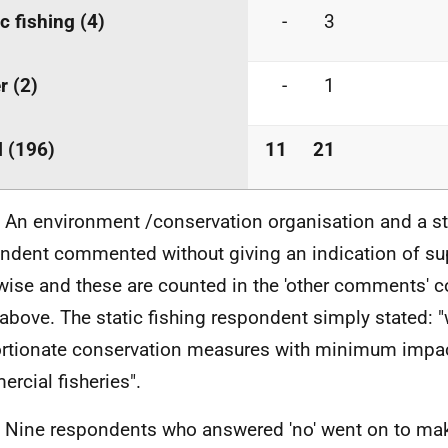
ic fishing (4)
-
3
r (2)
-
1
l (196)
11
21
. An environment /conservation organisation and a sta
ndent commented without giving an indication of su
wise and these are counted in the 'other comments' c
 above. The static fishing respondent simply stated: 
rtionate conservation measures with minimum impa
rcial fisheries".
. Nine respondents who answered 'no' went on to mak