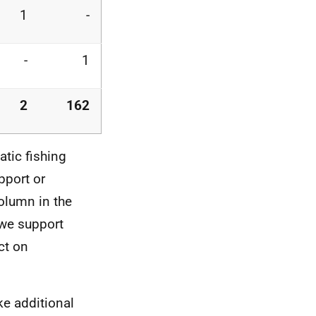
1
-
-
1
2
162
tic fishing
pport or
olumn in the
"we support
ct on
e additional