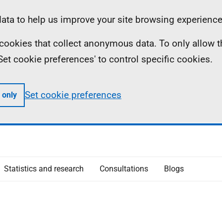
ta to help us improve your site browsing experience
ll cookies that collect anonymous data. To only allow 
 'Set cookie preferences' to control specific cookies.
Set cookie preferences
 only
Statistics and research
Consultations
Blogs