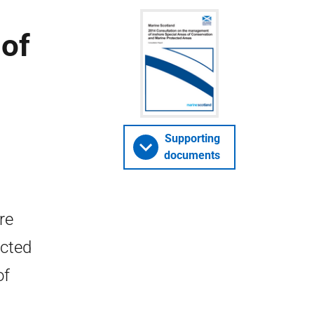
of
Supporting
documents
re
ected
of