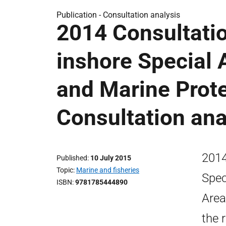
Publication -
Consultation analysis
2014 Consultati
inshore Special 
and Marine Prote
Consultation ana
2014
Published
10 July 2015
Topic
Marine and fisheries
Spec
ISBN
9781785444890
Area
the 