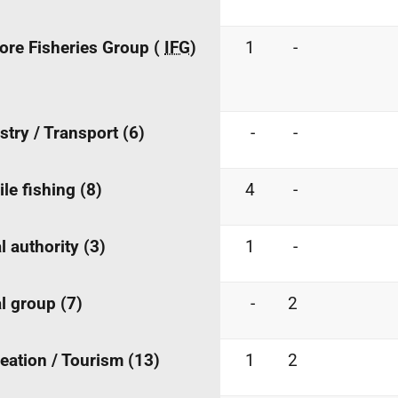
ore Fisheries Group (
IFG
)
1
-
stry / Transport (6)
-
-
le fishing (8)
4
-
l authority (3)
1
-
l group (7)
-
2
eation / Tourism (13)
1
2