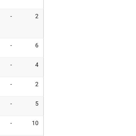
-
2
-
6
-
4
-
2
-
5
-
10