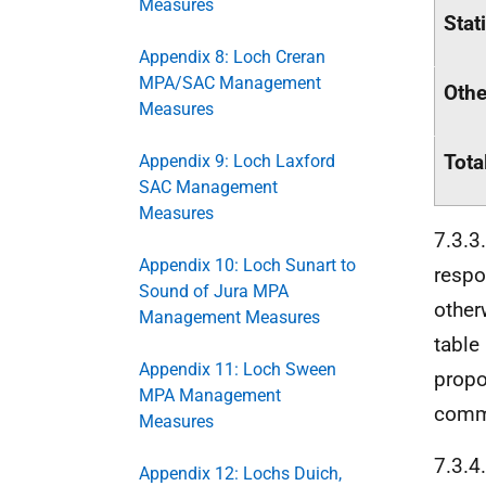
Measures
Stat
Appendix 8: Loch Creran
MPA/SAC Management
Othe
Measures
Tota
Appendix 9: Loch Laxford
SAC Management
Measures
7.3.3
Appendix 10: Loch Sunart to
respo
Sound of Jura MPA
other
Management Measures
table
Appendix 11: Loch Sween
propo
MPA Management
comme
Measures
7.3.4
Appendix 12: Lochs Duich,