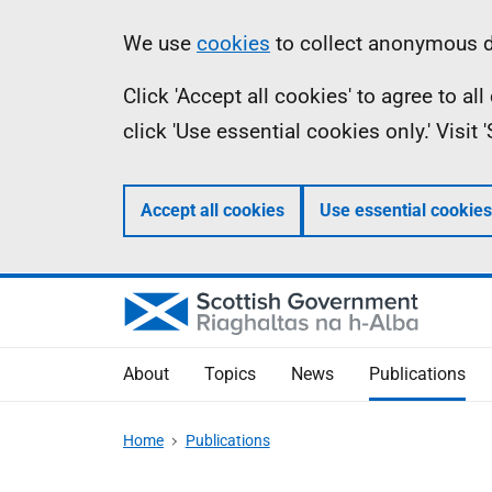
Skip
Accessibility
Information
We use
cookies
to collect anonymous da
to
help
Click 'Accept all cookies' to agree to a
main
click 'Use essential cookies only.' Visit
content
Accept all cookies
Use essential cookies
About
Topics
News
Publications
Home
Publications