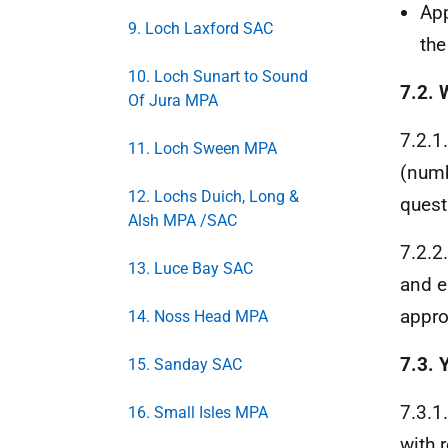
App
9. Loch Laxford SAC
th
10. Loch Sunart to Sound
7.2.
Of Jura MPA
7.2.1
11. Loch Sween MPA
(numb
12. Lochs Duich, Long &
quest
Alsh MPA /SAC
7.2.2
13. Luce Bay SAC
and e
appro
14. Noss Head MPA
7.3. 
15. Sanday SAC
7.3.1
16. Small Isles MPA
with 