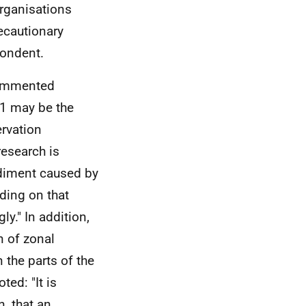
rganisations
ecautionary
pondent.
commented
h 1 may be the
rvation
research is
ediment caused by
ding on that
y." In addition,
n of zonal
 the parts of the
ed: "It is
n, that an