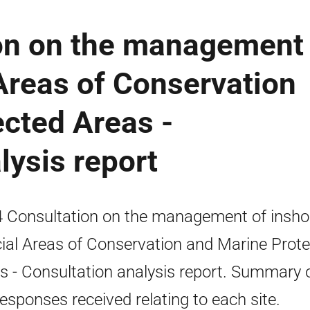
on on the management 
Areas of Conservation
cted Areas -
lysis report
 Consultation on the management of insho
ial Areas of Conservation and Marine Prot
s - Consultation analysis report. Summary 
responses received relating to each site.