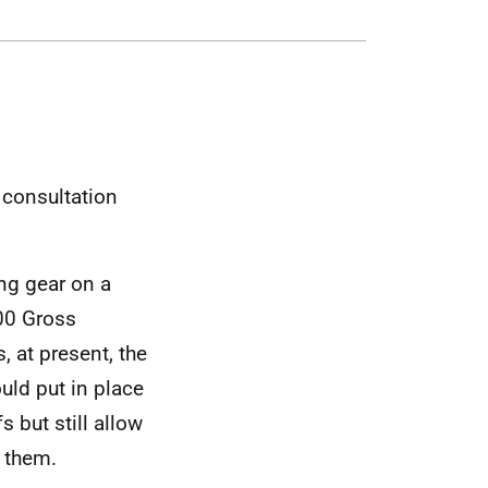
e consultation
ng gear on a
100 Gross
s, at present, the
uld put in place
 but still allow
n them.