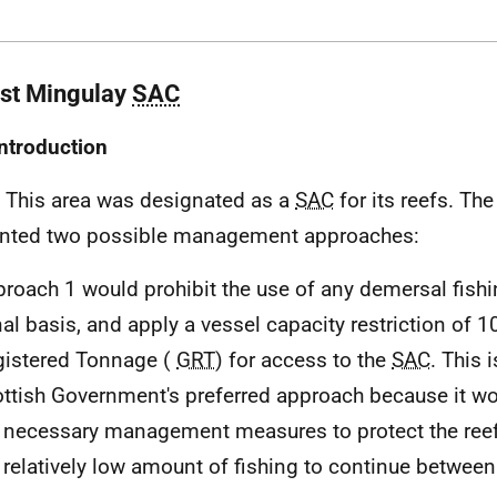
ast Mingulay
SAC
Introduction
. This area was designated as a
SAC
for its reefs. Th
nted two possible management approaches:
roach 1 would prohibit the use of any demersal fishi
al basis, and apply a vessel capacity restriction of 
gistered Tonnage (
GRT
) for access to the
SAC
. This i
ttish Government's preferred approach because it wo
 necessary management measures to protect the reefs
 relatively low amount of fishing to continue betwee