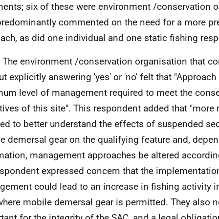
nts; six of these were environment /conservation o
redominantly commented on the need for a more pr
ach, as did one individual and one static fishing res
. The environment /conservation organisation that 
ut explicitly answering 'yes' or 'no' felt that "Approac
um level of management required to meet the conse
tives of this site". This respondent added that "more 
red to better understand the effects of suspended s
e demersal gear on the qualifying feature and, depen
mation, management approaches be altered accordingl
espondent expressed concern that the implementatio
ement could lead to an increase in fishing activity in
here mobile demersal gear is permitted. They also not
tant for the integrity of the
SAC
, and a legal obligatio