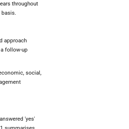
ears throughout
 basis.
ed approach
 a follow-up
 economic, social,
nagement
answered 'yes'
7.1 summarises