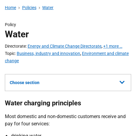
Home
Policies
Water
Policy
Water
Directorate
Energy and Climate Change Directorate
,
+1 more …
Topic
Business, industry and innovation
,
Environment and climate
change
Choose section
Water charging principles
Most domestic and non-domestic customers receive and
pay for four services:
drinking water