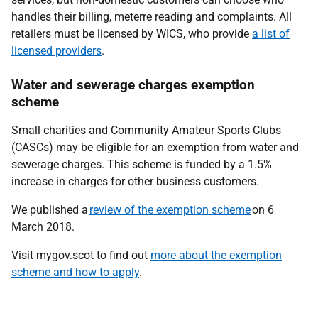
handles their billing, meterre reading and complaints. All
retailers must be licensed by WICS, who provide
a list of
licensed providers
.
Water and sewerage charges exemption
scheme
Small charities and Community Amateur Sports Clubs
(CASCs) may be eligible for an exemption from water and
sewerage charges. This scheme is funded by a 1.5%
increase in charges for other business customers.
We published a
review of the exemption scheme
on 6
March 2018.
Visit mygov.scot to find out
more about the exemption
scheme and how to apply
.