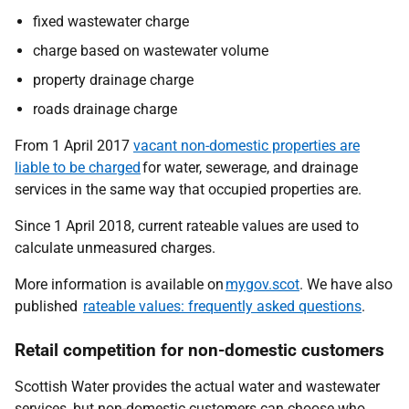
fixed wastewater charge
charge based on wastewater volume
property drainage charge
roads drainage charge
From 1 April 2017
vacant non-domestic properties are
liable to be charged
for water, sewerage, and drainage
services in the same way that occupied properties are.
Since 1 April 2018, current rateable values are used to
calculate unmeasured charges.
More information is available on
mygov.scot
. We have also
published
rateable values: frequently asked questions
.
Retail competition for non-domestic customers
Scottish Water provides the actual water and wastewater
services, but non-domestic customers can choose who