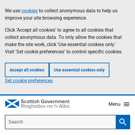
Skip
Accessibility
We use
cookies
to collect anonymous data to help us
Information
to
help
improve your site browsing experience.
main
content
Click 'Accept all cookies' to agree to all cookies that
collect anonymous data. To only allow the cookies that
make the site work, click 'Use essential cookies only.'
Visit 'Set cookie preferences' to control specific cookies.
Accept all cookies
Use essential cookies only
Set cookie preferences
Menu
Search
Searc