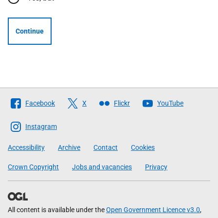
Continue
Follow
Facebook
X
Flickr
YouTube
The
Scottish
Instagram
Government
Accessibility
Archive
Contact
Cookies
Crown Copyright
Jobs and vacancies
Privacy
All content is available under the
Open Government Licence v3.0
,