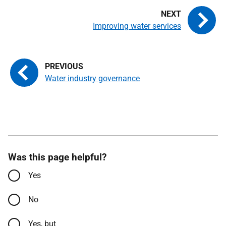
Improving water services
Water industry governance
Was this page helpful?
Yes
No
Yes, but