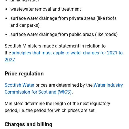
wastewater removal and treatment
surface water drainage from private areas (like roofs
and car parks)
surface water drainage from public areas (like roads)
Scottish Ministers made a statement in relation to
the
principles that must apply to water charges for 2021 to
2027
.
Price regulation
Scottish Water
prices are determined by the
Water Industry
Commission for Scotland (WICS)
.
Ministers determine the length of the next regulatory
period, i.e. the period for which prices are set.
Charges and billing