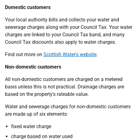
Domestic customers
Your local authority bills and collects your water and
sewerage charges along with your Council Tax. Your water
charges are linked to your Council Tax band, and many
Council Tax discounts also apply to water charges.
Find out more on
Scottish Water's website
.
Non-domestic customers
All non-domestic customers are charged on a metered
basis unless this is not practical. Drainage charges are
based on the property's rateable value.
Water and sewerage charges for non-domestic customers
are made up of six elements:
fixed water charge
charge based on water used