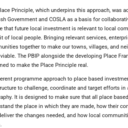
lace Principle, which underpins this approach, was a
ish Government and COSLA as a basis for collaborati
e that future local investment is relevant to local co
it of local people. Bringing relevant services, enterpr
nities together to make our towns, villages, and n
viable. The PBIP alongside the developing Place Fr
ned to make the Place Principle real.
erent programme approach to place based investment
tructure to challenge, coordinate and target efforts in 
aphy. It is designed to make sure that all place bas
stand the place in which they are made, how their cont
deliver the changes needed, and how local communiti
.