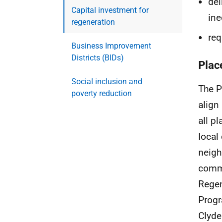
del
Capital investment for
ine
regeneration
req
Business Improvement
Districts (BIDs)
Plac
Social inclusion and
The P
poverty reduction
align
all p
local
neigh
commu
Regen
Progr
Clyde