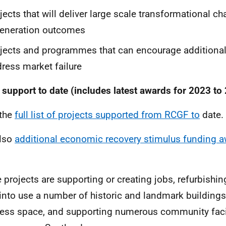
jects that will deliver large scale transformational c
generation outcomes
jects and programmes that can encourage additiona
ress market failure
support to date (includes latest awards for 2023 to
 the
full list of projects supported from RCGF to
date.
also
additional economic recovery stimulus funding a
 projects are supporting or creating jobs, refurbishi
into use a number of historic and landmark buildings
ess space, and supporting numerous community facil