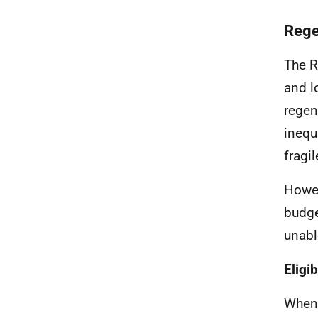
Rege
The R
and l
regen
inequ
fragi
Howev
budge
unabl
Eligi
When 