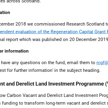
ces across Scotland.
ation
cember 2018 we commissioned Research Scotland t
endent evaluation of the Regeneration Capital Grant
inal report which was published on 20 December 2019
er information
u have any questions on the fund, email them to
rcgf@
est for further information' in the subject heading.
nt and Derelict Land Investment Programme 
ow Carbon Vacant and Derelict Land Investment Pr
s funding to transform long-term vacant and derelict s