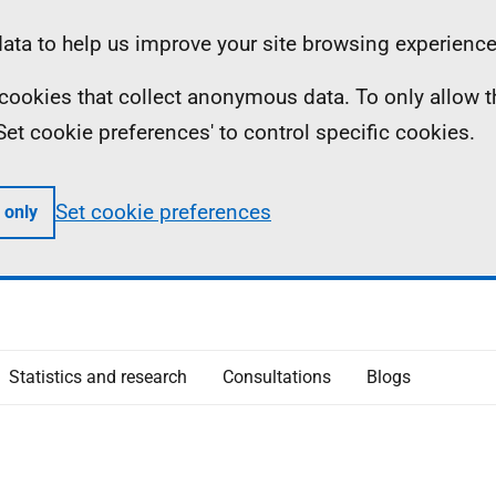
ta to help us improve your site browsing experience
ll cookies that collect anonymous data. To only allow 
 'Set cookie preferences' to control specific cookies.
Set cookie preferences
 only
Statistics and research
Consultations
Blogs