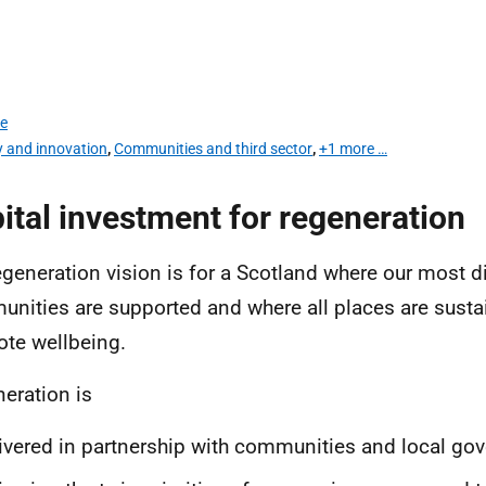
te
y and innovation
,
Communities and third sector
,
+1 more …
ital investment for regeneration
egeneration vision is for a Scotland where our most 
nities are supported and where all places are susta
te wellbeing.
eration is
ivered in partnership with communities and local go