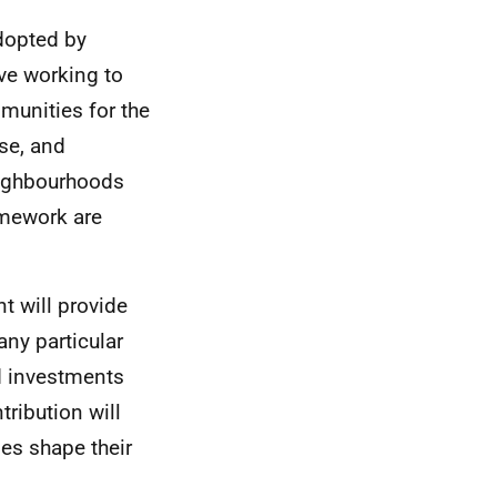
dopted by
ve working to
mmunities for the
ise, and
eighbourhoods
amework are
 will provide
any particular
ed investments
ribution will
es shape their