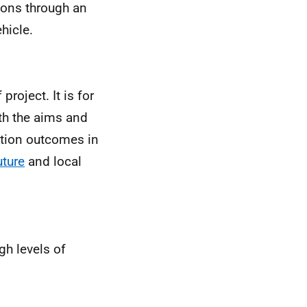
ctions through an
hicle.
project. It is for
ith the aims and
ation outcomes in
uture
and local
gh levels of