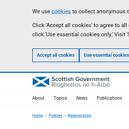
Skip
Accessibility
Information
We use
cookies
to collect anonymous da
to
help
Click 'Accept all cookies' to agree to a
main
click 'Use essential cookies only.' Visit
content
Accept all cookies
Use essential cookies
About
Topics
News
Publications
Home
Policies
Regeneration