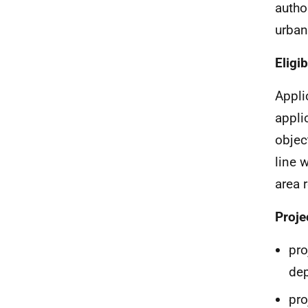
author
urban
Eligi
Applic
appli
objec
line 
area 
Proje
pro
dep
pro