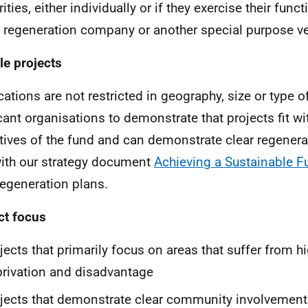
ities, either individually or if they exercise their fun
 regeneration company or another special purpose ve
ble projects
ations are not restricted in geography, size or type of 
cant organisations to demonstrate that projects fit w
tives of the fund and can demonstrate clear regener
with our strategy document
Achieving a Sustainable F
regeneration plans.
ct focus
jects that primarily focus on areas that suffer from hi
rivation and disadvantage
jects that demonstrate clear community involvement