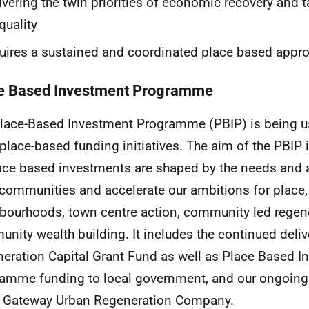
ivering the twin priorities of economic recovery and t
quality
uires a sustained and coordinated place based appr
e Based Investment Programme
lace-Based Investment Programme (PBIP) is being us
 place-based funding initiatives. The aim of the PBIP i
lace based investments are shaped by the needs and a
 communities and accelerate our ambitions for place
bourhoods, town centre action, community led regen
nity wealth building. It includes the continued deliv
eration Capital Grant Fund as well as Place Based I
amme funding to local government, and our ongoing
 Gateway Urban Regeneration Company.