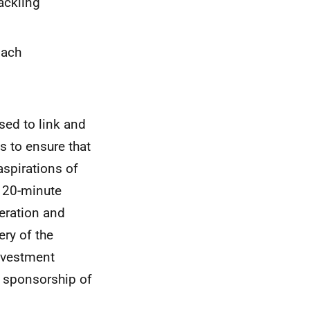
ackling
oach
ed to link and
s to ensure that
spirations of
, 20-minute
eration and
ery of the
nvestment
 sponsorship of