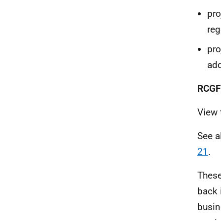
pro
re
pro
add
RCGF 
View
See 
21
.
These
back 
busin