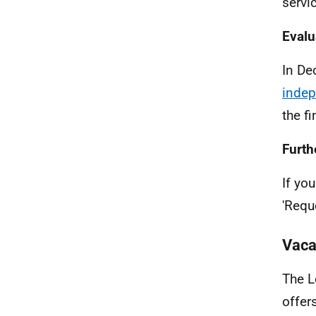
servi
Evalu
In De
indep
the f
Furth
If yo
'Requ
Vaca
The L
offer