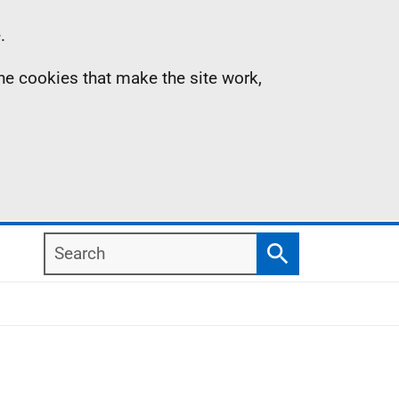
.
the cookies that make the site work,
Search
Search