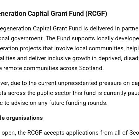
neration Capital Grant Fund (RCGF)
egeneration Capital Grant Fund is delivered in partn
ocal government. The Fund supports locally develop
eration projects that involve local communities, helpi
alities and deliver inclusive growth in deprived, dis
le remote communities across Scotland.
er, due to the current unprecedented pressure on ca
ts across the public sector this fund is currently pa
e to advise on any future funding rounds.
ble organisations
open, the RCGF accepts applications from all of Scot