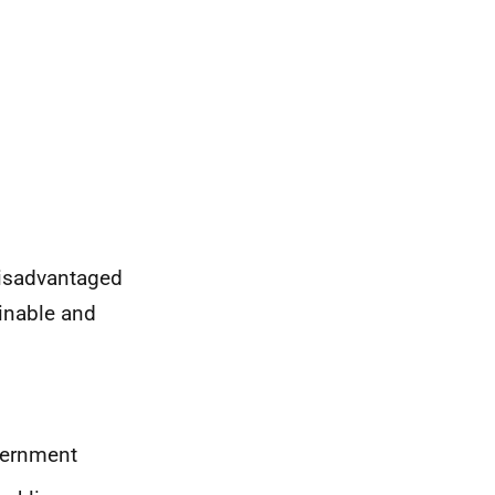
disadvantaged
inable and
vernment