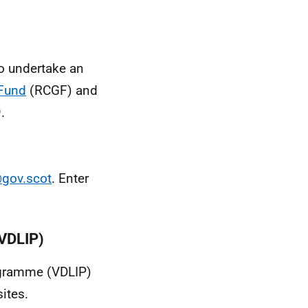
o undertake an
 Fund
(RCGF) and
.
gov.scot
. Enter
(VDLIP)
ogramme (VDLIP)
ites.