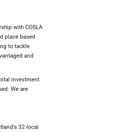
ership with COSLA
ed place based
ng to tackle
advantaged and
pital investment
used. We are
land’s 32 local