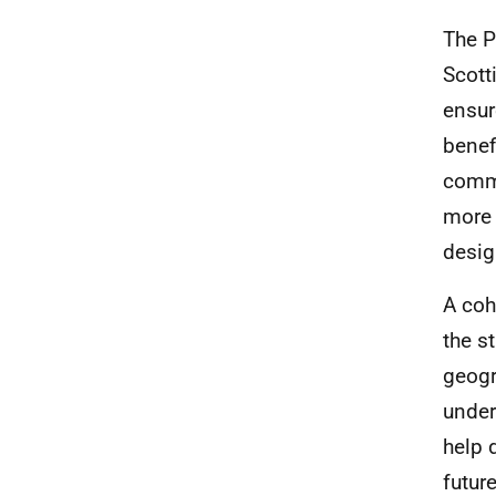
The P
Scott
ensur
benef
commu
more 
desig
A coh
the s
geogr
under
help 
future