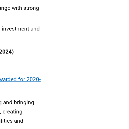
hange with strong
l investment and
 2024)
warded for 2020-
ng and bringing
, creating
ities and