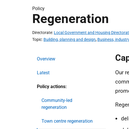
Policy
Regeneration
Directorate
Local Government and Housing Directora
Topic
Building, planning and design
,
Business, industr
Cap
Overview
Our r
Latest
commu
Policy actions:
promo
Community-led
Regen
regeneration
del
Town centre regeneration