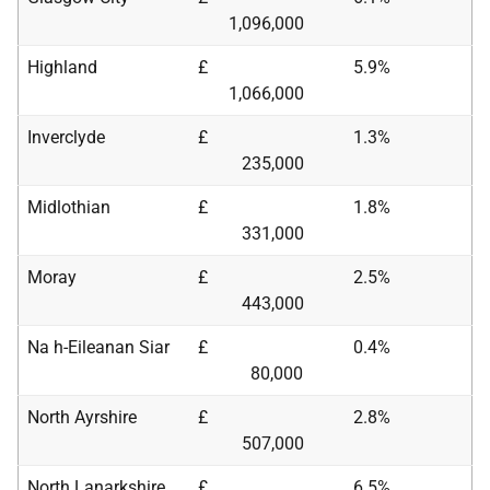
1,096,000
Highland
£
5.9%
1,066,000
Inverclyde
£
1.3%
235,000
Midlothian
£
1.8%
331,000
Moray
£
2.5%
443,000
Na h-Eileanan Siar
£
0.4%
80,000
North Ayrshire
£
2.8%
507,000
North Lanarkshire
£
6.5%