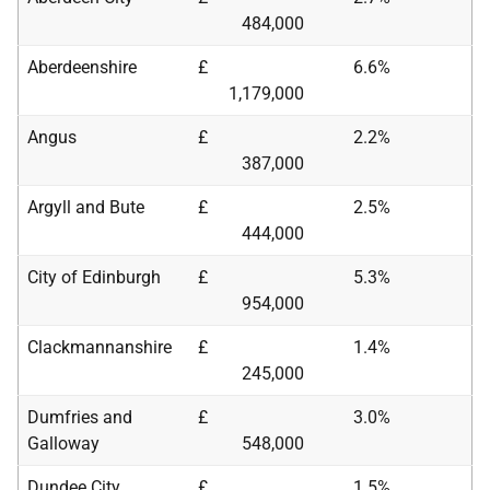
484,000
Aberdeenshire
£
6.6%
1,179,000
Angus
£
2.2%
387,000
Argyll and Bute
£
2.5%
444,000
City of Edinburgh
£
5.3%
954,000
Clackmannanshire
£
1.4%
245,000
Dumfries and
£
3.0%
Galloway
548,000
Dundee City
£
1.5%