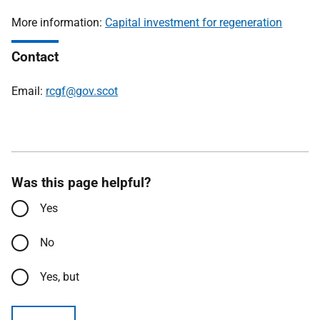
More information:
Capital investment for regeneration
Contact
Email:
rcgf@gov.scot
Was this page helpful?
Yes
No
Yes, but