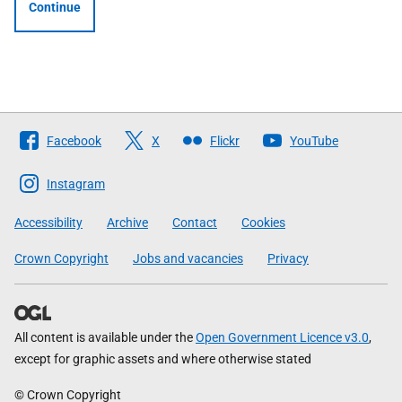
Continue
Follow
Facebook
X
Flickr
YouTube
The
Scottish
Instagram
Government
Accessibility
Archive
Contact
Cookies
Crown Copyright
Jobs and vacancies
Privacy
All content is available under the
Open Government Licence v3.0
,
except for graphic assets and where otherwise stated
© Crown Copyright