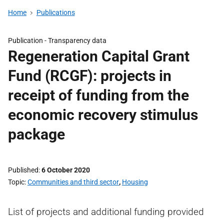
Home
Publications
Publication -
Transparency data
Regeneration Capital Grant
Fund (RCGF): projects in
receipt of funding from the
economic recovery stimulus
package
Published
6 October 2020
Topic
Communities and third sector
,
Housing
List of projects and additional funding provided