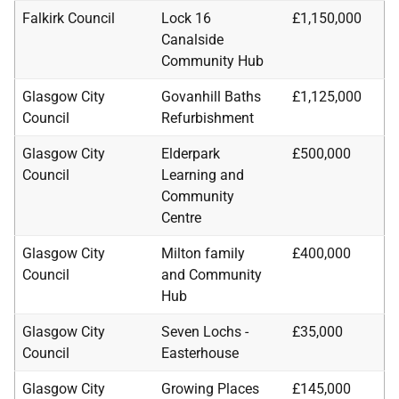
Falkirk Council
Lock 16
£1,150,000
Canalside
Community Hub
Glasgow City
Govanhill Baths
£1,125,000
Council
Refurbishment
Glasgow City
Elderpark
£500,000
Council
Learning and
Community
Centre
Glasgow City
Milton family
£400,000
Council
and Community
Hub
Glasgow City
Seven Lochs -
£35,000
Council
Easterhouse
Glasgow City
Growing Places
£145,000