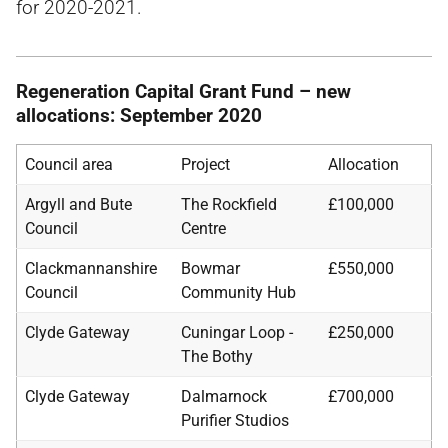
for 2020-2021.
Regeneration Capital Grant Fund – new
allocations: September 2020
Council area
Project
Allocation
Argyll and Bute
The Rockfield
£100,000
Council
Centre
Clackmannanshire
Bowmar
£550,000
Council
Community Hub
Clyde Gateway
Cuningar Loop -
£250,000
The Bothy
Clyde Gateway
Dalmarnock
£700,000
Purifier Studios