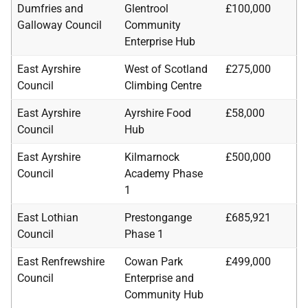
Dumfries and
Glentrool
£100,000
Galloway Council
Community
Enterprise Hub
East Ayrshire
West of Scotland
£275,000
Council
Climbing Centre
East Ayrshire
Ayrshire Food
£58,000
Council
Hub
East Ayrshire
Kilmarnock
£500,000
Council
Academy Phase
1
East Lothian
Prestongange
£685,921
Council
Phase 1
East Renfrewshire
Cowan Park
£499,000
Council
Enterprise and
Community Hub