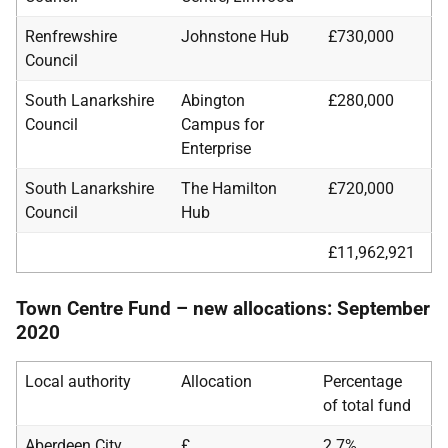
Renfrewshire
Johnstone Hub
£730,000
Council
South Lanarkshire
Abington
£280,000
Council
Campus for
Enterprise
South Lanarkshire
The Hamilton
£720,000
Council
Hub
£11,962,921
Town Centre Fund – new allocations: September
2020
Local authority
Allocation
Percentage
of total fund
Aberdeen City
£
2.7%