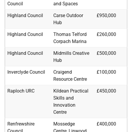
Council
and Spaces
Highland Council
Carse Outdoor
£950,000
Hub
Highland Council
Thomas Telford
£260,000
Corpach Marina
Highland Council
Midmills Creative
£500,000
Hub
Inverclyde Council
Craigend
£100,000
Resource Centre
Raploch URC
Kildean Practical
£450,000
Skills and
Innovation
Centre
Renfrewshire
Mossedge
£400,000
Council
Centre, Linwood