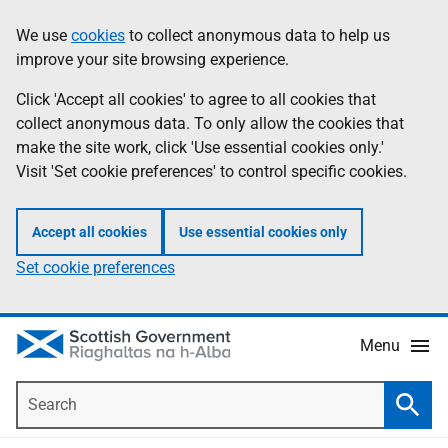
Skip
Accessibility
We use
cookies
to collect anonymous data to help us
Information
to
help
improve your site browsing experience.
main
content
Click 'Accept all cookies' to agree to all cookies that
collect anonymous data. To only allow the cookies that
make the site work, click 'Use essential cookies only.'
Visit 'Set cookie preferences' to control specific cookies.
Accept all cookies
Use essential cookies only
Set cookie preferences
Menu
Search
Searc