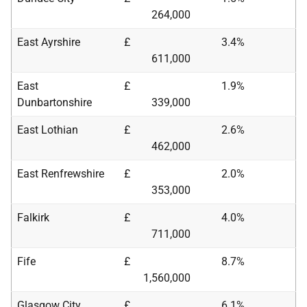
264,000
East Ayrshire
£
3.4%
611,000
East
£
1.9%
Dunbartonshire
339,000
East Lothian
£
2.6%
462,000
East Renfrewshire
£
2.0%
353,000
Falkirk
£
4.0%
711,000
Fife
£
8.7%
1,560,000
Glasgow City
£
6.1%