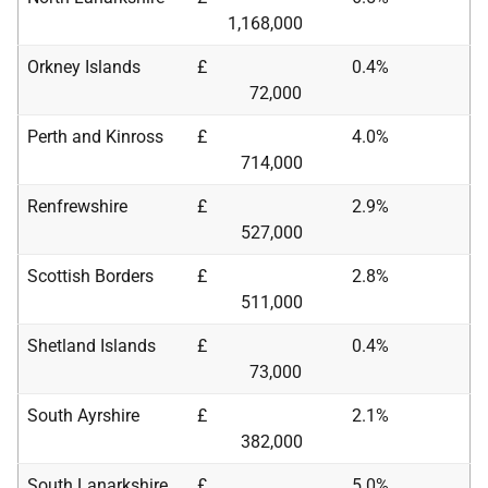
1,168,000
Orkney Islands
£
0.4%
72,000
Perth and Kinross
£
4.0%
714,000
Renfrewshire
£
2.9%
527,000
Scottish Borders
£
2.8%
511,000
Shetland Islands
£
0.4%
73,000
South Ayrshire
£
2.1%
382,000
South Lanarkshire
£
5.0%