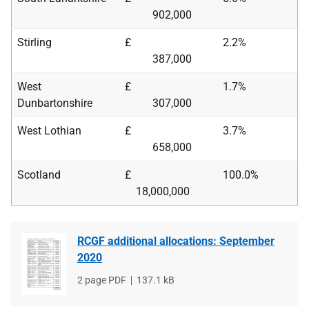
902,000
Stirling
£
2.2%
387,000
West
£
1.7%
Dunbartonshire
307,000
West Lothian
£
3.7%
658,000
Scotland
£
100.0%
18,000,000
RCGF additional allocations: September
2020
File
2 page PDF
File
137.1 kB
type
size