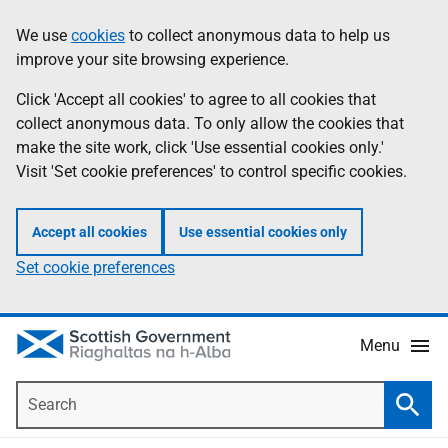
Skip
Accessibility
We use
cookies
to collect anonymous data to help us
Information
to
help
improve your site browsing experience.
main
content
Click 'Accept all cookies' to agree to all cookies that
collect anonymous data. To only allow the cookies that
make the site work, click 'Use essential cookies only.'
Visit 'Set cookie preferences' to control specific cookies.
Accept all cookies
Use essential cookies only
Set cookie preferences
Menu
Search
Searc