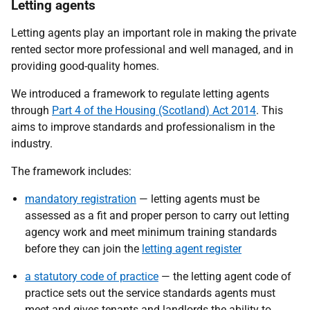
Letting agents
Letting agents play an important role in making the private
rented sector more professional and well managed, and in
providing good-quality homes.
We introduced a framework to regulate letting agents
through
Part 4 of the Housing (Scotland) Act 2014
. This
aims to improve standards and professionalism in the
industry.
The framework includes:
mandatory registration
— letting agents must be
assessed as a fit and proper person to carry out letting
agency work and meet minimum training standards
before they can join the
letting agent register
a statutory code of practice
— the letting agent code of
practice sets out the service standards agents must
meet and gives tenants and landlords the ability to