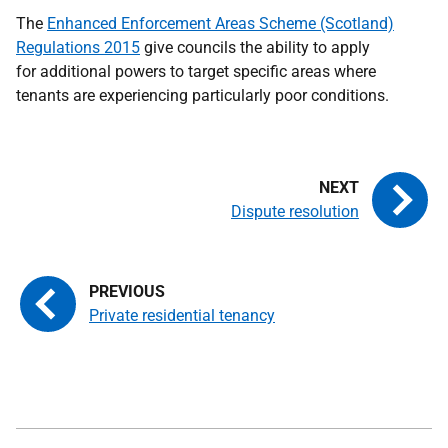
The
Enhanced Enforcement Areas Scheme (Scotland)
Regulations 2015
give councils the ability to apply
for additional powers to target specific areas where
tenants are experiencing particularly poor conditions.
Dispute resolution
Private residential tenancy