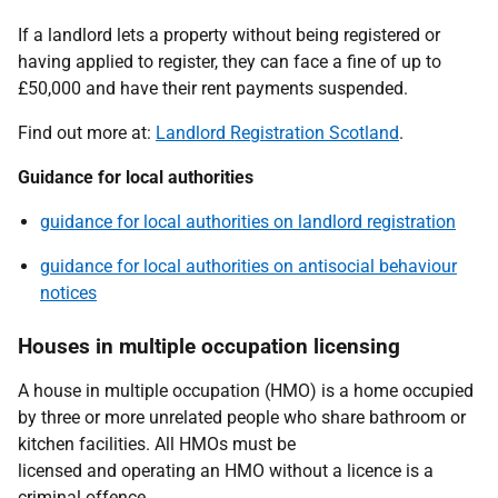
If a landlord lets a property without being registered or
having applied to register, they can face a fine of up to
£50,000 and have their rent payments suspended.
Find out more at:
Landlord Registration Scotland
.
Guidance for local authorities
guidance for local authorities on landlord registration
guidance for local authorities on antisocial behaviour
notices
Houses in multiple occupation licensing
A house in multiple occupation (HMO) is a home occupied
by three or more unrelated people who share bathroom or
kitchen facilities. All HMOs must be
licensed and operating an HMO without a licence is a
criminal offence.