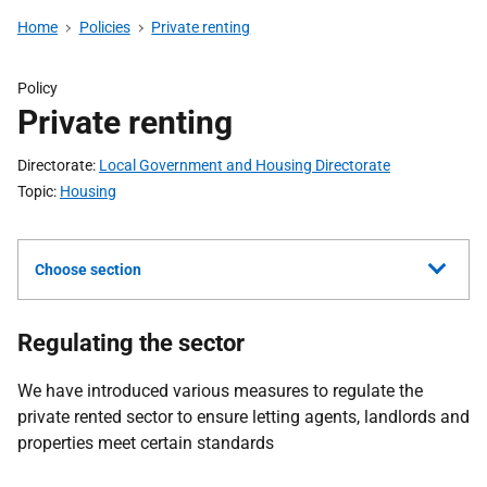
Home
Policies
Private renting
Policy
Private renting
Directorate
Local Government and Housing Directorate
Topic
Housing
Choose section
Regulating the sector
We have introduced various measures to regulate the
private rented sector to ensure letting agents, landlords and
properties meet certain standards