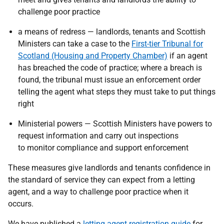
challenge poor practice
a means of redress — landlords, tenants and Scottish
Ministers can take a case to the
First-tier Tribunal for
Scotland (Housing and Property Chamber)
if an agent
has breached the code of practice; where a breach is
found, the tribunal must issue an enforcement order
telling the agent what steps they must take to put things
right
Ministerial powers — Scottish Ministers have powers to
request information and carry out inspections
to monitor compliance and support enforcement
These measures give landlords and tenants confidence in
the standard of service they can expect from a letting
agent, and a way to challenge poor practice when it
occurs.
We have published a
letting agent registration guide
for