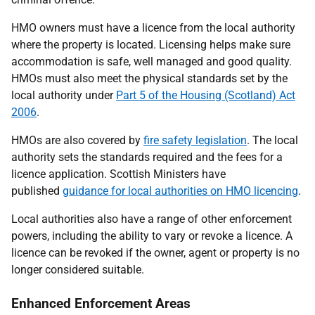
HMO owners must have a licence from the local authority
where the property is located. Licensing helps make sure
accommodation is safe, well managed and good quality.
HMOs must also meet the physical standards set by the
local authority under
Part 5 of the Housing (Scotland) Act
2006
.
HMOs are also covered by
fire safety legislation
. The local
authority sets the standards required and the fees for a
licence application. Scottish Ministers have
published
guidance for local authorities on HMO licencing
.
Local authorities also have a range of other enforcement
powers, including the ability to vary or revoke a licence. A
licence can be revoked if the owner, agent or property is no
longer considered suitable.
Enhanced Enforcement Areas