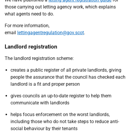
those carrying out letting agency work, which explains
what agents need to do.
For more information,
email
lettingagentregulation@gov.scot
.
Landlord registration
The landlord registration scheme:
creates a public register of all private landlords, giving
people the assurance that the council has checked each
landlord is a fit and proper person
gives councils an up-to-date register to help them
communicate with landlords
helps focus enforcement on the worst landlords,
including those who do not take steps to reduce anti-
social behaviour by their tenants