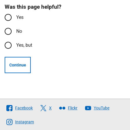
Was this page helpful?
Yes
No
Yes, but
Continue
Follow
Facebook
X
Flickr
YouTube
The
Scottish
Instagram