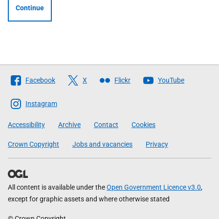
Continue
Follow
Facebook
X
Flickr
YouTube
The
Scottish
Instagram
Government
Accessibility
Archive
Contact
Cookies
Crown Copyright
Jobs and vacancies
Privacy
All content is available under the
Open Government Licence v3.0
,
except for graphic assets and where otherwise stated
© Crown Copyright