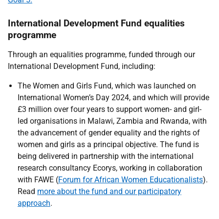
International Development Fund equalities
programme
Through an equalities programme, funded through our
International Development Fund, including:
The Women and Girls Fund, which was launched on
International Women’s Day 2024, and which will provide
£3 million over four years to support women- and girl-
led organisations in Malawi, Zambia and Rwanda, with
the advancement of gender equality and the rights of
women and girls as a principal objective. The fund is
being delivered in partnership with the international
research consultancy Ecorys, working in collaboration
with FAWE (
Forum for African Women Educationalists
).
Read
more about the fund and our participatory
approach
.