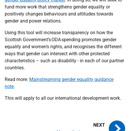
fund more work that strengthens gender equality or
positively changes behaviours and attitudes towards
gender and power relations.
Using this tool will increase transparency on how the
Scottish Government’s ODA spending promotes gender
equality and women’s rights, and recognises the different
ways that gender can intersect with other protected
characteristics – such as disability - in each of our partner
countries.
Read more:
Mainstreaming gender equality guidance
note
.
This will apply to all our international development work.