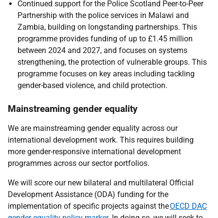
Continued support for the Police Scotland Peer-to-Peer
Partnership with the police services in Malawi and
Zambia, building on longstanding partnerships. This
programme provides funding of up to £1.45 million
between 2024 and 2027, and focuses on systems
strengthening, the protection of vulnerable groups. This
programme focuses on key areas including tackling
gender-based violence, and child protection.
Mainstreaming gender equality
We are mainstreaming gender equality across our
international development work. This requires building
more gender-responsive international development
programmes across our sector portfolios.
We will score our new bilateral and multilateral Official
Development Assistance (ODA) funding for the
implementation of specific projects against the
OECD DAC
gender equality policy marker
. In doing so, we will seek to