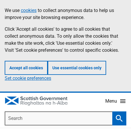
Skip
Accessibility
We use
cookies
to collect anonymous data to help us
Information
to
help
improve your site browsing experience.
main
content
Click 'Accept all cookies' to agree to all cookies that
collect anonymous data. To only allow the cookies that
make the site work, click 'Use essential cookies only.'
Visit 'Set cookie preferences' to control specific cookies.
Accept all cookies
Use essential cookies only
Set cookie preferences
Menu
Search
Searc