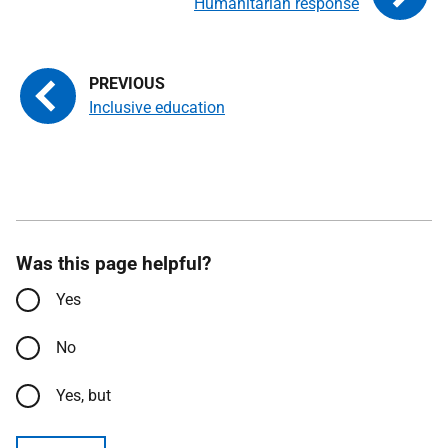
Humanitarian response
Inclusive education
Was this page helpful?
Yes
No
Yes, but