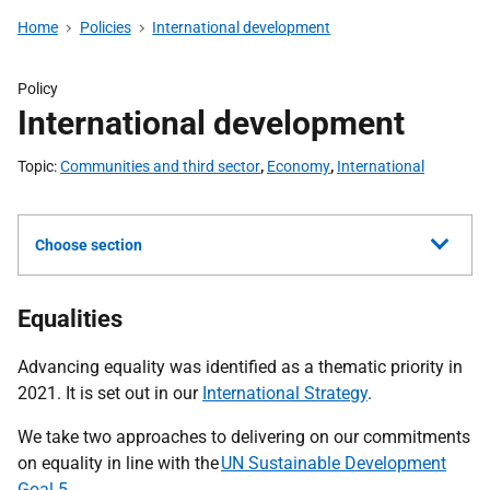
Home
Policies
International development
Policy
International development
Topic
Communities and third sector
,
Economy
,
International
Choose section
Equalities
Advancing equality was identified as a thematic priority in
2021. It is set out in our
International Strategy
.
We take two approaches to delivering on our commitments
on equality in line with the
UN Sustainable Development
Goal 5.