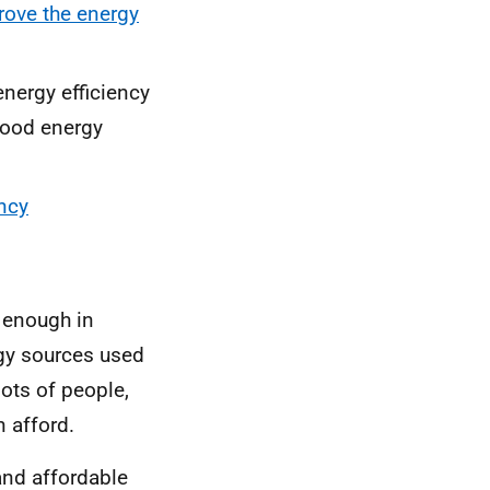
ove the energy
energy efficiency
good energy
ncy
l enough in
gy sources used
lots of people,
 afford.
and affordable