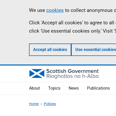
Skip
Accessibility
Information
We use
cookies
to collect anonymous da
to
help
Click 'Accept all cookies' to agree to a
main
click 'Use essential cookies only.' Visit
content
Accept all cookies
Use essential cookies
About
Topics
News
Publications
Home
Policies