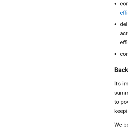
con
eff
del
acr
eff
com
Back
It's 
summe
to po
keepi
We be