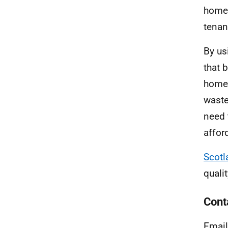
home,
tenan
By us
that 
homes
waste
need 
afford
Scotl
quali
Cont
Email