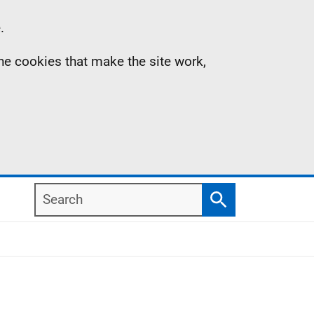
.
the cookies that make the site work,
Search
Search