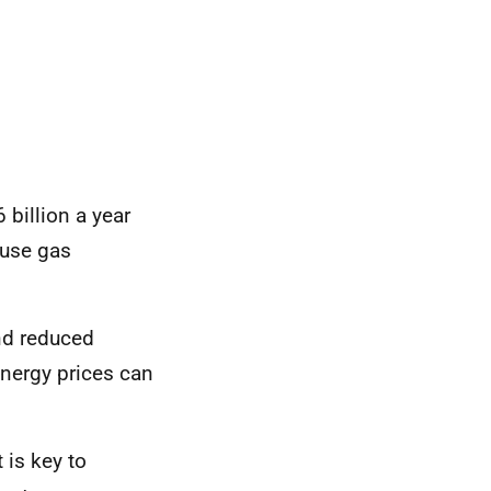
billion a year
ouse gas
nd reduced
energy prices
can
 is key to