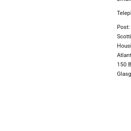
Telep
Post:
Scott
Housi
Atlan
150 
Glas