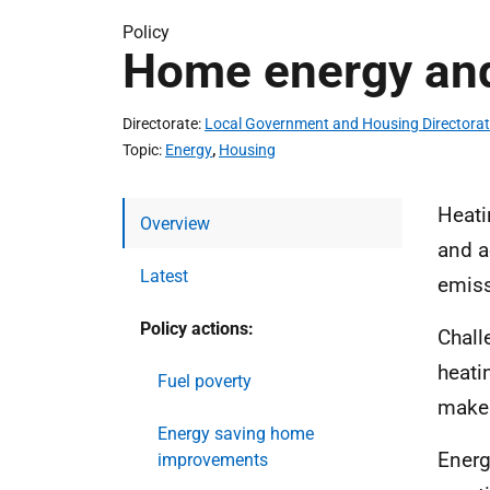
Policy
Home energy and
Directorate
Local Government and Housing Directora
Topic
Energy
,
Housing
Heati
Overview
and a
Latest
emiss
Policy actions:
Chall
heati
Fuel poverty
make 
Energy saving home
Energ
improvements