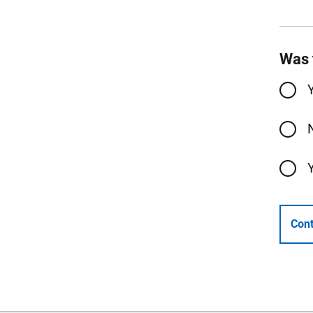
Was 
Cont