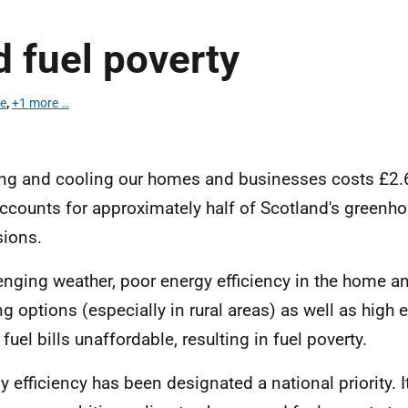
 fuel poverty
te
,
+1 more …
ng and cooling our homes and businesses costs £2.6 
ccounts for approximately half of Scotland's greenh
ions.
enging weather, poor energy efficiency in the home a
ng options (especially in rural areas)
as well as high 
fuel bills unaffordable, resulting in fuel poverty.
y efficiency has been designated a national priority. It