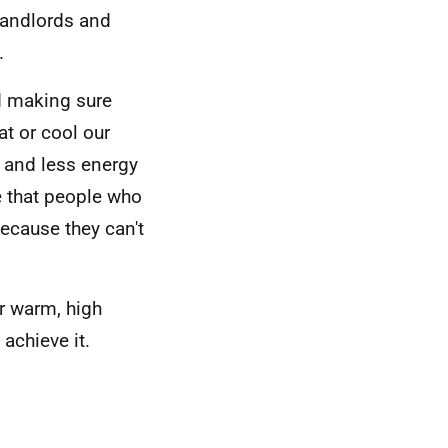
landlords and
.
d making sure
at or cool our
 and less energy
e that people who
because they can't
or warm, high
achieve it.