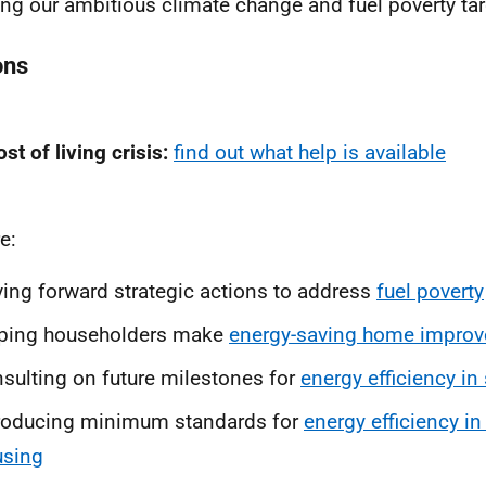
ng our ambitious climate change and fuel poverty tar
ons
st of living crisis:
find out what help is available
e:
ving forward strategic actions to address
fuel poverty
lping householders make
energy-saving home impro
sulting on future milestones for
energy efficiency in
roducing minimum standards for
energy efficiency in
using