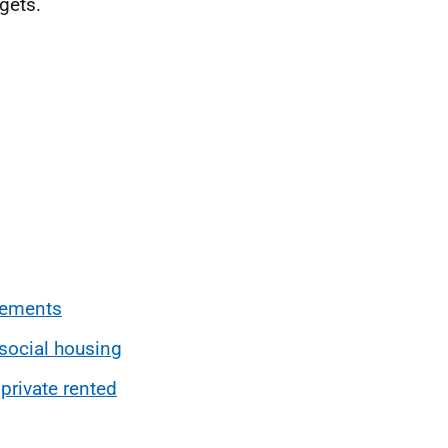
gets.
vements
 social housing
 private rented