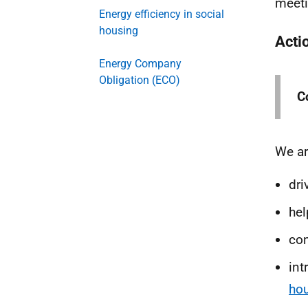
meeti
Energy efficiency in social
housing
Acti
Energy Company
Obligation (ECO)
Co
We ar
dri
he
con
int
ho