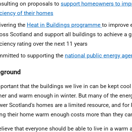
sulting on proposals to
support homeowners to impr
iciency of their homes
ivering the
Heat in Buildings programme
to improve 
oss Scotland and support all buildings to achieve a 
iciency rating over the next 11 years
mitted to supporting the
national public energy age
ground
important that the buildings we live in can be kept coo
r and warm enough in winter. But many of the ener
wer Scotland's homes are a limited resource, and for 
ng their home warm enough costs more than they can
lieve that everyone should be able to live in a warm 