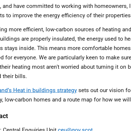
 and have committed to working with homeowners, 
ts to improve the energy efficiency of their properties
ing more efficient, low-carbon sources of heating an
buildings are properly insulated, the energy used to he
 stays inside. This means more comfortable homes
d for everyone. We are particularly keen to make sur
their heating most aren't worried about turning it on 
 their bills.
and’s Heat in buildings strategy
sets out our vision f
ty, low-carbon homes and a route map for how we will 
act
: Central Enquiries Unit
ceu@gov.scot