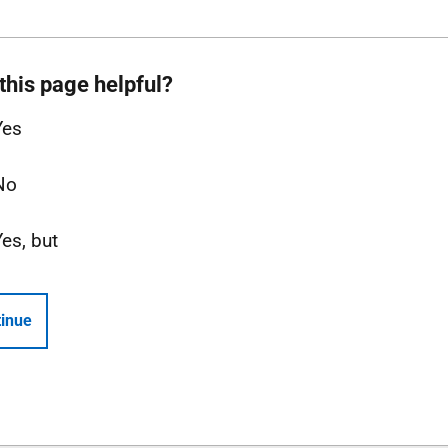
this page helpful?
Yes
No
Yes, but
inue