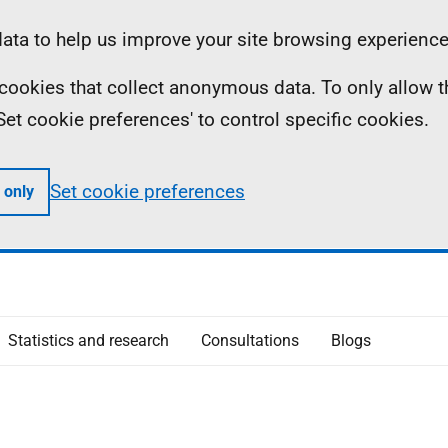
ta to help us improve your site browsing experience
ll cookies that collect anonymous data. To only allow 
 'Set cookie preferences' to control specific cookies.
Set cookie preferences
 only
Statistics and research
Consultations
Blogs