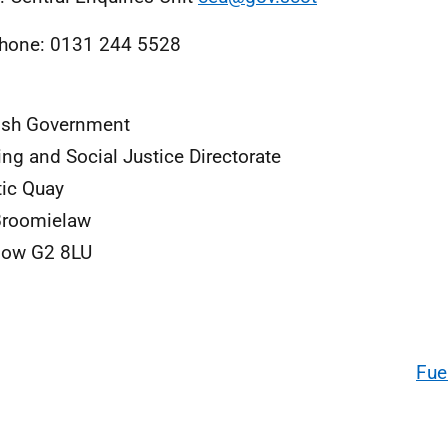
hone: 0131 244 5528
ish Government
ng and Social Justice Directorate
tic Quay
Broomielaw
gow G2 8LU
Fue